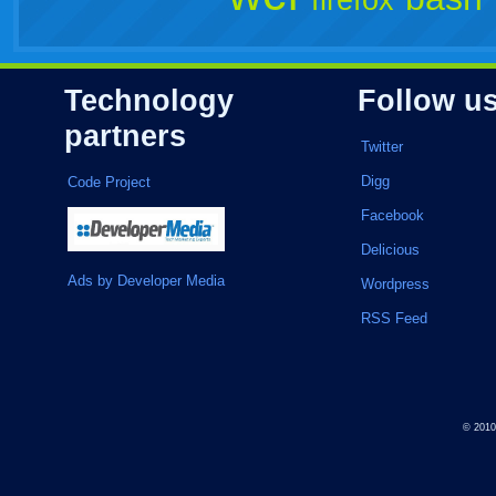
firefox
Technology
Follow u
partners
Twitter
Digg
Code Project
Facebook
Delicious
Ads by Developer Media
Wordpress
RSS Feed
© 201