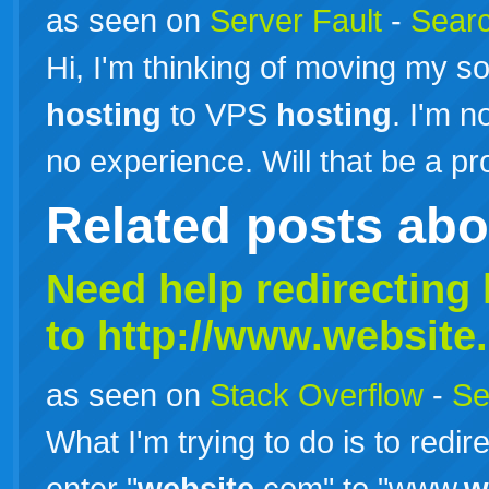
as seen on
Server Fault
-
Searc
Hi, I'm thinking of moving my s
hosting
to VPS
hosting
. I'm n
no experience. Will that be a 
Related posts ab
Need help redirecting 
to http://www.
website
as seen on
Stack Overflow
-
Se
What I'm trying to do is to redi
enter "
website
.com" to "www.
w