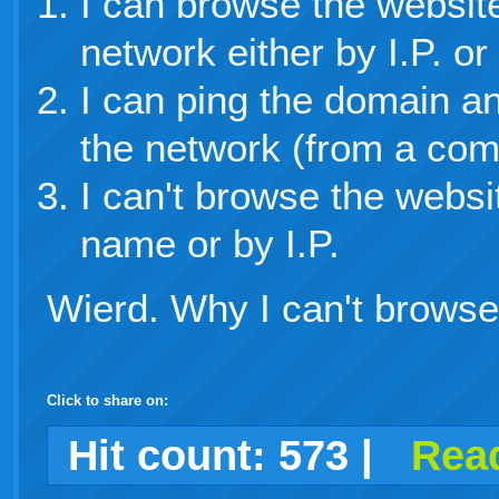
I can browse the websit
network either by I.P. o
I can ping the domain an
the network (from a com
I can't browse the websi
name or by I.P.
Wierd. Why I can't brows
Click to share on:
facebook
twitter
digg
google
delicious
technorati
stumbleupon
myspace
wordpress
linkedin
gmail
igoogle
windows
tumblr
vi
Hit count:
573
|
Read
live