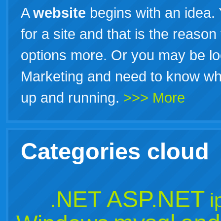
A
website
begins with an idea.
for a site and that is the reason
options more. Or you may be look
Marketing and need to know what
up and running.
>>> More
Categories cloud
ASP.NET
.NET
i