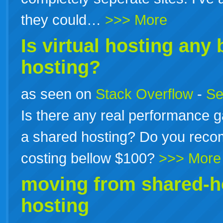
they could…
>>> More
Is virtual
hosting
any b
hosting?
as seen on
Stack Overflow
-
Se
Is there any real performance g
a shared hosting? Do you reco
costing bellow $100?
>>> More
moving from shared-h
hosting