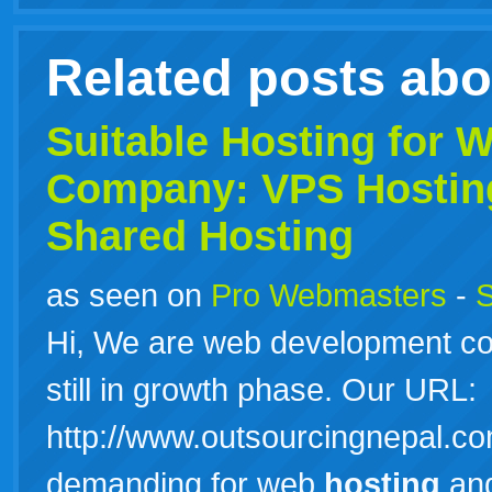
Related posts ab
Suitable
Hosting
for W
Company: VPS
Hostin
Shared Hosting
as seen on
Pro Webmasters
-
S
Hi, We are web development co
still in growth phase. Our URL:
http://www.outsourcingnepal.co
demanding for web
hosting
and