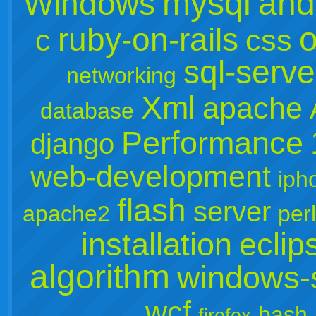
mysql
and
Windows
o
ruby-on-rails
c
css
sql-serve
networking
Xml
apache
database
Performance
django
web-development
iph
flash
server
apache2
perl
installation
eclip
algorithm
windows-
wcf
bash