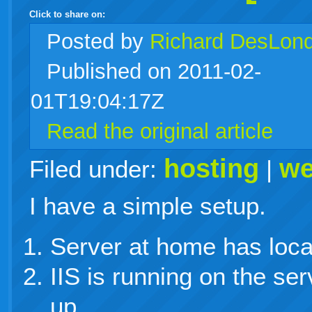
Click to share on:
facebook
twitter
digg
google
delicious
technorati
stumbleupon
myspace
wordpress
linkedin
gmail
igoogle
windows
tumblr
vi
Posted
by
Richard DesLon
Published on 2011-02-
live
01T19:04:17Z
Read the original article
hosting
we
Filed under:
|
I have a simple setup.
Server at home has local
IIS is running on the se
up.