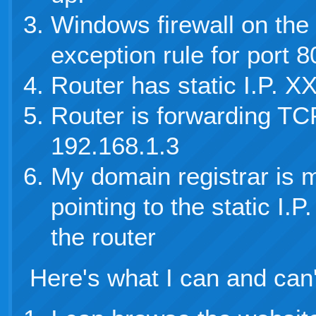
Windows firewall on the
exception rule for port 
Router has static I.P.
Router is forwarding TCP
192.168.1.3
My domain registrar is 
pointing to the static I
the router
Here's what I can and can'