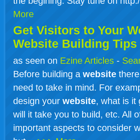
the begining. Stay tune on http
More
Get Visitors to Your
W
Website
Building Tips
as seen on
Ezine Articles
-
Sear
Before building a
website
there
need to take in mind. For examp
design your
website
, what is i
will it take you to build, etc. Al
important aspects to consider 