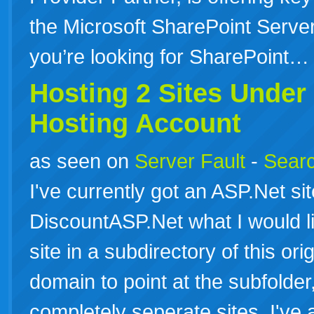
the Microsoft SharePoint Server 
you’re looking for SharePoint
Hosting 2 Sites Under
Hosting
Account
as seen on
Server Fault
-
Searc
I've currently got an ASP.Net si
DiscountASP.Net what I would l
site in a subdirectory of this ori
domain to point at the subfolder,
completely seperate sites. I've