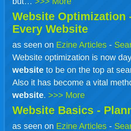
but…
>>> More
Website Optimization 
Every Website
as seen on
Ezine Articles
-
Sear
Website optimization is now da
website
to be on the top at sea
Also it has become a vital method
website
.
>>> More
Website Basics - Plan
as seen on
Ezine Articles
-
Sear