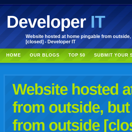
Developer
IT
Website hosted at home pingable from outside,
[closed] - Developer IT
HOME
OUR BLOGS
TOP 50
SUBMIT YOUR 
Website hosted a
from outside, bu
from outside [clo