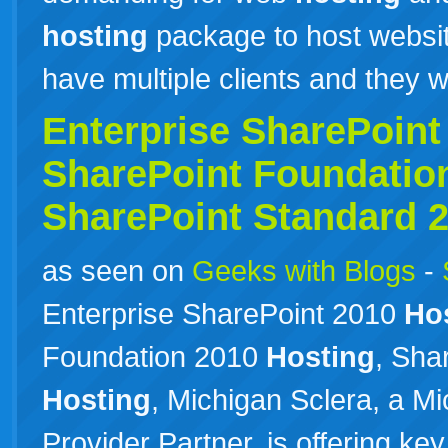
hosting
package to host website
have multiple clients and they 
Enterprise SharePoin
SharePoint Foundatio
SharePoint Standard 
as seen on
Geeks with Blogs
-
Enterprise SharePoint 2010
Ho
Foundation 2010
Hosting
, Sha
Hosting
, Michigan Sclera, a M
Provider Partner, is offering ke