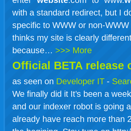
with a standard redirect, but I 
specific to WWW or non-WWW ad
thinks my site is clearly differ
because…
>>> More
Official BETA release 
as seen on
Developer IT
-
Searc
We finally did it It’s been a week
and our indexer robot is going 
already have reach more than 20