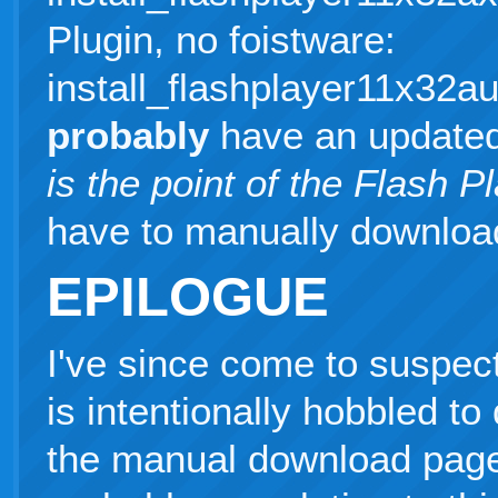
Plugin, no foistware:
install_flashplayer11x32
probably
have an updated
is the point of the Flash 
have to manually downloa
EPILOGUE
I've since come to suspect
is intentionally hobbled to
the manual download page. I