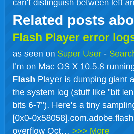
can't distinguish between left
Related posts ab
Flash Player error lo
as seen on
Super User
-
Search
I'm on Mac OS X 10.5.8 runnin
Flash
Player is dumping giant a
the system log (stuff like "bit l
bits 6-7"). Here's a tiny sampli
[0x0-0x58058].com.adobe.flash-
overflow Oct…
>>> More