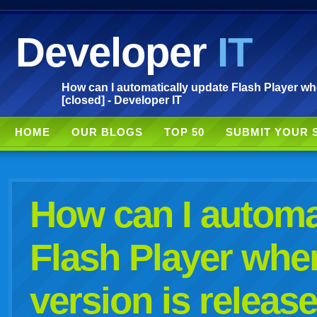
Developer
IT
How can I automatically update Flash Player wh
[closed] - Developer IT
HOME
OUR BLOGS
TOP 50
SUBMIT YOUR 
How can I automa
Flash Player whe
version is releas