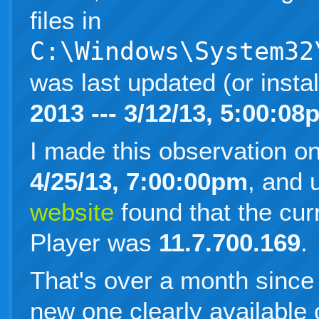
files in
C:\Windows\System32
was last updated (or insta
2013 --- 3/12/13, 5:00:08
I made this observation o
4/25/13, 7:00:00pm
, and
website
found that the cur
Player was
11.7.700.169
.
That's over a month since 
new one clearly available 