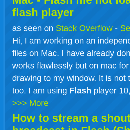
Mac -
Flash
file not l
flash
player
as seen on
Stack Overflow
-
Se
Hi, I am working on an independ
files on Mac. I have already don
works flawlessly but on mac f
drawing to my window. It is not 
too. I am using
Flash
player 10
>>> More
How to stream a shout