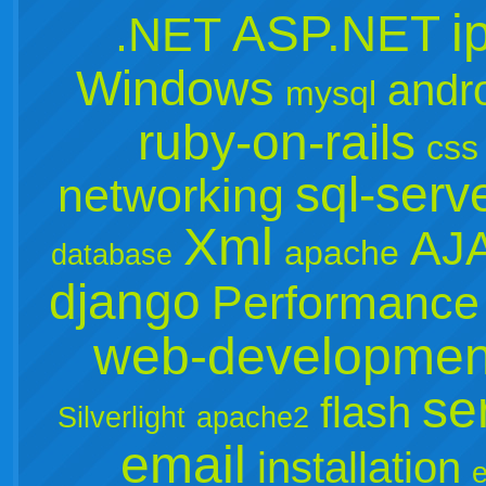
i
ASP.NET
.NET
Windows
andr
mysql
ruby-on-rails
css
sql-serv
networking
Xml
AJ
apache
database
django
Performance
web-developmen
se
flash
Silverlight
apache2
email
installation
e