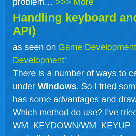
problem…
>>> More
Handling keyboard an
API)
as seen on
Game Developmen
Development'
There is a number of ways to 
under
Windows
. So I tried so
has some advantages and drawb
Which method do use? I've trie
WM_KEYDOWN/WM_KEYUP - Main