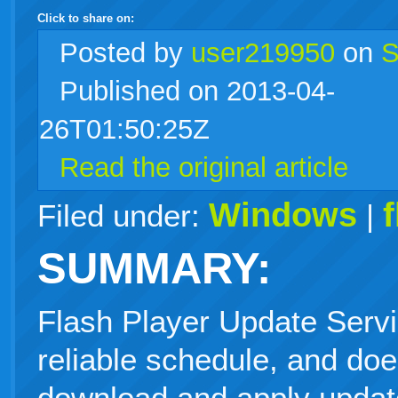
Click to share on:
facebook
twitter
digg
google
delicious
technorati
stumbleupon
myspace
wordpress
linkedin
gmail
igoogle
windows
tumblr
vi
Posted
by
user219950
on
S
Published on 2013-04-
live
26T01:50:25Z
Read the original article
Windows
Filed under:
|
SUMMARY:
Flash Player Update Servi
reliable schedule, and doe
download and apply updat