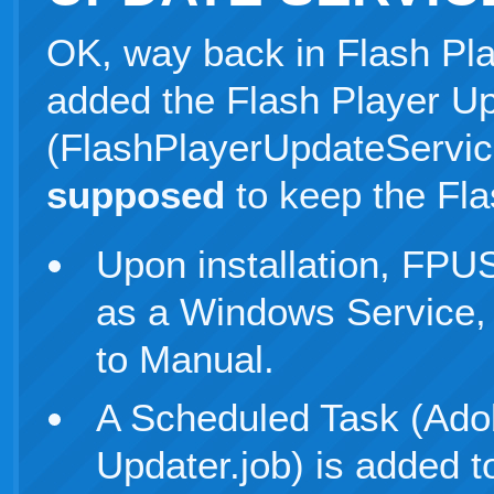
OK, way back in Flash Pla
added the Flash Player U
(FlashPlayerUpdateService
supposed
to keep the Fla
Upon installation, FPUS
as a Windows Service, 
to Manual.
A Scheduled Task (Ado
Updater.job) is added to