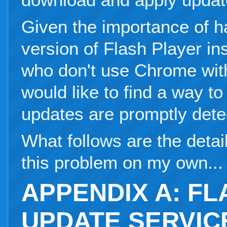
Given the importance of h
version of Flash Player ins
who don't use Chrome with i
would like to find a way t
updates are promptly detec
What follows are the detail
this problem on my own...
APPENDIX A: F
UPDATE SERVIC