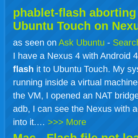
phablet-flash aborting 
Ubuntu Touch on Nexu
as seen on
Ask Ubuntu
-
Search
I have a Nexus 4 with Android 4.
flash
it to Ubuntu Touch. My sy
running inside a virtual machi
the VM, I opened an NAT bridge
adb, I can see the Nexus with a
into it.…
>>> More