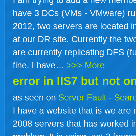
have 3 DCs (VMs - VMware) r
2012, two servers are located in
at our DR site. Currently the tw
are currently replicating DFS (
fine. I have…
>>> More
error in IIS7 but not on
as seen on
Server Fault
-
Searc
I have a website that is we are
2008 servers that has worked in