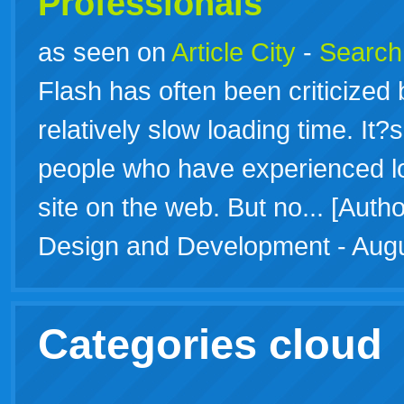
Professionals
as seen on
Article City
-
Search f
Flash has often been criticized b
relatively slow loading time. It
people who have experienced l
site on the web. But no... [Aut
Design and Development - Augu
Categories cloud