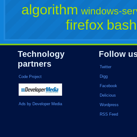
algorithm
windows-ser
firefox
bash
Technology
Follow u
partners
Twitter
Digg
Code Project
Facebook
Delicious
Ads by Developer Media
Wordpress
RSS Feed