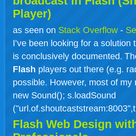
broadcast in
Flash
(Sh
Player)
as seen on
Stack Overflow
-
Se
I've been looking for a solution 
is conclusively documented. T
Flash
players out there (e.g. rad
possible. However, most of my r
new Sound(); s.loadSound
("url.of.shoutcaststream:8003"
Flash Web Design with