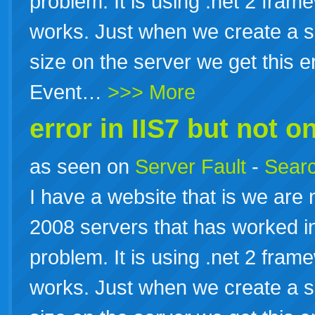
problem. It is using .net 2 fram
works. Just when we create a sc
size on the server we get this e
Event…
>>> More
error in IIS7 but not on
as seen on
Server Fault
-
Searc
I have a website that is we are
2008 servers that has worked in
problem. It is using .net 2 fram
works. Just when we create a sc