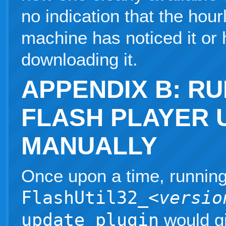
no indication that the hou
machine has noticed it or 
downloading it.
APPENDIX B: R
FLASH PLAYER 
MANUALLY
Once upon a time, runnin
FlashUtil32_
<versio
update plugin
would g