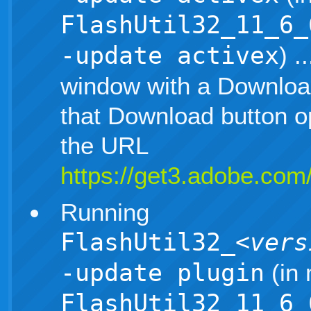
FlashUtil32_11_6_
-update activex
) .
window with a Download
that Download button 
the URL
https://get3.adobe.com/
Running
FlashUtil32_
<vers
-update plugin
(in 
FlashUtil32_11_6_