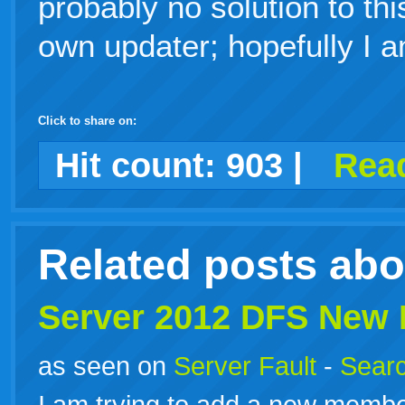
probably no solution to thi
own updater; hopefully I 
Click to share on:
facebook
twitter
digg
google
delicious
technorati
stumbleupon
myspace
wordpress
linkedin
gmail
igoogle
windows
tumblr
vi
Hit count:
903
|
Read
live
Related posts ab
Server 2012 DFS New
as seen on
Server Fault
-
Searc
I am trying to add a new membe