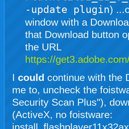
-update plugin
) ..
window with a Download
that Download button 
the URL
https://get3.adobe.com/
I
could
continue with the 
me to, uncheck the foistw
Security Scan Plus"), down
(ActiveX, no foistware:
install_flashplayer11x32