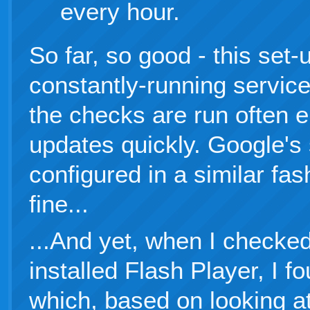
every hour.
So far, so good - this set
constantly-running servic
the checks are run often 
updates quickly. Google's 
configured in a similar fa
fine...
...And yet, when I checked
installed Flash Player, I f
which, based on looking a