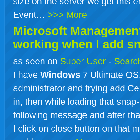
size on the server we get this e
Event…
>>> More
Microsoft Management
working when I add sna
as seen on
Super User
-
Search
I have
Windows
7 Ultimate OS
administrator and trying add Cer
in, then while loading that sna
following message and after tha
I click on close button on that