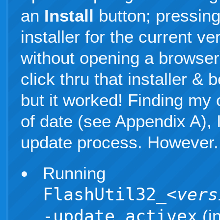
an
Install
button; pressing
installer for the current ve
without opening a browser)
click thru that installer &
but it worked! Finding my c
of date (see Appendix A), I
update process. However.
Running
FlashUtil32_
<vers
-update activex
(i