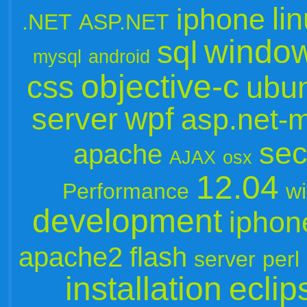
li
iphone
.NET
ASP.NET
windo
sql
mysql
android
objective-c
css
ubu
wpf
server
asp.net-
sec
apache
AJAX
osx
12.04
Performance
w
development
iphon
apache2
flash
server
perl
installation
eclip