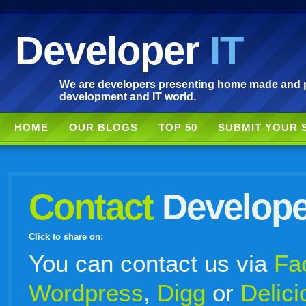
Developer
IT
We are developers presenting home made and po
development and IT world.
HOME
OUR BLOGS
TOP 50
SUBMIT YOUR 
Contact
Develope
Click to share on:
facebook
twitter
digg
google
delicious
technorati
stumbleupon
myspace
wordpress
linkedin
gmail
igoogle
windows
tumblr
vi
You can contact us via
Fa
Wordpress
,
Digg
or
Delici
live