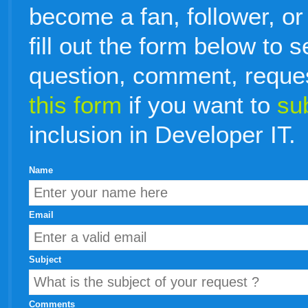
become a fan, follower, or
fill out the form below to 
question, comment, reque
this form
if you want to
su
inclusion in Developer IT.
Name
Email
Subject
Comments