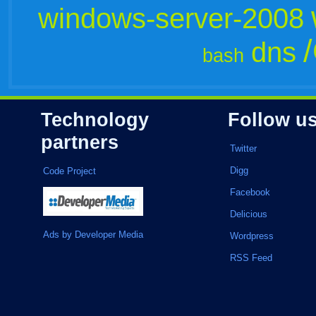
windows-server-2008
dns
bash
Technology
Follow u
partners
Twitter
Digg
Code Project
Facebook
Delicious
Ads by Developer Media
Wordpress
RSS Feed