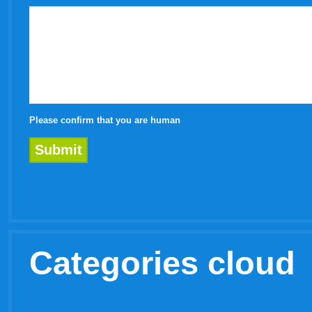
Please confirm that you are human
Categories cloud