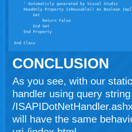
    ' Automaticly generated by Visual Studio

    ReadOnly Property IsReusable() As Boolean Impl
        Get

            Return False

        End Get

    End Property

CONCLUSION
As you see, with our static
handler using query string 
/ISAPIDotNetHandler.ashx?
will have the same behavio
uri /index.html.