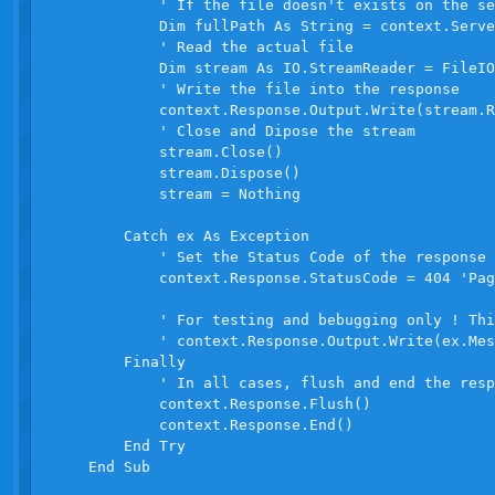
            ' If the file doesn't exists on the se
            Dim fullPath As String = context.Serve
            ' Read the actual file

            Dim stream As IO.StreamReader = FileIO
            ' Write the file into the response

            context.Response.Output.Write(stream.R
            ' Close and Dipose the stream

            stream.Close()

            stream.Dispose()

            stream = Nothing

        Catch ex As Exception

            ' Set the Status Code of the response

            context.Response.StatusCode = 404 'Pag
            ' For testing and bebugging only ! Thi
            ' context.Response.Output.Write(ex.Mes
        Finally

            ' In all cases, flush and end the resp
            context.Response.Flush()

            context.Response.End()

        End Try

    End Sub
