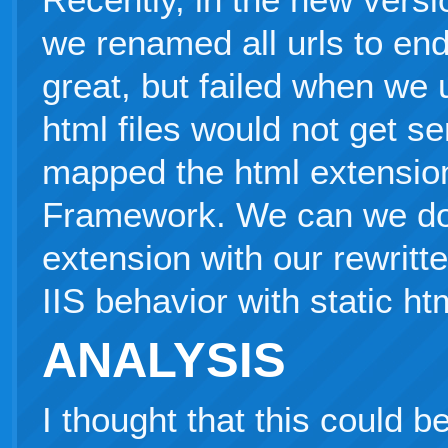
we renamed all urls to end
great, but failed when we 
html files would not get 
mapped the html extensio
Framework. We can we do 
extension with our rewritte
IIS behavior with static htm
ANALYSIS
I thought that this could b