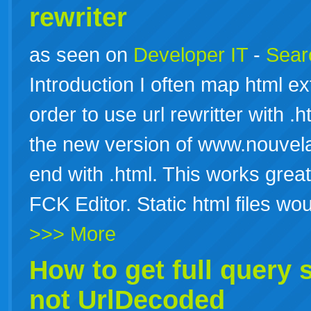
rewriter
as seen on
Developer IT
-
Searc
Introduction I often map html ext
order to use url rewritter with .
the new version of www.nouvelai
end with .html. This works grea
FCK Editor. Static html files w
>>> More
How to get full query 
not UrlDecoded