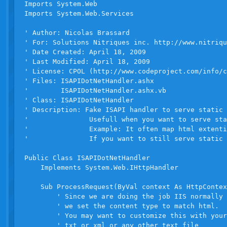
Imports System.Web

Imports System.Web.Services

' Author: Nicolas Brassard

' For: Solutions Nitriques inc. http://www.nitriqu
' Date Created: April 18, 2009

' Last Modified: April 18, 2009

' License: CPOL (http://www.codeproject.com/info/c
' Files: ISAPIDotNetHandler.ashx

'        ISAPIDotNetHandler.ashx.vb

' Class: ISAPIDotNetHandler

' Description: Fake ISAPI handler to serve static 
'               Usefull when you want to serve sta
'               Example: It often map html extenti
'               If you want to still serve static 
Public Class ISAPIDotNetHandler

    Implements System.Web.IHttpHandler

    Sub ProcessRequest(ByVal context As HttpContex
        ' Since we are doing the job IIS normally 
        ' we set the content type to match html.

        ' You may want to customize this with your
        ' txt or xml or any other text file
