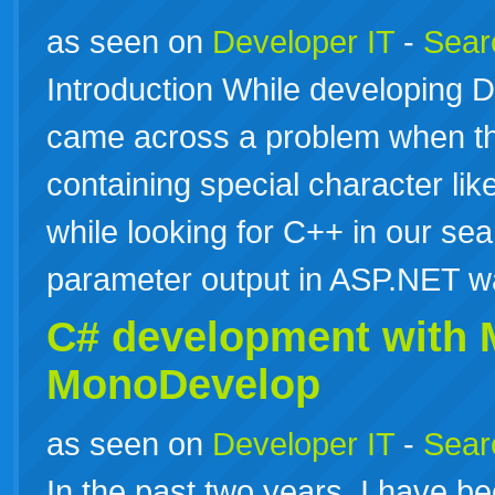
as seen on
Developer IT
-
Searc
Introduction While developing D
came across a problem when t
containing special character like
while looking for C++ in our se
parameter output in ASP.NET w
C# development with
MonoDevelop
as seen on
Developer IT
-
Searc
In the past two years, I have 