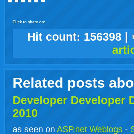
Click to share on:
facebook
twitter
digg
google
delicious
technorati
stumbleupon
myspace
wordpress
linkedin
gmail
igoogle
windows
tumblr
vi
Hit count:
156398
|
arti
live
Related posts ab
Developer
Developer
D
2010
as seen on
ASP.net Weblogs
-