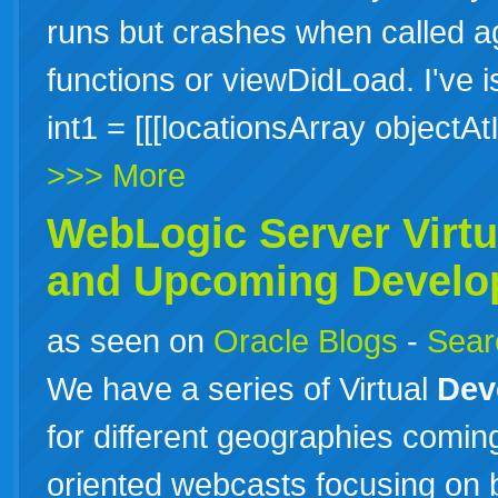
runs but crashes when called a
functions or viewDidLoad. I've 
int1 = [[[locationsArray object
>>> More
WebLogic Server Virt
and Upcoming
Develo
as seen on
Oracle Blogs
-
Searc
We have a series of Virtual
Dev
for different geographies comin
oriented webcasts focusing on b