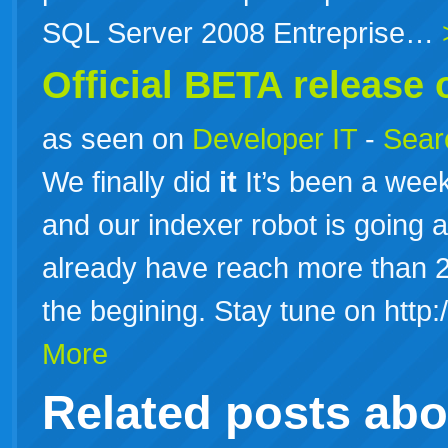
SQL Server 2008 Entreprise…
Official BETA release 
as seen on
Developer IT
-
Searc
We finally did
it
It’s been a week 
and our indexer robot is going 
already have reach more than 20
the begining. Stay tune on http
More
Related posts ab