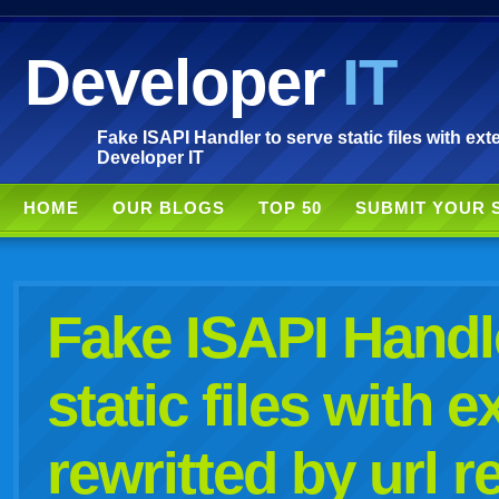
Developer
IT
Fake ISAPI Handler to serve static files with exten
Developer IT
HOME
OUR BLOGS
TOP 50
SUBMIT YOUR 
Fake ISAPI Handl
static files with e
rewritted by url r