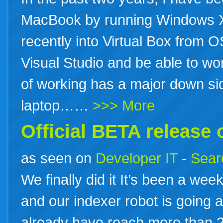
MacBook by running Windows 
recently into Virtual Box from OS
Visual Studio and be able to wo
of working has a major down side
laptop……
>>> More
Official BETA release 
as seen on
Developer IT
-
Searc
We finally did it It’s been a week
and our indexer robot is going 
already have reach more than 20