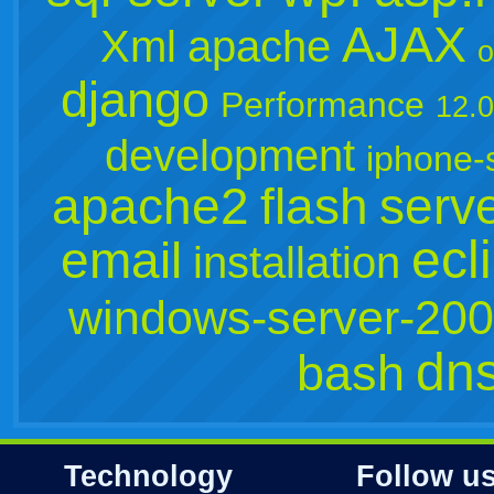
AJAX
Xml
apache
o
django
Performance
12.
development
iphone-
apache2
flash
serv
ecl
email
installation
windows-server-20
dn
bash
Technology
Follow u