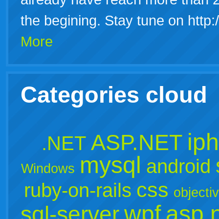
the begining. Stay tune on http
More
Categories cloud
ip
ASP.NET
.NET
mysql
android
Windows
css
ruby-on-rails
objecti
wpf
asp.
sql-server