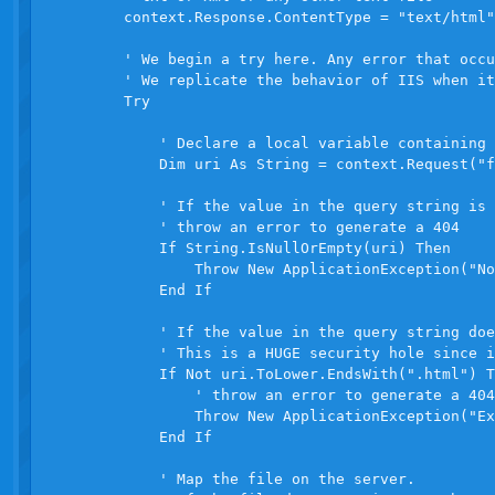
        context.Response.ContentType = "text/html"

        ' We begin a try here. Any error that occu
        ' We replicate the behavior of IIS when it
        Try

            ' Declare a local variable containing 
            Dim uri As String = context.Request("f
            ' If the value in the query string is 
            ' throw an error to generate a 404

            If String.IsNullOrEmpty(uri) Then

                Throw New ApplicationException("No
            End If

            ' If the value in the query string doe
            ' This is a HUGE security hole since i
            If Not uri.ToLower.EndsWith(".html") T
                ' throw an error to generate a 404

                Throw New ApplicationException("Ex
            End If

            ' Map the file on the server.
