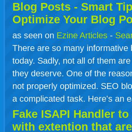
Blog
Posts
- Smart Ti
Optimize Your Blog
Po
as seen on
Ezine Articles
-
Sear
There are so many informative b
today. Sadly, not all of them are
they deserve. One of the reason
not properly optimized. SEO blo
a complicated task. Here's an e
Fake ISAPI Handler to s
with extention that are