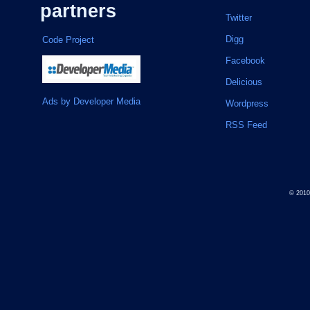
partners
Twitter
Digg
Code Project
Facebook
Delicious
Ads by Developer Media
Wordpress
RSS Feed
© 201