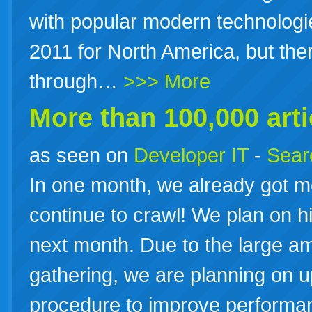
with popular modern technologie
2011 for North America, but the
through…
>>> More
More than 100,000 arti
as seen on
Developer IT
-
Searc
In one month, we already got 
continue to crawl! We plan on hit
next month. Due to the large a
gathering, we are planning on 
procedure to improve performa