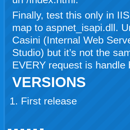
Finally, test this only in I
map to aspnet_isapi.dll. Url
Casini (Internal Web Serv
Studio) but it’s not the sa
EVERY request is handle 
VERSIONS
First release