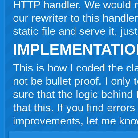
HTTP handler. We would map
our rewriter to this handle
static file and serve it, ju
IMPLEMENTATIO
This is how I coded the cl
not be bullet proof. I only
sure that the logic behind
that this. If you find errors
improvements, let me kno