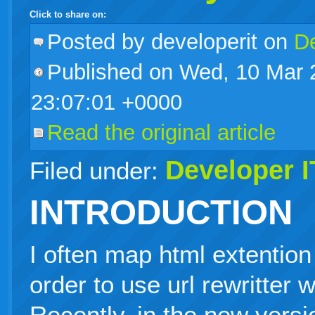
Click to share on:
facebook
twitter
digg
google
delicious
technorati
stumbleupon
myspace
wordpress
linkedin
gmail
igoogle
windows
tumblr
vi
Posted
by developerit on
De
Published on Wed, 10 Mar 
live
23:07:01 +0000
Read the original article
Developer I
Filed under:
INTRODUCTION
I often map html extention 
order to use url rewritter w
Recently, in the new versi