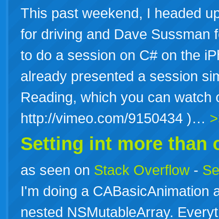
This past weekend, I headed up
for driving and Dave Sussman f
to do a session on C# on the i
already presented a session sim
Reading, which you can watch 
http://vimeo.com/9150434 )…
>
Setting int more than
as seen on
Stack Overflow
-
Se
I'm doing a CABasicAnimation a
nested NSMutableArray. Everythi