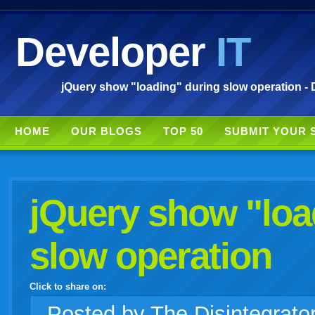
Developer
IT
jQuery show "loading" during slow operation - 
HOME
OUR BLOGS
TOP 50
SUBMIT YOUR 
jQuery show "loa
slow operation
Click to share on:
facebook
twitter
digg
google
delicious
technorati
stumbleupon
myspace
wordpress
linkedin
gmail
igoogle
windows
tumblr
vi
Posted
by The Disintegrato