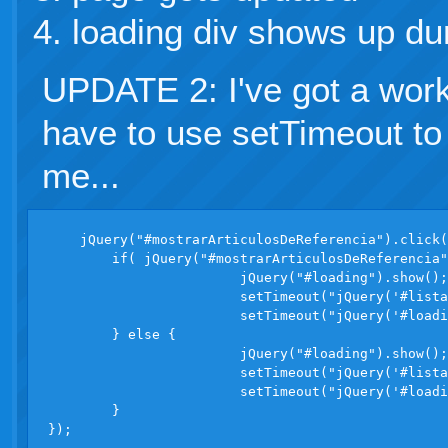
loading div shows up dur
UPDATE 2: I've got a work
have to use setTimeout to
me...
    jQuery("#mostrarArticulosDeReferencia").click(
	if( jQuery("#mostrarArticulosDeReferencia").attr("checked") ) {

			jQuery("#loading").show();

			setTimeout("jQuery('#listadoArticulos tr.r').removeClass('hidden');", 1);

			setTimeout("jQuery('#loading').hide()", 1);

	} else {

			jQuery("#loading").show();

			setTimeout("jQuery('#listadoArticulos tr.r').addClass('hidden');", 1);

			setTimeout("jQuery('#loading').hide()", 1);

	}
