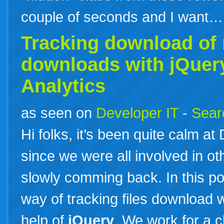
couple of seconds and I want
Tracking download of n
downloads with
jQuer
Analytics
as seen on
Developer IT
-
Searc
Hi folks, it’s been quite calm a
since we were all involved in ot
slowly comming back. In this po
way of tracking files download w
help of
jQuery
. We work for a c