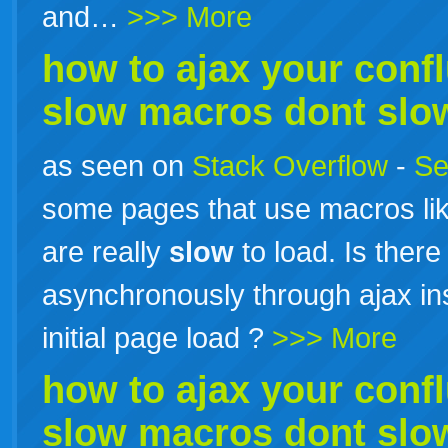
and…
>>> More
how to ajax your conf
slow
macros dont
slo
as seen on
Stack Overflow
-
Se
some pages that use macros lik
are really
slow
to load. Is there
asynchronously through ajax ins
initial page load ?
>>> More
how to ajax your conf
slow
macros dont
slo