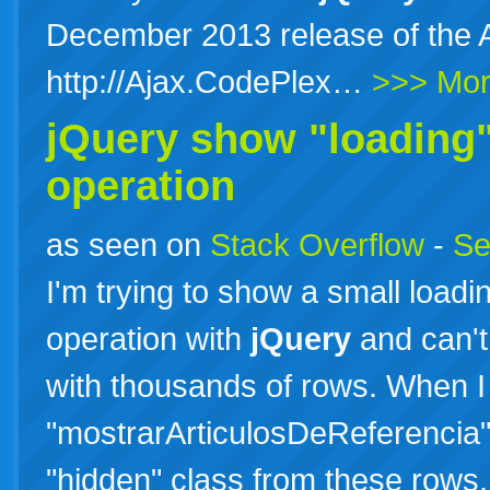
December 2013 release of the Aj
http://Ajax.CodePlex…
>>> Mo
jQuery show "loading"
operation
as seen on
Stack Overflow
-
Se
I'm trying to show a small load
operation with
jQuery
and can't 
with thousands of rows. When I
"mostrarArticulosDeReferencia"
"hidden" class from these rows.