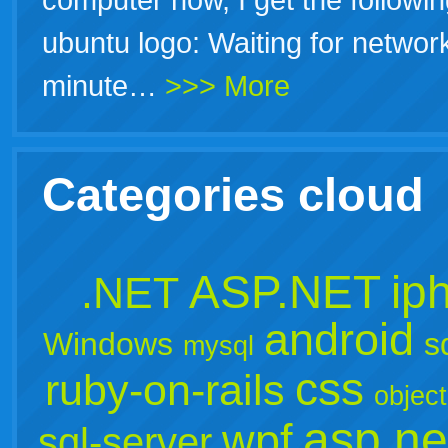
ubuntu logo: Waiting for networ
minute…
>>> More
Categories cloud
ASP.NET
ip
.NET
android
Windows
s
mysql
css
ruby-on-rails
object
asp.ne
wpf
sql-server