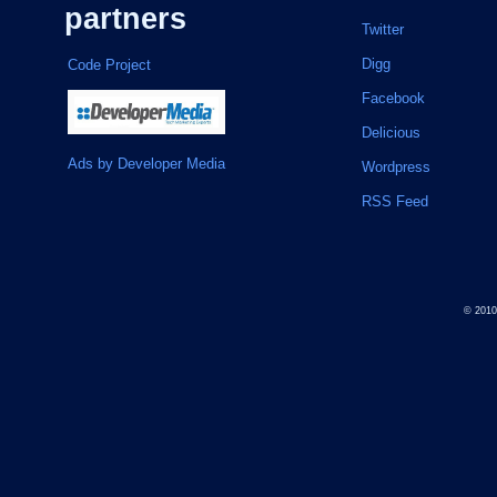
partners
Twitter
Digg
Code Project
Facebook
Delicious
Ads by Developer Media
Wordpress
RSS Feed
© 201