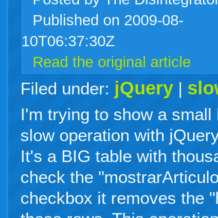
Published on 2009-08-
live
10T06:37:30Z
Read the original article
jQuery
sl
Filed under:
|
I'm trying to show a small
slow operation with jQuery 
It's a BIG table with thou
check the "mostrarArticu
checkbox it removes the "