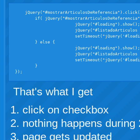
    jQuery("#mostrarArticulosDeReferencia").click(
	if( jQuery("#mostrarArticulosDeReferencia").attr("checked") ) {

			jQuery("#loading").show(); //not showing

			jQuery("#listadoArticulos tr.r").removeClass("hidden"); //slow operation

			setTimeout("jQuery('#loading').hide()", 1000);

	} else {

			jQuery("#loading").show();  //not showing

			jQuery("#listadoArticulos tr.r").addClass("hidden");  //slow operation

			setTimeout("jQuery('#loading').hide()", 1000);

	}

That's what I get
click on checkbox
nothing happens during 
page gets updated