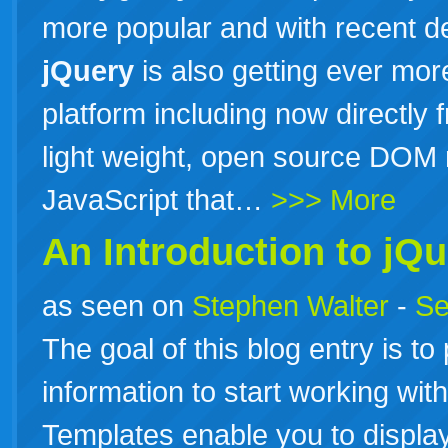
more popular and with recent d
jQuery
is also getting ever mo
platform including now directly 
light weight, open source DOM m
JavaScript that…
>>> More
An Introduction to
jQu
as seen on
Stephen Walter
-
Se
The goal of this blog entry is t
information to start working wit
Templates enable you to display