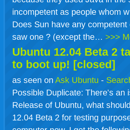
incompetent as people whom wr
Does Sun have any competent 
saw one ? (except the…
>>> M
Ubuntu 12.04 Beta 2 t
to boot up! [closed]
as seen on
Ask Ubuntu
-
Search
Possible Duplicate: There's an 
Release of Ubuntu, what should 
12.04 Beta 2 for testing purpo
computer now, I get the follow