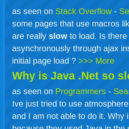
as seen on
Stack Overflow
-
Se
some pages that use macros lik
are really
slow
to load. Is there
asynchronously through ajax ins
initial page load ?
>>> More
Why is Java .Net so s
as seen on
Programmers
-
Sea
Ive just tried to use atmosphere.
and I am not able to do it. Why 
because they used Java in the 