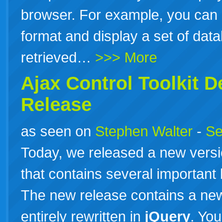
browser. For example, you can
format and display a set of dat
retrieved…
>>> More
Ajax Control Toolkit 
Release
as seen on
Stephen Walter
-
Se
Today, we released a new versio
that contains several important
The new release contains a new
entirely rewritten in
jQuery
. Yo