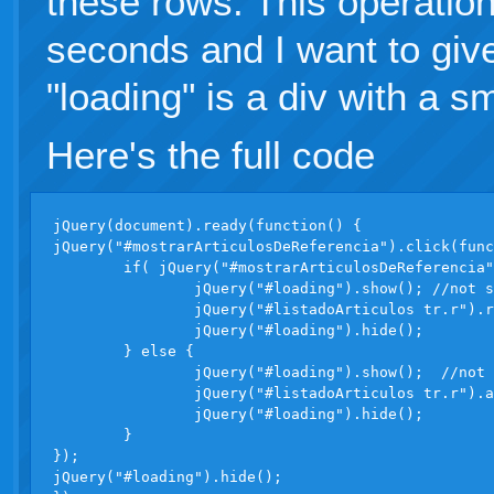
these rows. This operation
seconds and I want to gi
"loading" is a div with a s
Here's the full code
jQuery(document).ready(function() {

jQuery("#mostrarArticulosDeReferencia").click(func
	if( jQuery("#mostrarArticulosDeReferencia").attr("checked") ) {

		jQuery("#loading").show(); //not showing

		jQuery("#listadoArticulos tr.r").removeClass("hidden"); //slow operation

		jQuery("#loading").hide();

	} else {

		jQuery("#loading").show();  //not showing

		jQuery("#listadoArticulos tr.r").addClass("hidden");  //slow operation

		jQuery("#loading").hide();

	}

});

jQuery("#loading").hide();
