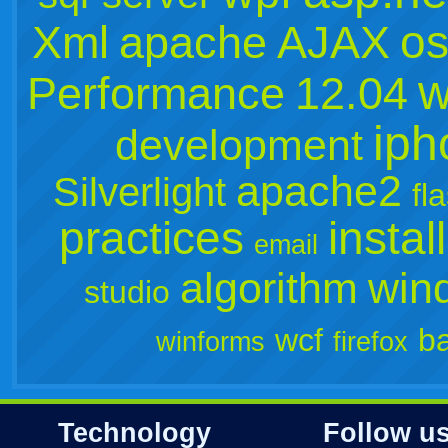
os
Xml
apache
AJAX
w
Performance
12.04
iph
development
apache2
Silverlight
fl
practices
instal
email
algorithm
win
studio
wcf
b
winforms
firefox
Technology
Follow u