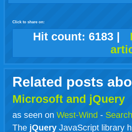
Click to share on:
facebook
twitter
digg
google
delicious
technorati
stumbleupon
myspace
wordpress
linkedin
gmail
igoogle
windows
tumblr
vi
Hit count:
6183
|
arti
live
Related posts ab
Microsoft and jQuery
as seen on
West-Wind
-
Search
The
jQuery
JavaScript library h