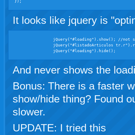
It looks like jquery is "opt
		jQuery("#loading").show(); //not showing

		jQuery("#listadoArticulos tr.r").removeClass("hidden");

And never shows the loadi
Bonus: There is a faster w
show/hide thing? Found ou
slower.
UPDATE: I tried this