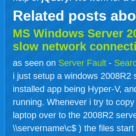
Related posts ab
MS Windows Server 
slow
network connect
as seen on
Server Fault
-
Searc
i just setup a windows 2008R2 s
installed app being Hyper-V, a
running. Whenever i try to copy
laptop over to the 2008R2 serv
\\servername\c$ ) the files star