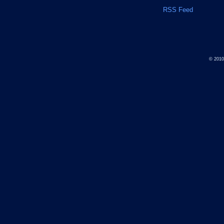
RSS Feed
© 201