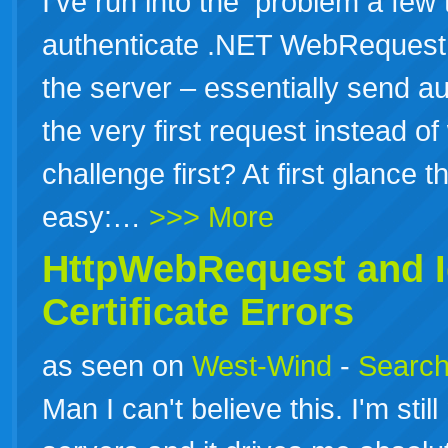
I’ve run into the problem a few
authenticate .NET WebRequest c
the server – essentially send au
the very first request instead of
challenge first? At first glance t
easy:…
>>> More
HttpWebRequest and I
Certificate Errors
as seen on
West-Wind
-
Search
Man I can't believe this. I'm st