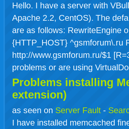
Hello. I have a server with VBul
Apache 2.2, CentOS). The default
are as follows: RewriteEngine
{HTTP_HOST} ^gsmforum\.ru Re
http://www.gsmforum.ru/$1 [R=3
problems or are using Virtua
Problems installing 
extension)
as seen on
Server Fault
-
Searc
I have installed memcached fine