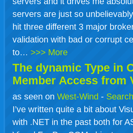
servers and it drives me absol
servers are just so unbelievably
hit three different 3 major brok
validation with bad or corrupt ce
to…
>>> More
The dynamic Type in
Member Access from V
as seen on
West-Wind
-
Search
I’ve written quite a bit about Vi
with .NET in the past both for A