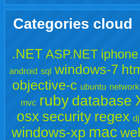
Categories cloud
.NET
ASP.NET
iphone
windows-7
ht
android
sql
objective-c
ubuntu
network
ruby
database
mvc
osx
security
regex
d
mac
windows-xp
we