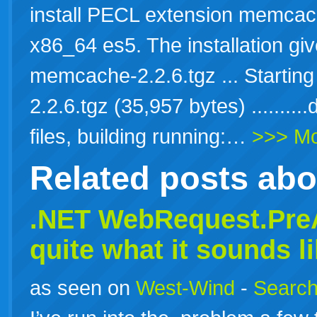
install PECL extension memcac
x86_64 es5. The installation gi
memcache-2.2.6.tgz ... Starti
2.2.6.tgz (35,957 bytes) ........
files, building running:…
>>> M
Related posts ab
.NET WebRequest.PreA
quite what it sounds l
as seen on
West-Wind
-
Search