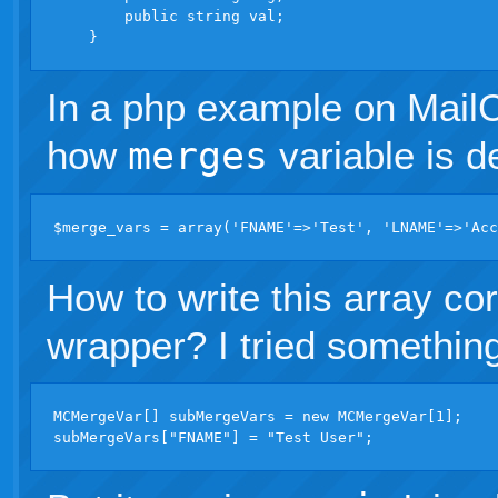
        public string val;

In a php example on MailC
how
merges
variable is d
How to write this array co
wrapper? I tried something 
MCMergeVar[] subMergeVars = new MCMergeVar[1];
