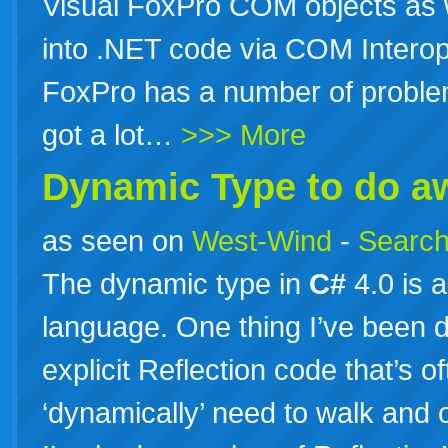
Visual FoxPro COM objects as w
into .NET code via COM Interop
FoxPro has a number of problem
got a lot…
>>> More
Dynamic Type to do aw
as seen on
West-Wind
-
Search
The dynamic type in
C#
4.0 is 
language. One thing I’ve been do
explicit Reflection code that’s
‘dynamically’ need to walk and o