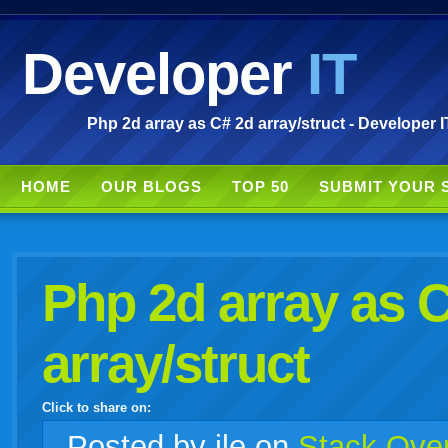
Developer
IT
Php 2d array as C# 2d array/struct - Developer I
HOME
OUR BLOGS
TOP 50
SUBMIT YOUR 
Php 2d array as 
array/struct
Click to share on:
facebook
twitter
digg
google
delicious
technorati
stumbleupon
myspace
wordpress
linkedin
gmail
igoogle
windows
tumblr
vi
Posted
by ile on
Stack Over