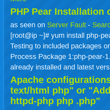
PHP Pear Installation
as seen on
Server Fault
-
Searc
[root@ip ~]# yum install php-
Testing to included packages onl
Process Package 1:php-pear-1.
already installed and latest ve
Apache configuration
text/html php" or "Add
httpd-php
php
.php"