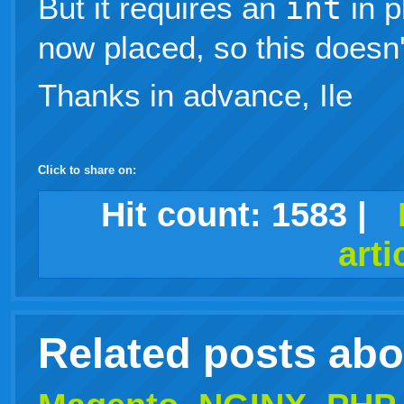
But it requires an
int
in 
now placed, so this doesn'
Thanks in advance, Ile
Click to share on:
facebook
twitter
digg
google
delicious
technorati
stumbleupon
myspace
wordpress
linkedin
gmail
igoogle
windows
tumblr
vi
Hit count:
1583
|
arti
live
Related posts ab