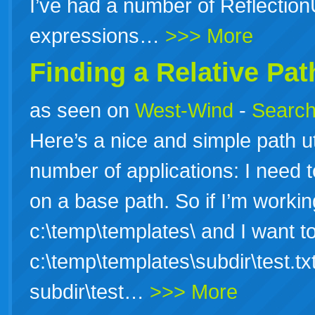
I’ve had a number of ReflectionU
expressions…
>>> More
Finding a Relative Pat
as seen on
West-Wind
-
Search
Here’s a nice and simple path uti
number of applications: I need t
on a base path. So if I’m working
c:\temp\templates\ and I want to 
c:\temp\templates\subdir\test.tx
subdir\test…
>>> More