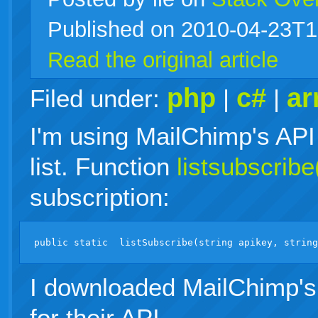
Published on 2010-04-23T1
live
Read the original article
php
c#
ar
Filed under:
|
|
I'm using MailChimp's API 
list. Function
listsubscribe
subscription:
I downloaded MailChimp's 
for their API