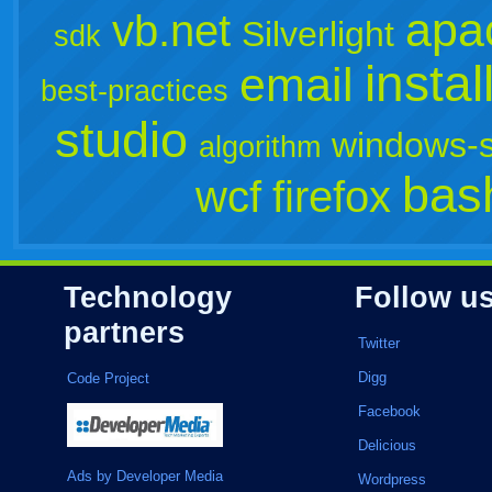
apa
vb.net
Silverlight
sdk
instal
email
best-practices
studio
windows-s
algorithm
bas
wcf
firefox
Technology
Follow u
partners
Twitter
Digg
Code Project
Facebook
Delicious
Ads by Developer Media
Wordpress