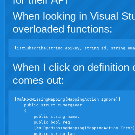
When looking in Visual Stud
overloaded functions:
When I click on definition
comes out:
[XmlRpcMissingMapping(MappingAction.Ignore)]

    public struct MCMergeVar

    {

        public string name;

        public bool req;

        [XmlRpcMissingMapping(MappingAction.Error)
        public string tag;
