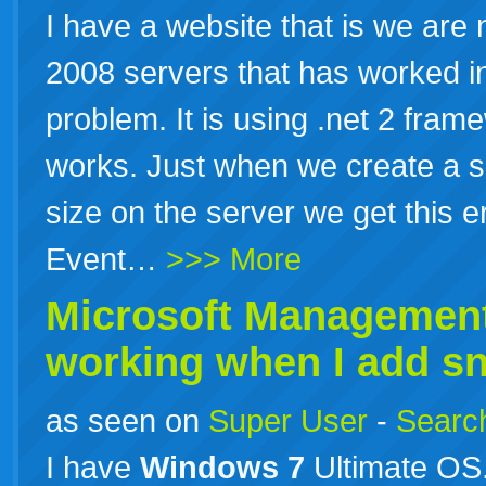
I have a website that is we are
2008 servers that has worked in
problem. It is using .net 2 fram
works. Just when we create a sc
size on the server we get this e
Event…
>>> More
Microsoft Management
working when I add sna
as seen on
Super User
-
Search
I have
Windows
7
Ultimate OS