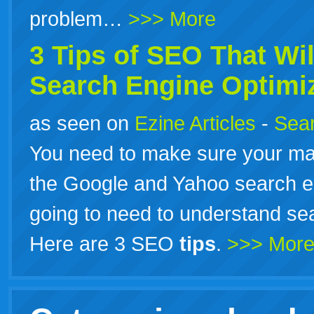
problem…
>>> More
3
Tips
of SEO That Wil
Search Engine Optimiz
as seen on
Ezine Articles
-
Sear
You need to make sure your ma
the Google and Yahoo search en
going to need to understand sea
Here are 3 SEO
tips
.
>>> Mor