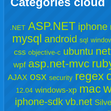
Categories cloud
ASP.NET
iphone
.NET
mysql
android
sql
windo
ne
ubuntu
css
objective-c
rub
asp.net-mvc
wpf
regex
osx
AJAX
security
w
mac
windows-xp
12.04
iphone-sdk
vb.net
Silve