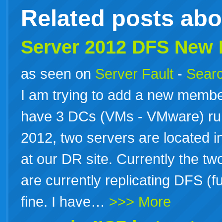
Related posts ab
Server 2012 DFS New
as seen on
Server Fault
-
Searc
I am trying to add a new membe
have 3 DCs (VMs - VMware) r
2012, two servers are located in
at our DR site. Currently the tw
are currently replicating DFS (
fine. I have…
>>> More