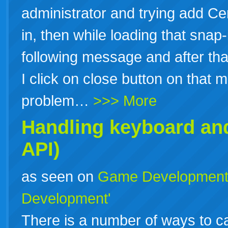
administrator and trying add Cer
in, then while loading that sna
following message and after tha
I click on close button on that
problem…
>>> More
Handling keyboard an
API)
as seen on
Game Developmen
Development'
There is a number of ways to 