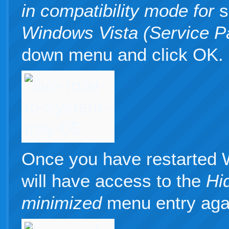
in compatibility mode for
s
Windows Vista (Service P
down menu and click OK.
Once you have restarted 
will have access to the
Hi
minimized
menu entry aga