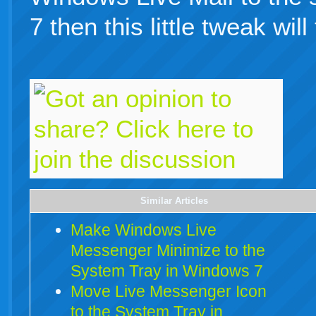
7 then this little tweak will
Similar Articles
Make Windows Live
Messenger Minimize to the
System Tray in Windows 7
Move Live Messenger Icon
to the System Tray in