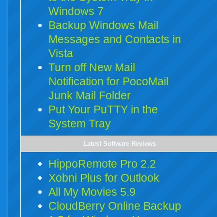
Windows 7
Backup Windows Mail
Messages and Contacts in
Vista
Turn off New Mail
Notification for PocoMail
Junk Mail Folder
Put Your PuTTY in the
System Tray
Latest Software Reviews
HippoRemote Pro 2.2
Xobni Plus for Outlook
All My Movies 5.9
CloudBerry Online Backup