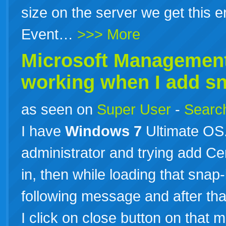
size on the server we get this e
Event…
>>> More
Microsoft Management
working when I add sna
as seen on
Super User
-
Search
I have
Windows
7
Ultimate OS
administrator and trying add Cer
in, then while loading that sna
following message and after tha
I click on close button on that