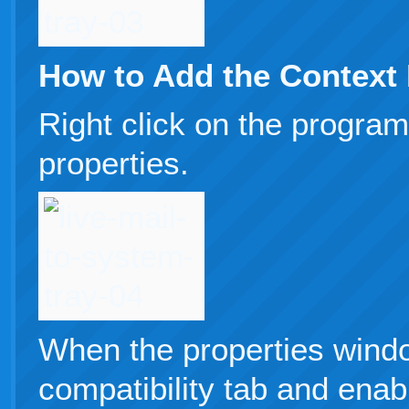
How to Add the Context
Right click on the program
properties.
When the properties windo
compatibility tab and enab