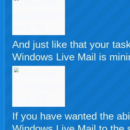
And just like that your ta
Windows Live Mail is mini
If you have wanted the abi
Windows Live Mail to the