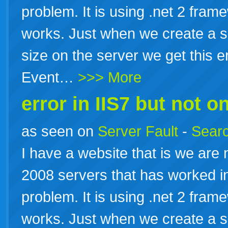
problem. It is using .net 2 fram
works. Just when we create a sc
size on the server we get this e
Event…
>>> More
error in IIS7 but not on
as seen on
Server Fault
-
Searc
I have a website that is we are
2008 servers that has worked in
problem. It is using .net 2 fram
works. Just when we create a sc