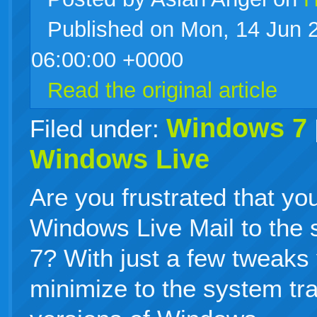
Published on Mon, 14 Jun 
live
06:00:00 +0000
Read the original article
Windows 7
Filed under:
Windows Live
Are you frustrated that yo
Windows Live Mail to the
7? With just a few tweaks
minimize to the system tray