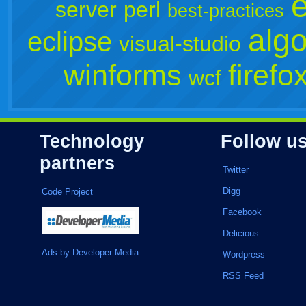
server
perl
best-practices
algo
eclipse
visual-studio
winforms
firefo
wcf
Technology
Follow u
partners
Twitter
Digg
Code Project
Facebook
Delicious
Ads by Developer Media
Wordpress
RSS Feed