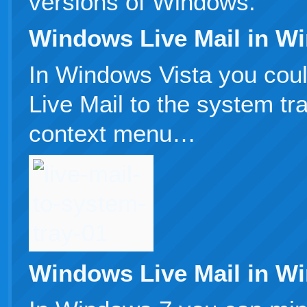
versions of Windows.
Windows Live Mail in W
In Windows Vista you cou
Live Mail to the system tra
context menu…
Windows Live Mail in W