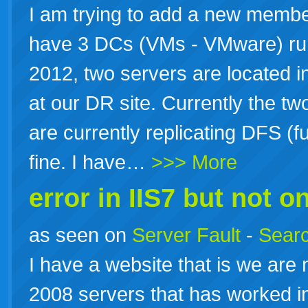
I am trying to add a new membe
have 3 DCs (VMs - VMware) r
2012, two servers are located in
at our DR site. Currently the tw
are currently replicating DFS (
fine. I have…
>>> More
error in IIS7 but not on
as seen on
Server Fault
-
Searc
I have a website that is we are
2008 servers that has worked in