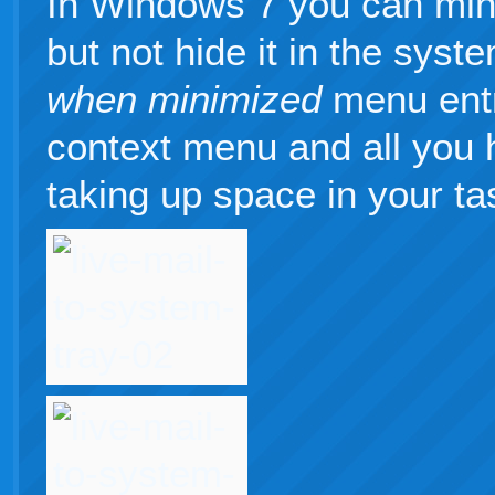
In Windows 7 you can min
but not hide it in the syst
when minimized
menu entr
context menu and all you 
taking up space in your ta