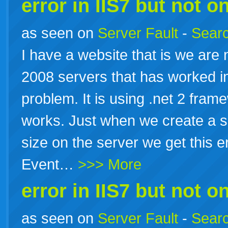
error in IIS7 but not on
as seen on
Server Fault
-
Searc
I have a website that is we are
2008 servers that has worked in
problem. It is using .net 2 fram
works. Just when we create a sc
size on the server we get this e
Event…
>>> More
error in IIS7 but not on
as seen on
Server Fault
-
Searc