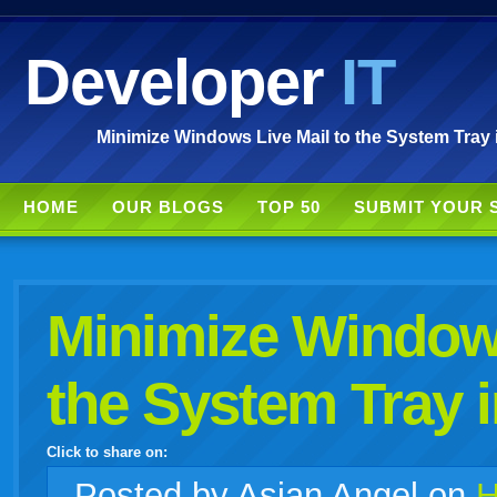
Developer
IT
Minimize Windows Live Mail to the System Tray 
HOME
OUR BLOGS
TOP 50
SUBMIT YOUR 
Minimize Windows
the System Tray 
Click to share on:
facebook
twitter
digg
google
delicious
technorati
stumbleupon
myspace
wordpress
linkedin
gmail
igoogle
windows
tumblr
vi
Posted
by Asian Angel on
H