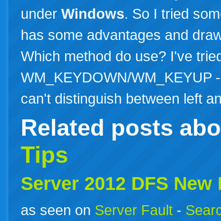
under
Windows
. So I tried so
has some advantages and drawb
Which method do use? I've trie
WM_KEYDOWN/WM_KEYUP - Main
can't distinguish between left
Related posts ab
Tips
Server 2012 DFS New
as seen on
Server Fault
-
Searc