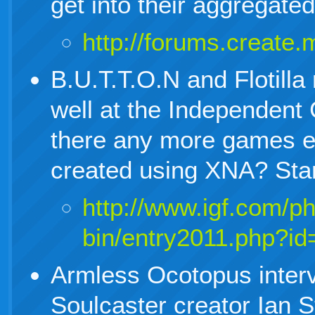
get into their aggregate
http://forums.creat
B.U.T.T.O.N and Flotill
well at the Independent
there any more games e
created using XNA? Sta
http://www.igf.com/p
bin/entry2011.php?id
Armless Ocotopus inter
Soulcaster creator Ian 