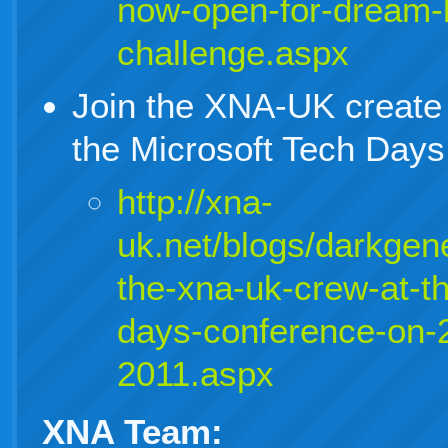
now-open-for-dream-b
challenge.aspx
Join the XNA-UK create
the Microsoft Tech Day
http://xna-
uk.net/blogs/darkgene
the-xna-uk-crew-at-th
days-conference-on-
2011.aspx
XNA Team: