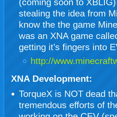
(coming soon to XBLIG) 
stealing the idea from M
know the the game MineC
was an XNA game called
getting it’s fingers in
http://www.minecraftwi
XNA Development:
TorqueX is NOT dead th
tremendous efforts of 
working on the CEV (spe