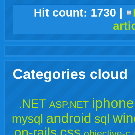
facebook
twitter
digg
google
delicious
technorati
stumbleupon
myspace
wordpress
linkedin
gmail
igoogle
windows
tumblr
vi
Hit count:
1730
|
arti
live
Categories cloud
iphone
.NET
ASP.NET
win
android
mysql
sql
css
on-rails
objective-c