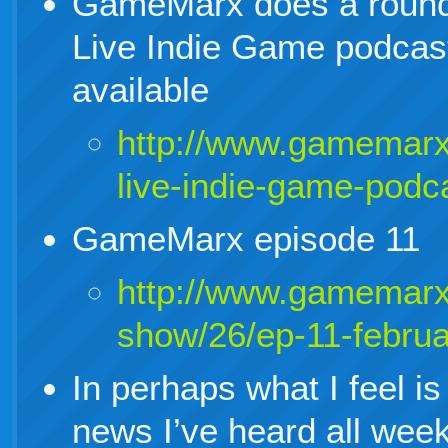
GameMarx does a round 
Live Indie Game podcast
available
http://www.gamemarx
live-indie-game-podc
GameMarx episode 11
http://www.gamemarx
show/26/ep-11-febru
In perhaps what I feel is
news I’ve heard all wee