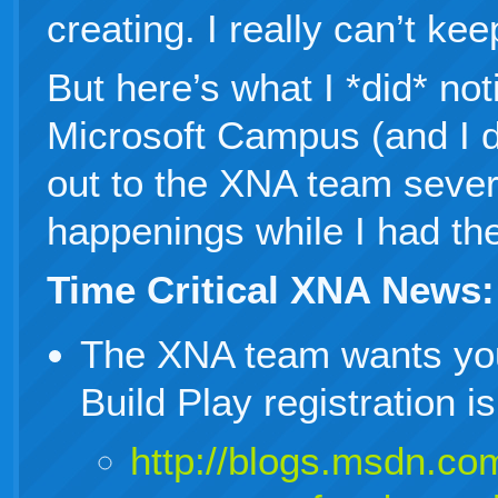
creating. I really can’t kee
But here’s what I *did* not
Microsoft Campus (and I d
out to the XNA team sever
happenings while I had the
Time Critical XNA News:
The XNA team wants yo
Build Play registration 
http://blogs.msdn.com