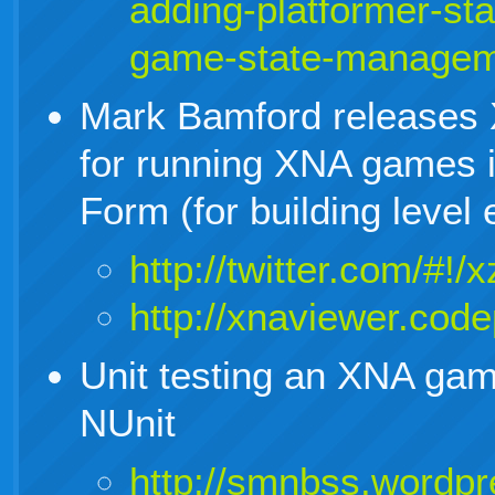
adding-platformer-sta
game-state-managem
Mark Bamford releases 
for running XNA games 
Form (for building level e
http://twitter.com/#
http://xnaviewer.cod
Unit testing an XNA ga
NUnit
http://smnbss.wordpr