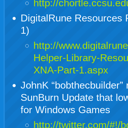
http://chortle.ccsu.e
DigitalRune Resources P
1)
http://www.digitalrun
Helper-Library-Resou
XNA-Part-1.aspx
JohnK “bobthecbuilder” 
SunBurn Update that lo
for Windows Games
http://twitter.com/#