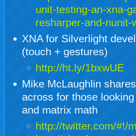
unit-testing-an-xna-
resharper-and-nunit-
XNA for Silverlight devel
(touch + gestures)
http://ht.ly/1bxwUE
Mike McLaughlin shares 
across for those looking
and matrix math
http://twitter.com/#