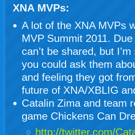
XNA MVPs:
A lot of the XNA MVPs w
MVP Summit 2011. Due 
can’t be shared, but I’m 
you could ask them abou
and feeling they got fro
future of XNA/XBLIG an
Catalin Zima and team r
game Chickens Can Dr
http://twitter.com/C