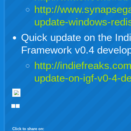
http://www.synapsega
update-windows-redis
Quick update on the In
Framework v0.4 develop
http://indiefreaks.co
update-on-igf-v0-4-d
Click to share on: