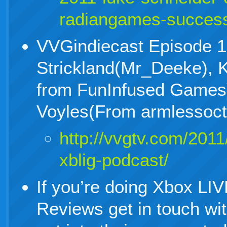
radiangames-succes
VVGindiecast Episode 1
Strickland(Mr_Deeke), K
from FunInfused Games
Voyles(From armlessoc
http://vvgtv.com/2011
xblig-podcast/
If you’re doing Xbox LI
Reviews get in touch wi