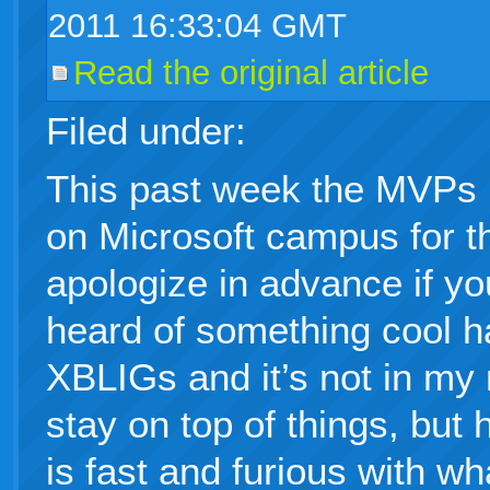
2011 16:33:04 GMT
Read the original article
Filed under:
This past week the MVPs 
on Microsoft campus for 
apologize in advance if yo
heard of something cool 
XBLIGs and it’s not in my 
stay on top of things, but
is fast and furious with wh