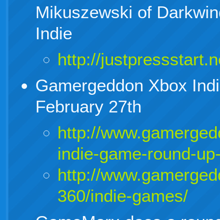
Mikuszewski of Darkwin
Indie
http://justpressstart.
Gamergeddon Xbox Ind
February 27th
http://www.gamerged
indie-game-round-up-
http://www.gamerged
360/indie-games/