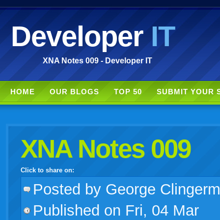
Developer
IT
XNA Notes 009 - Developer IT
HOME
OUR BLOGS
TOP 50
SUBMIT YOUR 
XNA Notes 009
Click to share on:
facebook
twitter
digg
google
delicious
technorati
stumbleupon
myspace
wordpress
linkedin
gmail
igoogle
windows
tumblr
vi
Posted
by George Clinger
Published on Fri, 04 Mar
live