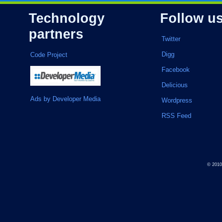
Technology
Follow u
partners
Twitter
Digg
Code Project
Facebook
Delicious
Ads by Developer Media
Wordpress
RSS Feed
© 201