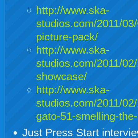
http://www.ska-
studios.com/2011/03
picture-pack/
http://www.ska-
studios.com/2011/02/
showcase/
http://www.ska-
studios.com/2011/02
gato-51-smelling-the-
Just Press Start interv