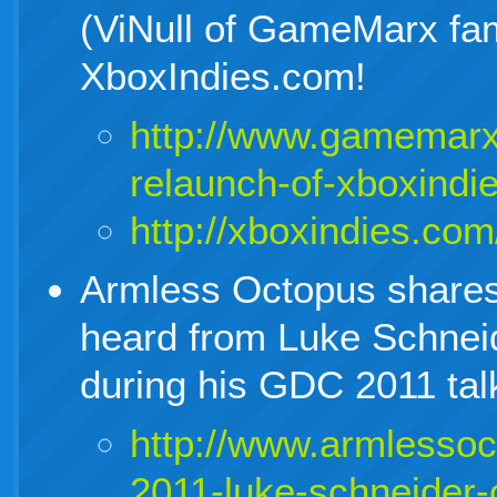
(ViNull of GameMarx fa
XboxIndies.com!
http://www.gamemarx
relaunch-of-xboxindi
http://xboxindies.com
Armless Octopus shares a
heard from Luke Schnei
during his GDC 2011 tal
http://www.armlesso
2011-luke-schneider-o