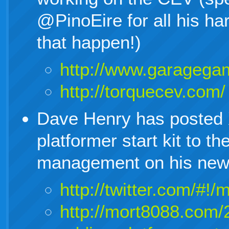
@PinoEire for all his h
that happen!)
http://www.garagega
http://torquecev.com/
Dave Henry has posted 
platformer start kit to 
management on his new 
http://twitter.com/#
http://mort8088.com/