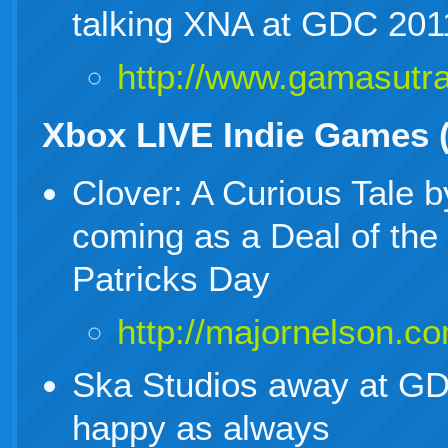
talking XNA at GDC 201
http://www.gamasut
Xbox LIVE Indie Games 
Clover: A Curious Tale 
coming as a Deal of the
Patricks Day
http://majornelson.c
Ska Studios away at GDC
happy as always