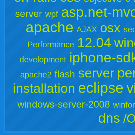
asp.net-mv
server
wpf
apache
osx
AJAX
sec
12.04
win
Performance
iphone-sd
development
per
server
flash
apache2
eclipse
v
installation
windows-server-2008
winfo
dns
/O