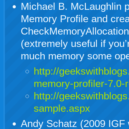
Michael B. McLaughlin 
Memory Profile and crea
CheckMemoryAllocatio
(extremely useful if you
much memory some opera
http://geekswithblog
memory-profiler-7.0-
http://geekswithblog
sample.aspx
Andy Schatz (2009 IGF 