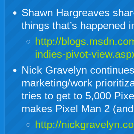
Shawn Hargreaves share
things that’s happened 
http://blogs.msdn.co
indies-pivot-view.asp
Nick Gravelyn continues
marketing/work prioritiz
tries to get to 5,000 Pi
makes Pixel Man 2 (and 
http://nickgravelyn.