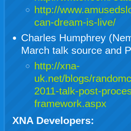
http://www.amusedsl
can-dream-is-live/
Charles Humphrey (Nem
March talk source and 
http://xna-
uk.net/blogs/random
2011-talk-post-proce
framework.aspx
XNA Developers: