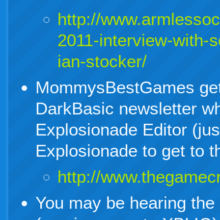
http://www.armlesso
2011-interview-with-s
ian-stocker/
MommysBestGames gets
DarkBasic newsletter whe
Explosionade Editor (jus
Explosionade to get to th
http://www.thegamecr
You may be hearing the c