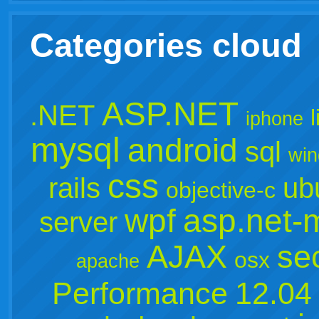
Categories cloud
ASP.NET
.NET
iphone
mysql
android
sql
win
css
rails
ub
objective-c
wpf
asp.net-
server
AJAX
sec
osx
apache
Performance
12.04