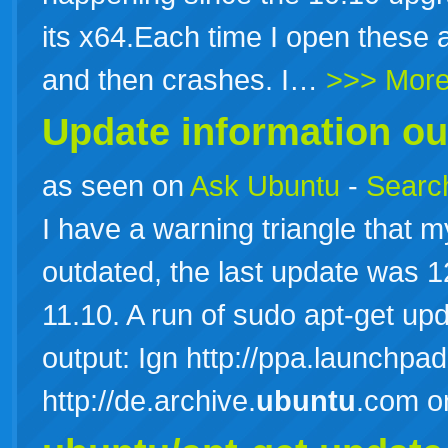
its x64.Each time I open these 
and then crashes. I…
>>> Mor
Update information ou
as seen on
Ask Ubuntu
-
Search
I have a warning triangle that m
outdated, the last update was 
11.10. A run of sudo apt-get up
output: Ign http://ppa.launchpad
http://de.archive.
ubuntu
.com o