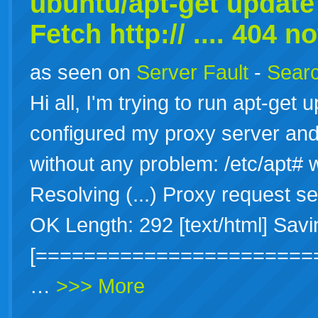
ubuntu/apt-get update 
Fetch http:// .... 404 n
as seen on
Server Fault
-
Searc
Hi all, I'm trying to run apt-get
configured my proxy server and 
without any problem: /etc/apt# 
Resolving (...) Proxy request se
OK Length: 292 [text/html] Savi
[=======================
…
>>> More