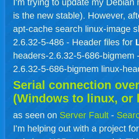
I'm trying to update my Debian
is the new stable). However, af
apt-cache search linux-image 
2.6.32-5-486 - Header files for
headers-2.6.32-5-686-bigmem - 
2.6.32-5-686-bigmem linux-he
Serial connection ove
(Windows to
linux
, or
as seen on
Server Fault
-
Searc
I'm helping out with a project 