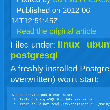
Published on 2012-06-
live
14T12:51:45Z
Read the original article
linux
ubun
Filed under:
|
postgresql
A freshly installed Postgr
overwritten) won't start:
$ sudo service postgresql start

 * Starting PostgreSQL 9.1 database server
