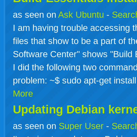
as seen on
Ask Ubuntu
-
Search
I am having trouble accessing th
files that show to be a part of 
Software Center" shows "Build E
I did the following two command
problem: ~$ sudo apt-get instal
More
Updating Debian kerne
as seen on
Super User
-
Search