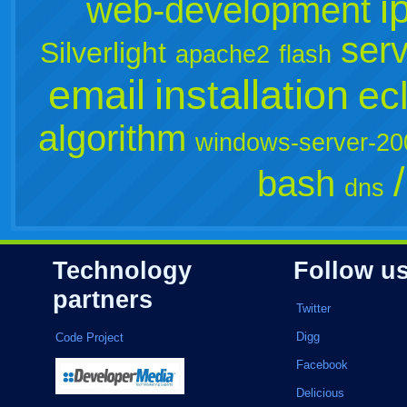
i
web-development
ser
Silverlight
apache2
flash
email
installation
ec
algorithm
windows-server-20
bash
dns
Technology
Follow u
partners
Twitter
Digg
Code Project
Facebook
Delicious