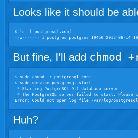
Looks like it should be abl
$ ls -l postgresql.conf 

But fine, I'll add
chmod +
$ sudo chmod +r postgresql.conf 

$ sudo service postgresql start

 * Starting PostgreSQL 9.1 database server

 * The PostgreSQL server failed to start. Please c
Huh?