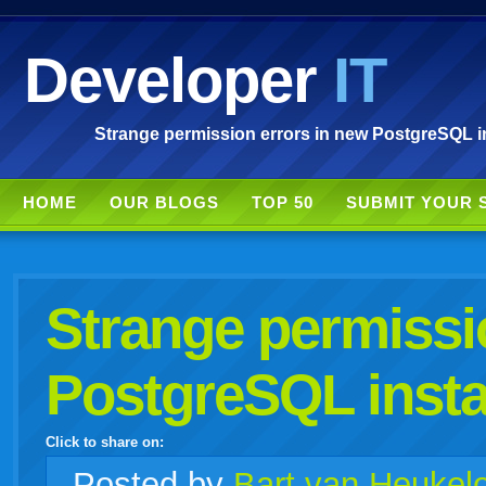
Developer
IT
Strange permission errors in new PostgreSQL ins
HOME
OUR BLOGS
TOP 50
SUBMIT YOUR 
Strange permissi
PostgreSQL insta
Click to share on:
facebook
twitter
digg
google
delicious
technorati
stumbleupon
myspace
wordpress
linkedin
gmail
igoogle
windows
tumblr
vi
Posted
by
Bart van Heukel