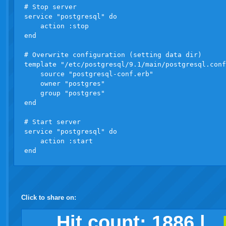
# Stop server

service "postgresql" do

    action :stop

end

# Overwrite configuration (setting data dir)

template "/etc/postgresql/9.1/main/postgresql.conf
    source "postgresql-conf.erb"

    owner "postgres"

    group "postgres"

end

# Start server

service "postgresql" do

    action :start

Click to share on:
facebook
twitter
digg
google
delicious
technorati
stumbleupon
myspace
wordpress
linkedin
gmail
igoogle
windows
tumblr
vi
Hit count:
1886
|