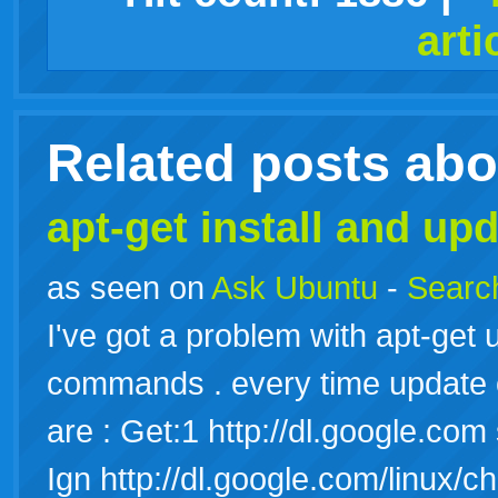
arti
live
Related posts ab
apt-get install and upd
as seen on
Ask Ubuntu
-
Search
I've got a problem with apt-get u
commands . every time update or
are : Get:1 http://dl.google.co
Ign http://dl.google.com/linux/