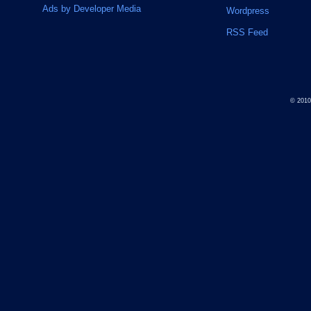
Ads by Developer Media
Wordpress
RSS Feed
© 201