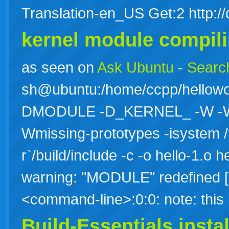
Translation-en_US Get:2 http:/
kernel module compili
as seen on
Ask Ubuntu
-
Search
sh@ubuntu:/home/ccpp/hellowo
DMODULE -D_KERNEL_ -W -Wall
Wmissing-prototypes -isystem /
r`/build/include -c -o hello-1.o h
warning: "MODULE" redefined [e
<command-line>:0:0: note: thi
Build-Essentials instal