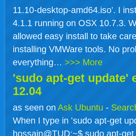
11.10-desktop-amd64.iso'. I ins
4.1.1 running on OSX 10.7.3. W
allowed easy install to take car
installing VMWare tools. No prob
everything…
>>> More
'sudo apt-get update' 
12.04
as seen on
Ask Ubuntu
-
Search
When I type in 'sudo apt-get upd
hossain@TUD:~$ sudo apt-get 