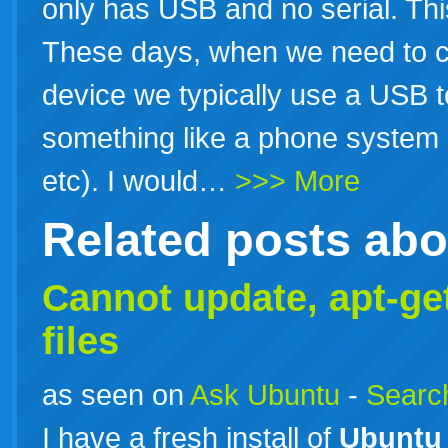
only has USB and no serial. Thi
These days, when we need to co
device we typically use a USB t
something like a phone system 
etc). I would…
>>> More
Related posts ab
Cannot update, apt-ge
files
as seen on
Ask Ubuntu
-
Search
I have a fresh install of
Ubuntu