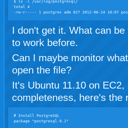
$ ls -l /var/log/postgresql/

total 4

I don't get it. What can b
to work before.
Can I maybe monitor what
open the file?
It's Ubuntu 11.10 on EC2,
completeness, here's the 
# Install PostgreSQL

package "postgresql-9.1"
