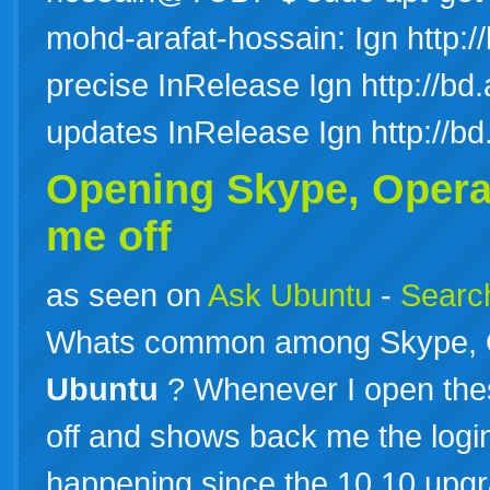
mohd-arafat-hossain: Ign http://
precise InRelease Ign http://bd.
updates InRelease Ign http://b
Opening Skype, Opera
me off
as seen on
Ask Ubuntu
-
Search
Whats common among Skype, O
Ubuntu
? Whenever I open thes
off and shows back me the login
happening since the 10.10 upgra