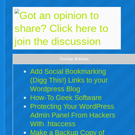
Similar Articles
Add Social Bookmarking
(Digg This!) Links to your
Wordpress Blog
How-To Geek Software
Protecting Your WordPress
Admin Panel From Hackers
With .htaccess
Make a Backup Copy of