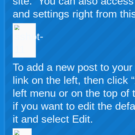
site. You can also access 
and settings right from thi
To add a new post to your 
link on the left, then clic
left menu or on the top of
if you want to edit the defa
it and select Edit.