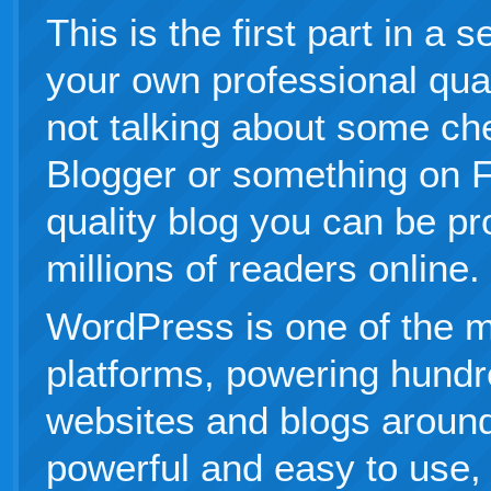
This is the first part in a 
your own professional qual
not talking about some ch
Blogger or something on F
quality blog you can be pr
millions of readers online.
WordPress is one of the m
platforms, powering hundre
websites and blogs around 
powerful and easy to use,