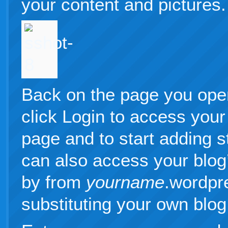
your content and pictures.
Back on the page you ope
click Login to access your
page and to start adding s
can also access your blo
by from
yourname
.wordpr
substituting your own blo