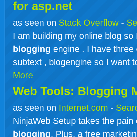
for asp.net
as seen on
Stack Overflow
-
Se
I am building my online blog so 
blogging
engine . I have three
subtext , blogengine so I want t
More
Web Tools:
Blogging
M
as seen on
Internet.com
-
Searc
NinjaWeb Setup takes the pain 
blogging
. Plus, a free marketi