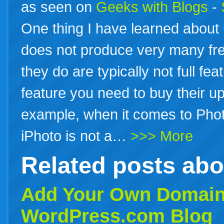
as seen on
Geeks with Blogs
-
One thing I have learned about 
does not produce very many fre
they do are typically not full fea
feature you need to buy their u
example, when it comes to Photo
iPhoto is not a…
>>> More
Related posts ab
Add Your Own Domain
WordPress
.com Blog