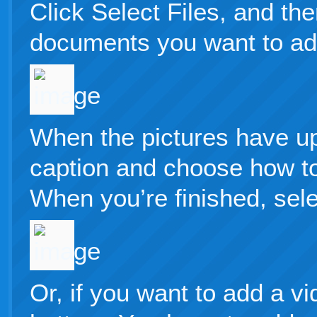
Click Select Files, and th
documents you want to add
When the pictures have u
caption and choose how to
When you’re finished, selec
Or, if you want to add a vi