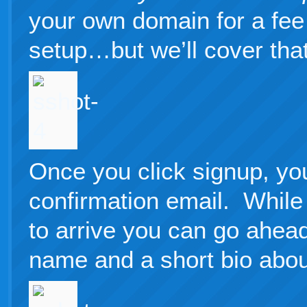
your own domain for a fee 
setup…but we’ll cover that 
Once you click signup, you
confirmation email. While 
to arrive you can go ahead
name and a short bio abou