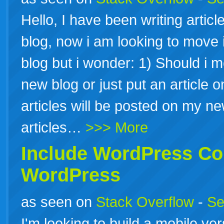
Hello, I have been writing artic
blog, now i am looking to move i
blog but i wonder: 1) Should i m
new blog or just put an article 
articles will be posted on my new
articles…
>>> More
Include
WordPress
Con
WordPress
as seen on
Stack Overflow
-
Se
I'm looking to build a mobile ve