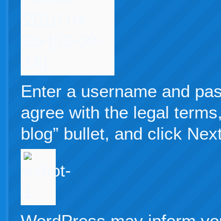
Enter a username and pas
agree with the legal terms
blog” bullet, and click Next
WordPress may inform you