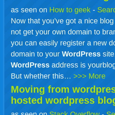
as seen on
How to geek
-
Searc
Now that you’ve got a nice blo
not get your own domain to bra
you can easily register a new 
domain to your
WordPress
site
WordPress
address is yourblo
But whether this…
>>> More
Moving from
wordpre
hosted
wordpress
blo
as seen on
Stack Overflow
-
Se