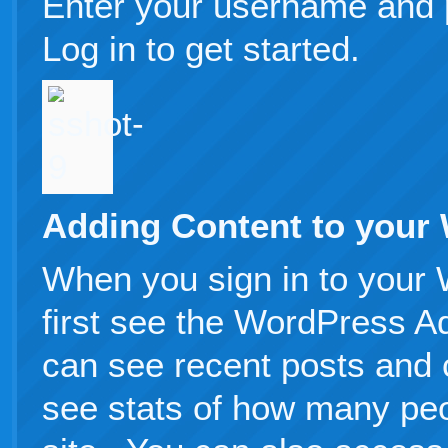
Enter your username and 
Log in to get started.
Adding Content to your
When you sign in to your 
first see the WordPress 
can see recent posts and
see stats of how many peo