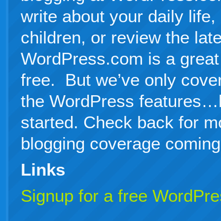
write about your daily life
children, or review the la
WordPress.com is a great p
free. But we’ve only cover
the WordPress features…b
started. Check back for 
blogging coverage coming
Links
Signup for a free WordPr