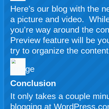
Here’s our blog with the n
a picture and video. While
you’re way around the con
Preview feature will be yo
try to organize the content 
Conclusion
It only takes a couple minu
blogging at WordPress.co