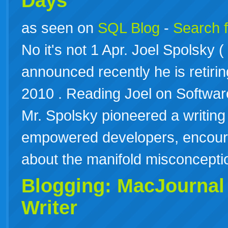
Days
as seen on
SQL Blog
-
Search f
No it's not 1 Apr. Joel Spolsky 
announced recently he is retiri
2010 . Reading Joel on Softwa
Mr. Spolsky pioneered a writing
empowered developers, encour
about the manifold misconcep
Blogging: MacJournal
Writer