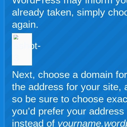
already taken, simply cho
again.
Next, choose a domain for 
the address for your site
so be sure to choose exac
you’d prefer your address
instead of
yourname.word