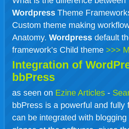
What is the difference between 
Wordpress
Theme Frameworks? 
Custom theme making workflow, 
Anatomy.
Wordpress
default 
framework's Child theme
>>> M
Integration of
WordPr
bbPress
as seen on
Ezine Articles
-
Sear
bbPress is a powerful and fully
can be integrated with blogging 