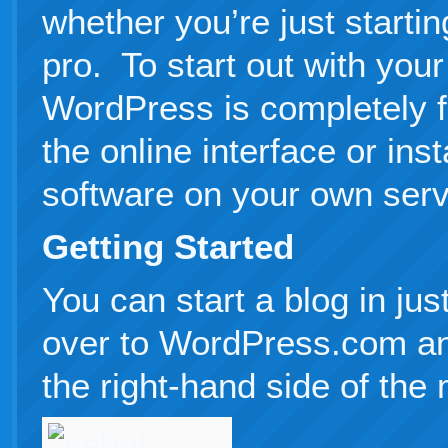
whether you’re just startin
pro. To start out with your
WordPress is completely f
the online interface or ins
software on your own serv
Getting Started
You can start a blog in ju
over to WordPress.com an
the right-hand side of the