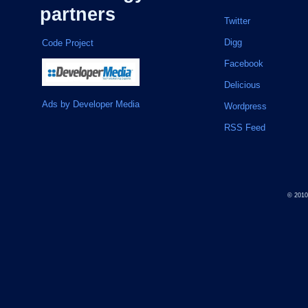
partners
Twitter
Digg
Code Project
Facebook
Delicious
Ads by Developer Media
Wordpress
RSS Feed
© 201