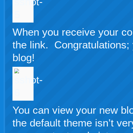
When you receive your con
the link. Congratulations
blog!
You can view your new bl
the default theme isn’t ver