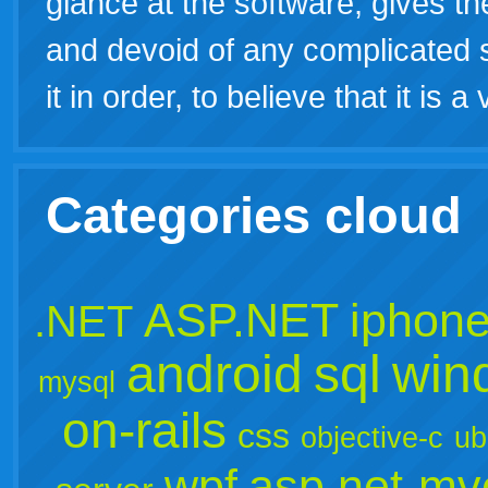
glance at the software, gives the
and devoid of any complicated s
it in order, to believe that it is 
Categories cloud
ASP.NET
iphon
.NET
android
sql
win
mysql
on-rails
css
objective-c
ub
wpf
asp.net-mv