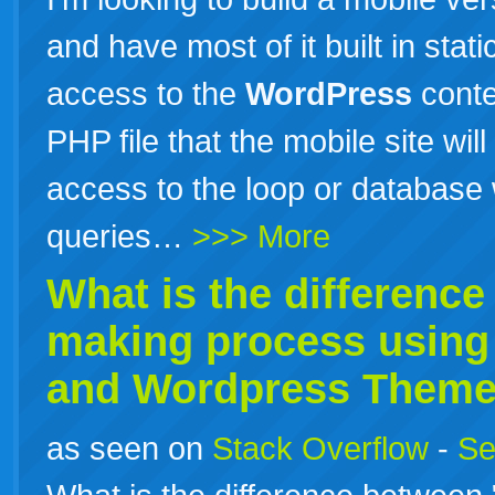
and have most of it built in stati
access to the
WordPress
conte
PHP file that the mobile site wil
access to the loop or database
queries…
>>> More
What is the differenc
making process usin
and
Wordpress
Theme
as seen on
Stack Overflow
-
Se