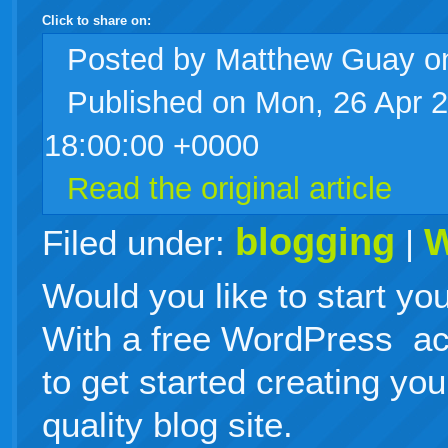
Click to share on:
facebook
twitter
digg
google
delicious
technorati
stumbleupon
myspace
wordpress
linkedin
gmail
igoogle
windows
tumblr
vi
Posted
by Matthew Guay 
Published on Mon, 26 Apr 
live
18:00:00 +0000
Read the original article
blogging
W
Filed under:
|
Would you like to start y
With a free WordPress acc
to get started creating yo
quality blog site.