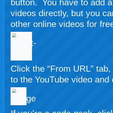
button. You have to add a
videos directly, but you 
other online videos for fre
Click the “From URL” tab, 
to the YouTube video and cl