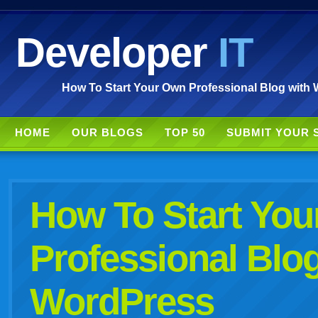
Developer
IT
How To Start Your Own Professional Blog with 
HOME
OUR BLOGS
TOP 50
SUBMIT YOUR 
How To Start Yo
Professional Blog
WordPress