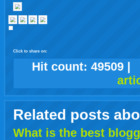
Click to share on:
facebook
twitter
digg
google
delicious
technorati
stumbleupon
myspace
wordpress
linkedin
gmail
igoogle
windows
tumblr
vi
Hit count:
49509
|
arti
live
Related posts ab
What is the best
blogg