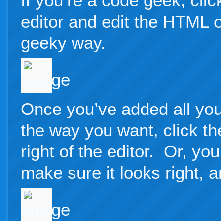
If you’re a code geek, cli
editor and edit the HTML o
geeky way.
Once you’ve added all your
the way you want, click th
right of the editor. Or, yo
make sure it looks right, a