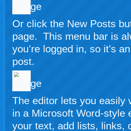
Or click the New Posts but
page. This menu bar is a
you’re logged in, so it’s 
post.
The editor lets you easily
in a Microsoft Word-style 
your text, add lists, links