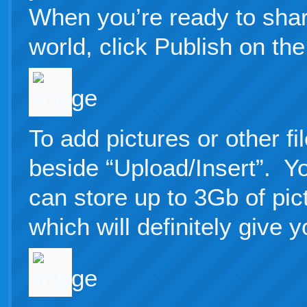
When you’re ready to shar
world, click Publish on the 
To add pictures or other fil
beside “Upload/Insert”. Y
can store up to 3Gb of pi
which will definitely give 