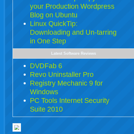
your Production Wordpress
Blog on Ubuntu
Linux QuickTip:
Downloading and Un-tarring
in One Step
Latest Software Reviews
DVDFab 6
Revo Uninstaller Pro
Registry Mechanic 9 for
Windows
PC Tools Internet Security
Suite 2010