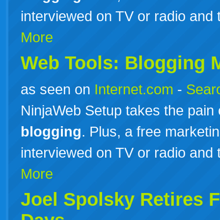
interviewed on TV or radio and 
More
Web Tools:
Blogging
M
as seen on
Internet.com
-
Searc
NinjaWeb Setup takes the pain 
blogging
. Plus, a free marketi
interviewed on TV or radio and 
More
Joel Spolsky Retires