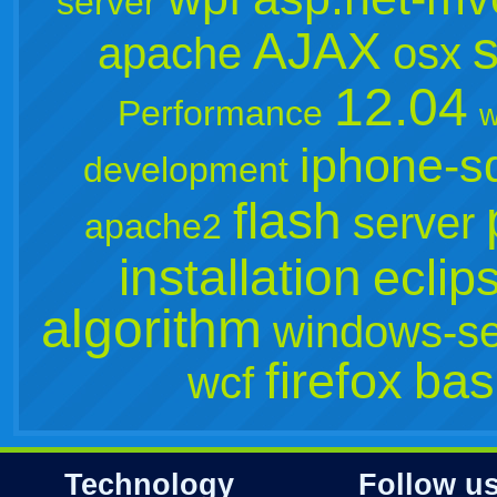
server
s
AJAX
apache
osx
12.04
Performance
w
iphone-s
development
flash
server
apache2
installation
eclip
algorithm
windows-se
firefox
bas
wcf
Technology
Follow u