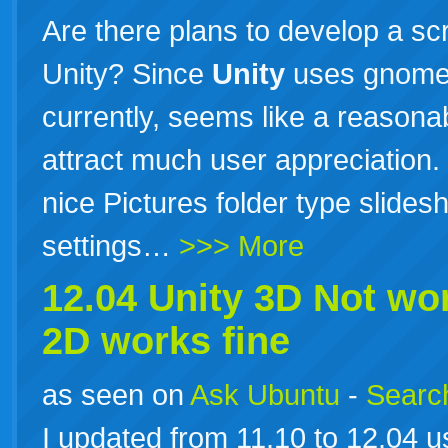
Are there plans to develop a scr
Unity? Since
Unity
uses gnome-
currently, seems like a reasona
attract much user appreciation. 
nice Pictures folder type slide
settings…
>>> More
12.04
Unity
3D Not wo
2D works fine
as seen on
Ask Ubuntu
-
Search
I updated from 11.10 to 12.04 us