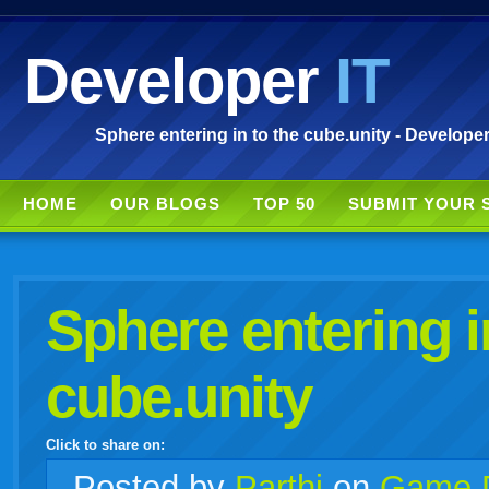
Developer
IT
Sphere entering in to the cube.unity - Developer
HOME
OUR BLOGS
TOP 50
SUBMIT YOUR 
Sphere entering i
cube.unity
Click to share on:
facebook
twitter
digg
google
delicious
technorati
stumbleupon
myspace
wordpress
linkedin
gmail
igoogle
windows
tumblr
vi
Posted
by
Parthi
on
Game 