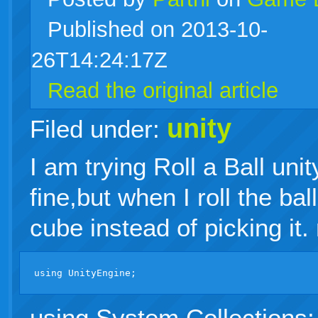
Published on 2013-10-
live
26T14:24:17Z
Read the original article
unity
Filed under:
I am trying Roll a Ball unit
fine,but when I roll the bal
cube instead of picking it.
using System.Collections;