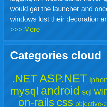
would get the launcher and once 
windows lost their decoration 
>>> More
Categories cloud
ASP.NET
.NET
ipho
android
mysql
wi
sql
on-rails
css
objective-c