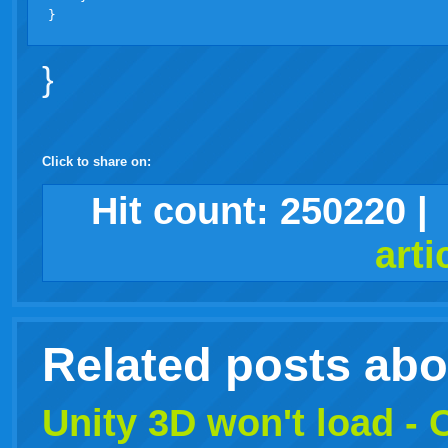
}
Click to share on:
facebook
twitter
digg
google
delicious
technorati
stumbleupon
myspace
wordpress
linkedin
gmail
igoogle
windows
tumblr
vi
Hit count:
250220
|
print
arti
live
Related posts ab
Unity 3D won't load -