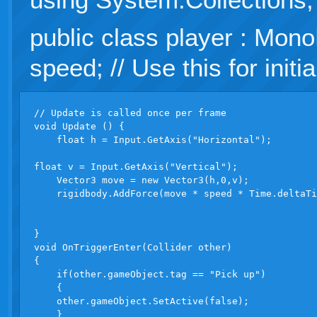
public class player : Mono
speed; // Use this for initia
// Update is called once per frame

void Update () {

    float h = Input.GetAxis("Horizontal");

float v = Input.GetAxis("Vertical");

    Vector3 move = new Vector3(h,0,v);

    rigidbody.AddForce(move * speed * Time.deltaTi
}

void OnTriggerEnter(Collider other)

{

    if(other.gameObject.tag == "Pick up")

    {

    other.gameObject.SetActive(false);

    }
