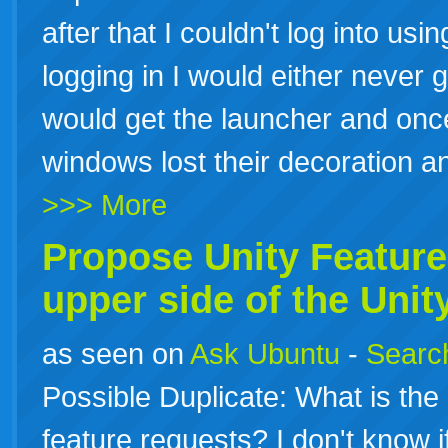
after that I couldn't log into usi
logging in I would either never 
would get the launcher and once 
windows lost their decoration 
>>> More
Propose
Unity
Feature
upper side of the
Unit
as seen on
Ask Ubuntu
-
Search
Possible Duplicate: What is th
feature requests? I don't know if 