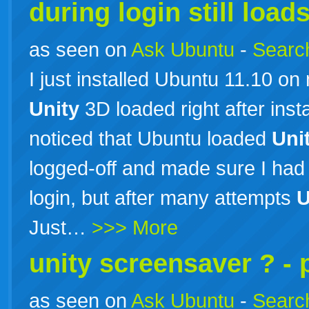
during login still load
as seen on
Ask Ubuntu
-
Search
I just installed Ubuntu 11.10 
Unity
3D loaded right after insta
noticed that Ubuntu loaded
Uni
logged-off and made sure I had
login, but after many attempts
U
Just…
>>> More
unity screensaver ? - 
as seen on
Ask Ubuntu
-
Search