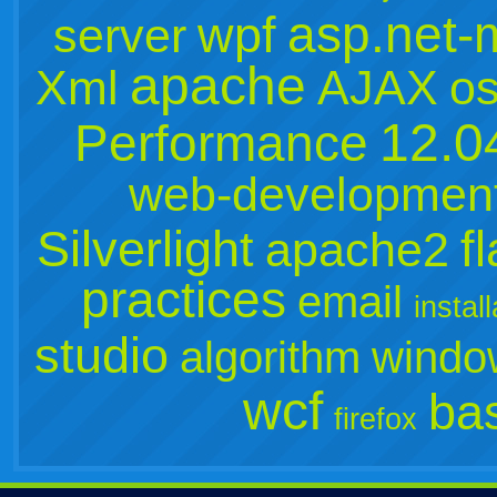
asp.net-
wpf
server
apache
Xml
AJAX
o
12.0
Performance
web-developmen
Silverlight
f
apache2
practices
email
instal
studio
algorithm
windo
wcf
ba
firefox