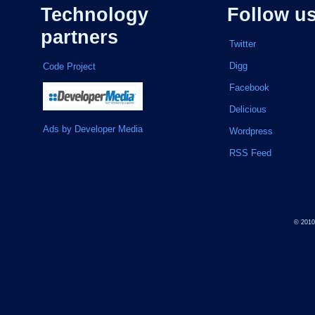
Technology
Follow u
partners
Twitter
Digg
Code Project
Facebook
Delicious
Ads by Developer Media
Wordpress
RSS Feed
© 201