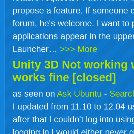
propose a feature. If someone c
forum, he's welcome. I want to
applications appear in the uppe
Launcher…
>>> More
Unity 3D Not working
works fine [closed]
as seen on
Ask Ubuntu
-
Search
I updated from 11.10 to 12.04 us
after that I couldn't log into usi
logging in I would either never 