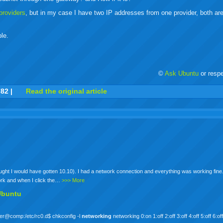
/providers
, but in my case I have two IP addresses from one provider, both a
ble.
©
Ask Ubuntu
or resp
r
adeo
yahoo
yahoo
yahoo
favorites
email
print
782
|
Read the original article
buzz
mail
bookmarks
thought I would have gotten 10.10). I had a network connection and everything was working fine
ork and when I click the…
>>> More
Ubuntu
 user@comp:/etc/rc0.d$ chkconfig -l
networking
networking 0:on 1:off 2:off 3:off 4:off 5:off 6:of