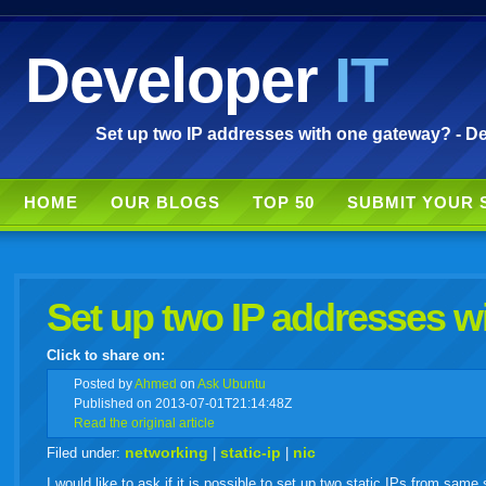
Developer
IT
Set up two IP addresses with one gateway? - De
HOME
OUR BLOGS
TOP 50
SUBMIT YOUR 
Set up two IP addresses w
Click to share on:
facebook
twitter
digg
google
delicious
technorati
stumbleupon
myspace
wordpress
linkedin
gmail
igoogle
windows
tumbl
vi
Posted
by
Ahmed
on
Ask Ubuntu
Published on 2013-07-01T21:14:48Z
Read the original article
live
networking
static-ip
nic
Filed under:
|
|
I would like to ask if it is possible to set up two static IPs from sam