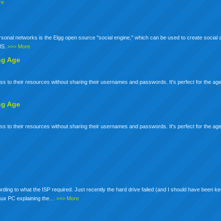
re
nal networks is the Elgg open source "social engine," which can be used to create social a
S.
>>> More
ng
Age
s to their resources without sharing their usernames and passwords. It's perfect for the age
ng
Age
s to their resources without sharing their usernames and passwords. It's perfect for the age
rding to what the ISP required. Just recently the hard drive failed (and I should have been ke
linux PC explaining the…
>>> More