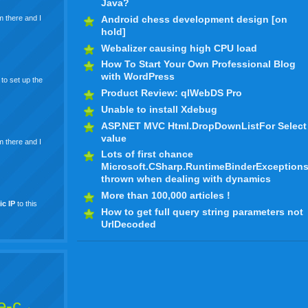
Java?
Android chess development design [on
m there and I
hold]
Webalizer causing high CPU load
How To Start Your Own Professional Blog
with WordPress
to set up the
Product Review: qlWebDS Pro
Unable to install Xdebug
ASP.NET MVC Html.DropDownListFor Select
value
m there and I
Lots of first chance
Microsoft.CSharp.RuntimeBinderException
thrown when dealing with dynamics
More than 100,000 articles !
ic
IP
to this
How to get full query string parameters not
UrlDecoded
e-c