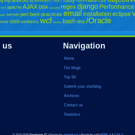
ysql
android
css
windows-7
sql
html
c
django
AJAX
osx
regex
Performance
apache
Xml
security
email
installation
eclipse
perl
best-practices
server
lash
wcf
/Oracle
bash
dns
rver-2008
winforms
firefox
 us
Navigation
Home
Our blogs
Top 50
Submit your site/blog
Archives
Contact us
Statistics
© 2010-2026
Developer IT
| Design by:
styleshout
| Should be valid
HTML 5
&
CSS 3