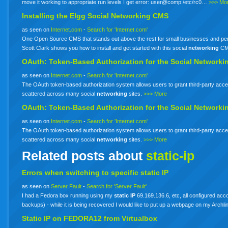
move it working to appropriate run levels I get error: user@comp:/etc/rc0…
>>> Mo
Installing the Elgg Social
Networking
CMS
as seen on
Internet.com
-
Search for 'Internet.com'
One Open Source CMS that stands out above the rest for small businesses and perso
Scott Clark shows you how to install and get started with this social
networking
CM
OAuth: Token-Based Authorization for the Social
Networki
as seen on
Internet.com
-
Search for 'Internet.com'
The OAuth token-based authorization system allows users to grant third-party acces
scattered across many social
networking
sites.
>>> More
OAuth: Token-Based Authorization for the Social
Networki
as seen on
Internet.com
-
Search for 'Internet.com'
The OAuth token-based authorization system allows users to grant third-party acces
scattered across many social
networking
sites.
>>> More
Related posts about
static-ip
Errors when switching to specific
static
IP
as seen on
Server Fault
-
Search for 'Server Fault'
I had a Fedora box running using my
static
IP
69.169.136.6, etc, all configured acco
backups) - while it is being recovered I would like to put up a webpage on my Arch
Static
IP
on FEDORA12 from Virtualbox