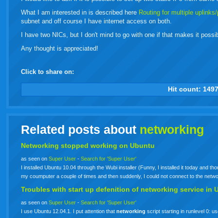
What I am interested in is described here
Routing for multiple uplinks
subnet and off course I have internet access on both.
I have two NICs, but I don't mind to go with one if that makes it possi
Any thought is appreciated!
Click to share on:
facebook
twitter
digg
google
delicious
technorati
stumbleupon
myspace
wordpress
linkedin
gmail
igoogle
windows
tumbl
vi
Hit count:
149
live
Related posts about
networking
Networking stopped working on Ubuntu
as seen on
Super User
-
Search for 'Super User'
I installed Ubuntu 10.04 through the Wubi installer (Funny, I installed it today and 
my coumputer a couple of times and then suddenly, I could not connect to the netw
Troubles with start up defenition of
networking
service in 
as seen on
Super User
-
Search for 'Super User'
I use Ubuntu 12.04.1. I put attention that
networking
script starting in runlevel 0: