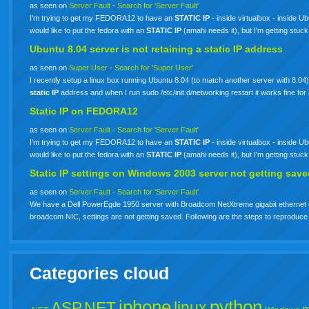
as seen on
Server Fault
-
Search for 'Server Fault'
I'm trying to get my FEDORA12 to have an
STATIC
IP
- inside virtualbox - inside
would like to put the fedora with an
STATIC
IP
(amahi needs it), but I'm getting stuck
Ubuntu 8.04 server is not retaining a
static
IP
address
as seen on
Super User
-
Search for 'Super User'
I recently setup a linux box running Ubuntu 8.04 (to match another server with 8.04)
static
IP
address and when I run sudo /etc/init.d/networking restart it works fine fo
Static
IP
on FEDORA12
as seen on
Server Fault
-
Search for 'Server Fault'
I'm trying to get my FEDORA12 to have an
STATIC
IP
- inside virtualbox - inside
would like to put the fedora with an
STATIC
IP
(amahi needs it), but I'm getting stuck
Static
IP
settings on Windows 2003 server not getting sav
as seen on
Server Fault
-
Search for 'Server Fault'
We have a Dell PowerEgde 1950 server with Broadcom NetXtreme gigabit ethernet c
broadcom NIC, settings are not getting saved. Following are the steps to reprodu
Categories cloud
iphone
python
ASP.NET
linux