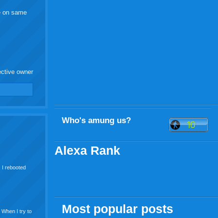
re on same
ective owner
Who's amung us?
Alexa Rank
. I rebooted
Most popular posts
f When I try to