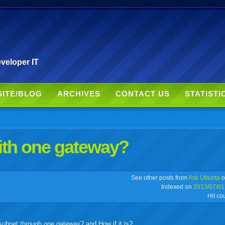
veloper IT
SITE/BLOG
ARCHIVES
CONTACT US
STATISTI
ith one gateway?
r
adeo
yahoo
yahoo
yahoo
favorites
email
print
See other posts from
Ask Ubuntu
o
Indexed on
2013/07/01
Hit co
buzz
mail
bookmarks
e subnet through one gateway? and How if it is?