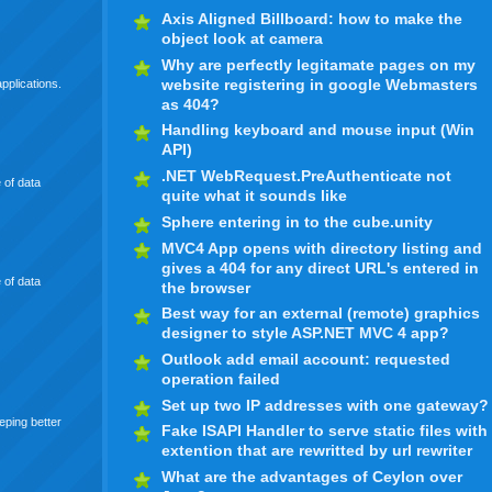
Axis Aligned Billboard: how to make the
object look at camera
Why are perfectly legitamate pages on my
website registering in google Webmasters
pplications.
as 404?
Handling keyboard and mouse input (Win
API)
.NET WebRequest.PreAuthenticate not
 of data
quite what it sounds like
Sphere entering in to the cube.unity
MVC4 App opens with directory listing and
gives a 404 for any direct URL's entered in
 of data
the browser
Best way for an external (remote) graphics
designer to style ASP.NET MVC 4 app?
Outlook add email account: requested
operation failed
Set up two IP addresses with one gateway?
eping better
Fake ISAPI Handler to serve static files with
extention that are rewritted by url rewriter
What are the advantages of Ceylon over