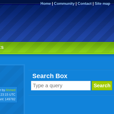
Home
|
Community
|
Contact
|
Site map
CS
Search Box
r by
Ahmed
23:15 UTC
unt:
149782