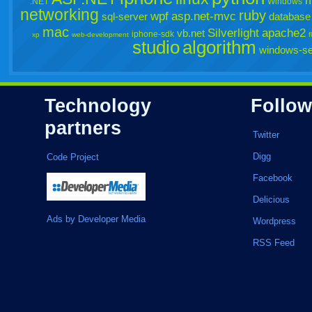
m
.NET
Windows
networking
ruby
wpf
asp.net-mvc
sql-server
database
mac
Silverlight
apache2
vb.net
iphone-sdk
xp
web-development
f
studio
algorithm
windows-se
Technology
Follow
partners
Twitter
Digg
Code Project
Facebook
Delicious
Ads by Developer Media
Wordpress
RSS Feed