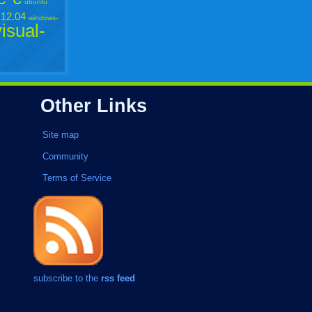
ubuntu
12.04
windows-
visual-
Other Links
Site map
Community
Terms of Service
subscribe to the
rss feed