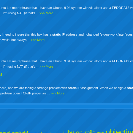
 Ubuntu Let me rephrase that. I have an Ubuntu 9.04 system with vitualbox and a FEDORA12 v
... I'm using NAT (if that's…
>>> More
. I need to insure that this box has a
static
IP
address and I changed /etc/network/interfaces 
r a while, but always…
>>> More
 Ubuntu Let me rephrase that. I have an Ubuntu 9.04 system with vitualbox and a FEDORA12 v
... I'm using NAT (if that's…
>>> More
ed
ard, and we are facing a strange problem with
static
IP
assignment. When we assign a
stat
ce problem open TCP/IP properties…
>>> More
objectiv
ruby-on-rails