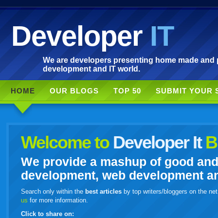
Developer
IT
We are developers presenting home made and po
development and IT world.
HOME
OUR BLOGS
TOP 50
SUBMIT YOUR 
Welcome to
Developer It
B
We provide a mashup of good and i
development, web development and
Search only within the
best articles
by top writers/bloggers on the net
us
for more information.
Click to share on: