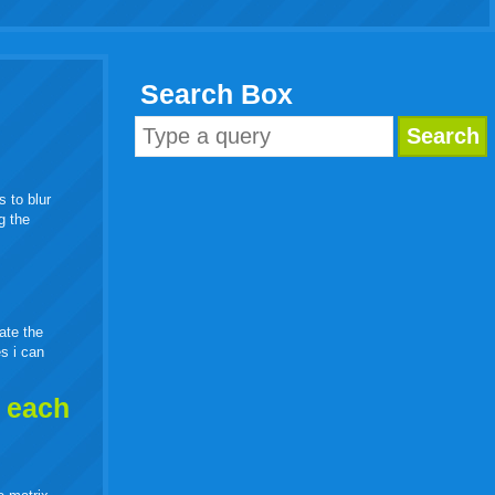
Search Box
s to blur
g the
eate the
es i can
h each