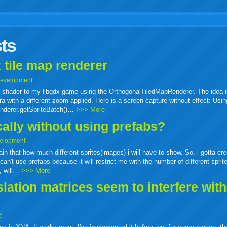
r
adeo
yahoo
yahoo
yahoo
favorites
email
print
ts
buzz
mail
bookmarks
 tile map renderer
Development'
ass shader to my libgdx game using the OrthogonalTiledMapRenderer. The idea i
a with a different zoom applied. Here is a screen capture without effect: Usin
enderer.getSpriteBatch()…
>>> More
cally without using prefabs?
elopment'
tain that how much different sprites(images) i will have to show. So, i gotta cr
can't use prefabs because it will restrict me with the number of different sprit
e, will…
>>> More
ation matrices seem to interfere wit
'