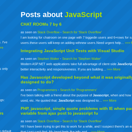
Posts about
JavaScript
CHAT ROOMs 7 by 6
as seen on
Stack Overflow
-
Search for 'Stack Overflow'
I am looking for chatroom on one page with 7 loggedin users and 6+rows for 
. I've
users.these users will keep on adding wthnew users.Need urgent help…
>>> 
re
Integrating
JavaScript
Unit Tests with Visual Studio
as seen on
Stephen Walter
-
Search for 'Stephen Walter'
Modern ASP.NET web applications take full advantage of client-side
JavaScrip
s only
better interactivity and responsiveness. If you are building…
>>> More
Has
Javascript
developed beyond what it was originall
designed to do?
as seen on
Programmers
-
Search for 'Programmers'
I've been talking with a friend about the purpose of
Javascript
, when and how 
ngs:
used, etc. He quoted that:
JavaScript
was designed to…
>>> More
PHP,
javascript
, single quote problems with IE when pa
rs
variable from ajax post to
javascript
fu
as seen on
Stack Overflow
-
Search for 'Stack Overflow'
Hi! I have been trying to get this to work for a while, and I suspect there's an 
 default
that I just can't find. My head feels like jelly and…
>>> More