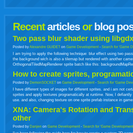
facebook
twitter
digg
google
delicious
technorati
stumbleupon
myspace
wordpress
linkedin
gmail
igoogle
windows
tumbl
vi
Recent
articles
or
blog pos
live
Two pass blur shader using libgdx
Posted by
Alexandre GUIDET
on
Game Development
-
Search for 'Game 
I am trying to apply the following technique: blur effect using two p
the background wich is also a tilemap but rendered with another camer
OrthogonalTiledMapRenderer sprite batch like this: backgroundMapR
How to create sprites, programati
Posted by
DemonSOCKET
on
Game Development
-
Search for 'Game Dev
I have different types of images for different sprites. and i am not cer
sprites and apply textures programatically at runtime. Now, I defiantly 
use. and also, changing texture on one sprite prefab instance in gam
XNA: Camera's Rotation and Transl
other
Posted by
Danjen
on
Game Development
-
Search for 'Game Development