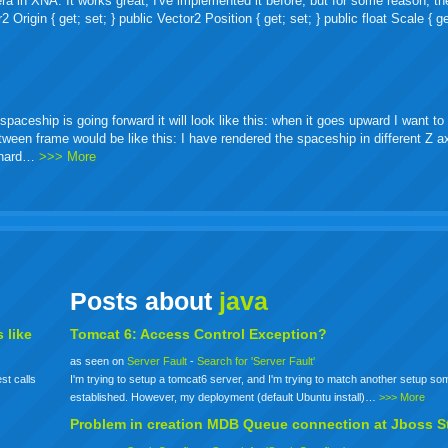
ra in XNA. It works great, I've implemented it before, but for some reason, th
igin { get; set; } public Vector2 Position { get; set; } public float Scale { ge
ceship is going forward it will look like this: when it goes upward I want to 
etween frame would be like this: I have rendered the spaceship in different Z 
o hard…
>>> More
Posts about
java
 like
Tomcat 6: Access Control Exception?
as seen on
Server Fault
-
Search for 'Server Fault'
st calls
I'm trying to setup a tomcat6 server, and I'm trying to match another setup s
established. However, my deployment (default Ubuntu install)…
>>> More
Problem in creation MDB Queue connection at Jboss S