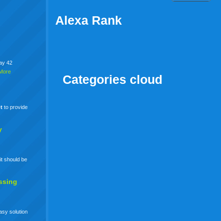
Alexa Rank
say 42
More
Categories cloud
t
to provide
y
it should be
ssing
easy solution