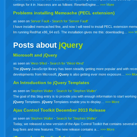
settings for it in .htaccess are as follows: RewriteEngine…
>>> More
Problems installing Memcache (PECL extension)
as seen on
Server Fault
-
Search for 'Server Fault'
I have installed memcached fine, and now I will need to install PECL extension me
Im running RedHat x86_64 es5. The installation gives me this: downloading…
>>> 
Posts about
jQuery
Microsoft and jQuery
as seen on
West-Wind
-
Search for 'West-Wind'
The
jQuery
JavaScript library has been steadily getting more popular and with rece
developments from Microsoft,
jQuery
is also getting ever more exposure…
>>> Mo
An Introduction to
jQuery
Templates
as seen on
Stephen Walter
-
Search for 'Stephen Walter'
The goal of this blog entry is to provide you with enough information to start working
jQuery
Templates.
jQuery
Templates enable you to display…
>>> More
Ajax Control Toolkit December 2013 Release
as seen on
Stephen Walter
-
Search for 'Stephen Walter'
Today, we released a new version of the Ajax Control Toolkit that contains several i
bug fixes and new features. The new release contains a…
>>> More