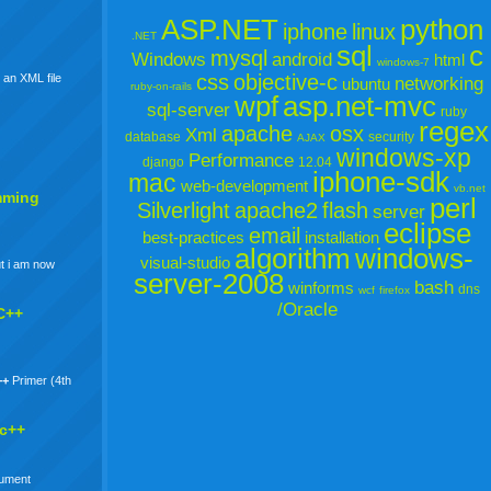
ASP.NET
python
iphone
linux
.NET
sql
c
mysql
Windows
android
html
windows-7
css
objective-c
 an XML file
networking
ubuntu
ruby-on-rails
wpf
asp.net-mvc
sql-server
ruby
regex
apache
osx
Xml
database
security
AJAX
windows-xp
Performance
django
12.04
iphone-sdk
mac
web-development
vb.net
mming
perl
Silverlight
apache2
flash
server
eclipse
email
best-practices
installation
algorithm
windows-
visual-studio
t i am now
server-2008
bash
winforms
dns
wcf
firefox
/Oracle
C++
++
Primer (4th
 c++
gument