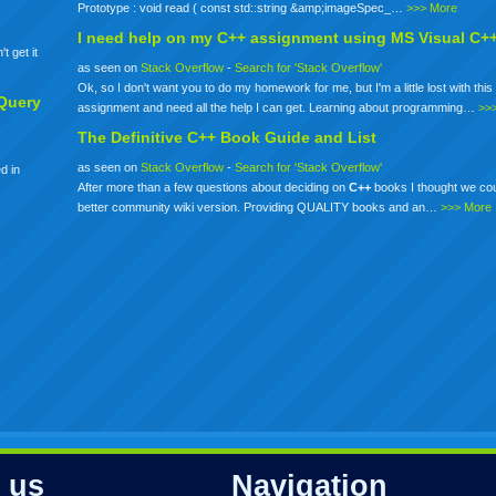
Prototype : void read ( const std::string &amp;imageSpec_…
>>> More
I need help on my
C++
assignment using MS Visual C+
t get it
as seen on
Stack Overflow
-
Search for 'Stack Overflow'
Ok, so I don't want you to do my homework for me, but I'm a little lost with this 
Query
assignment and need all the help I can get. Learning about programming…
>>
The Definitive
C++
Book Guide and List
as seen on
Stack Overflow
-
Search for 'Stack Overflow'
d in
After more than a few questions about deciding on
C++
books I thought we co
better community wiki version. Providing QUALITY books and an…
>>> More
 us
Navigation