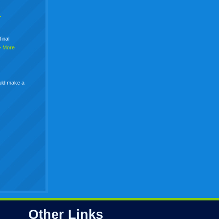
+
final
> More
uld make a
Other Links