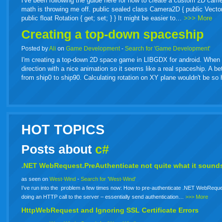
I've been following the guide here for how to create a custom 2D came
math is throwing me off. public sealed class Camera2D { public Vector2 Or
public float Rotation { get; set; } } It might be easier to…
>>> More
Creating a top-down spaceship
Posted by
Ali
on
Game Development
-
Search for 'Game Development'
I'm creating a top-down 2D space game in LIBGDX for android. When spa
direction with a nice animation so it seems like a real spaceship. A b
from ship0 to ship90. Calculating rotation on XY plane wouldn't be s
HOT TOPICS
Posts about
c#
.NET WebRequest.PreAuthenticate not quite what it sounds
as seen on
West-Wind
-
Search for 'West-Wind'
I’ve run into the problem a few times now: How to pre-authenticate .NET WebReque
doing an HTTP call to the server – essentially send authentication…
>>> More
HttpWebRequest and Ignoring SSL Certificate Errors