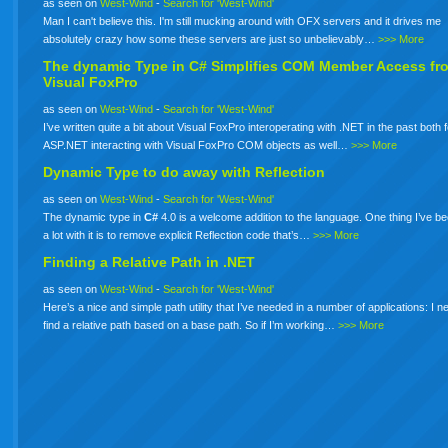
as seen on
West-Wind
-
Search for 'West-Wind'
Man I can't believe this. I'm still mucking around with OFX servers and it drives me
absolutely crazy how some these servers are just so unbelievably…
>>> More
The dynamic Type in
C#
Simplifies COM Member Access fr
Visual FoxPro
as seen on
West-Wind
-
Search for 'West-Wind'
I’ve written quite a bit about Visual FoxPro interoperating with .NET in the past both 
ASP.NET interacting with Visual FoxPro COM objects as well…
>>> More
Dynamic Type to do away with Reflection
as seen on
West-Wind
-
Search for 'West-Wind'
The dynamic type in
C#
4.0 is a welcome addition to the language. One thing I’ve b
a lot with it is to remove explicit Reflection code that’s…
>>> More
Finding a Relative Path in .NET
as seen on
West-Wind
-
Search for 'West-Wind'
Here’s a nice and simple path utility that I’ve needed in a number of applications: I n
find a relative path based on a base path. So if I’m working…
>>> More