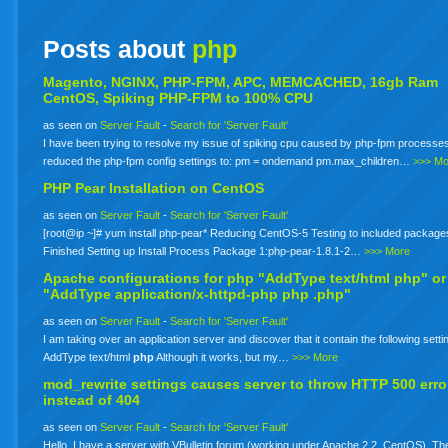
Posts about
php
Magento, NGINX, PHP-FPM, APC, MEMCACHED, 16gb Ram
CentOS, Spiking PHP-FPM to 100% CPU
as seen on
Server Fault
-
Search for 'Server Fault'
I have been trying to resolve my issue of spiking cpu caused by php-fpm processes
reduced the php-fpm config settings to: pm = ondemand pm.max_children…
>>> Mo
PHP Pear Installation on CentOS
as seen on
Server Fault
-
Search for 'Server Fault'
[root@ip ~]# yum install php-pear* Reducing CentOS-5 Testing to included package
Finished Setting up Install Process Package 1:php-pear-1.8.1-2…
>>> More
Apache configurations for
php
"AddType text/html php" or
"AddType application/x-httpd-php
php
.php"
as seen on
Server Fault
-
Search for 'Server Fault'
I am taking over an application server and discover that it contain the following setti
AddType text/html
php
Although it works, but my…
>>> More
mod_rewrite settings causes server to throw HTTP 500 erro
instead of 404
as seen on
Server Fault
-
Search for 'Server Fault'
Hello. I have a server with VBulletin forum (working under Apache 2.2, CentOS). The