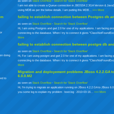
as seen on
Stack Overflow
-
Search for 'Stack Overflow'
I am not able to create a Queue connection in JBOSS4.2.3GA Version & Java1
using MDB as per the below details. I am putting this MDB…
>>> More
om
failing to establish connection between Postgres db a
as seen on
Stack Overflow
-
Search for 'Stack Overflow'
Hi, I am using Postgres and gwt 2.0 for one of my applications. I am facing pr
for
connecting to the database. When I try to connect it gives "ClassNotFoundE
More
failing to establish connection between postgre db an
as seen on
Stack Overflow
-
Search for 'Stack Overflow'
een doing
Hi, For i am using postgre and gwt 2.0 for one of my applications. I am facing
connecting to the database. When i try to connect it gives "ClassNotFoundE
More
Migration and deployement problems JBoss 4.2.2.GA t
6.0.0.M2
eed to
as seen on
Stack Overflow
-
Search for 'Stack Overflow'
Hi, I'm trying to migrate an application running on JBoss 4.2.2.GA to JBoss 6.0
you some log to explain my problem : boot.log : 2010-03-16…
>>> More