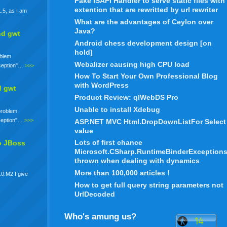
Fake ISAPI Handler to serve static files with
extention that are rewritted by url rewriter
.5, as I am
What are the advantages of Ceylon over
Java?
nd gwt
Android chess development design [on
hold]
oblem
Webalizer causing high CPU load
xception"…
>>>
How To Start Your Own Professional Blog
with WordPress
d gwt
Product Review: qlWebDS Pro
Unable to install Xdebug
 problem
xception"…
>>>
ASP.NET MVC Html.DropDownListFor Select
value
Lots of first chance
o JBoss
Microsoft.CSharp.RuntimeBinderException
thrown when dealing with dynamics
More than 100,000 articles !
.0.M2 I give
How to get full query string parameters not
UrlDecoded
Who's amung us?