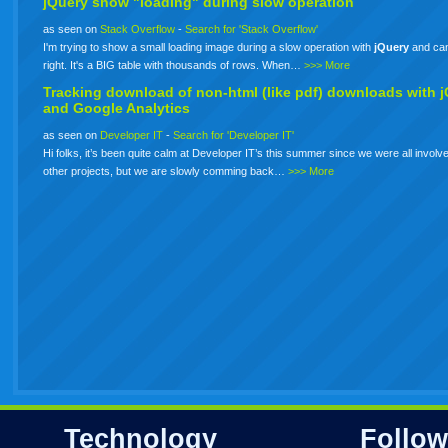
jQuery show "loading" during slow operation
as seen on
Stack Overflow
-
Search for 'Stack Overflow'
I'm trying to show a small loading image during a slow operation with
jQuery
and can'
right. It's a BIG table with thousands of rows. When…
>>> More
Tracking download of non-html (like pdf) downloads with
j
and Google Analytics
as seen on
Developer IT
-
Search for 'Developer IT'
Hi folks, it’s been quite calm at Developer IT’s this summer since we were all involve
other projects, but we are slowly comming back…
>>> More
Technology
Follow