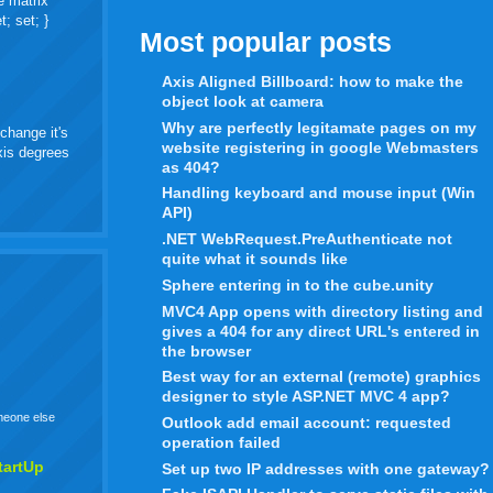
e matrix
t; set; }
Most popular posts
Axis Aligned Billboard: how to make the
object look at camera
Why are perfectly legitamate pages on my
change it's
website registering in google Webmasters
axis degrees
as 404?
Handling keyboard and mouse input (Win
API)
.NET WebRequest.PreAuthenticate not
quite what it sounds like
Sphere entering in to the cube.unity
MVC4 App opens with directory listing and
gives a 404 for any direct URL's entered in
the browser
Best way for an external (remote) graphics
designer to style ASP.NET MVC 4 app?
omeone else
Outlook add email account: requested
operation failed
tartUp
Set up two IP addresses with one gateway?