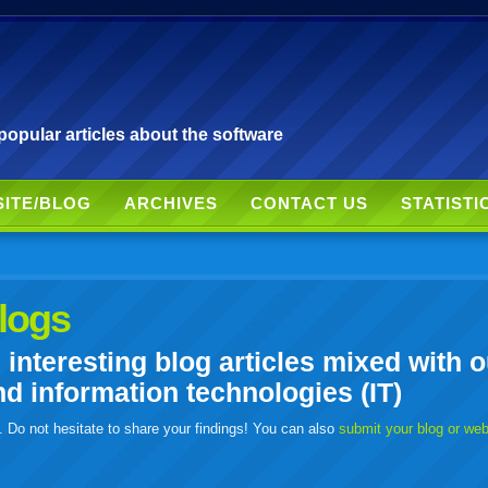
pular articles about the software
SITE/BLOG
ARCHIVES
CONTACT US
STATISTI
logs
nteresting blog articles mixed with o
 information technologies (IT)
. Do not hesitate to share your findings! You can also
submit your blog or we