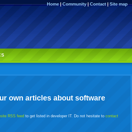
Home
|
Community
|
Contact
|
Site map
CS
ur own articles about software
bsite RSS feed
to get listed in developer IT. Do not hesitate to
contact