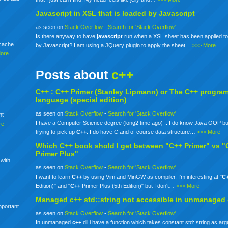
Javascript in XSL that is loaded by Javascript
as seen on
Stack Overflow
-
Search for 'Stack Overflow'
Is there anyway to have
javascript
run when a XSL sheet has been applied to
mcache.
by Javascript? I am using a JQuery plugin to apply the sheet…
>>> More
More
Posts about
c++
C++ :
C++
Primer (Stanley Lipmann) or The
C++
progra
language (special edition)
as seen on
Stack Overflow
-
Search for 'Stack Overflow'
nt
I have a Computer Science degree (long2 time ago) .. I do know Java OOP bu
re
trying to pick up
C++
. I do have C and of course data structure…
>>> More
Which
C++
book shold I get between "C++ Primer" vs "
Primer Plus"
 with
as seen on
Stack Overflow
-
Search for 'Stack Overflow'
I want to learn
C++
by using Vim and MinGW as compiler. I'm interesting at "
C
Edition)" and "
C++
Primer Plus (5th Edition)" but I don't…
>>> More
Managed
c++
std::string not accessible in unmanaged
mportant
as seen on
Stack Overflow
-
Search for 'Stack Overflow'
In unmanaged
c++
dll i have a function which takes constant std::string as ar