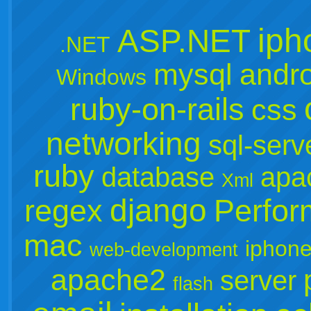
iph
ASP.NET
.NET
mysql
andro
Windows
ruby-on-rails
css
networking
sql-serv
ruby
database
apa
Xml
django
regex
Perfo
mac
iphone
web-development
apache2
server
flash