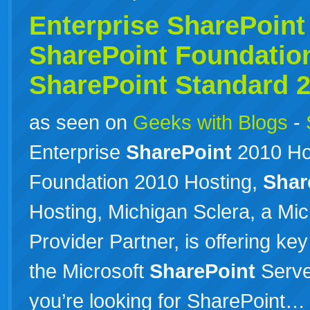
Enterprise
SharePoint
SharePoint
Foundation
SharePoint
Standard 
as seen on
Geeks with Blogs
-
Enterprise
SharePoint
2010 Ho
Foundation 2010 Hosting,
Shar
Hosting, Michigan Sclera, a Mi
Provider Partner, is offering ke
the Microsoft
SharePoint
Server
you’re looking for SharePoint