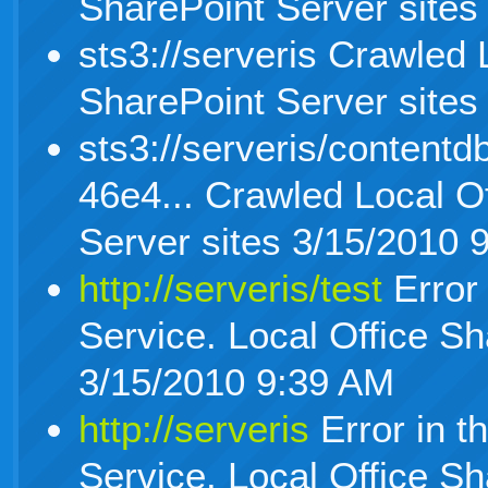
SharePoint Server sites
sts3://serveris Crawled 
SharePoint Server sites
sts3://serveris/content
46e4... Crawled Local O
Server sites 3/15/2010 
http://serveris/test
Error 
Service. Local Office Sh
3/15/2010 9:39 AM
http://serveris
Error in t
Service. Local Office Sh