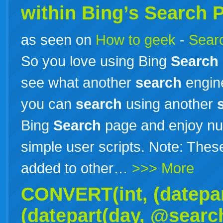
within Bing’s
Search
P
as seen on
How to geek
-
Searc
So you love using Bing
Search
see what another
search
engine
you can
search
using another
Bing
Search
page and enjoy nu
simple user scripts. Note: Thes
added to other…
>>> More
CONVERT(int, (datepa
(datepart(day, @searc