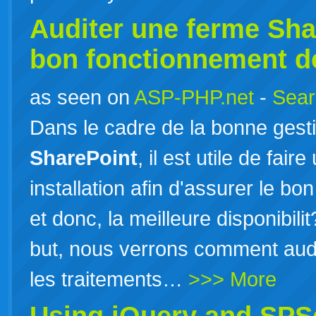
Auditer une ferme
Sha
bon fonctionnement d
as seen on
ASP-PHP.net
-
Sear
Dans le cadre de la bonne ges
SharePoint
, il est utile de fai
installation afin d'assurer le b
et donc, la meilleure disponibil
but, nous verrons comment audi
les traitements…
>>> More