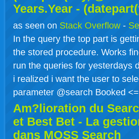
Years.Year - (datepart
as seen on
Stack Overflow
-
Se
In the query the top part is gettin
the stored procedure. Works fine 
run the queries for yesterdays d
i realized i want the user to sele
parameter @search Booked 
Am?lioration du
Sear
et Best Bet - La gest
dans MOSS Search