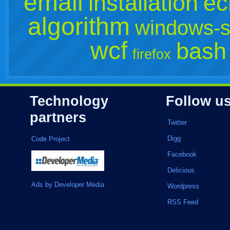
email
installation
ec
algorithm
windows-s
wcf
bash
firefox
Technology
Follow u
partners
Twitter
Digg
Code Project
Facebook
Delicious
Ads by Developer Media
Wordpress
RSS Feed