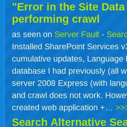
"Error in the Site Dat
performing crawl
as seen on
Server Fault
-
Searc
Installed SharePoint Services 
cumulative updates, Language P
database I had previously (all w
server 2008 Express (with lan
and crawl does not work. Howev
created web application +…
>>
Search Alternative
Se