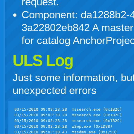
request.
Component: da1288b2-4
3a22802eb842 A master
for catalog AnchorProjec
ULS Log
Just some information, bu
unexpected errors
03/15/2010 09:03:28.28  mssearch.exe (0x1B2C)                       0x0E8C  Search Server Common            GatherStatus                    0   Monitorable Insert crawl 771 to inprogress queue hr 0x00000000 - File:d:\office\source\search\search\gather\server\gatherobj.cxx Line:6591   
03/15/2010 09:03:28.28  mssearch.exe (0x1B2C)                       0x0E8C  Search Server Common            GatherStatus                    0   Monitorable Request Start Crawl 1, project Portal_Content, crawl 771 - File:d:\office\source\search\search\gather\server\gatherobj.cxx Line:2875     
03/15/2010 09:03:28.28  mssearch.exe (0x1B2C)                       0x0E8C  Search Server Common            GatherStatus                    0   Monitorable Advise status change 1, project Portal_Content, crawl 771 - File:d:\office\source\search\search\gather\server\gatherobj.cxx Line:4853    
03/15/2010 09:03:28.28  w3wp.exe (0x1D98)                           0x0958  Search Server Common            MS Search Administration        8wn6    Information A full crawl was started on 'Local Office SharePoint Server sites' by BALTICOVO\janis.veinbergs.     
03/15/2010 09:03:28.43  mssdmn.exe (0x1750)                         0x10F8  ULS Logging                     Unified Logging Service         8wsv    High        ULS Init Completed (mssdmn.exe, Microsoft.Office.Server.Native.dll)  
03/15/2010 09:03:30.48  mssdmn.exe (0x1750)                         0x09C0  Search Server Common            MS Search Indexing              8z0v    Medium      Create CCache    
03/15/2010 09:03:30.56  mssdmn.exe (0x1750)                         0x09C0  Search Server Common            MS Search Indexing              8z0z    Medium      Create CUserCatalogCache     
03/15/2010 09:03:32.