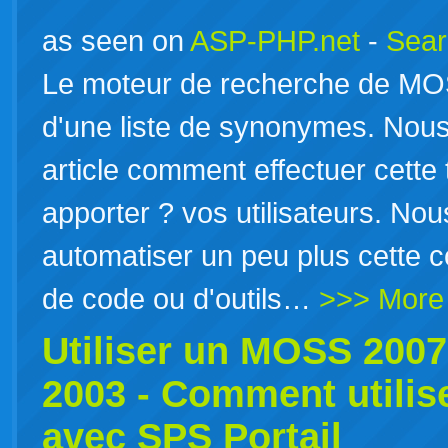
as seen on
ASP-PHP.net
-
Sear
Le moteur de recherche de MOS
d'une liste de synonymes. Nou
article comment effectuer cette
apporter ? vos utilisateurs. N
automatiser un peu plus cette con
de code ou d'outils…
>>> More
Utiliser un MOSS 200
2003 - Comment utili
avec SPS Portail