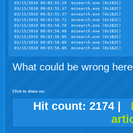
What could be wrong here
Click to share on:
facebook
twitter
digg
google
delicious
technorati
stumbleupon
myspace
wordpress
linkedin
gmail
igoogle
windows
tumblr
vi
Hit count:
2174
|
arti
live