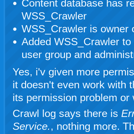
Content database has re
WSS_Crawler
WSS_Crawler is owner o
Added WSS_Crawler to 
user group and administ
Yes, i'v given more permi
it doesn't even work with t
its permission problem or 
Crawl log says there is
Er
Service.
, nothing more. T