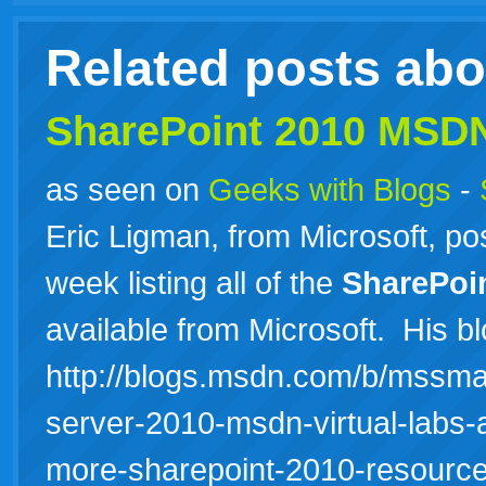
Related posts ab
SharePoint 2010 MSD
as seen on
Geeks with Blogs
-
Eric Ligman, from Microsoft, pos
week listing all of the
SharePoi
available from Microsoft. His bl
http://blogs.msdn.com/b/mssmal
server-2010-msdn-virtual-labs-a
more-sharepoint-2010-resour