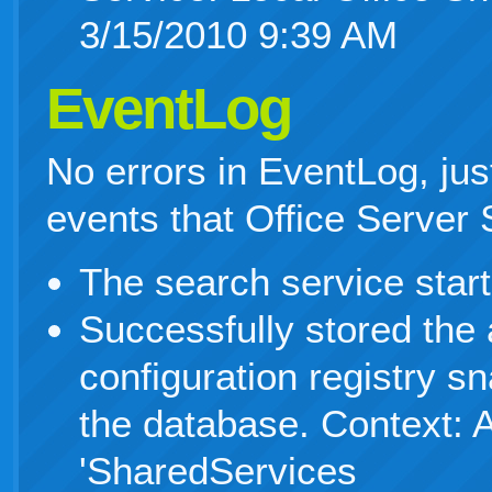
3/15/2010 9:39 AM
EventLog
No errors in EventLog, ju
events that Office Server
The search service start
Successfully stored the 
configuration registry s
the database. Context: A
'SharedServices