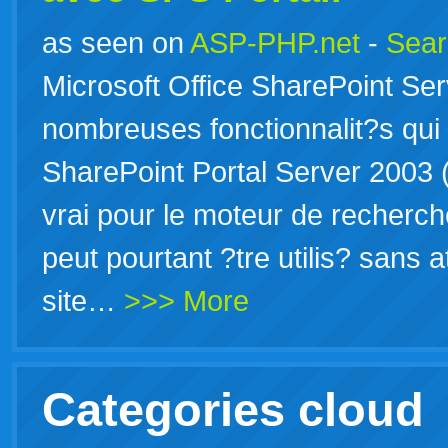
as seen on
ASP-PHP.net
-
Sear
Microsoft Office SharePoint Se
nombreuses fonctionnalit?s qui
SharePoint Portal Server 2003 (
vrai pour le moteur de recherc
peut pourtant ?tre utilis? sans 
site…
>>> More
Categories cloud