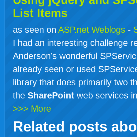
Using jQuery and SPSe
List Items
as seen on
ASP.net Weblogs
-
I had an interesting challenge r
Anderson’s wonderful SPServices
already seen or used SPServices
library that does primarily two th
the
SharePoint
web services in
>>> More
Related posts ab