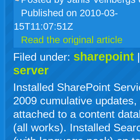
Published on 2010-03-
live
15T11:07:51Z
Read the original article
sharepoint
Filed under:
server
Installed SharePoint Serv
2009 cumulative updates,
attached to a content data
(all works). Installed Sea