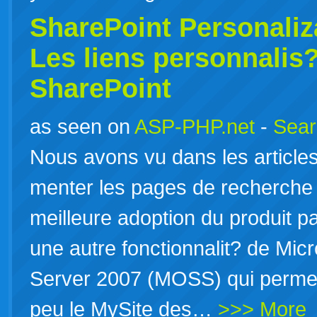
SharePoint Personaliza
Les liens personnalis
SharePoint
as seen on
ASP-PHP.net
-
Sear
Nous avons vu dans les articl
menter les pages de recherche 
meilleure adoption du produit par 
une autre fonctionnalit? de Micr
Server 2007 (MOSS) qui permet
peu le MySite des…
>>> More