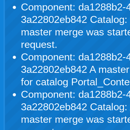
Component: da1288b2-4
3a22802eb842 Catalog: 
master merge was starte
request.
Component: da1288b2-4
3a22802eb842 A master
for catalog Portal_Conte
Component: da1288b2-4
3a22802eb842 Catalog: 
master merge was starte