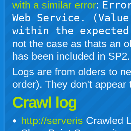
with a similar error
:
Erro
Web Service. (Value
within the expected
not the case as thats an ol
has been included in SP2.
Logs are from olders to n
order). They don't appear t
Crawl log
http://serveris
Crawled L