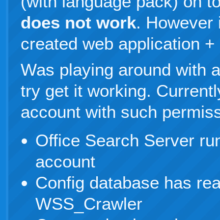
(with language pack) on 
does not work
. However 
created web application +
Was playing around with a
try get it working. Curre
account with such permiss
Office Search Server r
account
Config database has rea
WSS_Crawler