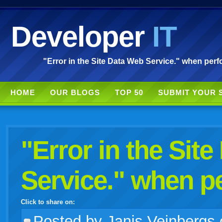
Developer
IT
"Error in the Site Data Web Service." when perf
HOME
OUR BLOGS
TOP 50
SUBMIT YOUR 
"Error in the Sit
Service." when p
Click to share on:
facebook
twitter
digg
google
delicious
technorati
stumbleupon
myspace
wordpress
linkedin
gmail
igoogle
windows
tumblr
vi
Posted
by Janis Veinbergs