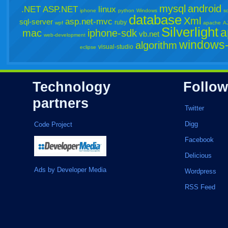
mysql
android
.NET
ASP.NET
linux
iphone
python
Windows
sq
database
Xml
asp.net-mvc
sql-server
ruby
wpf
apache
A
Silverlight
a
mac
iphone-sdk
vb.net
web-development
windows-
algorithm
visual-studio
eclipse
Technology
Follow
partners
Twitter
Digg
Code Project
Facebook
Delicious
Ads by Developer Media
Wordpress
RSS Feed