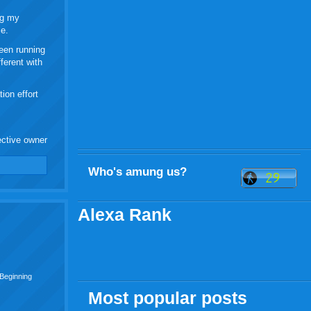
ng my
ce.
been running
ferent with
ion effort
ective owner
Who's amung us?
Alexa Rank
 Beginning
Most popular posts