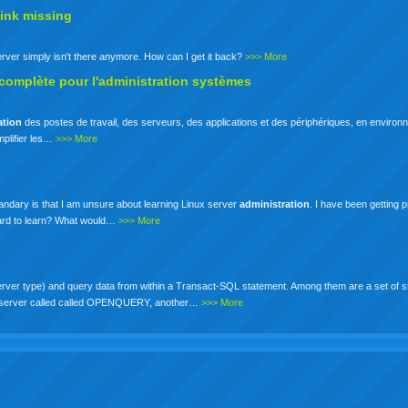
ink missing
erver simply isn't there anymore. How can I get it back?
>>> More
 complète pour l'administration systèmes
ation
des postes de travail, des serveurs, des applications et des périphériques, en enviro
mplifier les…
>>> More
 quandary is that I am unsure about learning Linux server
administration
. I have been getting 
 hard to learn? What would…
>>> More
rver type) and query data from within a Transact-SQL statement. Among them are a set of s
nked server called called OPENQUERY, another…
>>> More