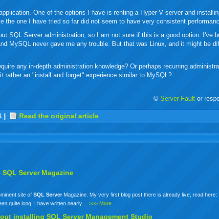
plication. One of the options I have is renting a Hyper-V server and installi
ce the one I have tried so far did not seem to have very consistent performan
t SQL Server administration, so I am not sure if this is a good option. I've 
w and MySQL never gave me any trouble. But that was Linux, and it might be dif
equire any in-depth administration knowledge? Or perhaps recurring administrat
it rather an "install and forget" experience similar to MySQL?
©
Server Fault
or resp
r
adeo
yahoo
yahoo
yahoo
favorites
email
print
1
|
Read the original article
buzz
mail
bookmarks
–
SQL
Server
Magazine
ominent site of
SQL
Server
Magazine. My very first blog post there is already live; read here:
n quite long, I have written nearly…
>>> More
out installing
SQL
Server
Management Studio