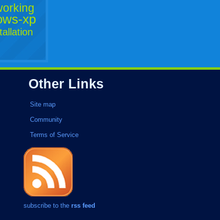
working
ows-xp
tallation
Other Links
Site map
Community
Terms of Service
subscribe to the
rss feed