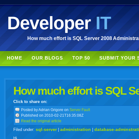
Developer
IT
How much effort is SQL Server 2008 Administrat
HOME
OUR BLOGS
TOP 50
SUBMIT YOUR 
How much effort is SQL Se
Click to share on:
facebook
twitter
digg
google
delicious
technorati
stumbleupon
myspace
wordpress
linkedin
gmail
igoogle
windows
tumbl
vi
Posted
by Adrian Grigore on
Server Fault
Published on 2010-02-21T16:35:08Z
Read the original article
live
sql-server
administration
database-adminstrat
Filed under:
|
|
Hi,