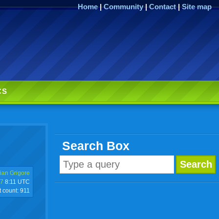
Home
|
Community
|
Contact
|
Site map
CS
Search Box
ian Grigore
17
8:11 UTC
t count:
911