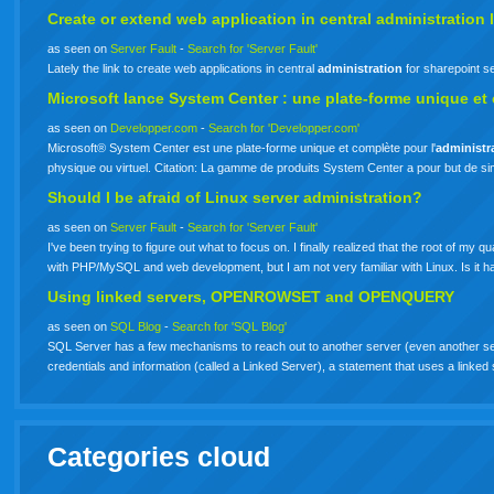
Create or extend web application in central
administration
l
as seen on
Server Fault
-
Search for 'Server Fault'
Lately the link to create web applications in central
administration
for sharepoint s
Microsoft lance System Center : une plate-forme unique et
as seen on
Developper.com
-
Search for 'Developper.com'
Microsoft® System Center est une plate-forme unique et complète pour l'
administr
physique ou virtuel. Citation: La gamme de produits System Center a pour but de si
Should I be afraid of Linux server administration?
as seen on
Server Fault
-
Search for 'Server Fault'
I've been trying to figure out what to focus on. I finally realized that the root of my
with PHP/MySQL and web development, but I am not very familiar with Linux. Is it
Using linked servers, OPENROWSET and OPENQUERY
as seen on
SQL Blog
-
Search for 'SQL Blog'
SQL Server has a few mechanisms to reach out to another server (even another se
credentials and information (called a Linked Server), a statement that uses a li
Categories cloud