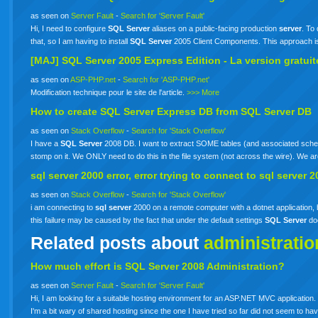
as seen on
Server Fault
-
Search for 'Server Fault'
Hi, I need to configure
SQL
Server
aliases on a public-facing production
server
. To 
that, so I am having to install
SQL
Server
2005 Client Components. This approach i
[MAJ]
SQL
Server
2005 Express Edition - La version gratui
as seen on
ASP-PHP.net
-
Search for 'ASP-PHP.net'
Modification technique pour le site de l'article.
>>> More
How to create
SQL
Server
Express DB from
SQL
Server
DB
as seen on
Stack Overflow
-
Search for 'Stack Overflow'
I have a
SQL
Server
2008 DB. I want to extract SOME tables (and associated schem
stomp on it. We ONLY need to do this in the file system (not across the wire). We 
sql
server
2000 error, error trying to connect to
sql
server
2
as seen on
Stack Overflow
-
Search for 'Stack Overflow'
i am connecting to
sql
server
2000 on a remote computer with a dotnet application, b
this failure may be caused by the fact that under the default settings
SQL
Server
do
Related posts about
administratio
How much effort is SQL Server 2008 Administration?
as seen on
Server Fault
-
Search for 'Server Fault'
Hi, I am looking for a suitable hosting environment for an ASP.NET MVC application. 
I'm a bit wary of shared hosting since the one I have tried so far did not seem to