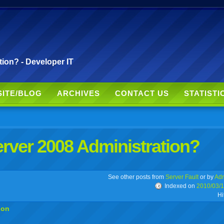
ion? - Developer IT
SITE/BLOG
ARCHIVES
CONTACT US
STATISTI
rver 2008 Administration?
r
adeo
yahoo
yahoo
yahoo
favorites
email
print
See other posts from
Server Fault
or by
Adr
Indexed on
2010/03/
Hi
buzz
mail
bookmarks
ion