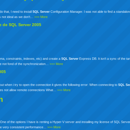
do that, I need to install
SQL
Server
Configuration Manager. I was not able to find a standalone
s not ideal as we don't…
>>> More
te de
SQL
Server
2005
a, constraints, indexes, etc) and create a
SQL
Server
Express DB. It isn't a sync of the ta
are not fond of the synchronization…
>>> More
005
ut when i try to open the connection it gives the following error: When connecting to
SQL
Se
es not allow remote connections What…
>>> More
n
One of the options I have is renting a Hyper-V server and installing my license of SQL Server
 have very consistent performance…
>>> More