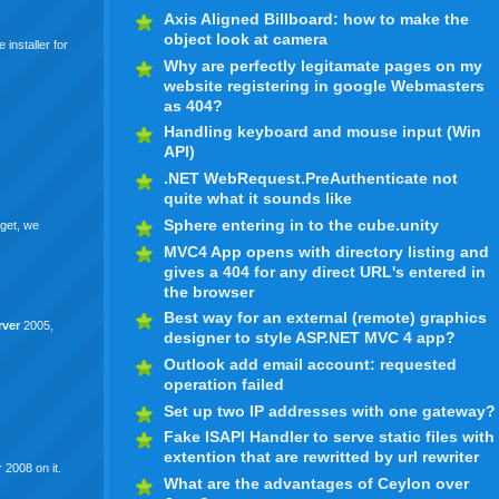
Axis Aligned Billboard: how to make the
object look at camera
 installer for
Why are perfectly legitamate pages on my
website registering in google Webmasters
as 404?
Handling keyboard and mouse input (Win
API)
.NET WebRequest.PreAuthenticate not
quite what it sounds like
Sphere entering in to the cube.unity
rget, we
MVC4 App opens with directory listing and
gives a 404 for any direct URL's entered in
the browser
Best way for an external (remote) graphics
rver
2005,
designer to style ASP.NET MVC 4 app?
Outlook add email account: requested
operation failed
Set up two IP addresses with one gateway?
Fake ISAPI Handler to serve static files with
extention that are rewritted by url rewriter
 2008 on it.
What are the advantages of Ceylon over