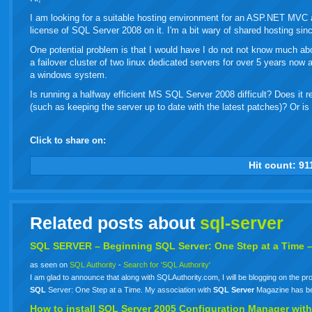
I am looking for a suitable hosting environment for an ASP.NET MVC ap
license of SQL Server 2008 on it. I'm a bit wary of shared hosting sin
One potential problem is that I would have I do not not know much abou
a failover cluster of two linux dedicated servers for over 5 years no
a windows system.
Is running a halfway efficient MS SQL Server 2008 difficult? Does it r
(such as keeping the server up to date with the latest patches)? Or is 
Click to share on:
facebook
twitter
digg
google
delicious
technorati
stumbleupon
myspace
wordpress
linkedin
gmail
igoogle
windows
tumbl
vi
Hit count:
91
live
Related posts about
sql-server
SQL
SERVER
– Beginning
SQL
Server: One Step at a Time 
as seen on
SQL Authority
-
Search for 'SQL Authority'
I am glad to announce that along with SQLAuthority.com, I will be blogging on the pr
SQL
Server: One Step at a Time. My association with
SQL
Server
Magazine has bee
How to install
SQL
Server
2005 Configuration Manager with