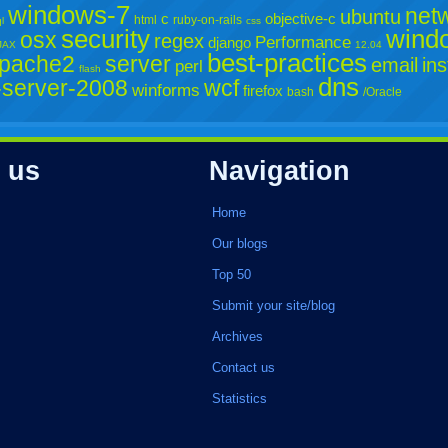
windows-7
net
ubuntu
c
objective-c
html
ruby-on-rails
l
css
security
wind
osx
regex
Performance
django
JAX
12.04
best-practices
pache2
server
email
ins
perl
flash
dns
server-2008
wcf
winforms
firefox
bash
/Oracle
 us
Navigation
Home
Our blogs
Top 50
Submit your site/blog
Archives
Contact us
Statistics