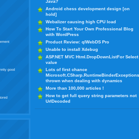
Java?
Android chess development design [on
hold]
Webalizer causing high CPU load
How To Start Your Own Professional Blog
with WordPress
Product Review: qlWebDS Pro
nnement
Unable to install Xdebug
ASP.NET MVC Html.DropDownListFor Select
value
Lots of first chance
pretty good
Microsoft.CSharp.RuntimeBinderException
thrown when dealing with dynamics
More than 100,000 articles !
How to get full query string parameters not
tored
UrlDecoded