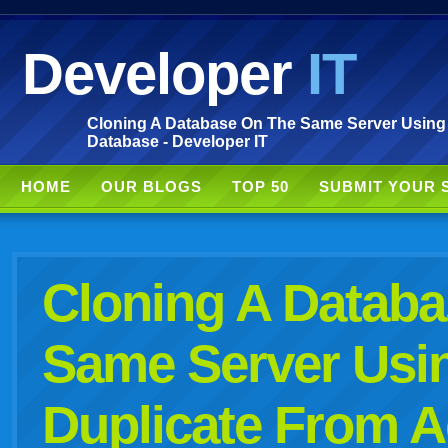
Developer
IT
Cloning A Database On The Same Server Using
Database - Developer IT
HOME
OUR BLOGS
TOP 50
SUBMIT YOUR 
Cloning A Datab
Same Server Us
Duplicate From A