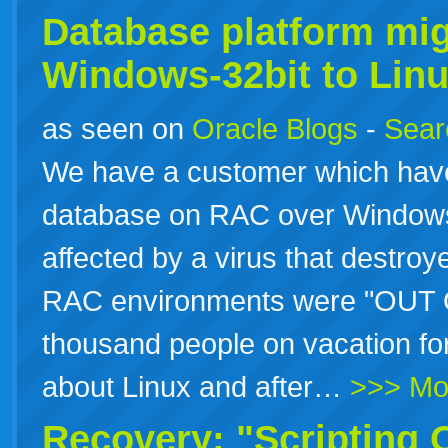
Database platform mig
Windows-32bit to Linu
as seen on
Oracle Blogs
-
Searc
We have a customer which have
database on RAC over Windows
affected by a virus that destroye
RAC environments were "OUT O
thousand people on vacation for
about Linux and after…
>>> Mo
Recovery: "Scripting 