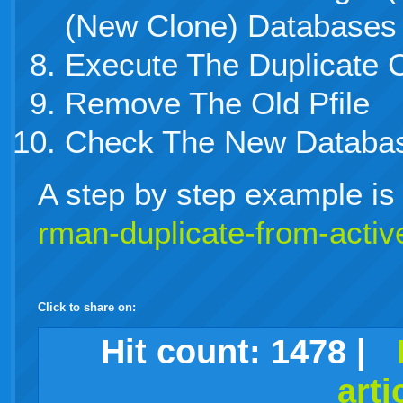
(New Clone) Databases
Execute The Duplicate
Remove The Old Pfile
Check The New Databa
A step by step example is p
rman-duplicate-from-activ
Click to share on:
facebook
twitter
digg
google
delicious
technorati
stumbleupon
myspace
wordpress
linkedin
gmail
igoogle
windows
tumblr
vi
Hit count:
1478
|
arti
live