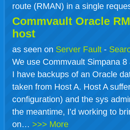
route (RMAN) in a single reque
Commvault Oracle
RM
host
as seen on
Server Fault
-
Searc
We use Commvault Simpana 8 an
I have backups of an Oracle da
taken from Host A. Host A suffere
configuration) and the sys admins
the meantime, I'd working to br
on…
>>> More