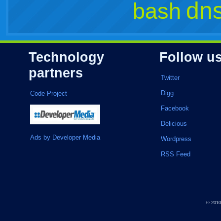
dn
bash
Technology
Follow u
partners
Twitter
Digg
Code Project
Facebook
Delicious
Ads by Developer Media
Wordpress
RSS Feed
© 201