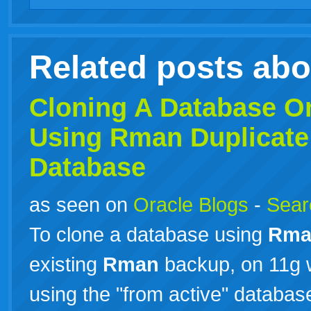
Related posts ab
Cloning A Database O
Using
Rman
Duplicate
Database
as seen on
Oracle Blogs
-
Searc
To clone a database using
Rma
existing
Rman
backup, on 11g 
using the "from active" database