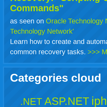
Commands"
as seen on
Oracle Technology 
Technology Network'
Learn how to create and automa
common recovery tasks.
>>> M
Categories cloud
ip
ASP.NET
.NET