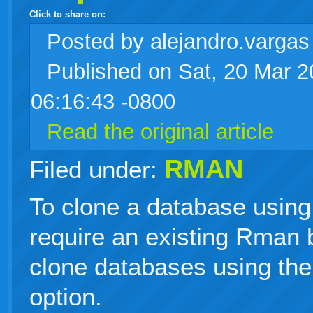
Click to share on:
facebook
twitter
digg
google
delicious
technorati
stumbleupon
myspace
wordpress
linkedin
gmail
igoogle
windows
tumblr
vi
Posted
by alejandro.varga
Published on Sat, 20 Mar 
live
06:16:43 -0800
Read the original article
RMAN
Filed under:
To clone a database usin
require an existing Rman
clone databases using the
option.