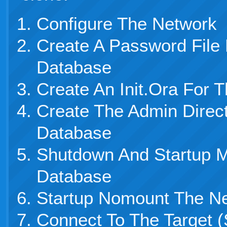
Configure The Network
Create A Password File
Database
Create An Init.Ora For
Create The Admin Direc
Database
Shutdown And Startup 
Database
Startup Nomount The N
Connect To The Target (