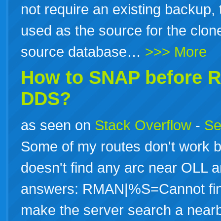
not require an existing backup, t
used as the source for the clone
source database…
>>> More
How to SNAP before
DDS?
as seen on
Stack Overflow
-
Se
Some of my routes don't work
doesn't find any arc near OLL 
answers: RMAN|%S=Cannot find
make the server search a near