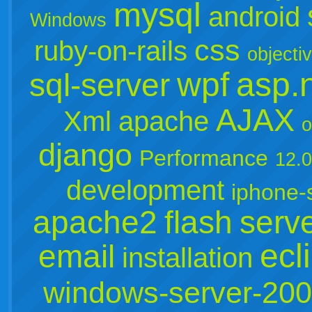
mysql
android
Windows
css
ruby-on-rails
objecti
wpf
asp.
sql-server
AJAX
Xml
apache
o
django
Performance
12.
development
iphone-
apache2
flash
serv
ecl
email
installation
windows-server-20