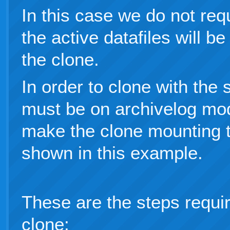
In this case we do not req
the active datafiles will b
the clone.
In order to clone with the
must be on archivelog mo
make the clone mounting 
shown in this example.
These are the steps requi
clone: