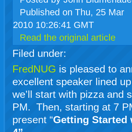
Published on Thu, 25 Mar
live
2010 10:26:41 GMT
Read the original article
Filed under:
FredNUG
is pleased to a
excellent speaker lined up 
we’ll start with pizza and 
PM. Then, starting at 7 
present “
Getting Started