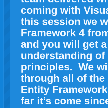
coming with Visua
this session we wi
Framework 4 from
and you will get a
understanding of 
principles. We wi
through all of the
Entity Framework
far it’s come since