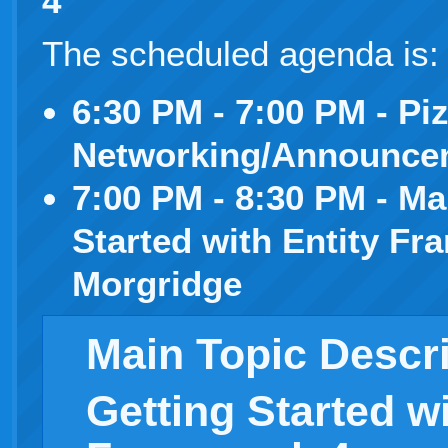
4
”
The scheduled agenda is
6:30 PM - 7:00 PM - Pi
Networking/Announce
7:00 PM - 8:30 PM - Ma
Started with Entity F
Morgridge
Main Topic Descr
Getting Started wi