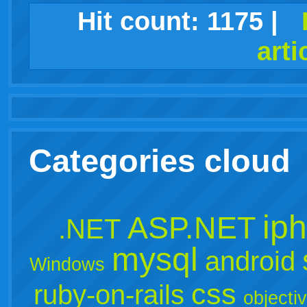
facebook
twitter
digg
google
delicious
technorati
stumbleupon
myspace
wordpress
linkedin
gmail
igoogle
windows
tumblr
vi
Hit count:
1175
|
arti
live
Categories cloud
ip
ASP.NET
.NET
mysql
android
Windows
css
ruby-on-rails
objecti