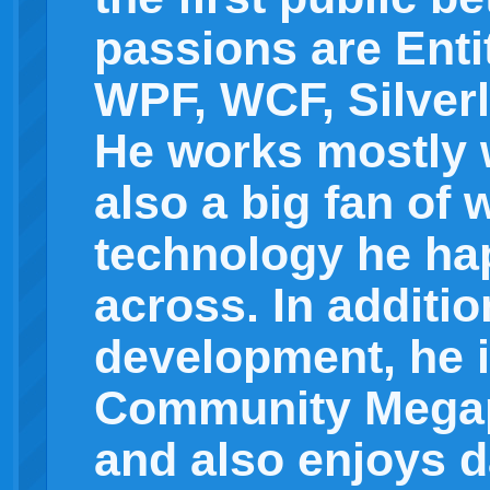
passions are Ent
WPF, WCF, Silverl
He works mostly w
also a big fan of
technology he ha
across. In additio
development, he i
Community Mega
and also enjoys d