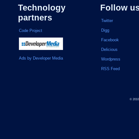
Technology
Follow u
partners
Twitter
Digg
Code Project
Facebook
Delicious
Ads by Developer Media
Wordpress
RSS Feed
© 201