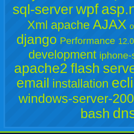
wpf
asp.
sql-server
AJAX
Xml
apache
o
django
Performance
12.
development
iphone-
apache2
flash
serv
ecl
email
installation
windows-server-20
dn
bash