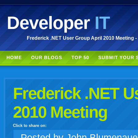
Developer
IT
Frederick .NET User Group April 2010 Meeting -
HOME
OUR BLOGS
TOP 50
SUBMIT YOUR 
Frederick .NET U
2010 Meeting
Click to share on:
facebook
twitter
digg
google
delicious
technorati
stumbleupon
myspace
wordpress
linkedin
gmail
igoogle
windows
tumblr
vi
Posted
by John Blumenaue