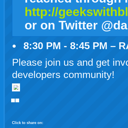
http://geekswith
or on Twitter @d
8:30 PM - 8:45 PM – 
Please join us and get inv
developers community!
Click to share on: