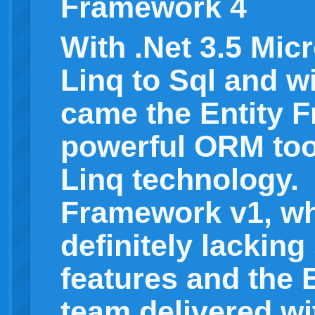
Framework 4
With .Net 3.5 Mic
Linq to Sql and w
came the Entity 
powerful ORM too
Linq technology.
Framework v1, wh
definitely lackin
features and the
team delivered wi