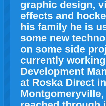
graphic design, v
effects and hocke
his family he is u
some new technol
on some side proj
currently working
Development Mana
at Roska Direct i
Montgomeryville,
reached through i