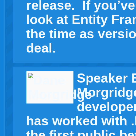
release. If you’v
look at Entity Fr
the time as versio
deal.
Speaker 
Morgridg
developer
has worked with .
the first public be