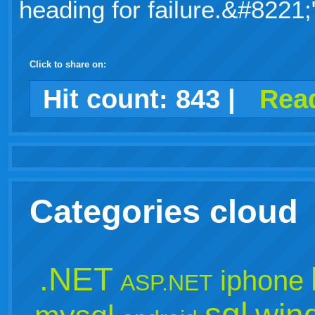
heading for failure.&#8221;
Click to share on:
facebook
twitter
digg
google
delicious
technorati
stumbleupon
myspace
wordpress
linkedin
gmail
igoogle
windows
tumblr
vi
Hit count:
843
|
Read
live
Categories cloud
.NET
iphone
ASP.NET
sql