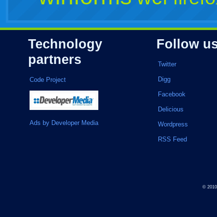
Technology
Follow u
partners
Twitter
Digg
Code Project
Facebook
Delicious
Ads by Developer Media
Wordpress
RSS Feed
© 201