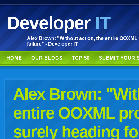
Developer
IT
Alex Brown: "Without action, the entire OOXML 
failure" - Developer IT
HOME
OUR BLOGS
TOP 50
SUBMIT YOUR 
Alex Brown: "With
entire OOXML pro
surely heading for