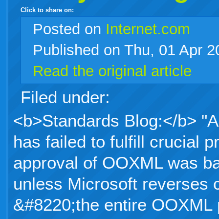
Click to share on:
facebook
twitter
digg
google
delicious
technorati
stumbleupon
myspace
wordpress
linkedin
gmail
igoogle
windows
tumblr
vi
Posted
on
Internet.com
Published on Thu, 01 Apr 
live
Read the original article
Filed under:
<b>Standards Blog:</b> "Al
has failed to fulfill crucia
approval of OOXML was ba
unless Microsoft reverses 
&#8220;the entire OOXML p