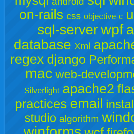
win
mysql
android
u
on-rails
css
objective-c
wpf
sql-server
a
database
apach
Xml
regex
django
Perform
mac
web-developm
apache2
fla
Silverlight
email
practices
instal
wind
studio
algorithm
winforms
wcf
firef