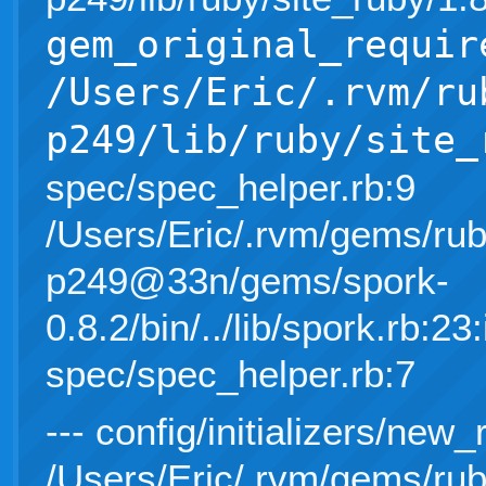
gem_original_requir
/Users/Eric/.rvm/ru
p249/lib/ruby/site_
spec/spec_helper.rb:9
/Users/Eric/.rvm/gems/rub
p249@33n/gems/spork-
0.8.2/bin/../lib/spork.rb:23:
spec/spec_helper.rb:7
--- config/initializers/new_
/Users/Eric/.rvm/gems/rub