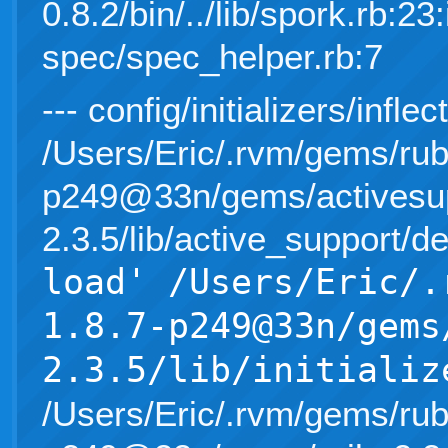
0.8.2/bin/../lib/spork.rb:23:
spec/spec_helper.rb:7
--- config/initializers/inflec
/Users/Eric/.rvm/gems/rub
p249@33n/gems/activesup
2.3.5/lib/active_support/d
load' /Users/Eric/.
1.8.7-p249@33n/gems
2.3.5/lib/initializ
/Users/Eric/.rvm/gems/rub