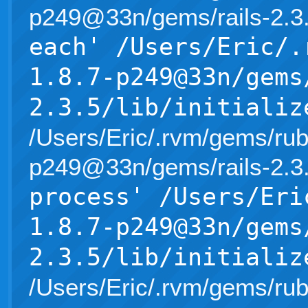
p249@33n/gems/rails-2.3.5/l
each' /Users/Eric/.
1.8.7-p249@33n/gems
2.3.5/lib/initializ
/Users/Eric/.rvm/gems/rub
p249@33n/gems/rails-2.3.5/l
process' /Users/Eri
1.8.7-p249@33n/gems
2.3.5/lib/initializ
/Users/Eric/.rvm/gems/rub