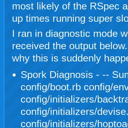
most likely of the RSpec 
up times running super sl
I ran in diagnostic mode wi
received the output below
why this is suddenly happ
Spork Diagnosis - -- Su
config/boot.rb config/en
config/initializers/backt
config/initializers/devise
config/initializers/hoptoa