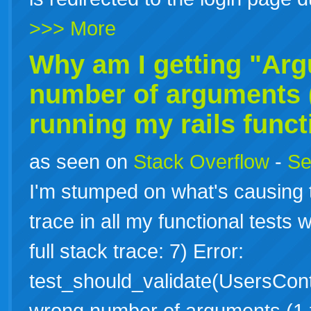
>>> More
Why am I getting "Ar
number of arguments (
running my
rails
funct
as seen on
Stack Overflow
-
Se
I'm stumped on what's causing th
trace in all my functional tests w
full stack trace: 7) Error:
test_should_validate(UsersCont
wrong number of arguments (1 f