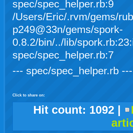
spec/spec_helper.rb:9
/Users/Eric/.rvm/gems/rub
p249@33n/gems/spork-
0.8.2/bin/../lib/spork.rb:23:
spec/spec_helper.rb:7
--- spec/spec_helper.rb ---
Click to share on:
facebook
twitter
digg
google
delicious
technorati
stumbleupon
myspace
wordpress
linkedin
gmail
igoogle
windows
tumblr
vi
Hit count:
1092
|
arti
live