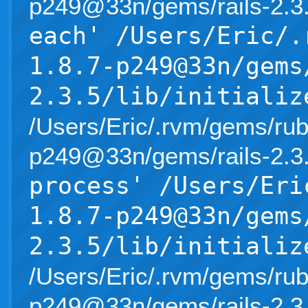
p249@33n/gems/rails-2.3.5/l
each' /Users/Eric/.
1.8.7-p249@33n/gems
2.3.5/lib/initializ
/Users/Eric/.rvm/gems/rub
p249@33n/gems/rails-2.3.5/l
process' /Users/Eri
1.8.7-p249@33n/gems
2.3.5/lib/initializ
/Users/Eric/.rvm/gems/rub
p249@33n/gems/rails-2.3.5/l