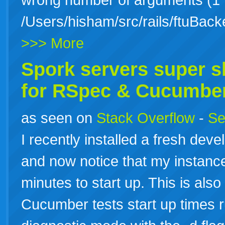
/Users/hisham/src/rails/ftuBack
>>> More
Spork servers super sl
for RSpec & Cucumbe
as seen on
Stack Overflow
-
Se
I recently installed a fresh de
and now notice that my instance
minutes to start up. This is als
Cucumber tests start up times r