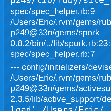
p249/lib/ruby/site_
spec/spec_helper.rb:9
/Users/Eric/.rvm/gems/rub
p249@33n/gems/spork-
0.8.2/bin/../lib/spork.rb:23:
spec/spec_helper.rb:7
--- config/initializers/devis
/Users/Eric/.rvm/gems/rub
p249@33n/gems/activesup
2.3.5/lib/active_support/d
load' /Users/Eric/.