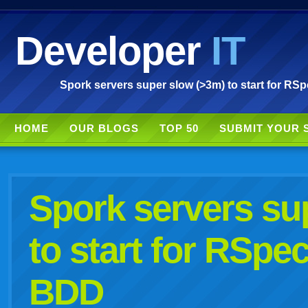
Developer
IT
Spork servers super slow (>3m) to start for R
HOME
OUR BLOGS
TOP 50
SUBMIT YOUR 
Spork servers su
to start for RSp
BDD