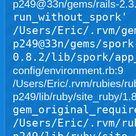
p249@33n/gems/rails-2.3.5/l
run_without_spork'
/Users/Eric/.rvm/ge
p249@33n/gems/spork
0.8.2/lib/spork/app
config/environment.rb:9
/Users/Eric/.rvm/rubies/ru
p249/lib/ruby/site_ruby/1
gem_original_requir
/Users/Eric/.rvm/ru