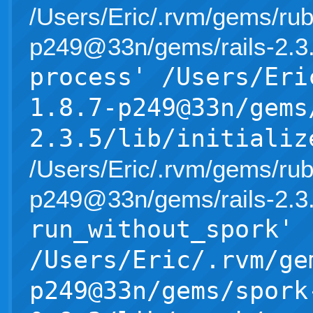
/Users/Eric/.rvm/gems/rub
p249@33n/gems/rails-2.3.5/l
process' /Users/Eri
1.8.7-p249@33n/gems
2.3.5/lib/initializ
/Users/Eric/.rvm/gems/rub
p249@33n/gems/rails-2.3.5/l
run_without_spork'
/Users/Eric/.rvm/ge
p249@33n/gems/spork