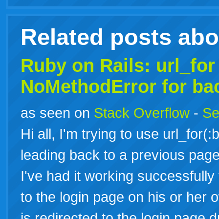
Related posts ab
Ruby on Rails: url_for
NoMethodError for ba
as seen on
Stack Overflow
-
Se
Hi all, I'm trying to use url_for(
leading back to a previous page
I've had it working successfully
to the login page on his or her
is redirected to the login page