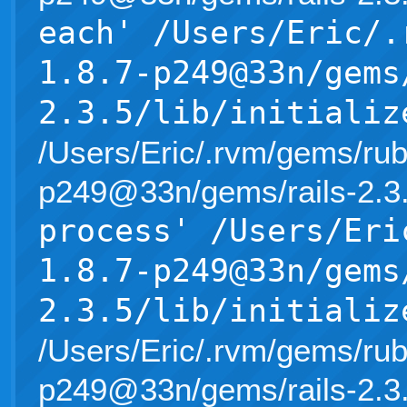
each' /Users/Eric/.
1.8.7-p249@33n/gems
2.3.5/lib/initializ
/Users/Eric/.rvm/gems/rub
p249@33n/gems/rails-2.3.5/l
process' /Users/Eri
1.8.7-p249@33n/gems
2.3.5/lib/initializ
/Users/Eric/.rvm/gems/rub
p249@33n/gems/rails-2.3.5/l