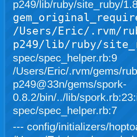
p249/lib/ruby/site_ruby/1
gem_original_requir
/Users/Eric/.rvm/ru
p249/lib/ruby/site_
spec/spec_helper.rb:9
/Users/Eric/.rvm/gems/rub
p249@33n/gems/spork-
0.8.2/bin/../lib/spork.rb:23:
spec/spec_helper.rb:7
--- config/initializers/hopto