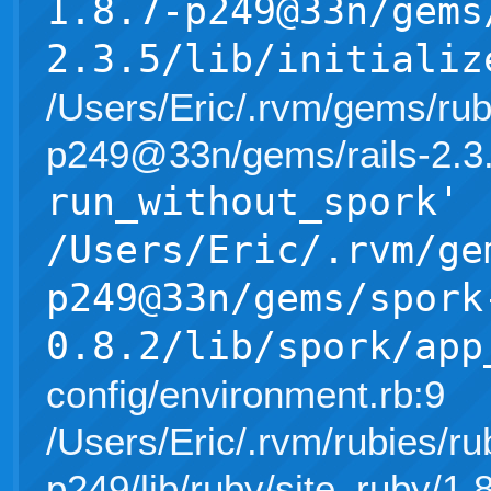
1.8.7-p249@33n/gems
2.3.5/lib/initializ
/Users/Eric/.rvm/gems/rub
p249@33n/gems/rails-2.3.5/l
run_without_spork'
/Users/Eric/.rvm/ge
p249@33n/gems/spork
0.8.2/lib/spork/app
config/environment.rb:9
/Users/Eric/.rvm/rubies/ru
p249/lib/ruby/site_ruby/1