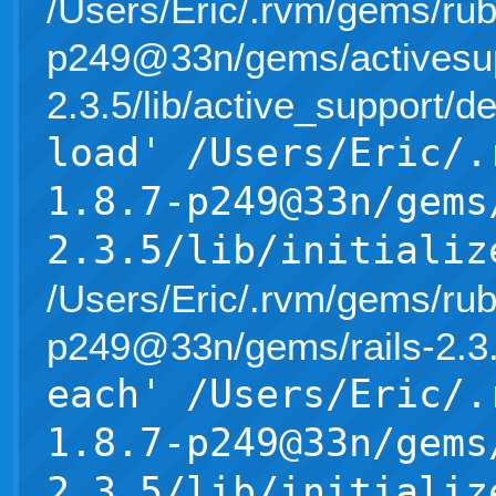
/Users/Eric/.rvm/gems/rub
p249@33n/gems/activesup
2.3.5/lib/active_support/d
load' /Users/Eric/.
1.8.7-p249@33n/gems
2.3.5/lib/initializ
/Users/Eric/.rvm/gems/rub
p249@33n/gems/rails-2.3.5/l
each' /Users/Eric/.
1.8.7-p249@33n/gems
2.3.5/lib/initializ