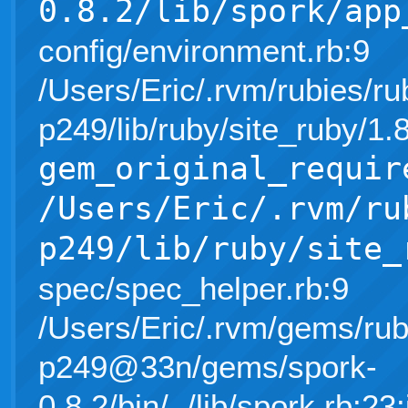
0.8.2/lib/spork/app
config/environment.rb:9
/Users/Eric/.rvm/rubies/ru
p249/lib/ruby/site_ruby/1
gem_original_requir
/Users/Eric/.rvm/ru
p249/lib/ruby/site_
spec/spec_helper.rb:9
/Users/Eric/.rvm/gems/rub
p249@33n/gems/spork-
0.8.2/bin/../lib/spork.rb:23: