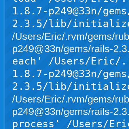
1.8.7-p249@33n/gems
2.3.5/lib/initializ
/Users/Eric/.rvm/gems/rub
p249@33n/gems/rails-2.3.5/l
each' /Users/Eric/.
1.8.7-p249@33n/gems
2.3.5/lib/initializ
/Users/Eric/.rvm/gems/rub
p249@33n/gems/rails-2.3.5/l
process' /Users/Eri