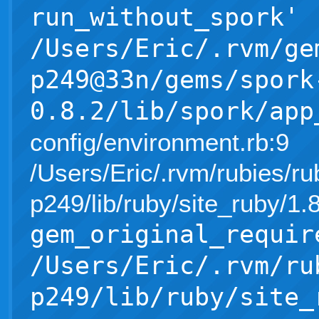
run_without_spork'
/Users/Eric/.rvm/ge
p249@33n/gems/spork
0.8.2/lib/spork/app
config/environment.rb:9
/Users/Eric/.rvm/rubies/ru
p249/lib/ruby/site_ruby/1
gem_original_requir
/Users/Eric/.rvm/ru
p249/lib/ruby/site_