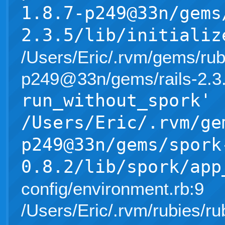
1.8.7-p249@33n/gems
2.3.5/lib/initializ
/Users/Eric/.rvm/gems/rub
p249@33n/gems/rails-2.3.5/l
run_without_spork'
/Users/Eric/.rvm/ge
p249@33n/gems/spork
0.8.2/lib/spork/app
config/environment.rb:9
/Users/Eric/.rvm/rubies/ru