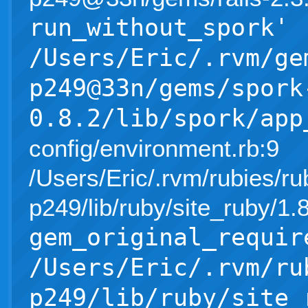
run_without_spork'
/Users/Eric/.rvm/ge
p249@33n/gems/spork
0.8.2/lib/spork/app
config/environment.rb:9
/Users/Eric/.rvm/rubies/ru
p249/lib/ruby/site_ruby/1
gem_original_requir
/Users/Eric/.rvm/ru
p249/lib/ruby/site_