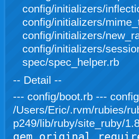
config/initializers/inflect
config/initializers/mime
config/initializers/new_r
config/initializers/sessi
spec/spec_helper.rb
-- Detail --
--- config/boot.rb --- conf
/Users/Eric/.rvm/rubies/ru
p249/lib/ruby/site_ruby/1
gem_original_requir