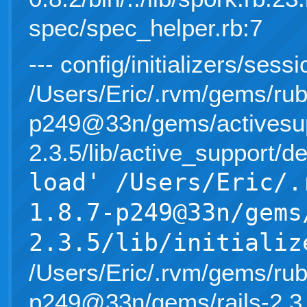
spec/spec_helper.rb:7
--- config/initializers/sess
/Users/Eric/.rvm/gems/rub
p249@33n/gems/activesup
2.3.5/lib/active_support/d
load' /Users/Eric/.
1.8.7-p249@33n/gems
2.3.5/lib/initializ
/Users/Eric/.rvm/gems/rub
p249@33n/gems/rails-2.3.5/l