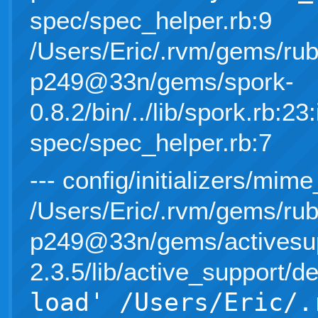
spec/spec_helper.rb:9
/Users/Eric/.rvm/gems/rub
p249@33n/gems/spork-
0.8.2/bin/../lib/spork.rb:23:
spec/spec_helper.rb:7
--- config/initializers/mime
/Users/Eric/.rvm/gems/rub
p249@33n/gems/activesup
2.3.5/lib/active_support/d
load' /Users/Eric/.