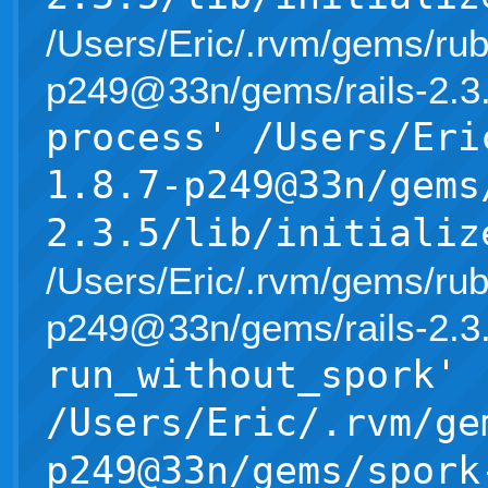
/Users/Eric/.rvm/gems/rub
p249@33n/gems/rails-2.3.5/l
process' /Users/Eri
1.8.7-p249@33n/gems
2.3.5/lib/initializ
/Users/Eric/.rvm/gems/rub
p249@33n/gems/rails-2.3.5/l
run_without_spork'
/Users/Eric/.rvm/ge
p249@33n/gems/spork