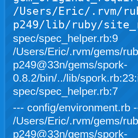
/Users/Eric/.rvm/ru
p249/lib/ruby/site_
spec/spec_helper.rb:9
/Users/Eric/.rvm/gems/rub
p249@33n/gems/spork-
0.8.2/bin/../lib/spork.rb:23:
spec/spec_helper.rb:7
--- config/environment.rb 
/Users/Eric/.rvm/gems/rub
p249@33n/gems/spork-