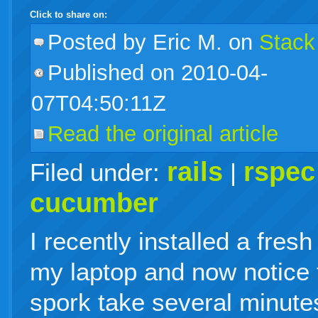
Click to share on:
facebook
twitter
digg
google
delicious
technorati
stumbleupon
myspace
wordpress
linkedin
gmail
igoogle
windows
tumblr
vi
Posted
by Eric M. on
Stack
Published on 2010-04-
live
07T04:50:11Z
Read the original article
rails
rspec
Filed under:
|
cucumber
I recently installed a fre
my laptop and now notice 
spork take several minutes 