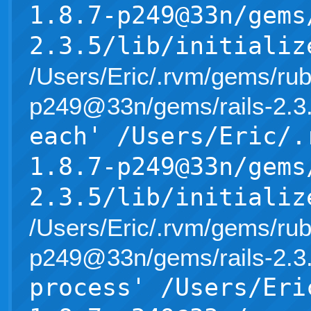
1.8.7-p249@33n/gems
2.3.5/lib/initializ
/Users/Eric/.rvm/gems/rub
p249@33n/gems/rails-2.3.5/l
each' /Users/Eric/.
1.8.7-p249@33n/gems
2.3.5/lib/initializ
/Users/Eric/.rvm/gems/rub
p249@33n/gems/rails-2.3.5/l
process' /Users/Eri