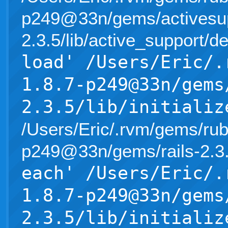
p249@33n/gems/activesup
2.3.5/lib/active_support/d
load' /Users/Eric/.
1.8.7-p249@33n/gems
2.3.5/lib/initializ
/Users/Eric/.rvm/gems/rub
p249@33n/gems/rails-2.3.5/l
each' /Users/Eric/.
1.8.7-p249@33n/gems
2.3.5/lib/initializ