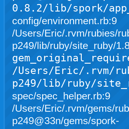
0.8.2/lib/spork/app
config/environment.rb:9
/Users/Eric/.rvm/rubies/ru
p249/lib/ruby/site_ruby/1
gem_original_requir
/Users/Eric/.rvm/ru
p249/lib/ruby/site_
spec/spec_helper.rb:9
/Users/Eric/.rvm/gems/rub
p249@33n/gems/spork-