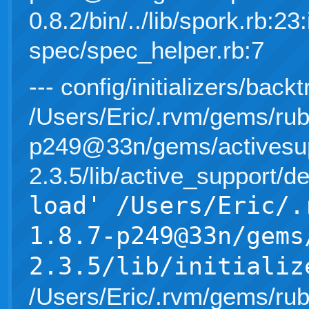
0.8.2/bin/../lib/spork.rb:23:
spec/spec_helper.rb:7
--- config/initializers/back
/Users/Eric/.rvm/gems/rub
p249@33n/gems/activesup
2.3.5/lib/active_support/d
load' /Users/Eric/.
1.8.7-p249@33n/gems
2.3.5/lib/initializ
/Users/Eric/.rvm/gems/rub