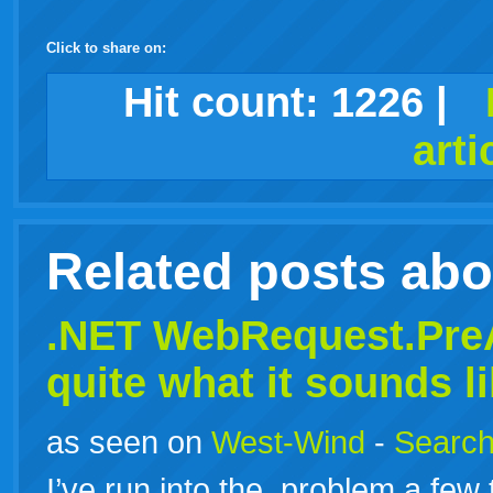
Click to share on:
facebook
twitter
digg
google
delicious
technorati
stumbleupon
myspace
wordpress
linkedin
gmail
igoogle
windows
tumblr
vi
Hit count:
1226
|
arti
live
Related posts ab
.NET WebRequest.PreA
quite what it sounds l
as seen on
West-Wind
-
Search
I’ve run into the problem a few