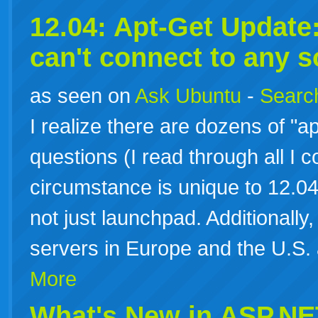
12.04: Apt-Get Update: 
can't connect to any 
as seen on
Ask Ubuntu
-
Search
I realize there are dozens of "ap
questions (I read through all I c
circumstance is unique to 12.04 
not just launchpad. Additionally, 
servers in Europe and the U.S.
More
What's New in ASP.NE