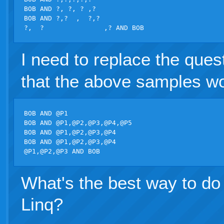
BOB AND ?, ?, ? ,?

BOB AND ?,?  ,  ?,?

I need to replace the que
that the above samples w
BOB AND @P1

BOB AND @P1,@P2,@P3,@P4,@P5

BOB AND @P1,@P2,@P3,@P4

BOB AND @P1,@P2,@P3,@P4

What's the best way to do 
Linq?