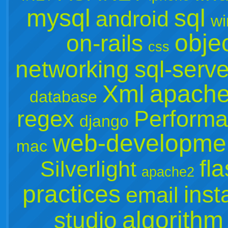
mysql
sql
android
wi
objec
on-rails
css
networking
sql-serve
Xml
apach
database
regex
Perform
django
web-developme
mac
fl
Silverlight
apache2
practices
inst
email
algorithm
studio