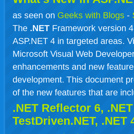
as seen on
Geeks with Blogs
-
The
.NET
Framework version 4 
ASP.NET 4 in targeted areas. V
Microsoft Visual Web Developer
enhancements and new feature
development. This document pr
of the new features that are i
.NET Reflector 6,
.NET
TestDriven.NET,
.NET
4