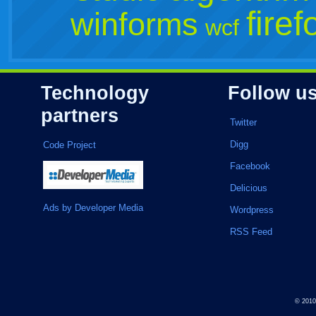
firef
winforms
wcf
Technology
Follow u
partners
Twitter
Digg
Code Project
Facebook
Delicious
Ads by Developer Media
Wordpress
RSS Feed
© 201