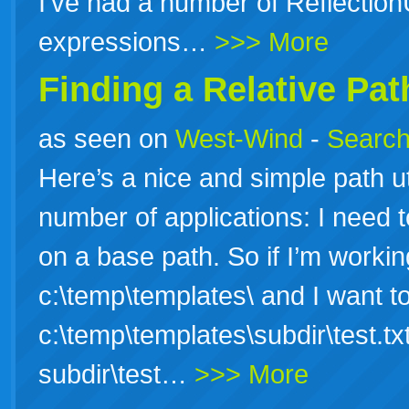
I’ve had a number of ReflectionU
expressions…
>>> More
Finding a Relative Pat
as seen on
West-Wind
-
Search
Here’s a nice and simple path uti
number of applications: I need t
on a base path. So if I’m working
c:\temp\templates\ and I want to 
c:\temp\templates\subdir\test.tx
subdir\test…
>>> More