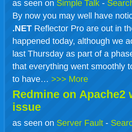
as seen on
Simple Talk
-
Search
By now you may well have noti
.NET
Reflector Pro are out in th
happened today, although we act
last Thursday as part of a phas
that everything went smoothly t
to have…
>>> More
Redmine on Apache2 
issue
as seen on
Server Fault
-
Searc