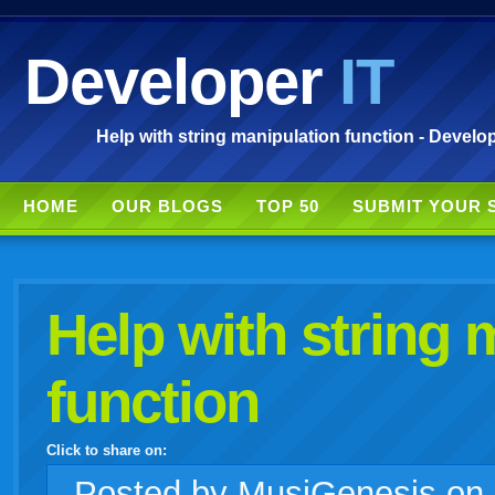
Developer
IT
Help with string manipulation function - Develop
HOME
OUR BLOGS
TOP 50
SUBMIT YOUR 
Help with string 
function
Click to share on:
facebook
twitter
digg
google
delicious
technorati
stumbleupon
myspace
wordpress
linkedin
gmail
igoogle
windows
tumblr
vi
Posted
by MusiGenesis on