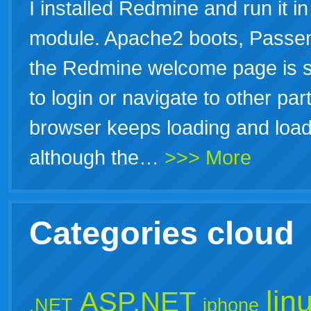
I installed Redmine and run it 
module. Apache2 boots, Passe
the Redmine welcome page is 
to login or navigate to other par
browser keeps loading and loadi
although the…
>>> More
Categories cloud
lin
ASP.NET
.NET
iphone