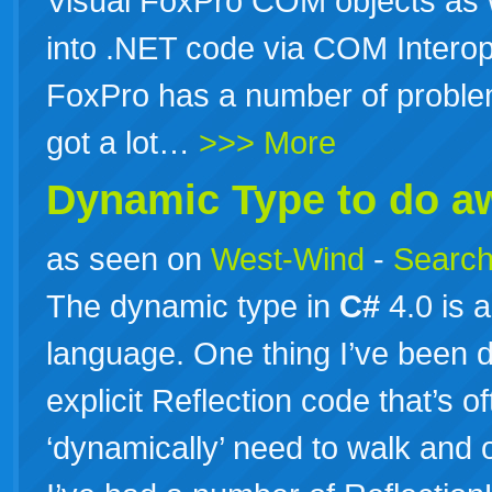
Visual FoxPro COM objects as w
into .NET code via COM Interop
FoxPro has a number of problem
got a lot…
>>> More
Dynamic Type to do aw
as seen on
West-Wind
-
Search
The dynamic type in
C#
4.0 is 
language. One thing I’ve been do
explicit Reflection code that’s
‘dynamically’ need to walk and o