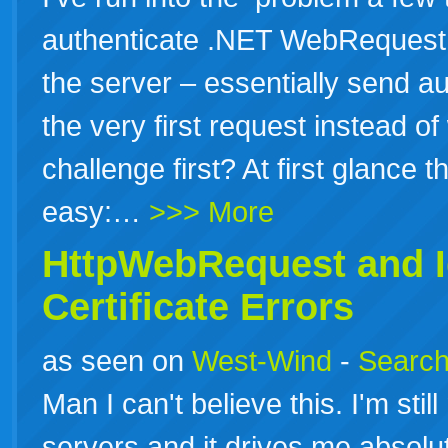
authenticate .NET WebRequest c
the server – essentially send au
the very first request instead of
challenge first? At first glance t
easy:…
>>> More
HttpWebRequest and I
Certificate Errors
as seen on
West-Wind
-
Search
Man I can't believe this. I'm st
servers and it drives me absol