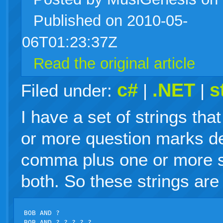
Published on 2010-05-
live
06T01:23:37Z
Read the original article
c#
.NET
s
Filed under:
|
|
I have a set of strings tha
or more question marks d
comma plus one or more sp
both. So these strings are 
BOB AND ?

BOB AND ?,?,?,?,?
