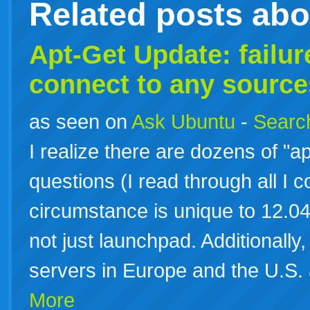
Related posts ab
Apt-Get Update: failure
connect to any source
as seen on
Ask Ubuntu
-
Search
I realize there are dozens of "ap
questions (I read through all I c
circumstance is unique to 12.04 
not just launchpad. Additionally, 
servers in Europe and the U.S.
More