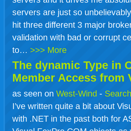
servers are just so unbelievably
hit three different 3 major brok
validation with bad or corrupt ce
to…
>>> More
The dynamic Type in
Member Access from V
as seen on
West-Wind
-
Search
I’ve written quite a bit about Vi
with .NET in the past both for A