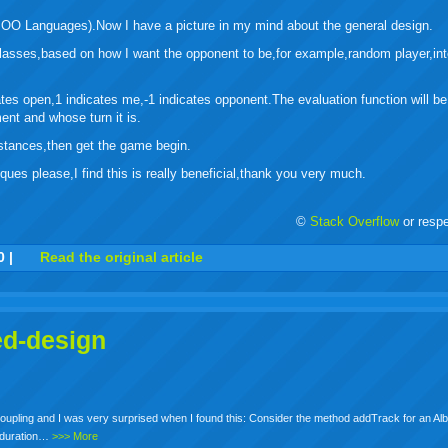
 OO Languages).Now I have a picture in my mind about the general design.
 classes,based on how I want the opponent to be,for example,random player,int
tes open,1 indicates me,-1 indicates opponent.The evaluation function will be
ent and whose turn it is.
nstances,then get the game begin.
ues please,I find this is really beneficial,thank you very much.
©
Stack Overflow
or resp
r
adeo
yahoo
yahoo
yahoo
favorites
email
print
0
|
Read the original article
buzz
mail
bookmarks
ed-design
Coupling and I was very surprised when I found this: Consider the method addTrack for an Al
e duration…
>>> More