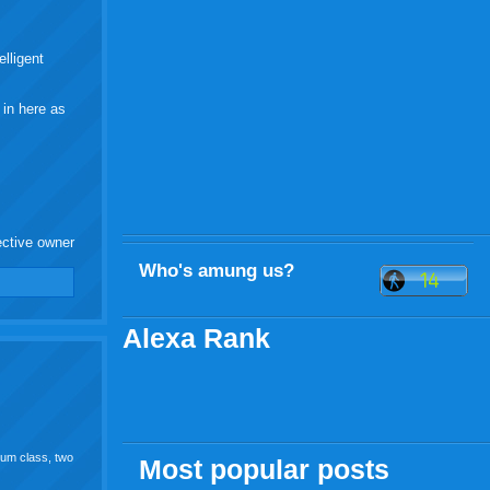
elligent
 in here as
ective owner
Who's amung us?
Alexa Rank
bum class, two
Most popular posts