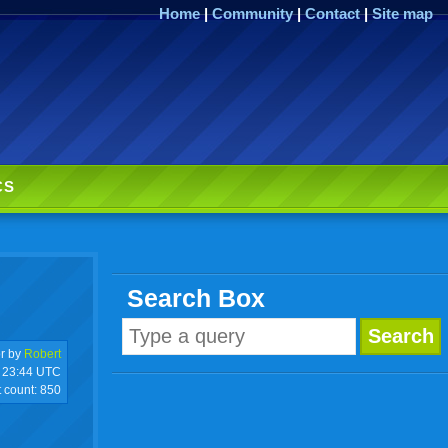
Home
|
Community
|
Contact
|
Site map
CS
Search Box
r by
Robert
23:44 UTC
t count:
850