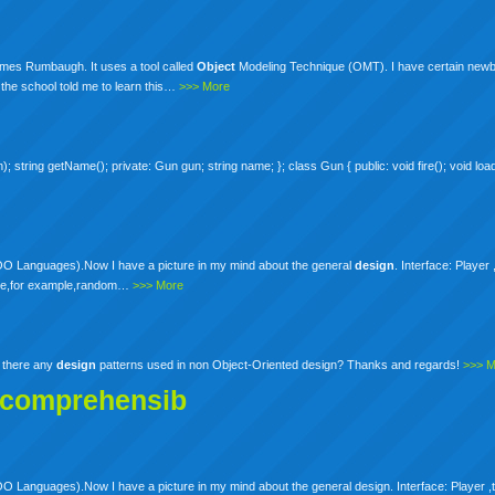
ames Rumbaugh. It uses a tool called
Object
Modeling Technique (OMT). I have certain newb
 the school told me to learn this…
>>> More
string getName(); private: Gun gun; string name; }; class Gun { public: void fire(); void load(
 OO Languages).Now I have a picture in my mind about the general
design
. Interface: Player 
o be,for example,random…
>>> More
e there any
design
patterns used in non Object-Oriented design? Thanks and regards!
>>> 
ncomprehensib
 Languages).Now I have a picture in my mind about the general design. Interface: Player ,th