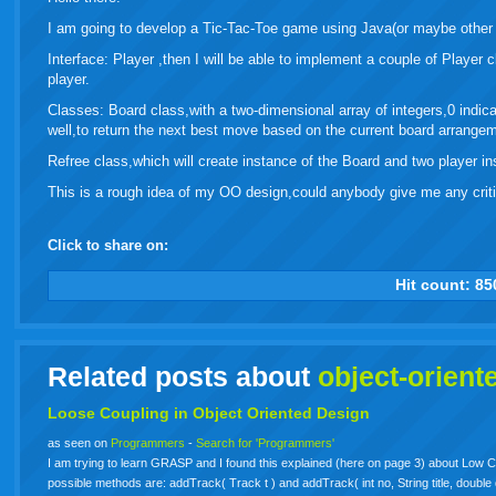
I am going to develop a Tic-Tac-Toe game using Java(or maybe other
Interface: Player ,then I will be able to implement a couple of Player
player.
Classes: Board class,with a two-dimensional array of integers,0 indica
well,to return the next best move based on the current board arrangem
Refree class,which will create instance of the Board and two player i
This is a rough idea of my OO design,could anybody give me any critiq
Click to share on:
facebook
twitter
digg
google
delicious
technorati
stumbleupon
myspace
wordpress
linkedin
gmail
igoogle
windows
tumbl
vi
Hit count:
85
live
Related posts about
object-orient
Loose Coupling in
Object
Oriented
Design
as seen on
Programmers
-
Search for 'Programmers'
I am trying to learn GRASP and I found this explained (here on page 3) about Low 
possible methods are: addTrack( Track t ) and addTrack( int no, String title, doubl