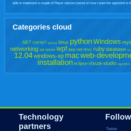
able to implement a couple of Player classes,based on how I want the opponent t
Categories cloud
python
Windows
linux
mys
.NET
ASP.NET
iphone
wpf
networking
ruby
database
asp.net-mvc
sql-server
Xm
12.04
mac
web-developm
windows-xp
installation
visual-studio
eclipse
algorithm
Technology
Follow
partners
Twitter