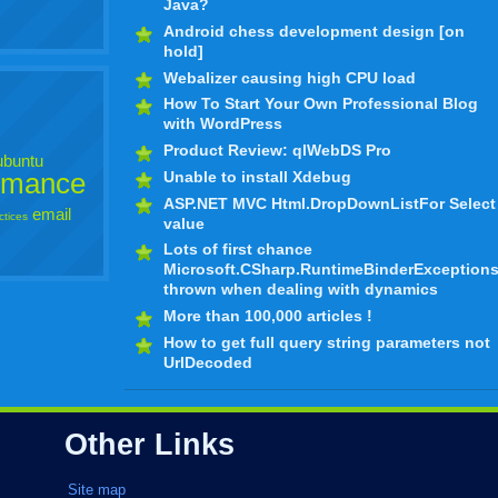
Java?
Android chess development design [on
hold]
Webalizer causing high CPU load
How To Start Your Own Professional Blog
with WordPress
Product Review: qlWebDS Pro
ubuntu
rmance
Unable to install Xdebug
ASP.NET MVC Html.DropDownListFor Select
email
ctices
value
Lots of first chance
Microsoft.CSharp.RuntimeBinderException
thrown when dealing with dynamics
More than 100,000 articles !
How to get full query string parameters not
UrlDecoded
Other Links
Site map