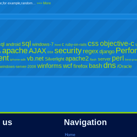
o be,for example,random…
>>> More
sql
css
objective-c
ql
android
windows-7
c
ruby-on-rails
html
apache
security
Perfo
AJAX
regex
django
osx
l
ent
perl
vb.net
apache2
Silverlight
server
iphone-sdk
flash
best-pra
dns
winforms
wcf
bash
firefox
/Oracle
windows-server-2008
 us
Navigation
Home