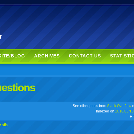
T
SITE/BLOG
ARCHIVES
CONTACT US
STATISTI
uestions
r
adeo
yahoo
yahoo
yahoo
favorites
email
print
See other posts from
Stack Overflow
o
Indexed on
2010/05/10
Hi
buzz
mail
bookmarks
nsib