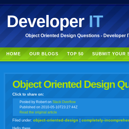
Developer
IT
Object Oriented Design Questions - Developer I
HOME
OUR BLOGS
TOP 50
SUBMIT YOUR 
Object Oriented Design Q
Click to share on:
facebook
twitter
digg
google
delicious
technorati
stumbleupon
myspace
wordpress
linkedin
gmail
igoogle
windows
tumbl
vi
Posted
by Robert on
Stack Overflow
Published on 2010-05-10T23:27:44Z
Read the original article
live
object-oriented-design
completely-incomprehe
Filed under:
|
Hello there.