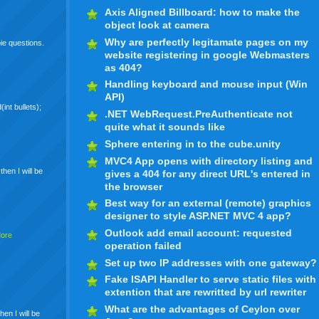
Axis Aligned Billboard: how to make the
object look at camera
Why are perfectly legitamate pages on my
ie questions.
website registering in google Webmasters
as 404?
Handling keyboard and mouse input (Win
API)
int bullets);
.NET WebRequest.PreAuthenticate not
quite what it sounds like
Sphere entering in to the cube.unity
MVC4 App opens with directory listing and
,then I will be
gives a 404 for any direct URL's entered in
the browser
Best way for an external (remote) graphics
designer to style ASP.NET MVC 4 app?
Outlook add email account: requested
More
operation failed
Set up two IP addresses with one gateway?
Fake ISAPI Handler to serve static files with
extention that are rewritted by url rewriter
What are the advantages of Ceylon over
en I will be