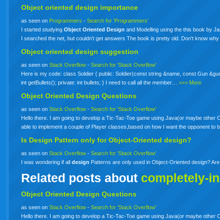
Object
oriented
design
importance
as seen on
Programmers
-
Search for 'Programmers'
I started studying
Object
Oriented
Design
and Modelling using the this book by J
I searched the net, but couldn't get answers The book is pretty old. Don't know why
Object
oriented
design
suggestion
as seen on
Stack Overflow
-
Search for 'Stack Overflow'
Here is my code: class Soldier { public: Soldier(const string &name, const Gun &gun); 
int getBullets(); private: int bullets; } I need to call all the member…
>>> More
Object
Oriented
Design
Questions
as seen on
Stack Overflow
-
Search for 'Stack Overflow'
Hello there. I am going to develop a Tic-Tac-Toe game using Java(or maybe other
able to implement a couple of Player classes,based on how I want the opponent t
Is
Design
Pattern only for Object-Oriented design?
as seen on
Stack Overflow
-
Search for 'Stack Overflow'
I was wondering if all
design
Patterns are only used in Object-Oriented design? Ar
Related posts about
completely-i
Object Oriented Design Questions
as seen on
Stack Overflow
-
Search for 'Stack Overflow'
Hello there. I am going to develop a Tic-Tac-Toe game using Java(or maybe other OO