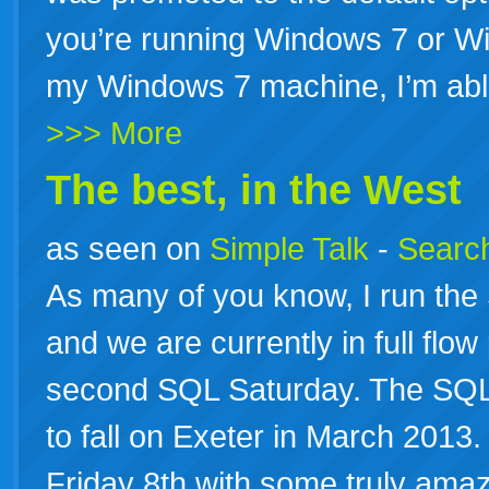
you’re running Windows 7 or 
my Windows 7 machine, I’m abl
>>> More
The best, in the West
as seen on
Simple Talk
-
Search
As many of you know, I run th
and we are currently in full flo
second SQL Saturday. The SQL S
to fall on Exeter in March 2013
Friday 8th with some truly ama