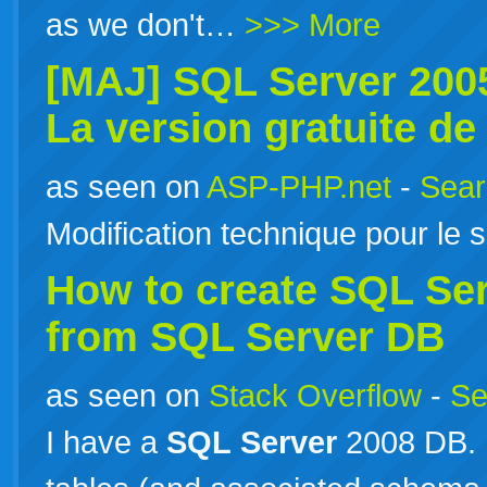
as we don't…
>>> More
[MAJ]
SQL
Server
2005
La version gratuite d
as seen on
ASP-PHP.net
-
Sear
Modification technique pour le si
How to create
SQL
Se
from
SQL
Server
DB
as seen on
Stack Overflow
-
Se
I have a
SQL
Server
2008 DB. 