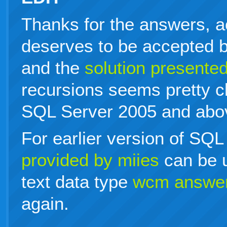
Thanks for the answers, a
deserves to be accepted bu
and the
solution present
recursions seems pretty c
SQL Server 2005 and abo
For earlier version of SQL
provided by miies
can be u
text data type
wcm answe
again.