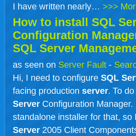
I have written nearly…
>>> Mor
How to install
SQL
Se
Configuration Manager
SQL
Server
Managemen
as seen on
Server Fault
-
Searc
Hi, I need to configure
SQL
Ser
facing production
server
. To do
Server
Configuration Manager. I
standalone installer for that, so
Server
2005 Client Components.