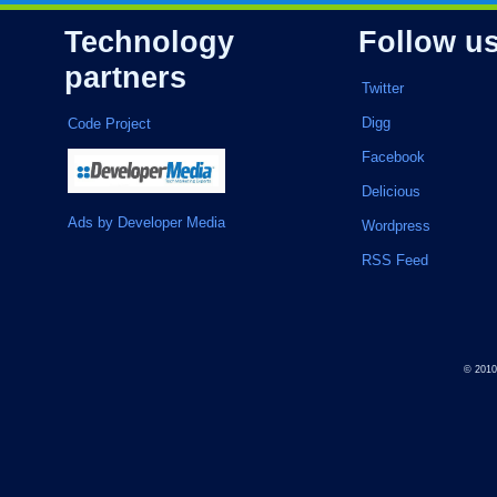
Technology
Follow u
partners
Twitter
Digg
Code Project
Facebook
Delicious
Ads by Developer Media
Wordpress
RSS Feed
© 201