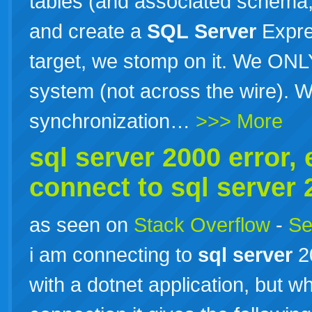
tables (and associated schema, 
and create a
SQL
Server
Expres
target, we stomp on it. We ONLY 
system (not across the wire). W
synchronization…
>>> More
sql
server
2000 error, e
connect to
sql
server
as seen on
Stack Overflow
-
Se
i am connecting to
sql
server
2
with a dotnet application, but wh