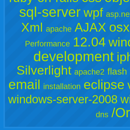
sql-server
wpf
asp.ne
osx
Xml
AJAX
apache
12.04
win
Performance
development
ip
Silverlight
flash
apache2
email
eclipse
installation
windows-server-2008
w
/Or
dns