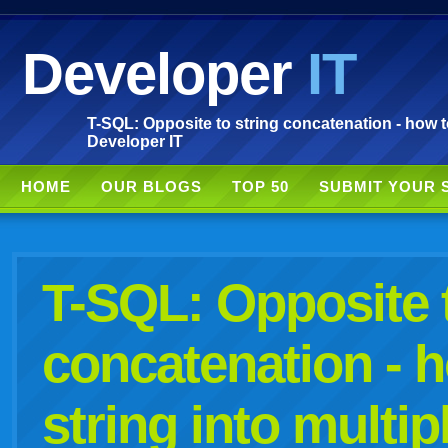
Developer
IT
T-SQL: Opposite to string concatenation - how to 
Developer IT
HOME
OUR BLOGS
TOP 50
SUBMIT YOUR 
T-SQL: Opposite t
concatenation - h
string into multip