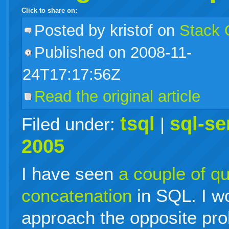
Click to share on:
facebook
twitter
digg
google
delicious
technorati
stumbleupon
myspace
wordpress
linkedin
gmail
igoogle
windows
tumblr
vi
Posted
by kristof on
Stack 
Published on 2008-11-
live
24T17:17:56Z
Read the original article
tsql
sql-se
Filed under:
|
2005
I have seen
a couple of qu
concatenation
in SQL. I w
approach the opposite pro