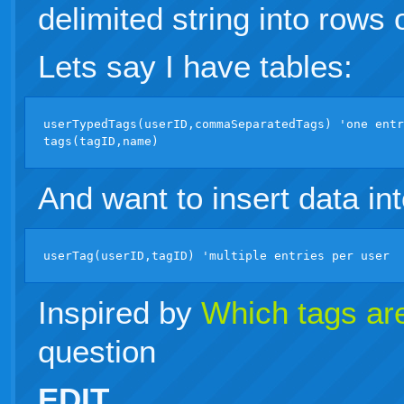
delimited string into rows 
Lets say I have tables:
userTypedTags(userID,commaSeparatedTags) 'one entr
And want to insert data int
Inspired by
Which tags are
question
EDIT