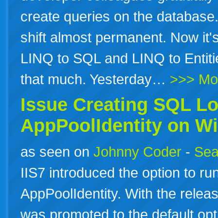
create queries on the database
shift almost permanent. Now it's
LINQ to SQL and LINQ to Entit
that much. Yesterday…
>>> Mo
Issue Creating SQL Lo
AppPoolIdentity on W
as seen on
Johnny Coder
-
Sea
IIS7 introduced the option to ru
AppPoolIdentity. With the releas
was promoted to the default opt