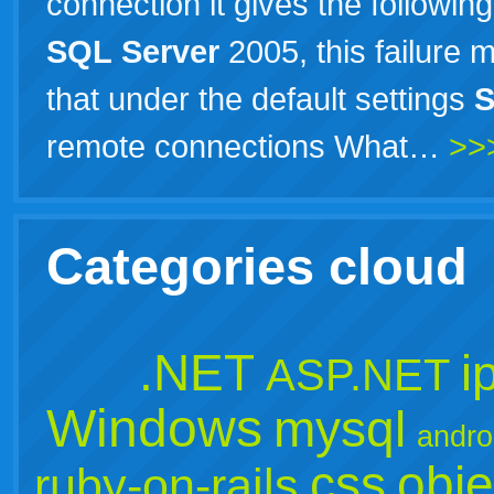
connection it gives the followin
SQL
Server
2005, this failure 
that under the default settings
remote connections What…
>>
Categories cloud
.NET
i
ASP.NET
Windows
mysql
andro
css
obje
ruby-on-rails