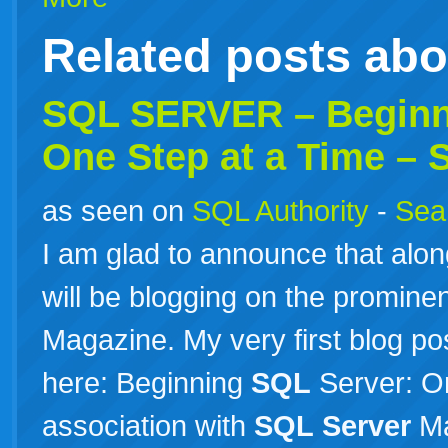
Related posts ab
SQL
SERVER
– Begin
One Step at a Time –
as seen on
SQL Authority
-
Sear
I am glad to announce that alon
will be blogging on the prominen
Magazine. My very first blog pos
here: Beginning
SQL
Server: O
association with
SQL
Server
Ma