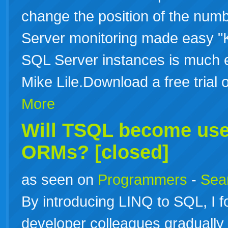
change the position of the numb
Server monitoring made easy "
SQL Server instances is much 
Mike Lile.Download a free tri
More
Will
TSQL
become use
ORMs? [closed]
as seen on
Programmers
-
Sea
By introducing LINQ to SQL, I 
developer colleagues graduall