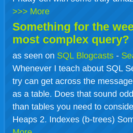
>>> More
Something for the wee
most complex query?
as seen on
SQL Blogcasts
-
Se
Whenever I teach about SQL Se
try can get across the message 
as a table. Does that sound odd, 
than tables you need to conside
Heaps 2. Indexes (b-trees) So
More