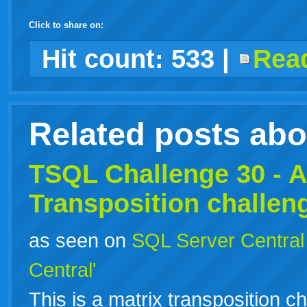
Click to share on:
facebook
twitter
digg
google
delicious
technorati
stumbleupon
myspace
wordpress
linkedin
gmail
igoogle
windows
tumblr
vi
Hit count:
533
|
Read
live
Related posts ab
TSQL Challenge 30 - A
Transposition challen
as seen on
SQL Server Central
Central'
This is a matrix transposition ch