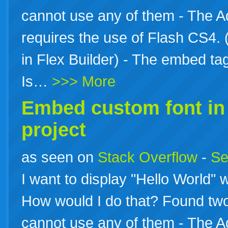
cannot use any of them - The A
requires the use of Flash CS4. 
in Flex Builder) - The embed 
Is…
>>> More
Embed custom font i
project
as seen on
Stack Overflow
-
Se
I want to display "Hello World" wi
How would I do that? Found two
cannot use any of them - The A