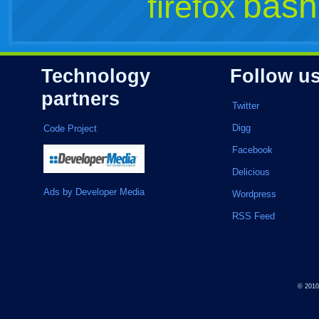
bash
firefox
Technology
Follow u
partners
Twitter
Digg
Code Project
Facebook
Delicious
Ads by Developer Media
Wordpress
RSS Feed
© 201