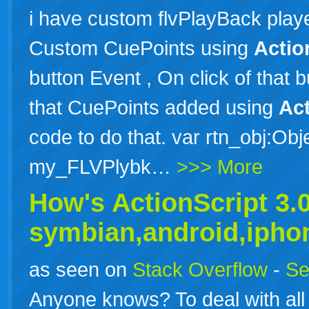
i have custom flvPlayBack player
Custom CuePoints using
Actio
button Event , On click of that b
that CuePoints added using
Act
code to do that. var rtn_obj:Obje
my_FLVPlybk…
>>> More
How's
ActionScript
3
.
symbian,android,iph
as seen on
Stack Overflow
-
Se
Anyone knows? To deal with all 