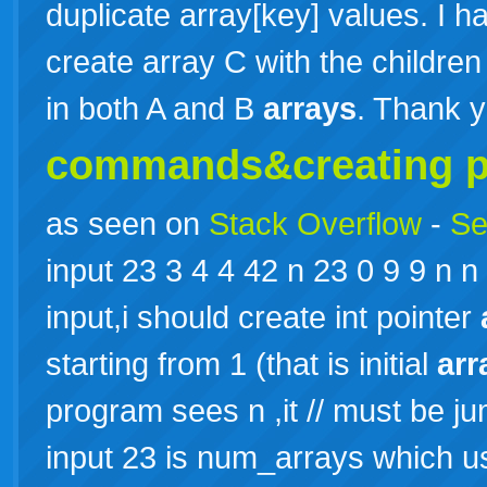
duplicate array[key] values. I 
create array C with the children 
in both A and B
arrays
. Thank 
commands&creating po
as seen on
Stack Overflow
-
Se
input 23 3 4 4 42 n 23 0 9 9 n n 
input,i should create int pointer
starting from 1 (that is initial
arr
program sees n ,it // must be j
input 23 is num_arrays which