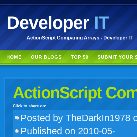
Developer
IT
ActionScript Comparing Arrays - Developer IT
HOME
OUR BLOGS
TOP 50
SUBMIT YOUR 
ActionScript Com
Click to share on:
facebook
twitter
digg
google
delicious
technorati
stumbleupon
myspace
wordpress
linkedin
gmail
igoogle
windows
tumblr
vi
Posted
by TheDarkIn1978 
Published on 2010-05-
live