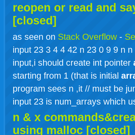
reopen or read and sa
[closed]
as seen on
Stack Overflow
-
Se
input 23 3 4 4 42 n 23 0 9 9 n n 
input,i should create int pointer
starting from 1 (that is initial
arr
program sees n ,it // must be j
input 23 is num_arrays which
n & x commands&creat
using malloc [closed]