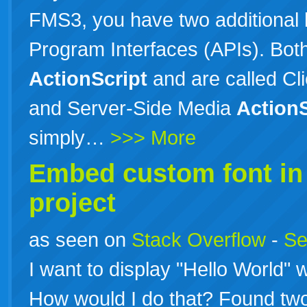
FMS3, you have two additional 
Program Interfaces (APIs). Both
ActionScript
and are called Cl
and Server-Side Media
ActionS
simply…
>>> More
Embed custom font i
project
as seen on
Stack Overflow
-
Se
I want to display "Hello World" wi
How would I do that? Found two