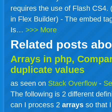
requires the use of Flash CS4. 
in Flex Builder) - The embed 
Is…
>>> More
Related posts ab
Arrays in php, Compa
duplicate values
as seen on
Stack Overflow
-
Se
The following is 2 different defi
can I process 2
arrays
so that 