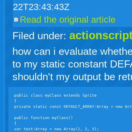
22T23:43:43Z
Read the original article
actionscrip
Filed under:
how can i evaluate whether
to my static constant 
shouldn't my output be ret
public class myClass extends Sprite

{

private static const DEFAULT_ARRAY:Array = new Arr
public function myClass()

{

var test:Array = new Array(1, 2, 3);
