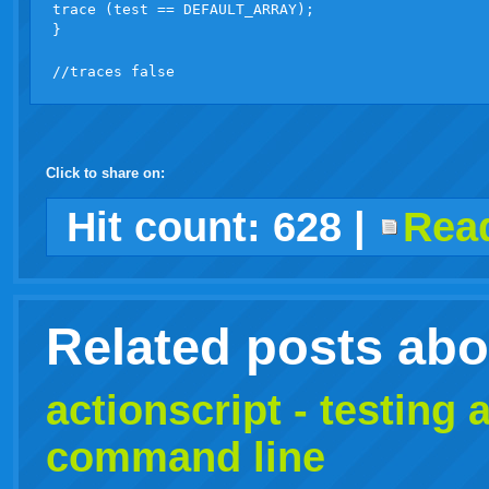
trace (test == DEFAULT_ARRAY);

}

Click to share on:
facebook
twitter
digg
google
delicious
technorati
stumbleupon
myspace
wordpress
linkedin
gmail
igoogle
windows
tumblr
vi
Hit count:
628
|
Read
live
Related posts ab
actionscript - testing
a
command line