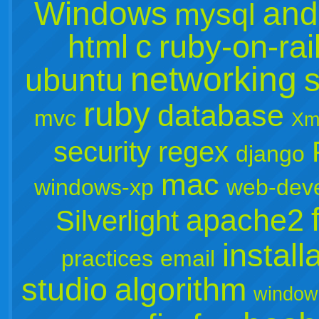
Windows
and
mysql
c
html
ruby-on-rai
networking
s
ubuntu
ruby
database
mvc
Xm
security
regex
django
mac
windows-xp
web-dev
apache2
Silverlight
install
practices
email
studio
algorithm
window