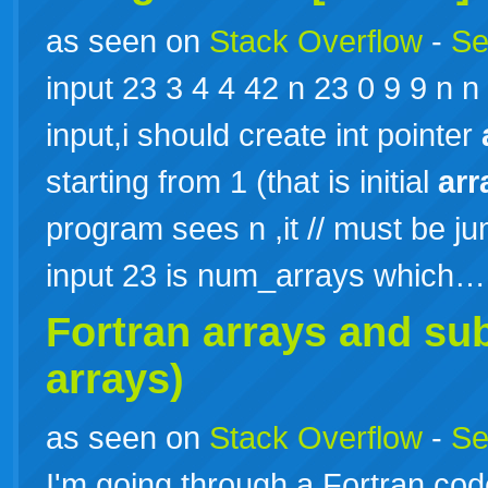
as seen on
Stack Overflow
-
Se
input 23 3 4 4 42 n 23 0 9 9 n n 
input,i should create int pointer
starting from 1 (that is initial
arr
program sees n ,it // must be j
input 23 is num_arrays which
Fortran
arrays
and sub
arrays)
as seen on
Stack Overflow
-
Se
I'm going through a Fortran code