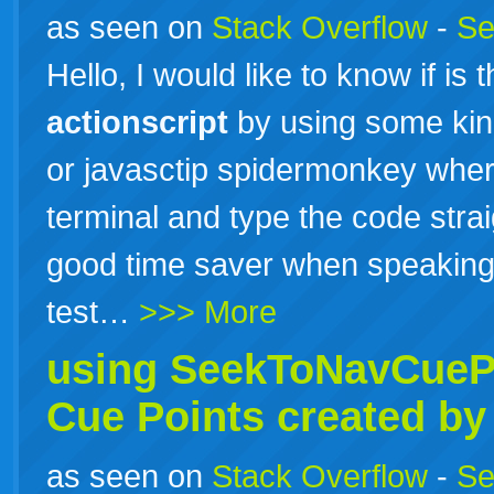
as seen on
Stack Overflow
-
Se
Hello, I would like to know if is
actionscript
by using some kind 
or javasctip spidermonkey wher
terminal and type the code stra
good time saver when speaking
test…
>>> More
using SeekToNavCueP
Cue Points created by
as seen on
Stack Overflow
-
Se