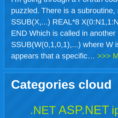
puzzled. There is a subrouti
SSUB(X,...) REAL*8 X(0:N1,1:N
END Which is called in another
SSUB(W(0,1,0,1),...) where W is 
appears that a specific…
>>> M
Categories cloud
ASP.NET
.NET
i