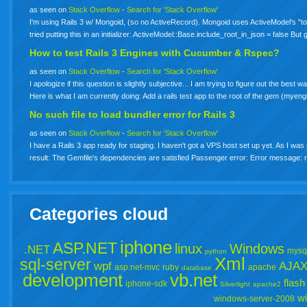
as seen on
Stack Overflow
-
Search for 'Stack Overflow'
I'm using Rails 3 w/ Mongoid, (so no ActiveRecord). Mongoid uses ActiveModel's "to_
tried putting this in an initializer: ActiveModel::Base.include_root_in_json = false But
How to test Rails 3 Engines with Cucumber & Rspec?
as seen on
Stack Overflow
-
Search for 'Stack Overflow'
I apologize if this question is slightly subjective... I am trying to figure out the be
Here is what I am currently doing: Add a rails test app to the root of the gem (mye
No such file to load bundler error for Rails 3
as seen on
Stack Overflow
-
Search for 'Stack Overflow'
I have a Rails 3 app ready for staging. I haven't got a VPS host set up yet. As I wa
result: The Gemfile's dependencies are satisfied Passenger error: Error message: 
Categories cloud
iphone
ASP.NET
linux
Windows
.NET
mysq
python
Xml
sql-server
wpf
AJA
asp.net-mvc
ruby
apache
database
development
vb.net
flash
iphone-sdk
Silverlight
apache2
w
windows-server-2008