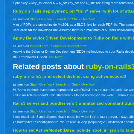
cipher.key = key_str cipher.iv = iv_str key_str and iv_str: are string representations
Ruby
on
Rails
deployment,
on
"thin" server with lot of at
as seen on
Stack Overflow
-
Search for 'Stack Overflow'
A lot of PDFs are stored inside MySQL as a BLOB field for each PDF file. The avera
user click
on
the download link. Assume there is a maximum of 5 users downloadi
Apply Behavior Driven Development to
Ruby
on
Rails
with
as seen on
Internet.com
-
Search for 'Internet.com'
Applying the Behavior Driven Development (BDD) methodology to your
Rails
develo
BDD framework RSpec.
>>> More
Related posts about
ruby-on-rails
ruby-on-rails3, and select distinct using activereccord3
as seen on
Stack Overflow
-
Search for 'Stack Overflow'
Hi, Some methods have been deprecated with
Rails3
. It is the case in particular w
call to an ActiveRecord3 valid statement ? I found nothing
on
the web ... Thanks
>>
Rails3 server and bundler error: uninitialized constant Bun
as seen on
Stack Overflow
-
Search for 'Stack Overflow'
I just install rails 3 and all gems that it need, but when I try to start server, it say
kasta/tmp/testR3/config/boot.rb:7:in `rescue in <top (required)>': uninitialized co
How to set ActiveModel::Base.include_root_in_json to fal