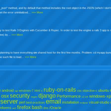
json" method, and by default that method includes the root object in the JSON (which I don't 
 get the error uninitialized…
>>> More
st way to test Rails 3 Engines with Cucumber & Rspec. In order to test the engine a rails 3 app is
ngine) by…
>>> More
s planning to have everything
on
shared host for the first few months. Problem: cd myapp bun
no such file to load…
>>> More
ruby-on-rails
android
ubuntu
l
windows-7
html
c
css
objective-c
sql
security
django
osx
X
Performance
windows-xp
regex
12.04
server
email
perl
installation
visual-studio
best-practices
eclipse
firefox
bash
informs
/Oracle
dns
wcf