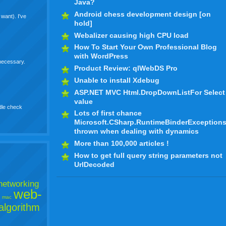
Java?
Android chess development design [on
want). I've
hold]
Webalizer causing high CPU load
How To Start Your Own Professional Blog
with WordPress
 necessary.
Product Review: qlWebDS Pro
Unable to install Xdebug
ASP.NET MVC Html.DropDownListFor Select
value
dle check
Lots of first chance
Microsoft.CSharp.RuntimeBinderException
thrown when dealing with dynamics
More than 100,000 articles !
How to get full query string parameters not
UrlDecoded
networking
web-
mac
algorithm