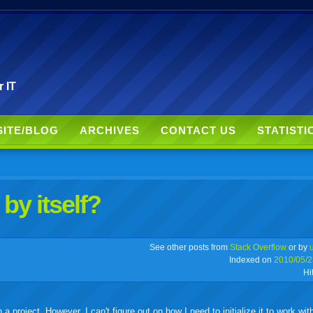
r IT
SITE/BLOG
ARCHIVES
CONTACT US
STATISTI
by itself?
r
adeo
yahoo
yahoo
yahoo
favorites
email
print
See other posts from
Stack Overflow
or by
Indexed on
2010/05/2
Hi
buzz
mail
bookmarks
a project. However, I can't figure out on how I need to initialize it to work wit