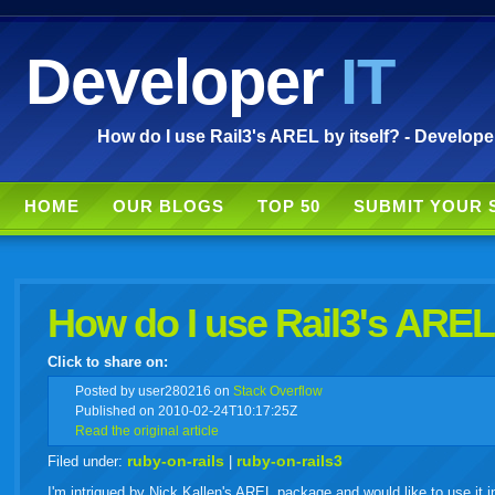
Developer
IT
How do I use Rail3's AREL by itself? - Develope
HOME
OUR BLOGS
TOP 50
SUBMIT YOUR 
How do I use Rail3's AREL 
Click to share on:
facebook
twitter
digg
google
delicious
technorati
stumbleupon
myspace
wordpress
linkedin
gmail
igoogle
windows
tumbl
vi
Posted
by user280216 on
Stack Overflow
Published on 2010-02-24T10:17:25Z
Read the original article
live
ruby-on-rails
ruby-on-rails3
Filed under:
|
I'm intrigued by Nick Kallen's AREL package and would like to use it in 