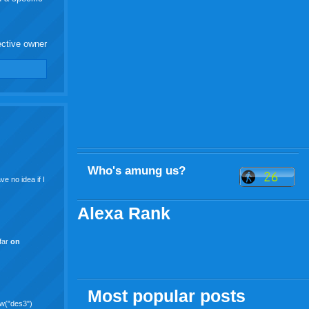
ective owner
Who's amung us?
e no idea if I
Alexa Rank
 far
on
Most popular posts
ew("des3")