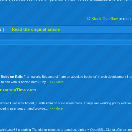
©
Stack Overflow
or resp
r
adeo
yahoo
yahoo
yahoo
favorites
email
print
3
|
Read the original article
buzz
mail
bookmarks
d
Ruby
on
Rails
Framework. Because of 'I am an absolute beginner' in web development I hav
nt to ask who is behind both Ruby…
>>> More
rization/Time outs
 where I use attachment_fu with Amazon s3 to upload files. Things are working pretty well so
a logged in user search and browse…
>>> More
 with base64 encoding The cipher object is created so: cipher = OpenSSL::Cipher::Cipher::n