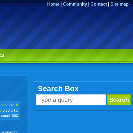
Home
|
Community
|
Contact
|
Site map
CS
Search Box
user280216
3
0:30 UTC
t count:
803
h a specific