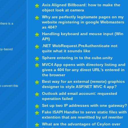
Axis Aligned Billboard: how to make the
object look at camera
Why are perfectly legitamate pages on my
website registering in google Webmasters
there is a
as 404?
Handling keyboard and mouse input (Win
API)
.NET WebRequest.PreAuthenticate not
uby-based
quite what it sounds like
Sphere entering in to the cube.unity
MVC4 App opens with directory listing and
gives a 404 for any direct URL's entered in
the browser
Best way for an external (remote) graphics
to convert this
designer to style ASP.NET MVC 4 app?
Outlook add email account: requested
operation failed
Set up two IP addresses with one gateway?
Fake ISAPI Handler to serve static files with
extention that are rewritted by url rewriter
What are the advantages of Ceylon over