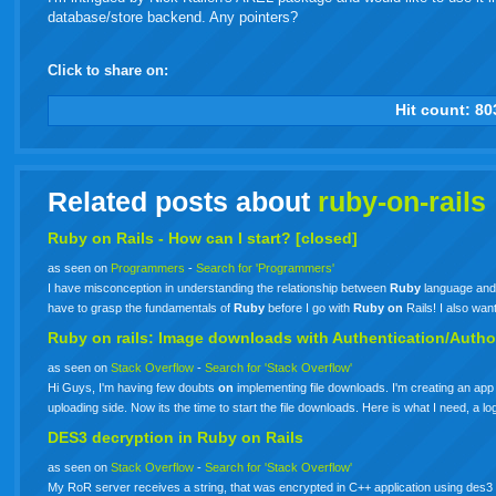
database/store backend. Any pointers?
Click to share on:
facebook
twitter
digg
google
delicious
technorati
stumbleupon
myspace
wordpress
linkedin
gmail
igoogle
windows
tumbl
vi
Hit count:
80
live
Related posts about
ruby-on-rails
Ruby
on
Rails
- How can I start? [closed]
as seen on
Programmers
-
Search for 'Programmers'
I have misconception in understanding the relationship between
Ruby
language an
have to grasp the fundamentals of
Ruby
before I go with
Ruby
on
Rails! I also wa
Ruby
on
rails: Image downloads with Authentication/Autho
as seen on
Stack Overflow
-
Search for 'Stack Overflow'
Hi Guys, I'm having few doubts
on
implementing file downloads. I'm creating an app
uploading side. Now its the time to start the file downloads. Here is what I need, 
DES3 decryption in
Ruby
on
Rails
as seen on
Stack Overflow
-
Search for 'Stack Overflow'
My RoR server receives a string, that was encrypted in C++ application using des3