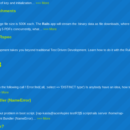
 of key and initialization…
>>> More
tachments
ge file size is 500K each. The
Rails
app will stream the :binary data as file downloads, where 
ng 5 PDFs concurrently, what…
>>> More
 Rspec
pment takes you beyond traditional Test Driven Development. Learn how to do it with the R
3
ith the following call ! Error.find(:all, :select => 'DISTINCT type') Is anybody have an idea, how 
> More
dler (NameError)
s about problem in boot script. [rap-kasta@acerAspire testR3]$ script/rails server /home/rap-
nstant Bundler (NameError)…
>>> More
se?