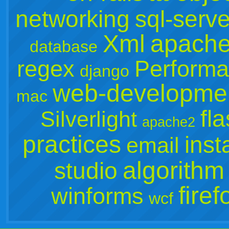
networking
sql-serve
Xml
apach
database
regex
Perform
django
web-developme
mac
fl
Silverlight
apache2
practices
inst
email
algorithm
studio
firef
winforms
wcf