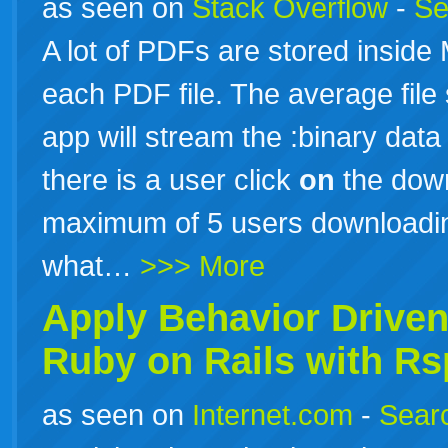
as seen on
Stack Overflow
-
Se
A lot of PDFs are stored inside
each PDF file. The average file
app will stream the :binary data
there is a user click
on
the down
maximum of 5 users downloadin
what…
>>> More
Apply Behavior Drive
Ruby
on
Rails
with Rs
as seen on
Internet.com
-
Searc