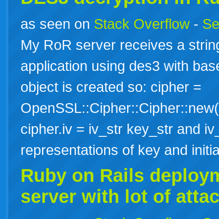
as seen on
Stack Overflow
-
Se
My RoR server receives a strin
application using des3 with ba
object is created so: cipher =
OpenSSL::Cipher::Cipher::new("
cipher.iv = iv_str key_str and iv_
representations of key and init
Ruby
on
Rails
deploy
server with lot of att