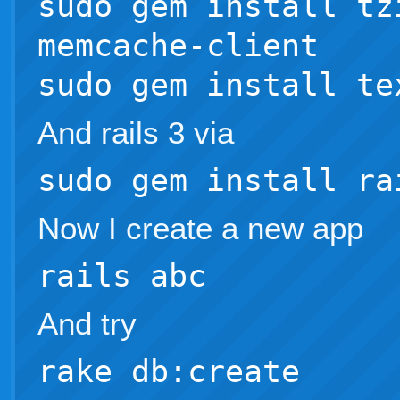
sudo gem install tz
memcache-client
sudo gem install te
And rails 3 via
sudo gem install ra
Now I create a new app
rails abc
And try
rake db:create