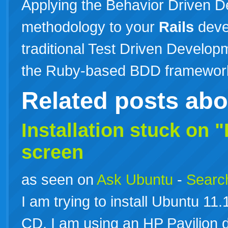
Applying the Behavior Driven 
methodology to your
Rails
deve
traditional Test Driven Developm
the Ruby-based BDD framewo
Related posts ab
Installation stuck on "
screen
as seen on
Ask Ubuntu
-
Search
I am trying to install Ubuntu 1
CD. I am using an HP Pavilion 