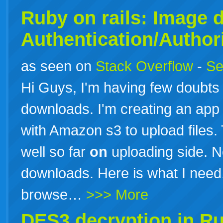
Ruby
on
rails: Image 
Authentication/Author
as seen on
Stack Overflow
-
Se
Hi Guys, I'm having few doubt
downloads. I'm creating an app
with Amazon s3 to upload files.
well so far
on
uploading side. Now
downloads. Here is what I need
browse…
>>> More
DES3 decryption in
Ru