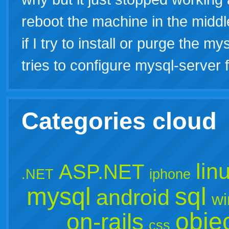
reboot the machine in the middl
if I try to install or purge the 
tries to configure mysql-server f
Categories cloud
lin
ASP.NET
.NET
iphone
mysql
sql
android
wi
objec
on-rails
css