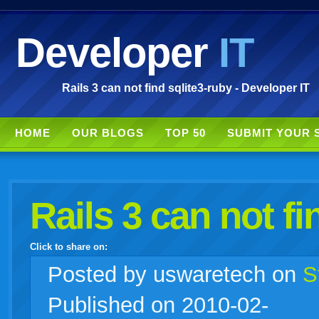
Developer
IT
Rails 3 can not find sqlite3-ruby - Developer IT
HOME
OUR BLOGS
TOP 50
SUBMIT YOUR 
Rails 3 can not fi
Click to share on:
facebook
twitter
digg
google
delicious
technorati
stumbleupon
myspace
wordpress
linkedin
gmail
igoogle
windows
tumblr
vi
Posted
by uswaretech on
S
Published on 2010-02-
live