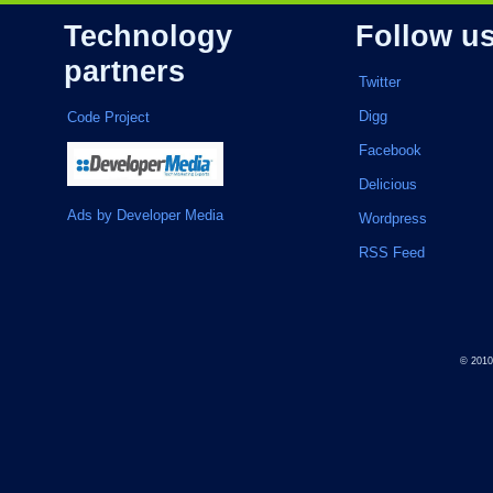
Technology
Follow u
partners
Twitter
Digg
Code Project
Facebook
Delicious
Ads by Developer Media
Wordpress
RSS Feed
© 201