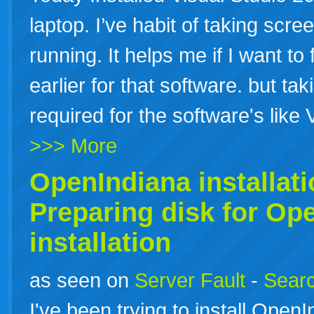
laptop. I’ve habit of taking scr
running. It helps me if I want to 
earlier for that software. but ta
required for the software's like
>>> More
OpenIndiana
installat
Preparing disk for Op
installation
as seen on
Server Fault
-
Searc
I've been trying to install Op