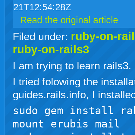
21T12:54:28Z
Read the original article
ruby-on-rai
Filed under:
ruby-on-rails3
I am trying to learn rails3.
I tried folowing the install
guides.rails.info, I installe
sudo gem install ra
mount erubis mail