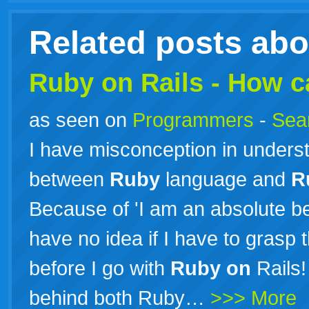
Related posts ab
Ruby
on
Rails
- How ca
as seen on
Programmers
-
Sea
I have misconception in underst
between
Ruby
language and
R
Because of 'I am an absolute b
have no idea if I have to grasp
before I go with
Ruby
on
Rails!
behind both Ruby…
>>> More