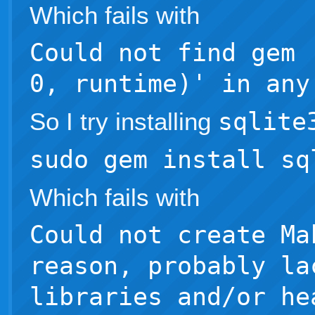
Which fails with
Could not find gem 
0, runtime)' in any
So I try installing
sqlite
sudo gem install sq
Which fails with
Could not create Ma
reason, probably la
libraries and/or he