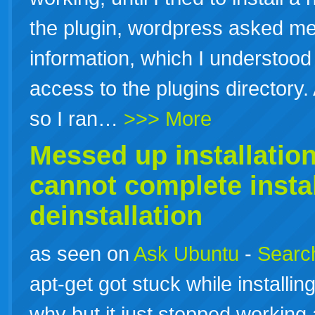
the plugin, wordpress asked me
information, which I understood t
access to the plugins director
so I ran…
>>> More
Messed up
installatio
cannot complete
insta
deinstallation
as seen on
Ask Ubuntu
-
Search
apt-get got stuck while installi
why but it just stopped working