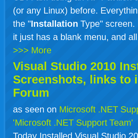
(or any Linux) before. Everything
the "
Installation
Type" screen. 
it just has a blank menu, and al
>>> More
Visual Studio 2010
Ins
Screenshots, links to
Forum
as seen on
Microsoft .NET Sup
'Microsoft .NET Support Team'
Today Installed Visual Studio 