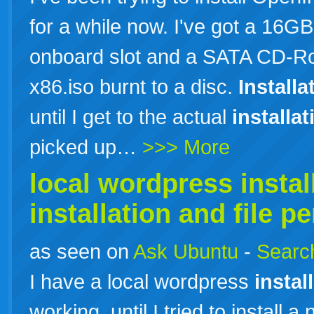
for a while now. I've got a 16
onboard slot and a SATA CD-Ro
x86.iso burnt to a disc.
Installa
until I get to the actual
installat
picked up…
>>> More
local wordpress
instal
installation
and file p
as seen on
Ask Ubuntu
-
Search
I have a local wordpress
instal
working, until I tried to install a