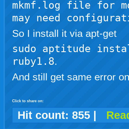
mkmf.log file for m
may need configurat
So I install it via apt-get
sudo aptitude insta
ruby1.8
.
And still get same error o
Click to share on:
facebook
twitter
digg
google
delicious
technorati
stumbleupon
myspace
wordpress
linkedin
gmail
igoogle
windows
tumblr
vi
Hit count:
855
|
Read
live