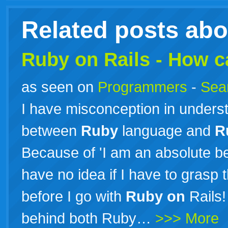
Related posts ab
Ruby
on
Rails
- How ca
as seen on
Programmers
-
Sea
I have misconception in underst
between
Ruby
language and
R
Because of 'I am an absolute b
have no idea if I have to grasp
before I go with
Ruby
on
Rails!
behind both Ruby…
>>> More