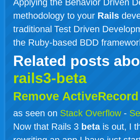
Applying the Behavior Driven 
methodology to your
Rails
deve
traditional Test Driven Developm
the Ruby-based BDD framewo
Related posts ab
rails3-beta
Remove ActiveRecord i
as seen on
Stack Overflow
-
Se
Now that Rails 3
beta
is out, I 
rewriting an app I have just sta