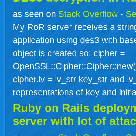
as seen on
Stack Overflow
-
Se
My RoR server receives a strin
application using des3 with ba
object is created so: cipher =
OpenSSL::Cipher::Cipher::new("
cipher.iv = iv_str key_str and iv_
representations of key and init
Ruby
on
Rails
deploy
server with lot of att