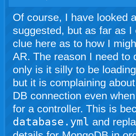
Of course, I have looked at
suggested, but as far as I
clue here as to how I mig
AR. The reason I need to 
only is it silly to be loadi
but it is complaining about 
DB connection even when I
for a controller. This is b
database.yml
and repla
details for MongoDB in or