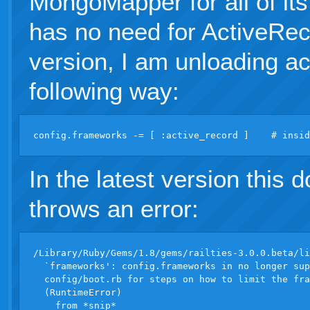
MongoMapper for all of it
has no need for ActiveRec
version, I am unloading ac
following way:
In the latest version this d
throws an error:
/Library/Ruby/Gems/1.8/gems/railties-3.0.0.beta/li
  `frameworks': config.frameworks in no longer sup
  config/boot.rb for steps on how to limit the fra
  (RuntimeError)
