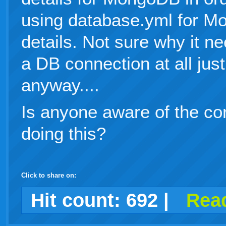
using database.yml for M
details. Not sure why it ne
a DB connection at all just
anyway....
Is anyone aware of the cor
doing this?
Click to share on:
facebook
twitter
digg
google
delicious
technorati
stumbleupon
myspace
wordpress
linkedin
gmail
igoogle
windows
tumblr
vi
Hit count:
692
|
Read
live