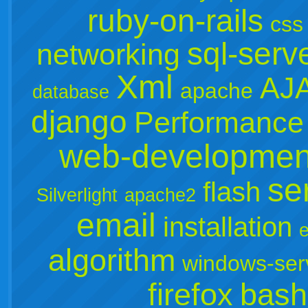
ruby-on-rails
css
sql-serv
networking
Xml
AJ
apache
database
django
Performance
web-developmen
se
flash
Silverlight
apache2
email
installation
e
algorithm
windows-ser
firefox
bash