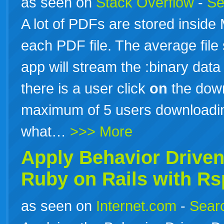
as seen on
Stack Overflow
-
Se
A lot of PDFs are stored inside
each PDF file. The average file
app will stream the :binary data
there is a user click
on
the down
maximum of 5 users downloadin
what…
>>> More
Apply Behavior Drive
Ruby
on
Rails
with Rs
as seen on
Internet.com
-
Searc