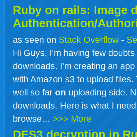
Ruby
on
rails: Image 
Authentication/Author
as seen on
Stack Overflow
-
Se
Hi Guys, I'm having few doubt
downloads. I'm creating an app
with Amazon s3 to upload files.
well so far
on
uploading side. Now
downloads. Here is what I need
browse…
>>> More
DES3 decryption in
Ru