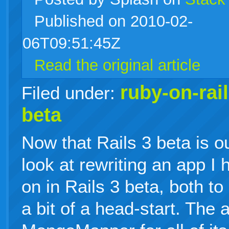
Published on 2010-02-
live
06T09:51:45Z
Read the original article
ruby-on-rai
Filed under:
beta
Now that Rails 3 beta is ou
look at rewriting an app I 
on in Rails 3 beta, both to 
a bit of a head-start. Th