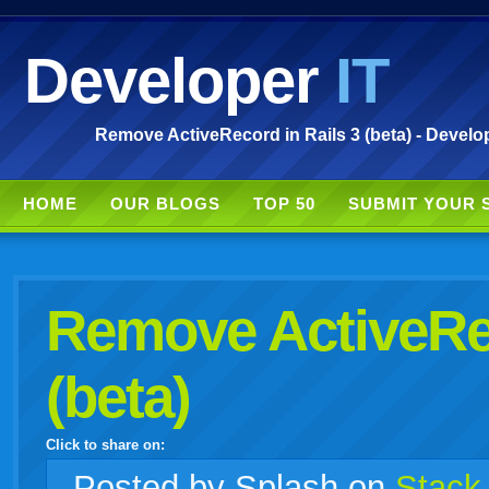
Developer
IT
Remove ActiveRecord in Rails 3 (beta) - Develop
HOME
OUR BLOGS
TOP 50
SUBMIT YOUR 
Remove ActiveRec
(beta)
Click to share on:
facebook
twitter
digg
google
delicious
technorati
stumbleupon
myspace
wordpress
linkedin
gmail
igoogle
windows
tumblr
vi
Posted
by Splash on
Stack