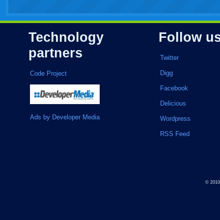
Technology
Follow u
partners
Twitter
Digg
Code Project
Facebook
Delicious
Ads by Developer Media
Wordpress
RSS Feed
© 201