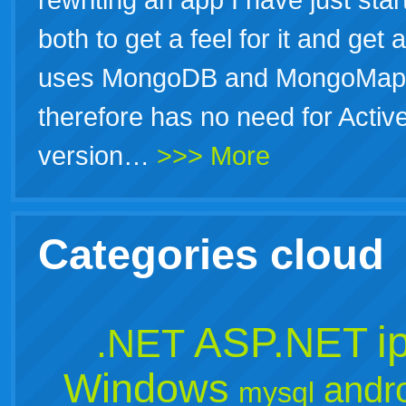
both to get a feel for it and get 
uses MongoDB and MongoMapper 
therefore has no need for Activ
version…
>>> More
Categories cloud
i
ASP.NET
.NET
Windows
andr
mysql