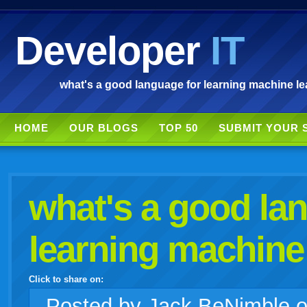
Developer
IT
what's a good language for learning machine le
HOME
OUR BLOGS
TOP 50
SUBMIT YOUR 
what's a good la
learning machine
Click to share on:
facebook
twitter
digg
google
delicious
technorati
stumbleupon
myspace
wordpress
linkedin
gmail
igoogle
windows
tumblr
vi
Posted
by Jack BeNimble 