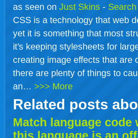
as seen on
Just Skins
-
Search 
CSS is a technology that web d
yet it is something that most st
it’s keeping stylesheets for lar
creating image effects that are
there are plenty of things to caus
an…
>>> More
Related posts ab
Match
language
code w
this
language
is an of