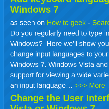
Windows 7
as seen on
How to geek
-
Searc
Do you regularly need to type in
Windows? Here we’ll show you 
change input languages to your 
Windows 7. Windows Vista and 
support for viewing a wide vari
an input language…
>>> More
Change the User Inter
Vista or Windows 7