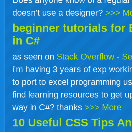
doesn't use a designer?
>>> M
beginner
tutorials
for 
in C#
as seen on
Stack Overflow
-
Se
i'm having 3 years of exp worki
to port to excel programming us
find learning resources to get u
way in C#? thanks
>>> More
10 Useful CSS Tips An