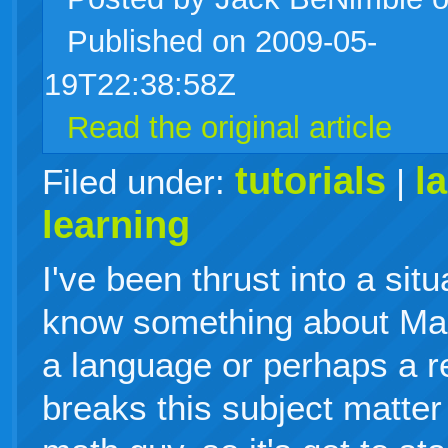
Published on 2009-05-
live
19T22:38:58Z
Read the original article
tutorials
l
Filed under:
|
learning
I've been thrust into a sit
know something about Mac
a language or perhaps a re
breaks this subject matter 