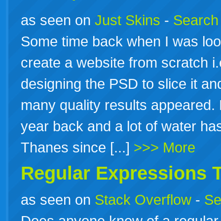
as seen on
Just Skins
-
Search 
Some time back when I was loo
create a website from scratch i
designing the PSD to slice it a
many quality results appeared. 
year back and a lot of water ha
Thanes since [...]
>>> More
Regular Expressions T
as seen on
Stack Overflow
-
Se
Does anyone know of a regular e