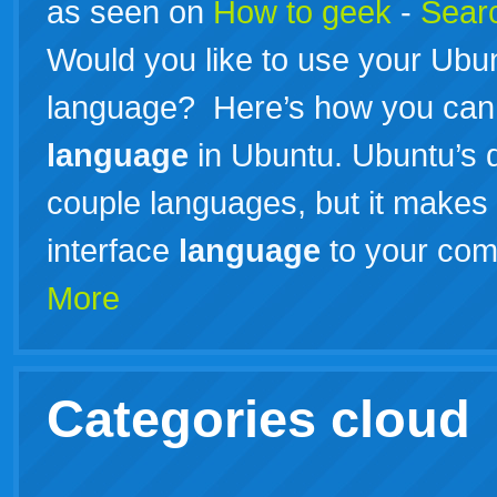
as seen on
How to geek
-
Searc
Would you like to use your Ubu
language? Here’s how you can 
language
in Ubuntu. Ubuntu’s de
couple languages, but it makes 
interface
language
to your com
More
Categories cloud