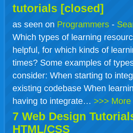
tutorials
[closed]
as seen on
Programmers
-
Sea
Which types of learning resourc
helpful, for which kinds of learn
times? Some examples of types 
consider: When starting to inte
existing codebase When learni
having to integrate…
>>> More
7 Web Design
Tutorial
HTML/CSS