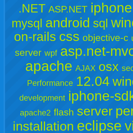
iphone
.NET
ASP.NET
win
android
mysql
sql
css
on-rails
objective-c
asp.net-mv
server
wpf
apache
osx
AJAX
sec
12.04
win
Performance
iphone-sd
development
per
server
flash
apache2
eclipse
v
installation