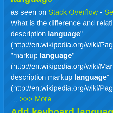
as seen on
Stack Overflow
-
Se
What is the difference and rela
description
language
"
(http://en.wikipedia.org/wiki/P
"markup
language
"
(http://en.wikipedia.org/wiki/
description markup
language
"
(http://en.wikipedia.org/wiki/
…
>>> More
Add keyboard language