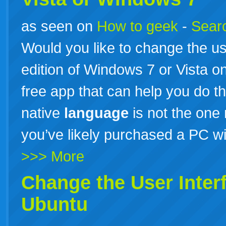
as seen on
How to geek
-
Searc
Would you like to change the us
edition of Windows 7 or Vista 
free app that can help you do thi
native
language
is not the one
you’ve likely purchased a PC w
>>> More
Change the User Inter
Ubuntu