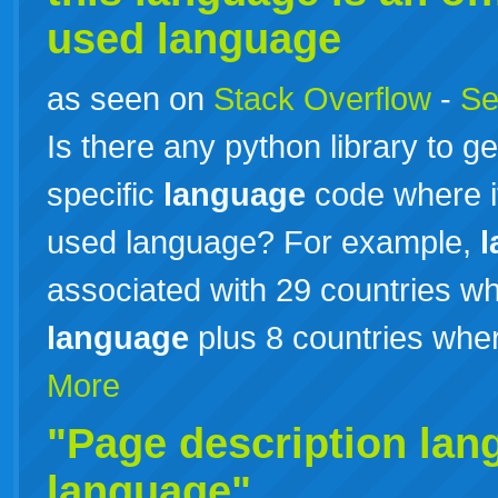
used language
as seen on
Stack Overflow
-
Se
Is there any python library to get
specific
language
code where it
used language? For example,
l
associated with 29 countries whe
language
plus 8 countries whe
More
"Page description la
language"