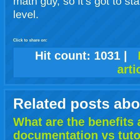
math guy, so it's got to sta
level.
Click to share on:
facebook
twitter
digg
google
delicious
technorati
stumbleupon
myspace
wordpress
linkedin
gmail
igoogle
windows
tumblr
vi
Hit count:
1031
|
arti
live
Related posts ab
What are the benefits
documentation vs
tuto