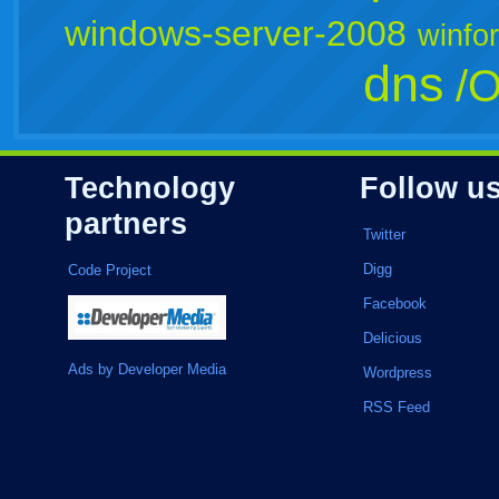
windows-server-2008
winfo
dns
/O
Technology
Follow u
partners
Twitter
Digg
Code Project
Facebook
Delicious
Ads by Developer Media
Wordpress
RSS Feed