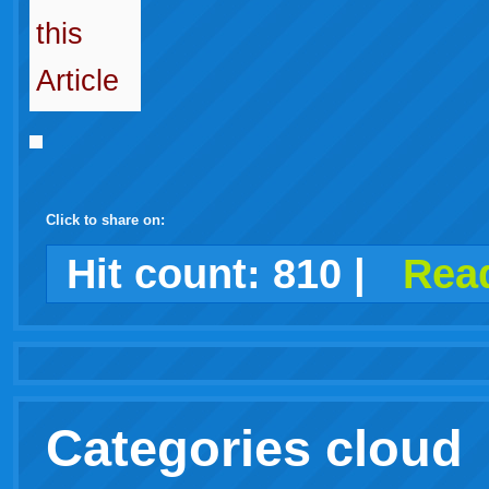
Click to share on:
facebook
twitter
digg
google
delicious
technorati
stumbleupon
myspace
wordpress
linkedin
gmail
igoogle
windows
tumblr
vi
Hit count:
810
|
Read
live
Categories cloud