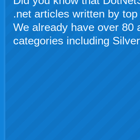
Did you know that DotNetS
.net articles written by t
We already have over 80 ar
categories including Silver