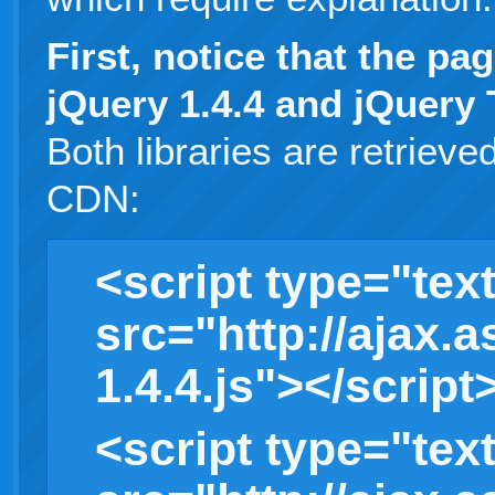
First, notice that the pa
jQuery 1.4.4 and jQuery 
Both libraries are retriev
CDN:
<script type="text
src="http://ajax.
1.4.4.js"></script
<script type="text