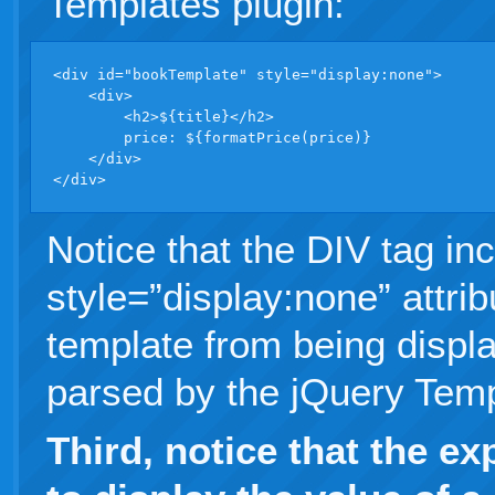
Templates plugin:
<div id="bookTemplate" style="display:none">

    <div>

        <h2>${title}</h2>

        price: ${formatPrice(price)}

    </div>

</div>
Notice that the DIV tag in
style=”display:none” attrib
template from being displa
parsed by the jQuery Temp
Third, notice that the e