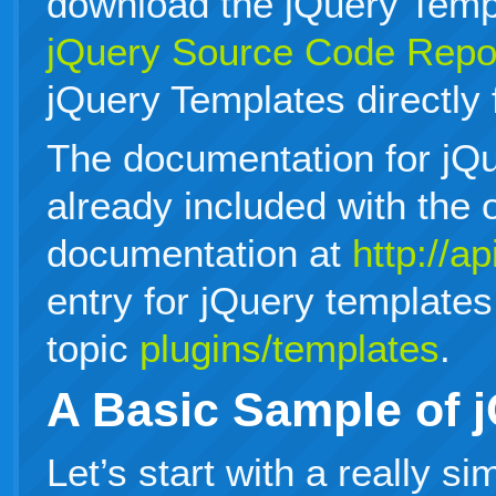
download the jQuery Templ
jQuery Source Code Repo
jQuery Templates directly
The documentation for jQu
already included with the o
documentation at
http://a
entry for jQuery templates
topic
plugins/templates
.
A Basic Sample of 
Let’s start with a really s