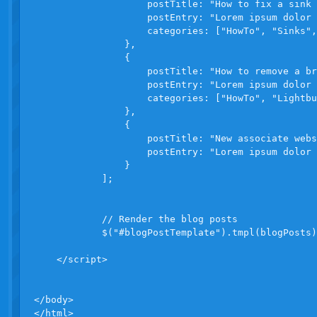
                    postTitle: "How to fix a sink 
                    postEntry: "Lorem ipsum dolor 
                    categories: ["HowTo", "Sinks",
                },

                {

                    postTitle: "How to remove a br
                    postEntry: "Lorem ipsum dolor 
                    categories: ["HowTo", "Lightbu
                },

                {

                    postTitle: "New associate webs
                    postEntry: "Lorem ipsum dolor 
                }

            ];

            // Render the blog posts

            $("#blogPostTemplate").tmpl(blogPosts)
    </script>

</body>

</html>