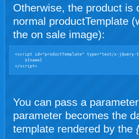
Otherwise, the product is 
normal productTemplate (w
the on sale image):
<script id="productTemplate" type="text/x-jQuery-t
    ${name} 

</script>
You can pass a parameter
parameter becomes the da
template rendered by the