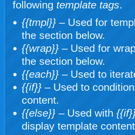
following
template tags
.
{{tmpl}}
– Used for temp
the section below.
{{wrap}}
– Used for wrap
the section below.
{{each}}
– Used to iterat
{{if}}
– Used to condition
content.
{{else}}
– Used with
{{if}
display template content