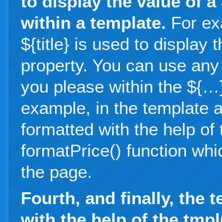
to display the value of 
within a template.
For ex
${title} is used to display
property. You can use any 
you please within the ${…
example, in the template a
formatted with the help of
formatPrice() function whi
the page.
Fourth, and finally, the 
with the help of the tmp