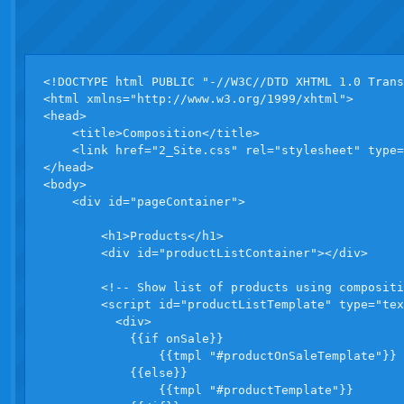
<!DOCTYPE html PUBLIC "-//W3C//DTD XHTML 1.0 Trans
<html xmlns="http://www.w3.org/1999/xhtml">

<head>

    <title>Composition</title>

    <link href="2_Site.css" rel="stylesheet" type=
</head>

<body>

    <div id="pageContainer">

        <h1>Products</h1>

        <div id="productListContainer"></div>

        <!-- Show list of products using compositi
        <script id="productListTemplate" type="tex
          <div>

            {{if onSale}}

                {{tmpl "#productOnSaleTemplate"}}

            {{else}}

                {{tmpl "#productTemplate"}}
