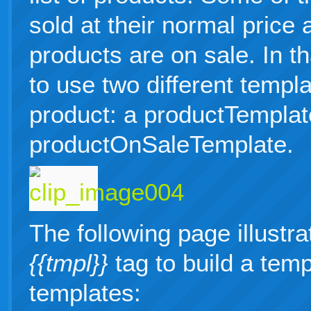
sold at their normal price
products are on sale. In t
to use two different templa
product: a productTemplat
productOnSaleTemplate.
The following page illustr
{{tmpl}}
tag to build a temp
templates: