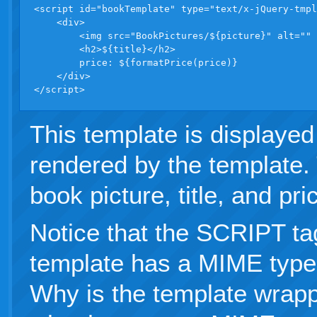
<script id="bookTemplate" type="text/x-jQuery-tmpl
    <div>

        <img src="BookPictures/${picture}" alt="" 
        <h2>${title}</h2>

        price: ${formatPrice(price)}

    </div>

</script>
This template is displayed
rendered by the template.
book picture, title, and pri
Notice that the SCRIPT ta
template has a MIME type 
Why is the template wrap