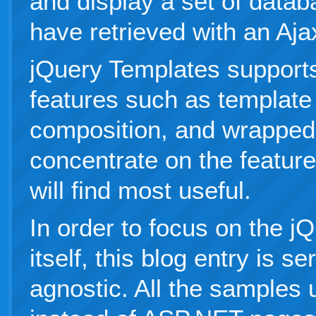
and display a set of datab
have retrieved with an Ajax
jQuery Templates support
features such as template
composition, and wrapped t
concentrate on the features
will find most useful.
In order to focus on the j
itself, this blog entry is s
agnostic. All the sample