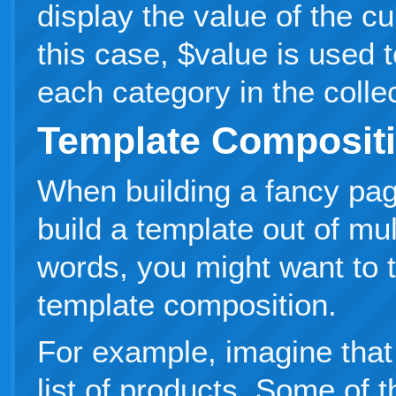
display the value of the cu
this case, $value is used t
each category in the collec
Template Composit
When building a fancy pag
build a template out of mul
words, you might want to 
template composition.
For example, imagine that
list of products. Some of 