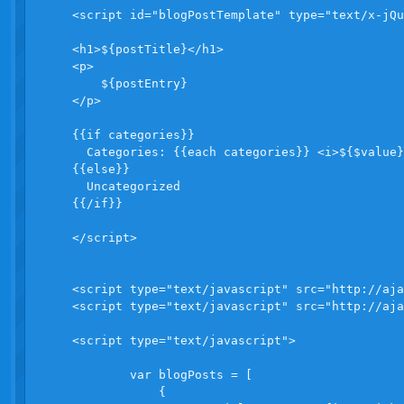
    <script id="blogPostTemplate" type="text/x-jQu
    <h1>${postTitle}</h1>

    <p>

        ${postEntry}

    </p>

    {{if categories}}  

      Categories: {{each categories}} <i>${$value}
    {{else}}

      Uncategorized

    {{/if}}

    </script>

    <script type="text/javascript" src="http://aja
    <script type="text/javascript" src="http://aja
    <script type="text/javascript">

            var blogPosts = [

                {
