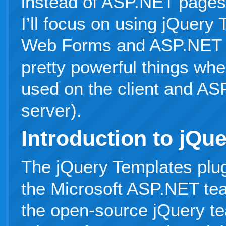
instead of ASP.NET pages. 
I’ll focus on using jQuer
Web Forms and ASP.NET 
pretty powerful things wh
used on the client and AS
server).
Introduction to jQu
The jQuery Templates plu
the Microsoft ASP.NET tea
the open-source jQuery te