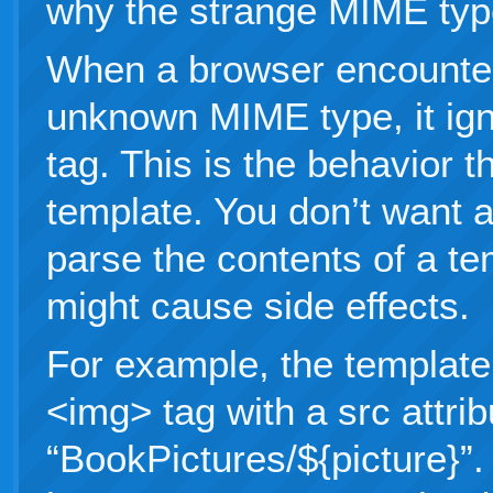
why the strange MIME ty
When a browser encounter
unknown MIME type, it ign
tag. This is the behavior t
template. You don’t want a
parse the contents of a t
might cause side effects.
For example, the template
<img> tag with a src attrib
“BookPictures/${picture}”.