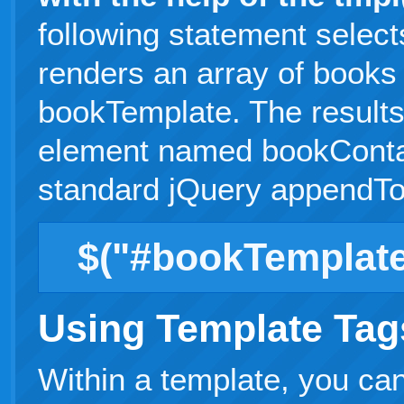
following statement selec
renders an array of books
bookTemplate. The result
element named bookContai
standard jQuery appendTo
$("#bookTemplate
Using Template Tag
Within a template, you can