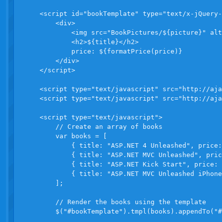
    <script id="bookTemplate" type="text/x-jQuery-
        <div>

            <img src="BookPictures/${picture}" alt
            <h2>${title}</h2>

            price: ${formatPrice(price)}

        </div>

    </script>

    <script type="text/javascript" src="http://aja
    <script type="text/javascript" src="http://aja
    <script type="text/javascript">

        // Create an array of books

        var books = [

            { title: "ASP.NET 4 Unleashed", price:
            { title: "ASP.NET MVC Unleashed", pric
            { title: "ASP.NET Kick Start", price: 
            { title: "ASP.NET MVC Unleashed iPhone
        ];

        // Render the books using the template

        $("#bookTemplate").tmpl(books).appendTo("#