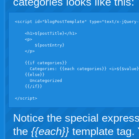
categories looks like this:
<script id="blogPostTemplate" type="text/x-jQuery-
    <h1>${postTitle}</h1>

    <p>

        ${postEntry}

    </p>

    {{if categories}}  

      Categories: {{each categories}} <i>${$value}
    {{else}}

      Uncategorized

    {{/if}}

</script>
Notice the special expres
the
{{each}}
template tag. 