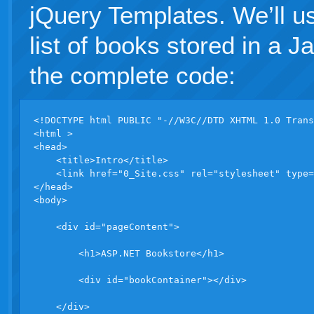
jQuery Templates. We’ll us
list of books stored in a J
the complete code:
<!DOCTYPE html PUBLIC "-//W3C//DTD XHTML 1.0 Trans
<html >

<head>

    <title>Intro</title>

    <link href="0_Site.css" rel="stylesheet" type=
</head>

<body>

    <div id="pageContent">

        <h1>ASP.NET Bookstore</h1>

        <div id="bookContainer"></div>

    </div>
