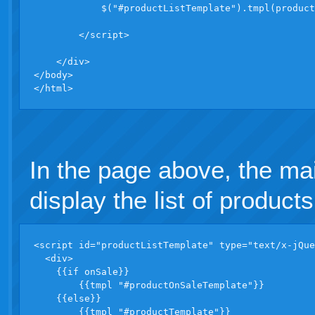
            $("#productListTemplate").tmpl(product
        </script>

    </div>

</body>

</html>
In the page above, the ma
display the list of products
<script id="productListTemplate" type="text/x-jQue
  <div>

    {{if onSale}}

        {{tmpl "#productOnSaleTemplate"}}

    {{else}}

        {{tmpl "#productTemplate"}}
