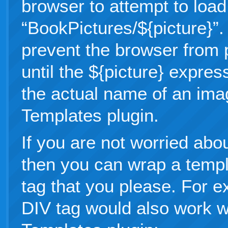
browser to attempt to loa
“BookPictures/${picture}”.
prevent the browser from 
until the ${picture} expres
the actual name of an ima
Templates plugin.
If you are not worried abo
then you can wrap a temp
tag that you please. For e
DIV tag would also work w