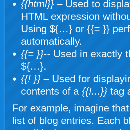
{{html}}
– Used to displa
HTML expression withou
Using ${…} or {{= }} p
automatically.
{{= }}
-- Used in exactly
${…}.
{{! }}
– Used for display
contents of a
{{!...}}
tag 
For example, imagine that
list of blog entries. Each b