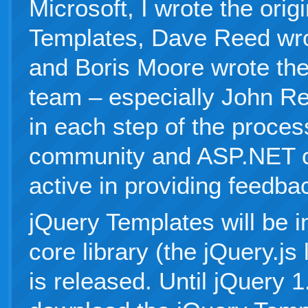
Microsoft, I wrote the orig
Templates, Dave Reed wrot
and Boris Moore wrote the
team – especially John Re
in each step of the proces
community and ASP.NET c
active in providing feedba
jQuery Templates will be i
core library (the jQuery.js
is released. Until jQuery 1