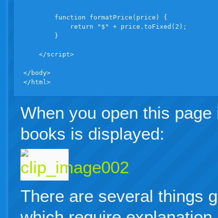
        function formatPrice(price) {

            return "$" + price.toFixed(2);

        }

    </script>

</body>

</html>
When you open this page in
books is displayed:
There are several things g
which require explanation.