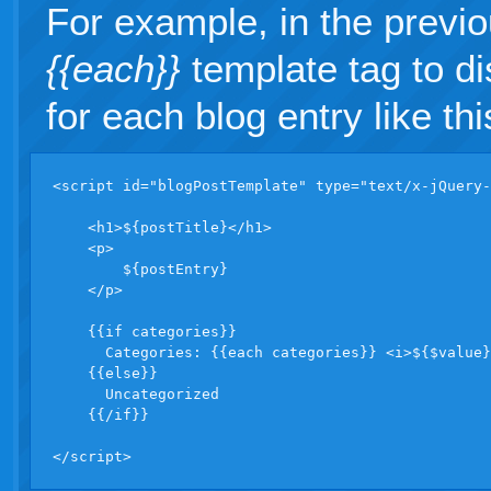
For example, in the previ
{{each}}
template tag to dis
for each blog entry like thi
<script id="blogPostTemplate" type="text/x-jQuery-
    <h1>${postTitle}</h1>

    <p>

        ${postEntry}

    </p>

    {{if categories}}  

      Categories: {{each categories}} <i>${$value}
    {{else}}

      Uncategorized

    {{/if}}

</script>