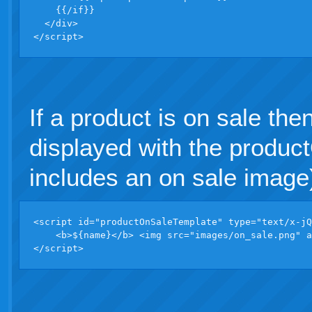
    {{/if}}

  </div>              

</script>
If a product is on sale the
displayed with the produ
includes an on sale image
<script id="productOnSaleTemplate" type="text/x-jQ
    <b>${name}</b> <img src="images/on_sale.png" a
</script>