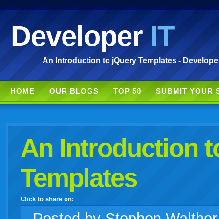
Developer
IT
An Introduction to jQuery Templates - Developer
HOME
OUR BLOGS
TOP 50
SUBMIT YOUR 
An Introduction t
Templates
Click to share on:
facebook
twitter
digg
google
delicious
technorati
stumbleupon
myspace
wordpress
linkedin
gmail
igoogle
windows
tumblr
vi
Posted
by Stephen Walthe