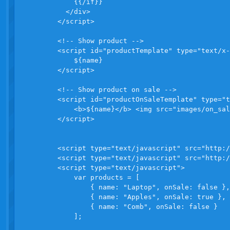
            {{/if}}

          </div>              

        </script>

        <!-- Show product -->

        <script id="productTemplate" type="text/x-
            ${name} 

        </script>

        <!-- Show product on sale -->

        <script id="productOnSaleTemplate" type="t
            <b>${name}</b> <img src="images/on_sal
        </script>

        <script type="text/javascript" src="http:/
        <script type="text/javascript" src="http:/
        <script type="text/javascript">

            var products = [

                { name: "Laptop", onSale: false },

                { name: "Apples", onSale: true },

                { name: "Comb", onSale: false }

            ];
