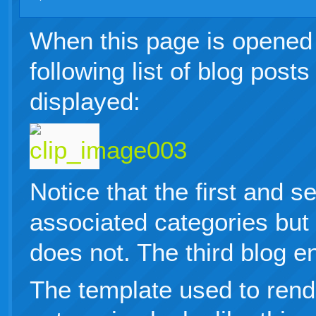
When this page is opened 
following list of blog post
displayed:
Notice that the first and 
associated categories but 
does not. The third blog e
The template used to rend