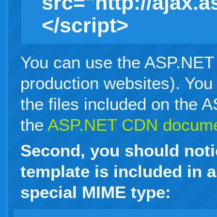
src="http://ajax.
</script>
You can use the ASP.NET 
production websites). You
the files included on the
the
ASP.NET CDN documen
Second, you should notic
template is included in a
special MIME type: