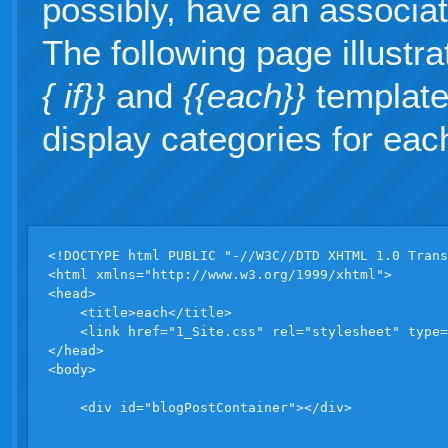
possibly, have an associate
The following page illustr
{ if}}
and
{{each}}
template 
display categories for eac
<!DOCTYPE html PUBLIC "-//W3C//DTD XHTML 1.0 Trans
<html xmlns="http://www.w3.org/1999/xhtml">

<head>

    <title>each</title>

    <link href="1_Site.css" rel="stylesheet" type=
</head>

<body>

    <div id="blogPostContainer"></div>
