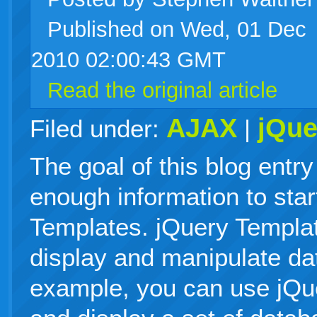
Published on Wed, 01 Dec
live
2010 02:00:43 GMT
Read the original article
AJAX
jQue
Filed under:
|
The goal of this blog entry
enough information to star
Templates. jQuery Templa
display and manipulate dat
example, you can use jQu