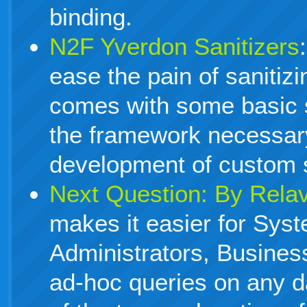
binding.
N2F Yverdon Sanitizers
ease the pain of sanitiz
comes with some basic s
the framework necessar
development of custom s
Next Question: By Rela
makes it easier for Sys
Administrators, Business
ad-hoc queries on any d