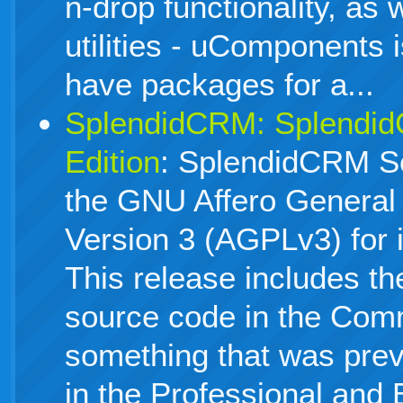
n-drop functionality, as 
utilities - uComponents 
have packages for a...
SplendidCRM: Splendi
Edition
: SplendidCRM S
the GNU Affero General 
Version 3 (AGPLv3) for 
This release includes the
source code in the Comm
something that was previ
in the Professional and 