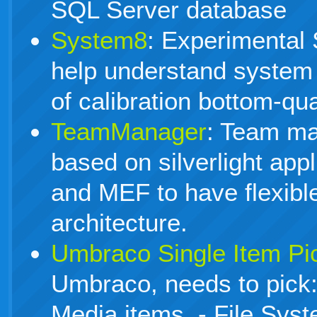
SQL Server database
System8
: Experimental S
help understand system
of calibration bottom-qu
TeamManager
: Team m
based on silverlight app
and MEF to have flexibl
architecture.
Umbraco Single Item Pi
Umbraco, needs to pick:
Media items, - File Sys