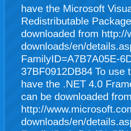
have the Microsoft Visu
Redistributable Package 
downloaded from http:/
downloads/en/details.as
FamilyID=A7B7A05E-6
37BF0912DB84 To use t
have the .NET 4.0 Frame
can be downloaded fro
http://www.microsoft.co
downloads/en/details.as