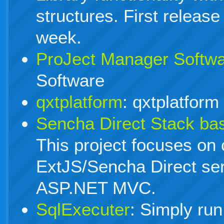
structures. First release
week.
ProJect Manager Softw
Software
qxtplatform
: qxtplatform
Sencha Direct Stack b
This project focuses on 
ExtJS/Sencha Direct ser
ASP.NET MVC.
SqlExecuter
: Simply run