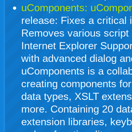
uComponents: uCompone
release: Fixes a critical 
Removes various script 
Internet Explorer Suppor
with advanced dialog an
uComponents is a collabo
creating components fo
data types, XSLT extens
more. Containing 20 dat
extension libraries, key