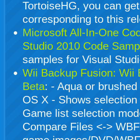
TortoiseHG, you can get
corresponding to this re
Microsoft All-In-One Co
Studio 2010 Code Samp
samples for Visual Stud
Wii Backup Fusion: Wii
Beta
: - Aqua or brushed
OS X - Shows selection 
Game list selection mode
Compare Files <-> WBFS 
game images/DVD/WBF