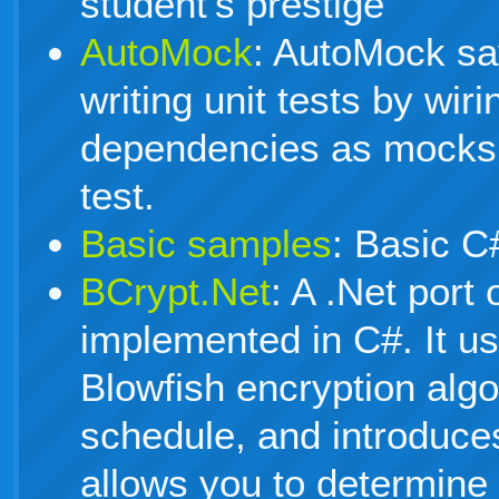
student's prestige
AutoMock
: AutoMock sa
writing unit tests by wiri
dependencies as mocks 
test.
Basic samples
: Basic C
BCrypt.Net
: A .Net port 
implemented in C#. It us
Blowfish encryption algo
schedule, and introduces
allows you to determine