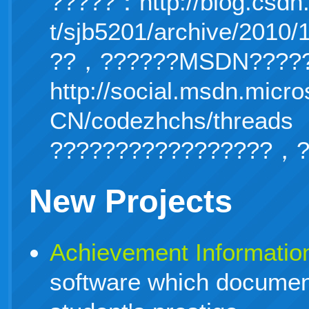
?????：http://blog.csdn
t/sjb5201/archive/2010/
??，??????MSDN?????
http://social.msdn.micro
CN/code
zhchs/threads
?????????????????，?
New Projects
Achievement Informatio
software which document