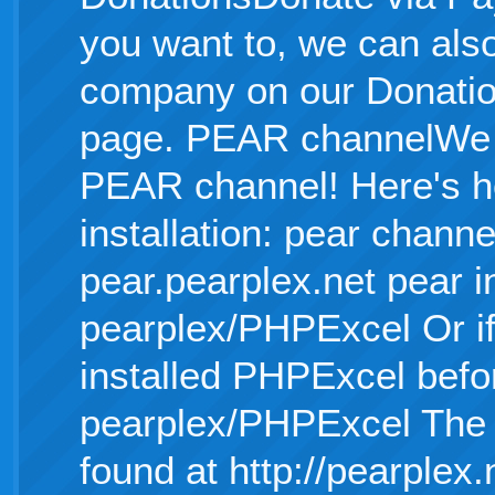
you want to, we can als
company on our Donati
page. PEAR channelWe n
PEAR channel! Here's h
installation: pear chann
pear.pearplex.net pear in
pearplex/PHPExcel Or if
installed PHPExcel befo
pearplex/PHPExcel The o
found at http://pearplex.