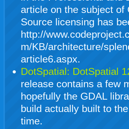
article on the subject 
Source licensing has be
http://www.codeproject.
m/KB/architecture/splen
article6.aspx.
DotSpatial: DotSpatial 
release contains a few 
hopefully the GDAL libra
build actually built to th
time.