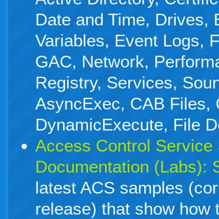
Date and Time, Drives,
Variables, Event Logs, F
GAC, Network, Perform
Registry, Services, Sou
AsyncExec, CAB Files, 
DynamicExecute, File De
Access Control Service
Documentation (Labs):
latest ACS samples (co
release) that show how 