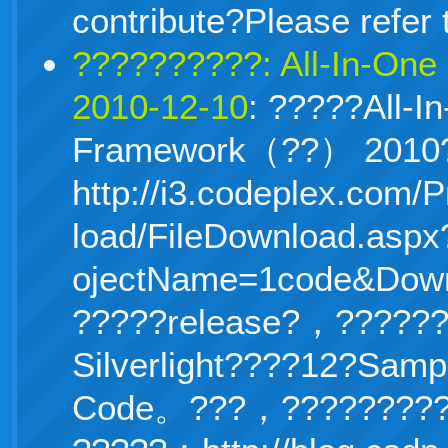
contribute?Please refer 
??????????: All-In-On
2010-12-10
: ?????All-I
Framework（??） 201
http://i3.
codeplex.com/P
load/FileDownload.aspx
ojectName=1code&Down
?????release?，?????
Silverlight????12?Samp
Code。???，?????????