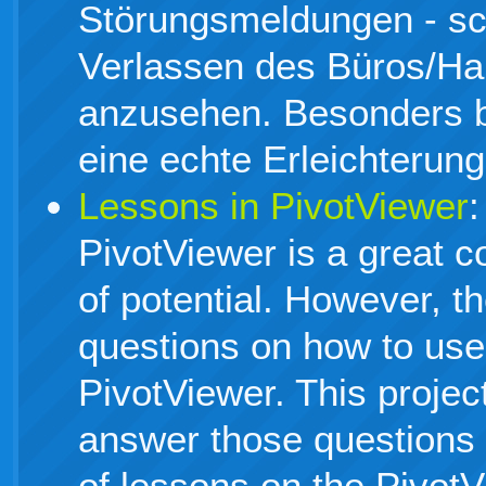
Störungsmeldungen - s
Verlassen des Büros/H
anzusehen. Besonders 
eine echte Erleichterung
Lessons in PivotViewer
:
PivotViewer is a great co
of potential. However, th
questions on how to use
PivotViewer. This project
answer those questions 
of lessons on the PivotV