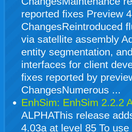
ChangesMaintenance rel
reported fixes Preview 4
ChangesReintroduced flu
via satellite assembly A
entity segmentation, an
interfaces for client d
fixes reported by previ
ChangesNumerous ...
EnhSim: EnhSim 2.2.2
ALPHAThis release adds
4.03a at level 85 To use