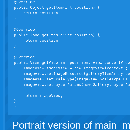
@Override

public Object getItem(int position) {

    return position;

}

@Override

public long getItemId(int position) {

    return position;

}

@Override

public View getView(int position, View convertView
    ImageView imageView = new ImageView(context);

    imageView.setImageResource(galleryItemArray[po
    imageView.setScaleType(ImageView.ScaleType.FIT
    imageView.setLayoutParams(new Gallery.LayoutPa
    return imageView;

}

Portrait version of main_