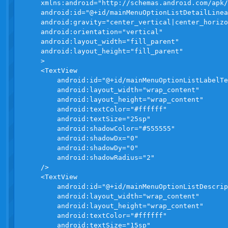
    xmlns:android="http://schemas.android.com/apk/
    android:id="@+id/mainMenuOptionListDetailLinea
    android:gravity="center_vertical|center_horizo
    android:orientation="vertical"

    android:layout_width="fill_parent"

    android:layout_height="fill_parent"

    >

    <TextView

        android:id="@+id/mainMenuOptionListLabelTe
        android:layout_width="wrap_content" 

        android:layout_height="wrap_content" 

        android:textColor="#ffffff"

        android:textSize="25sp"

        android:shadowColor="#555555"

        android:shadowDx="0"

        android:shadowDy="0"

        android:shadowRadius="2"

    />

    <TextView

        android:id="@+id/mainMenuOptionListDescrip
        android:layout_width="wrap_content"

        android:layout_height="wrap_content"

        android:textColor="#ffffff"

        android:textSize="15sp"
