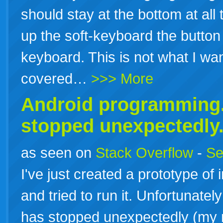
should stay at the bottom at all
up the soft-keyboard the button
keyboard. This is not what I wa
covered…
>>> More
Android programming.
stopped unexpectedly
as seen on
Stack Overflow
-
Se
I've just created a prototype of
and tried to run it. Unfortunatel
has stopped unexpectedly (my r