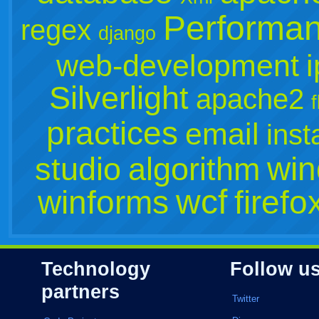
Performa
regex
django
web-development
Silverlight
apache2
practices
email
inst
win
studio
algorithm
wcf
winforms
firefo
Technology
Follow u
partners
Twitter