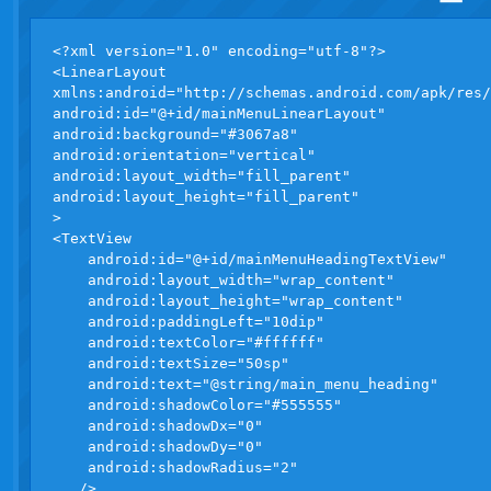
<?xml version="1.0" encoding="utf-8"?>

<LinearLayout 

xmlns:android="http://schemas.android.com/apk/res/
android:id="@+id/mainMenuLinearLayout"

android:background="#3067a8"

android:orientation="vertical"

android:layout_width="fill_parent"

android:layout_height="fill_parent"

>

<TextView

    android:id="@+id/mainMenuHeadingTextView"

    android:layout_width="wrap_content"

    android:layout_height="wrap_content"

    android:paddingLeft="10dip"

    android:textColor="#ffffff"

    android:textSize="50sp"

    android:text="@string/main_menu_heading"

    android:shadowColor="#555555"

    android:shadowDx="0"

    android:shadowDy="0"

    android:shadowRadius="2"

   />
