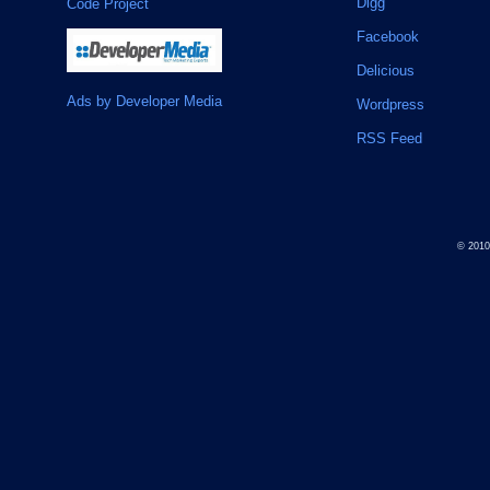
Digg
Code Project
Facebook
Delicious
Ads by Developer Media
Wordpress
RSS Feed
© 201