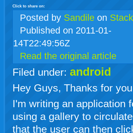
Click to share on:
facebook
twitter
digg
google
delicious
technorati
stumbleupon
myspace
wordpress
linkedin
gmail
igoogle
windows
tumblr
vi
Posted
by
Sandile
on
Stack
Published on 2011-01-
live
14T22:49:56Z
Read the original article
android
Filed under:
Hey Guys, Thanks for your
I'm writing an application 
using a gallery to circulat
that the user can then clic