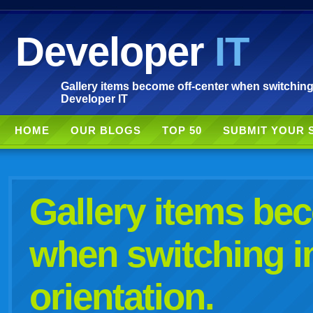
Developer
IT
Gallery items become off-center when switching 
Developer IT
HOME
OUR BLOGS
TOP 50
SUBMIT YOUR 
Gallery items be
when switching i
orientation.