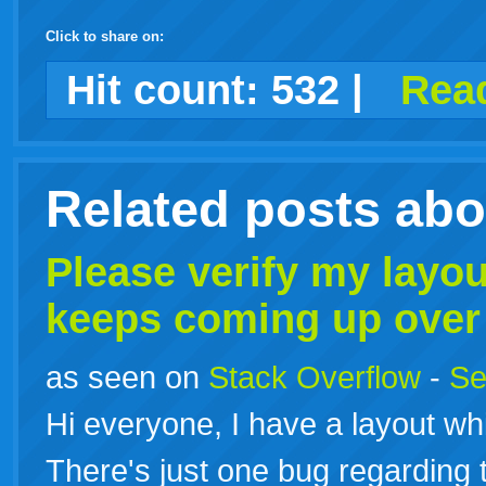
Click to share on:
facebook
twitter
digg
google
delicious
technorati
stumbleupon
myspace
wordpress
linkedin
gmail
igoogle
windows
tumblr
vi
Hit count:
532
|
Read
live
Related posts ab
Please verify my layo
keeps coming up over
as seen on
Stack Overflow
-
Se
Hi everyone, I have a layout wh
There's just one bug regarding t