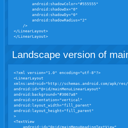
        android:shadowColor="#555555"

        android:shadowDx="0"

        android:shadowDy="0"

        android:shadowRadius="2"

    />

</LinearLayout>

Landscape version of ma
<?xml version="1.0" encoding="utf-8"?>

<LinearLayout 

xmlns:android="http://schemas.android.com/apk/res/
android:id="@+id/mainMenuLinearLayout"

android:background="#3067a8"

android:orientation="vertical"

android:layout_width="fill_parent"

android:layout_height="fill_parent"

>

<TextView

    android:id="@+id/mainMenuHeadingTextView"
