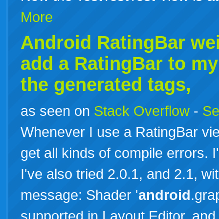
More
Android RatingBar we
add a RatingBar to my
the generated tags,
as seen on
Stack Overflow
-
Se
Whenever I use a RatingBar vie
get all kinds of compile errors. 
I've also tried 2.0.1, and 2.1, wit
message: Shader '
android
.gra
supported in Layout Editor, an