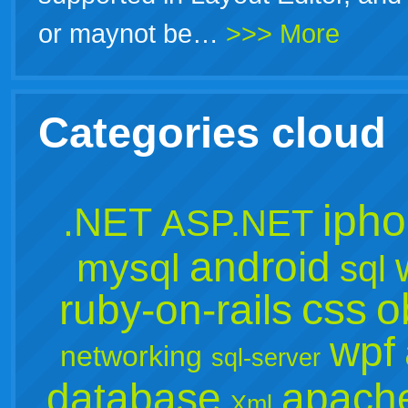
or maynot be…
>>> More
Categories cloud
iph
.NET
ASP.NET
android
mysql
sql
css
o
ruby-on-rails
wpf
networking
sql-server
database
apach
Xml