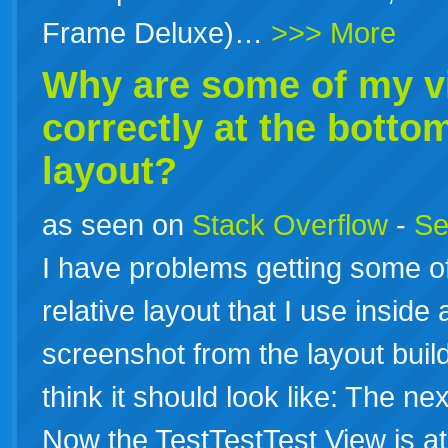
Frame Deluxe)…
>>> More
Why are some of my v
correctly at the botto
layout?
as seen on
Stack Overflow
-
Se
I have problems getting some of
relative layout that I use inside
screenshot from the layout builde
think it should look like: The ne
Now the TestTestTest View is a