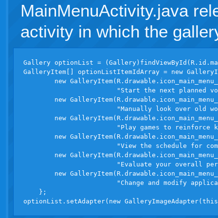
MainMenuActivity.java rel
activity in which the galler
Gallery optionList = (Gallery)findViewById(R.id.ma
GalleryItem[] optionListItemIdArray = new GalleryI
        new GalleryItem(R.drawable.icon_main_menu_
                        "Start the next planned vo
        new GalleryItem(R.drawable.icon_main_menu_
                        "Manually look over old wo
        new GalleryItem(R.drawable.icon_main_menu_
                        "Play games to reinforce k
        new GalleryItem(R.drawable.icon_main_menu_
                        "View the schedule for com
        new GalleryItem(R.drawable.icon_main_menu_
                        "Evaluate your overall per
        new GalleryItem(R.drawable.icon_main_menu_
                        "Change and modify applica
    };
