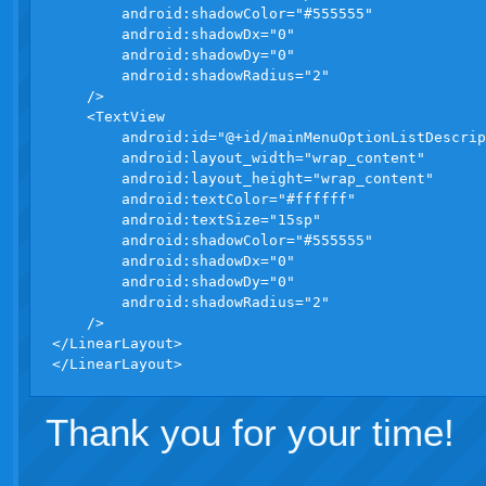
        android:shadowColor="#555555"

        android:shadowDx="0"

        android:shadowDy="0"

        android:shadowRadius="2"

    />

    <TextView

        android:id="@+id/mainMenuOptionListDescrip
        android:layout_width="wrap_content"

        android:layout_height="wrap_content"

        android:textColor="#ffffff"

        android:textSize="15sp"

        android:shadowColor="#555555"

        android:shadowDx="0"

        android:shadowDy="0"

        android:shadowRadius="2"

    />

</LinearLayout>

Thank you for your time!