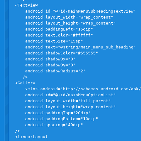
<TextView

    android:id="@+id/mainMenuSubHeadingTextView"

    android:layout_width="wrap_content"

    android:layout_height="wrap_content"

    android:paddingLeft="15dip"

    android:textColor="#ffffff"

    android:textSize="15sp"

    android:text="@string/main_menu_sub_heading"

    android:shadowColor="#555555"

    android:shadowDx="0"

    android:shadowDy="0"

    android:shadowRadius="2"

   />

<Gallery 

    xmlns:android="http://schemas.android.com/apk/
    android:id="@+id/mainMenuOptionList"

    android:layout_width="fill_parent"

    android:layout_height="wrap_content"

    android:paddingTop="20dip"

    android:paddingBottom="10dip"

    android:spacing="40dip"

/>

<LinearLayout 
