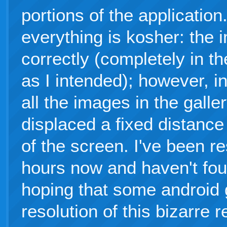
portions of the application.
everything is kosher: the 
correctly (completely in t
as I intended); however, i
all the images in the galle
displaced a fixed distance 
of the screen. I've been re
hours now and haven't foun
hoping that some android 
resolution of this bizarre 