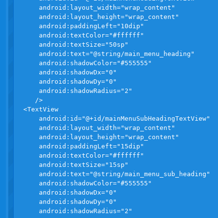
    android:layout_width="wrap_content"

    android:layout_height="wrap_content"

    android:paddingLeft="10dip"

    android:textColor="#ffffff"

    android:textSize="50sp"

    android:text="@string/main_menu_heading"

    android:shadowColor="#555555"

    android:shadowDx="0"

    android:shadowDy="0"

    android:shadowRadius="2"

   />

<TextView

    android:id="@+id/mainMenuSubHeadingTextView"

    android:layout_width="wrap_content"

    android:layout_height="wrap_content"

    android:paddingLeft="15dip"

    android:textColor="#ffffff"

    android:textSize="15sp"

    android:text="@string/main_menu_sub_heading"

    android:shadowColor="#555555"

    android:shadowDx="0"

    android:shadowDy="0"

    android:shadowRadius="2"
