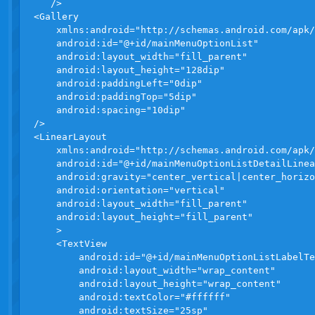
   />

<Gallery 

    xmlns:android="http://schemas.android.com/apk/
    android:id="@+id/mainMenuOptionList"

    android:layout_width="fill_parent"

    android:layout_height="128dip"

    android:paddingLeft="0dip"

    android:paddingTop="5dip"

    android:spacing="10dip"

/>

<LinearLayout 

    xmlns:android="http://schemas.android.com/apk/
    android:id="@+id/mainMenuOptionListDetailLinea
    android:gravity="center_vertical|center_horizo
    android:orientation="vertical"

    android:layout_width="fill_parent"

    android:layout_height="fill_parent"

    >

    <TextView

        android:id="@+id/mainMenuOptionListLabelTe
        android:layout_width="wrap_content" 

        android:layout_height="wrap_content" 

        android:textColor="#ffffff"

        android:textSize="25sp"
