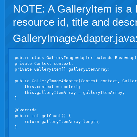
NOTE: A GalleryItem is a
resource id, title and descr
GalleryImageAdapter.java
public class GalleryImageAdapter extends BaseAdapt
private Context context;

private GalleryItem[] galleryItemArray;

public GalleryImageAdapter(Context context, Galler
    this.context = context;

    this.galleryItemArray = galleryItemArray;

}

@Override

public int getCount() {

    return galleryItemArray.length;

}
