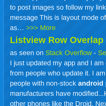
to post images so follow my link
message This is layout mode of 
as…
>>> More
Listview Row Overlap
as seen on
Stack Overflow
-
Se
I just updated my app and I am
from people who update it. I am
people with non-stock
android
manufacturers have modified...H
other phones like the Droid, Ne