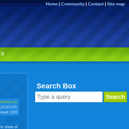
Home
|
Community
|
Contact
|
Site map
CS
Search Box
)oracle.com
23:30 UTC
 count:
1155
ons show of