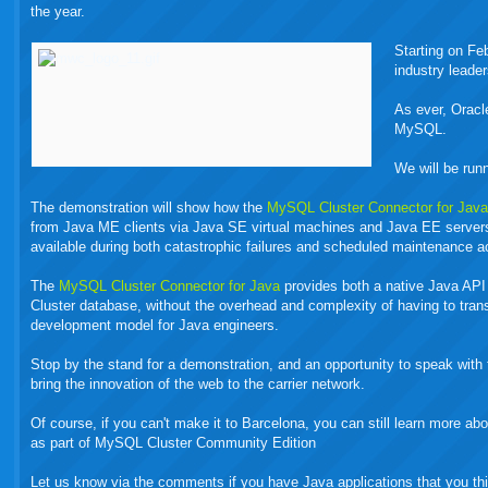
the year.
Starting on Fe
industry leader
As ever, Orac
MySQL.
We will be run
The demonstration will show how the
MySQL Cluster Connector for Jav
from Java ME clients via Java SE virtual machines and Java EE server
available during both catastrophic failures and scheduled maintenance ac
The
MySQL Cluster Connector for Java
provides both a native Java API 
Cluster database, without the overhead and complexity of having to tra
development model for Java engineers.
Stop by the stand for a demonstration, and an opportunity to speak wi
bring the innovation of the web to the carrier network.
Of course, if you can't make it to Barcelona, you can still learn more 
as part of MySQL Cluster Community Edition
Let us know via the comments if you have Java applications that you th