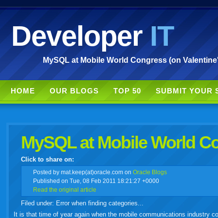
Developer
IT
MySQL at Mobile World Congress (on Valentine's
HOME
OUR BLOGS
TOP 50
SUBMIT YOUR 
MySQL at Mobile World Con
Click to share on:
facebook
twitter
digg
google
delicious
technorati
stumbleupon
myspace
wordpress
linkedin
gmail
igoogle
windows
tumbl
vi
Posted
by mat.keep(at)oracle.com on
Oracle Blogs
Published on Tue, 08 Feb 2011 18:21:27 +0000
Read the original article
live
Filed under: Error when finding categories...
It is that time of year again when the mobile communications industry