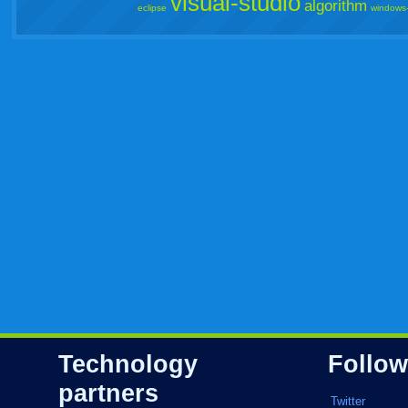
visual-studio
algorithm
eclipse
windows
Technology
Follow
partners
Twitter