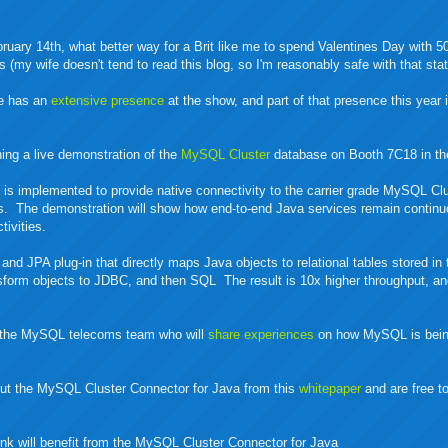
bruary 14th, what better way for a Brit like me to spend Valentines Day with 5
s (my wife doesn't tend to read this blog, so I'm reasonably safe with that sta
le has an
extensive presence
at the show, and part of that presence this year 
ning a live demonstration of the
MySQL Cluster
database on Booth 7C18 in th
a
is implemented to provide native connectivity to the carrier grade MySQL Cl
s. The demonstration will show how end-to-end Java services remain continu
tivities.
and JPA plug-in that directly maps Java objects to relational tables stored 
nsform objects to JDBC, and then SQL The result is 10x higher throughput, an
th the MySQL telecoms team who will
share experiences
on how MySQL is bein
about the MySQL Cluster Connector for Java from this
whitepaper
and are free t
ink will benefit from the MySQL Cluster Connector for Java