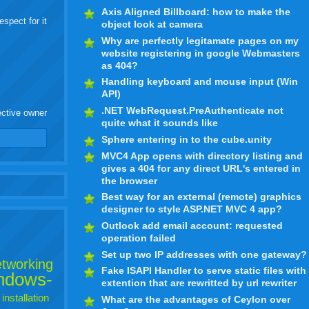
Axis Aligned Billboard: how to make the
espect for it
object look at camera
Why are perfectly legitamate pages on my
website registering in google Webmasters
as 404?
Handling keyboard and mouse input (Win
API)
.NET WebRequest.PreAuthenticate not
ective owner
quite what it sounds like
Sphere entering in to the cube.unity
MVC4 App opens with directory listing and
gives a 404 for any direct URL's entered in
the browser
Best way for an external (remote) graphics
designer to style ASP.NET MVC 4 app?
Outlook add email account: requested
operation failed
Set up two IP addresses with one gateway?
tworking
Fake ISAPI Handler to serve static files with
ndows-
extention that are rewritted by url rewriter
installation
What are the advantages of Ceylon over