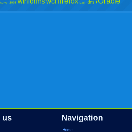
firefox
/Oracle
winforms
wcf
dns
-server-2008
bash
 us
Navigation
Home