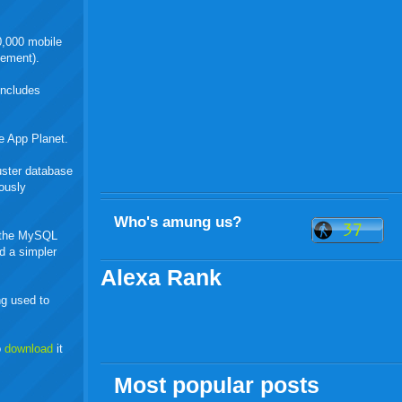
0,000 mobile
tement).
includes
e App Planet.
uster database
ously
Who's amung us?
in the MySQL
d a simpler
Alexa Rank
g used to
o
download
it
Most popular posts