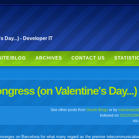
 Day...) - Developer IT
SITE/BLOG
ARCHIVES
CONTACT US
STATISTI
gress (on Valentine's Day...)
r
adeo
yahoo
yahoo
yahoo
favorites
email
print
See other posts from
Oracle Blogs
or by
mat.keep(at
Indexed on
2011/02/08
Hit
buzz
mail
bookmarks
 converges on Barcelona for what many regard as the premier telecommunicati