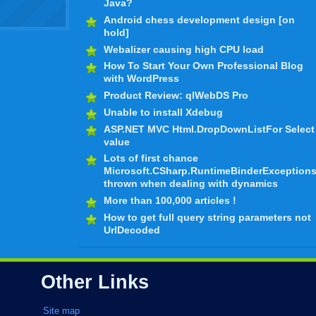
Java?
Android chess development design [on
hold]
Webalizer causing high CPU load
How To Start Your Own Professional Blog
with WordPress
Product Review: qlWebDS Pro
Unable to install Xdebug
ASP.NET MVC Html.DropDownListFor Select
value
Lots of first chance
Microsoft.CSharp.RuntimeBinderException
thrown when dealing with dynamics
More than 100,000 articles !
How to get full query string parameters not
UrlDecoded
Other Links
Site map