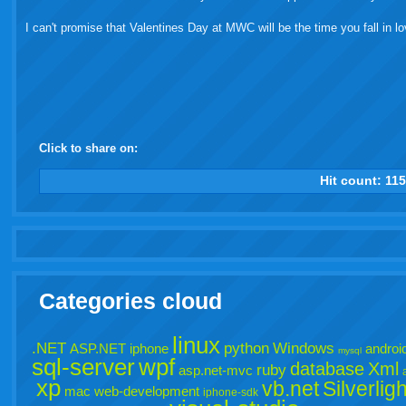
I can't promise that Valentines Day at MWC will be the time you fall in lo
Click to share on:
facebook
twitter
digg
google
delicious
technorati
stumbleupon
myspace
wordpress
linkedin
gmail
igoogle
windows
tumbl
vi
Hit count:
11
live
Categories cloud
linux
.NET
python
Windows
ASP.NET
iphone
androi
mysql
sql-server
wpf
database
Xml
ruby
asp.net-mvc
xp
vb.net
Silverligh
mac
web-development
iphone-sdk