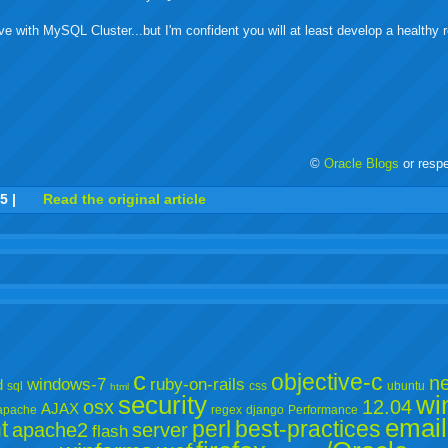
ve with MySQL Cluster...but I'm confident you will at least develop a healthy r
©
Oracle Blogs
or resp
r
adeo
yahoo
yahoo
yahoo
favorites
email
print
55
|
Read the original article
buzz
mail
bookmarks
c
objective-c
ne
windows-7
ruby-on-rails
d
sql
css
ubuntu
html
security
wi
osx
12.04
AJAX
apache
regex
django
Performance
email
t
perl
best-practices
apache2
server
flash