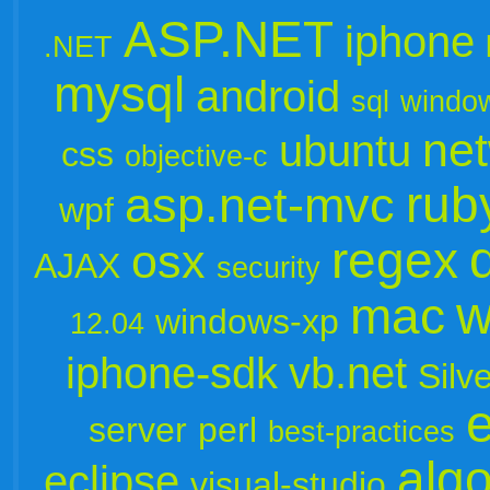
ASP.NET
iphone
.NET
mysql
android
sql
windo
ne
ubuntu
css
objective-c
rub
asp.net-mvc
wpf
regex
osx
AJAX
security
w
mac
windows-xp
12.04
iphone-sdk
vb.net
Silve
server
perl
best-practices
algo
eclipse
visual-studio