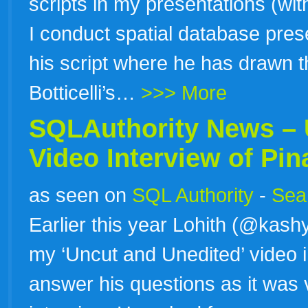
scripts in my presentations (wit
I conduct spatial database prese
his script where he has drawn 
Botticelli’s…
>>> More
SQLAuthority News – 
Video Interview of
Pin
as seen on
SQL Authority
-
Sear
Earlier this year Lohith (@kas
my ‘Uncut and Unedited’ video in
answer his questions as it was v