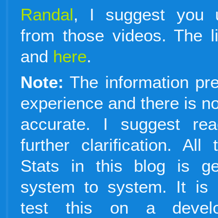
Randal
, I suggest you 
from those videos. The l
and
here
.
Note:
The information pr
experience and there is no 
accurate. I suggest re
further clarification. Al
Stats in this blog is g
system to system. It i
test this on a devel