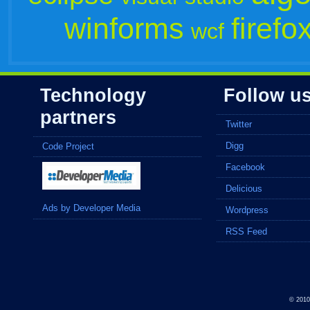
winforms
firefo
wcf
Technology
Follow u
partners
Twitter
Digg
Code Project
Facebook
Delicious
Ads by Developer Media
Wordpress
RSS Feed
© 201