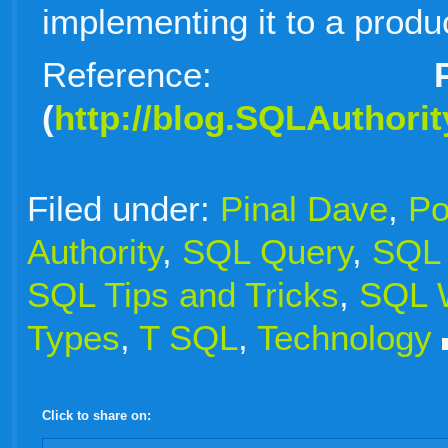
implementing it to a produ
Reference:
Pin
(
http://blog.SQLAuthori
Filed under:
Pinal Dave
,
Po
Authority
,
SQL Query
,
SQL 
SQL Tips and Tricks
,
SQL W
Types
,
T SQL
,
Technology
Click to share on:
facebook
twitter
digg
google
delicious
technorati
stumbleupon
myspace
wordpress
linkedin
gmail
igoogle
windows
tumblr
vi