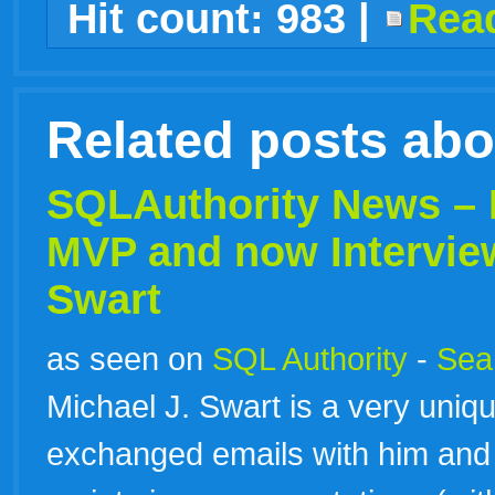
Hit count:
983
|
Read
live
Related posts ab
SQLAuthority News –
MVP and now Intervie
Swart
as seen on
SQL Authority
-
Sear
Michael J. Swart is a very uniq
exchanged emails with him and 