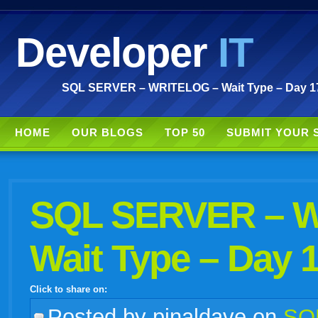
Developer
IT
SQL SERVER – WRITELOG – Wait Type – Day 17 
HOME
OUR BLOGS
TOP 50
SUBMIT YOUR 
SQL SERVER – 
Wait Type – Day 1
Click to share on:
facebook
twitter
digg
google
delicious
technorati
stumbleupon
myspace
wordpress
linkedin
gmail
igoogle
windows
tumblr
vi
Posted
by pinaldave on
SQL