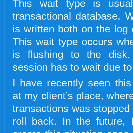
This wait type is usua
transactional database. W
is written both on the log
This wait type occurs whe
is flushing to the disk.
session has to wait due 
I have recently seen this
at my client’s place, wher
transactions was stopped b
roll back. In the future, 