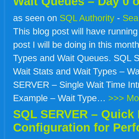
Wait Queues – Day 0 o
as seen on
SQL Authority
-
Sear
This blog post will have running 
post I will be doing in this mon
Types and Wait Queues. SQL S
Wait Stats and Wait Types – Wa
SERVER – Single Wait Time Intr
Example – Wait Type…
>>> Mo
SQL SERVER – Quick 
Configuration for Per