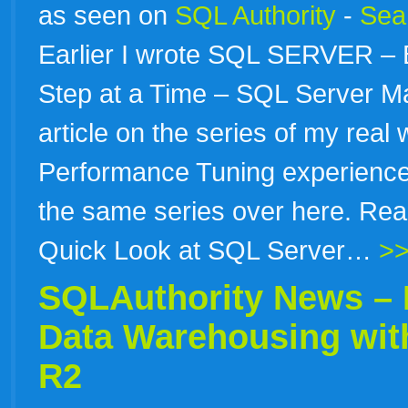
as seen on
SQL Authority
-
Sear
Earlier I wrote SQL SERVER –
Step at a Time – SQL Server Ma
article on the series of my real
Performance Tuning experience.
the same series over here. Rea
Quick Look at SQL Server…
>>
SQLAuthority News – B
Data Warehousing wit
R2