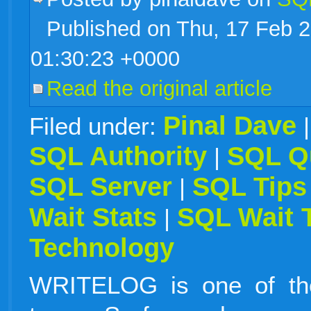
Published on Thu, 17 Feb 
live
01:30:23 +0000
Read the original article
Pinal Dave
Filed under:
SQL Authority
SQL Q
|
SQL Server
SQL Tips
|
Wait Stats
SQL Wait 
|
Technology
WRITELOG is one of the