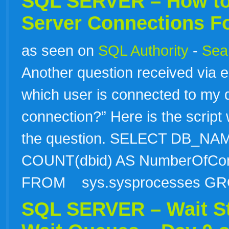
SQL SERVER – How to
Server Connections F
as seen on
SQL Authority
-
Sear
Another question received via e
which user is connected to my
connection?” Here is the script 
the question. SELECT DB_NA
COUNT(dbid) AS NumberOfConn
FROM sys.sysprocesses 
SQL SERVER – Wait St