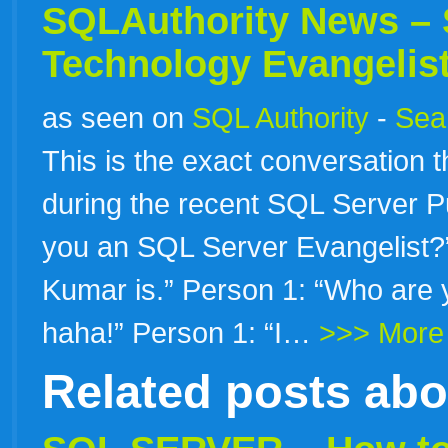
SQLAuthority News – 
Technology Evangelis
as seen on
SQL Authority
-
Sear
This is the exact conversation t
during the recent SQL Server Pu
you an SQL Server Evangelist
Kumar is.” Person 1: “Who are 
haha!” Person 1: “I…
>>> More
Related posts ab