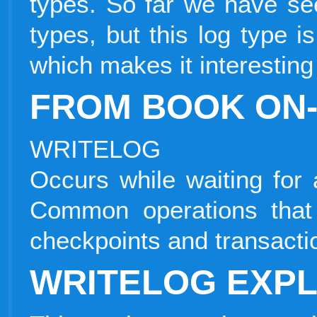
types. So far we have seen
types, but this log type is
which makes it interesting 
FROM BOOK ON-
WRITELOG
Occurs while waiting for 
Common operations that
checkpoints and transacti
WRITELOG EXPL