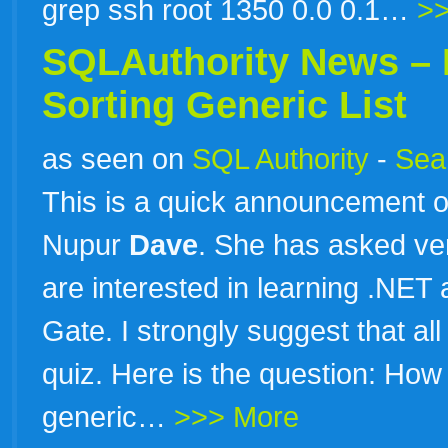
grep ssh root 1350 0.0 0.1…
>
SQLAuthority News – 
Sorting Generic List
as seen on
SQL Authority
-
Sear
This is a quick announcement o
Nupur
Dave
. She has asked ver
are interested in learning .NET
Gate. I strongly suggest that al
quiz. Here is the question: How 
generic…
>>> More