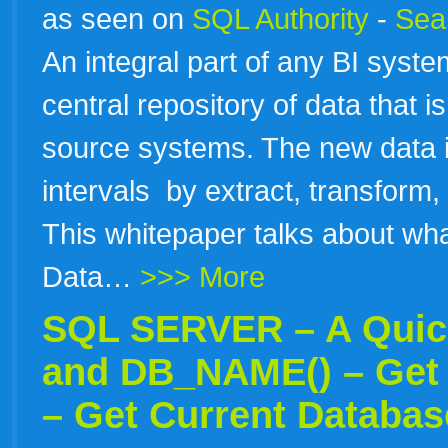
as seen on
SQL Authority
-
Sear
An integral part of any BI sys
central repository of data that i
source systems. The new data is
intervals by extract, transform
This whitepaper talks about wha
Data…
>>> More
SQL SERVER – A Quick
and DB_NAME() – Get 
– Get Current Databa