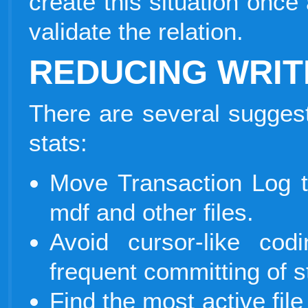
create this situation onc
validate the relation.
REDUCING WRIT
There are several suggest
stats:
Move Transaction Log 
mdf and other files.
Avoid cursor-like co
frequent committing of 
Find the most active file