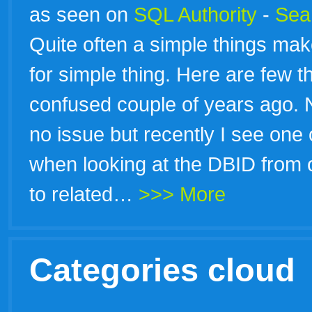
as seen on
SQL Authority
-
Sear
Quite often a simple things ma
for simple thing. Here are few t
confused couple of years ago. 
no issue but recently I see one
when looking at the DBID from 
to related…
>>> More
Categories cloud