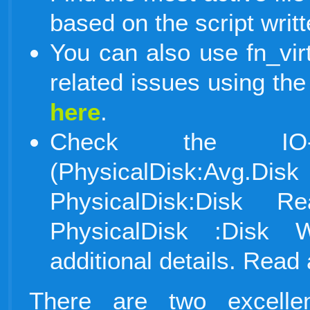
based on the script writ
You can also use fn_virtu
related issues using the
here
.
Check the IO-re
(PhysicalDisk:Avg.
PhysicalDisk:Disk 
PhysicalDisk :Disk W
additional details. Rea
There are two excell