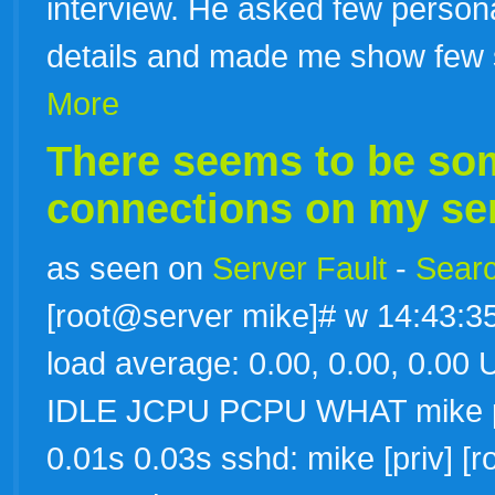
interview. He asked few persona
details and made me show few s
More
There seems to be som
connections on my serv
as seen on
Server Fault
-
Searc
[root@server mike]# w 14:43:35
load average: 0.00, 0.00, 0
IDLE JCPU PCPU WHAT mike pts
0.01s 0.03s sshd: mike [priv] [