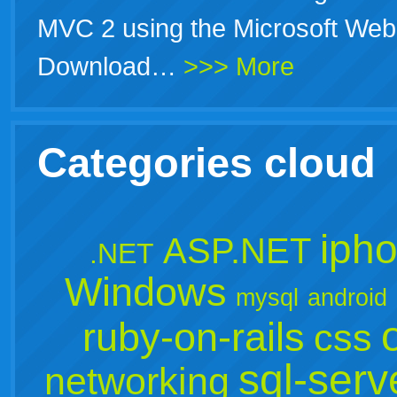
MVC 2 using the Microsoft Web 
Download…
>>> More
Categories cloud
iph
ASP.NET
.NET
Windows
mysql
android
ruby-on-rails
css
sql-serv
networking