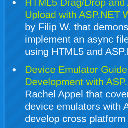
HTML5 Drag/Drop and A
Upload with ASP.NET 
by Filip W. that demons
implement an async fil
using HTML5 and ASP
Device Emulator Guide 
Development with ASP
Rachel Appel that cove
device emulators with
develop cross platform 