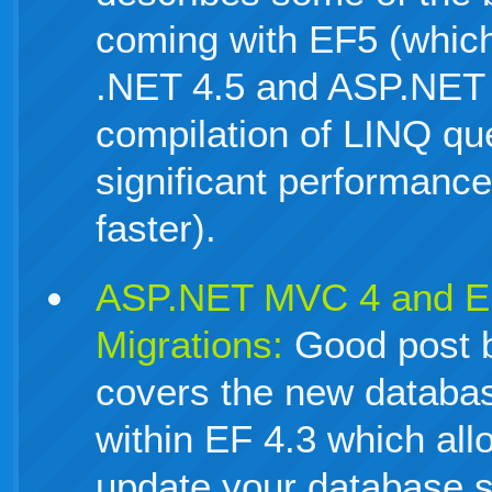
coming with EF5 (which 
.NET 4.5 and ASP.NET
compilation of LINQ que
significant performanc
faster).
ASP.NET MVC 4 and E
Migrations:
Good post b
covers the new databas
within EF 4.3 which all
update your database 