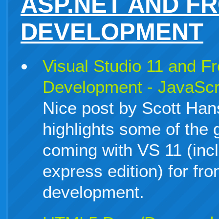
ASP.NET AND F
DEVELOPMENT
Visual Studio 11 and F
Development - JavaSc
Nice post by Scott Han
highlights some of the
coming with VS 11 (incl
express edition) for fr
development.