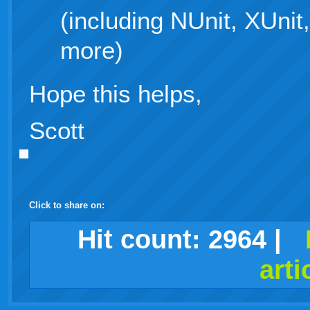
(including NUnit, XUni
more)
Hope this helps,
Scott
Click to share on:
facebook
twitter
digg
google
delicious
technorati
stumbleupon
myspace
wordpress
linkedin
gmail
igoogle
windows
tumblr
vi
Hit count:
2964
|
arti
live