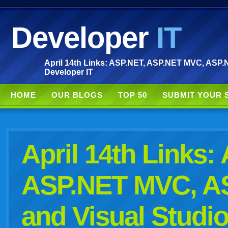
Developer
IT
April 14th Links: ASP.NET, ASP.NET MVC, ASP.N
Developer IT
HOME
OUR BLOGS
TOP 50
SUBMIT YOUR 
April 14th Links:
ASP.NET MVC, A
and Visual Studi