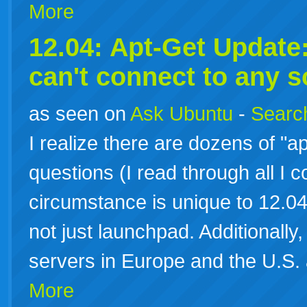
More
12.04: Apt-Get Update: 
can't connect to any 
as seen on
Ask Ubuntu
-
Search
I realize there are dozens of "ap
questions (I read through all I c
circumstance is unique to 12.04 
not just launchpad. Additionally, 
servers in Europe and the U.S.
More