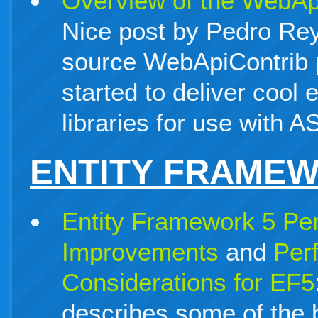
Overview of the WebApi
Nice post by Pedro Re
source WebApiContrib p
started to deliver cool
libraries for use with
ENTITY FRAME
Entity Framework 5 Pe
Improvements
and
Per
Considerations for EF5
describes some of the 