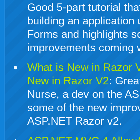
Good 5-part tutorial th
building an applicatio
Forms and highlights s
improvements coming w
What is New in Razor 
New in Razor V2
: Grea
Nurse, a dev on the A
some of the new impro
ASP.NET Razor v2.