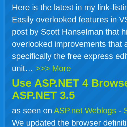
Here is the latest in my link-list
Easily overlooked features in 
post by Scott Hanselman that hi
overlooked improvements that 
specifically the free express ed
unit…
>>> More
Use
ASP.NET
4 Browse
ASP.NET
3.5
as seen on
ASP.net Weblogs
-
We updated the browser definitio