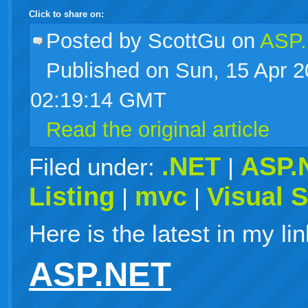
Click to share on:
facebook
twitter
digg
google
delicious
technorati
stumbleupon
myspace
wordpress
linkedin
gmail
igoogle
windows
tumblr
vi
Posted
by ScottGu on
ASP.
Published on Sun, 15 Apr 
live
02:19:14 GMT
Read the original article
.NET
ASP.
Filed under:
|
Listing
mvc
Visual 
|
|
Here is the latest in my lin
ASP.NET