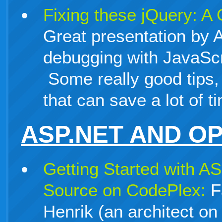
Fixing these jQuery: A
Great presentation by
debugging with JavaScr
Some really good tips,
that can save a lot of t
ASP.NET AND O
Getting Started with 
Source on CodePlex:
Fa
Henrik (an architect o