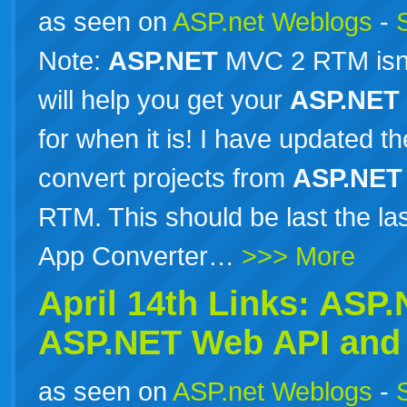
as seen on
ASP.net Weblogs
-
Note:
ASP.NET
MVC 2 RTM isn’t 
will help you get your
ASP.NET
for when it is! I have updated 
convert projects from
ASP.NET
RTM. This should be last the l
App Converter…
>>> More
April 14th Links:
ASP.
ASP.NET
Web API and 
as seen on
ASP.net Weblogs
-