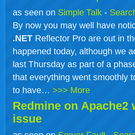
as seen on
Simple Talk
-
Search
By now you may well have noti
.NET
Reflector Pro are out in th
happened today, although we act
last Thursday as part of a phas
that everything went smoothly t
to have…
>>> More
Redmine on Apache2 
issue
as seen on
Server Fault
-
Searc