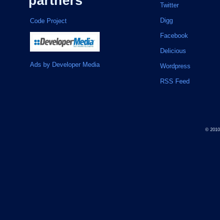
partners
Twitter
Digg
Code Project
Facebook
Delicious
Ads by Developer Media
Wordpress
RSS Feed
© 201