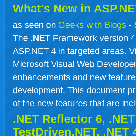
What's New in ASP.NE
as seen on
Geeks with Blogs
-
The
.NET
Framework version 4 
ASP.NET 4 in targeted areas. V
Microsoft Visual Web Developer
enhancements and new feature
development. This document pr
of the new features that are i
.NET Reflector 6,
.NET
TestDriven.NET,
.NET
4