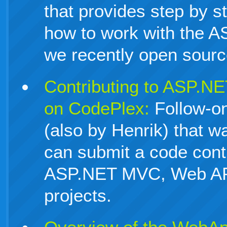
that provides step by s
how to work with the 
we recently open sourc
Contributing to ASP.N
on CodePlex:
Follow-on
(also by Henrik) that 
can submit a code contr
ASP.NET MVC, Web AP
projects.