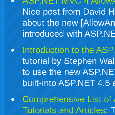
ASP.NET MVC 4 AllowA
Nice post from David H
about the new [AllowAn
introduced with ASP.N
Introduction to the AS
tutorial by Stephen Wa
to use the new ASP.NE
built-into ASP.NET 4.
Comprehensive List o
Tutorials and Articles:
T