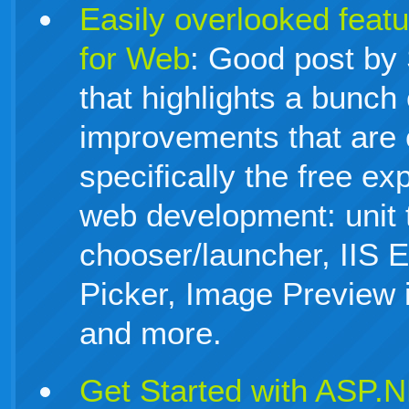
Easily overlooked feat
for Web
: Good post by
that highlights a bunch
improvements that are 
specifically the free ex
web development: unit 
chooser/launcher, IIS 
Picker, Image Preview i
and more.
Get Started with ASP.