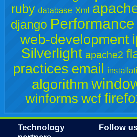
apach
ruby
database
Xml
Performance
django
web-development
Silverlight
fl
apache2
practices
email
installat
window
algorithm
firef
winforms
wcf
Technology
Follow u