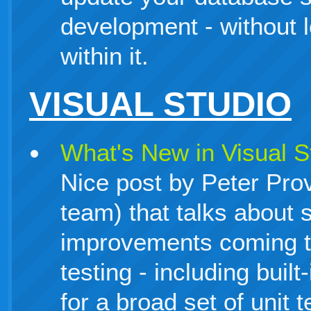
development - without l
within it.
VISUAL STUDIO
What's New in Visual St
Nice post by Peter Pro
team) that talks about 
improvements coming to
testing - including buil
for a broad set of unit