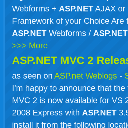
Webforms +
ASP.NET
AJAX or
Framework of your Choice Are th
ASP.NET
Webforms /
ASP.NET
>>> More
ASP.NET MVC 2 Relea
as seen on
ASP.net Weblogs
-
I’m happy to announce that the 
MVC 2 is now available for VS
2008 Express with
ASP.NET
3.
install it from the following loc