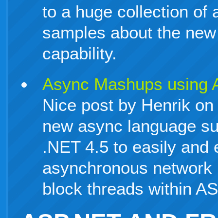
to a huge collection of a
samples about the ne
capability.
Async Mashups using 
Nice post by Henrik on
new async language su
.NET 4.5 to easily and 
asynchronous network r
block threads within A