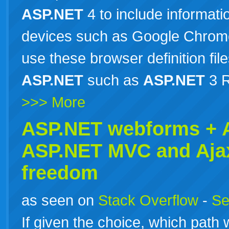
ASP.NET
4 to include informat
devices such as Google Chrome
use these browser definition file
ASP.NET
such as
ASP.NET
3 R
>>> More
ASP.NET webforms +
ASP.NET
MVC and Aja
freedom
as seen on
Stack Overflow
-
Se
If given the choice, which path