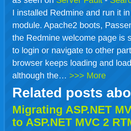
I installed Redmine and run it 
module. Apache2 boots, Passe
the Redmine welcome page is 
to login or navigate to other par
browser keeps loading and loadi
although the…
>>> More
Related posts ab
Migrating
ASP.NET
MVC
to
ASP.NET
MVC 2 RT