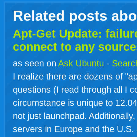
Related posts ab
Apt-Get Update: failure
connect to any source
as seen on
Ask Ubuntu
-
Search
I realize there are dozens of "ap
questions (I read through all I c
circumstance is unique to 12.04 
not just launchpad. Additionally, 
servers in Europe and the U.S.