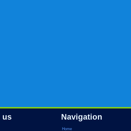
 us
Navigation
Home