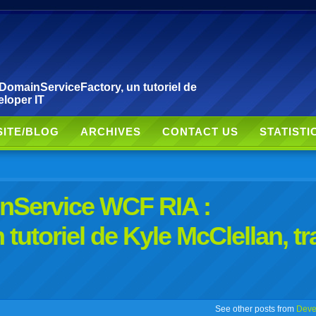
DomainServiceFactory, un tutoriel de
eloper IT
SITE/BLOG
ARCHIVES
CONTACT US
STATISTI
inService WCF RIA :
tutoriel de Kyle McClellan, tr
r
adeo
yahoo
yahoo
yahoo
favorites
email
print
See other posts from
Deve