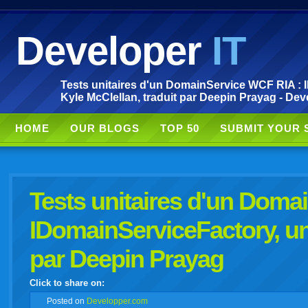
Developer
IT
Tests unitaires d'un DomainService WCF RIA : I
Kyle McClellan, traduit par Deepin Prayag - Dev
HOME
OUR BLOGS
TOP 50
SUBMIT YOUR 
Tests unitaires d'un Doma
IDomainServiceFactory, un 
par Deepin Prayag
Click to share on:
facebook
twitter
digg
google
delicious
technorati
stumbleupon
myspace
wordpress
linkedin
gmail
igoogle
windows
tumbl
vi
Posted
on
Developper.com