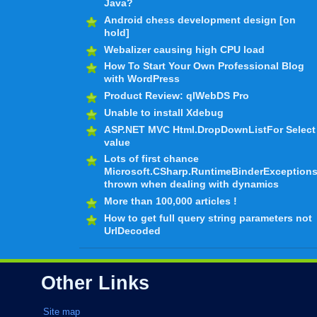
Java?
Android chess development design [on
hold]
Webalizer causing high CPU load
How To Start Your Own Professional Blog
with WordPress
Product Review: qlWebDS Pro
Unable to install Xdebug
ASP.NET MVC Html.DropDownListFor Select
value
Lots of first chance
Microsoft.CSharp.RuntimeBinderException
thrown when dealing with dynamics
More than 100,000 articles !
How to get full query string parameters not
UrlDecoded
Other Links
Site map