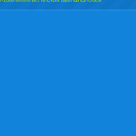
r-2008
wcf
bash
/Oracle
winforms