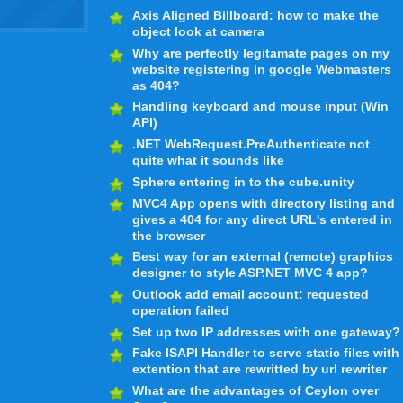
Axis Aligned Billboard: how to make the
object look at camera
Why are perfectly legitamate pages on my
website registering in google Webmasters
as 404?
Handling keyboard and mouse input (Win
API)
.NET WebRequest.PreAuthenticate not
quite what it sounds like
Sphere entering in to the cube.unity
MVC4 App opens with directory listing and
gives a 404 for any direct URL's entered in
the browser
Best way for an external (remote) graphics
designer to style ASP.NET MVC 4 app?
Outlook add email account: requested
operation failed
Set up two IP addresses with one gateway?
Fake ISAPI Handler to serve static files with
extention that are rewritted by url rewriter
What are the advantages of Ceylon over