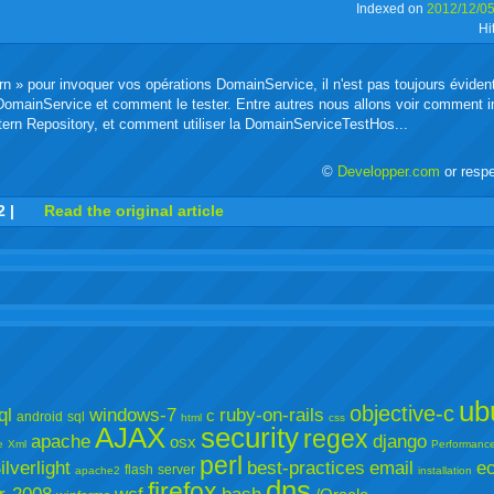
Indexed on
2012/12/0
Hi
buzz
mail
bookmarks
n » pour invoquer vos opérations DomainService, il n'est pas toujours éviden
it DomainService et comment le tester. Entre autres nous allons voir comment
rn Repository, et comment utiliser la DomainServiceTestHos...
©
Developper.com
or resp
r
adeo
yahoo
yahoo
yahoo
favorites
email
print
2
|
Read the original article
buzz
mail
bookmarks
ub
objective-c
ql
windows-7
ruby-on-rails
c
android
sql
html
css
AJAX
security
regex
apache
django
osx
e
Xml
Performanc
perl
ilverlight
best-practices
email
ec
flash
server
apache2
installation
dns
firefox