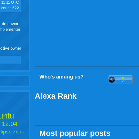
5
11:11 UTC
t count:
622
t de savoir
 implémenter
ective owner
Who's amung us?
Alexa Rank
untu
12.04
e
lipse
Most popular posts
visual-