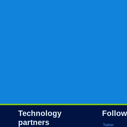
Technology
Follow
partners
Twitter