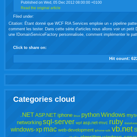
Published on Wed, 05 Dec 2012 08:00:00 +0100
Read the original article
live
Filed under:
Citation: Étant donné que WCF RIA Services emploie un « pipeline patter
comment les tester. Dans cette série d'articles nous allons voir un pet
une IDomainServiceFactory personnalisée, comment implémenter le patte
Click to share on:
facebook
twitter
digg
google
delicious
technorati
stumbleupon
myspace
wordpress
linkedin
gmail
igoogle
windows
tumbl
vi
Hit count:
62
live
Categories cloud
.NET
python
Windows
ASP.NET
iphone
mys
linux
sql-server
ruby
networking
asp.net-mvc
wpf
databas
vb.net
mac
windows-xp
S
web-development
iphone-sdk