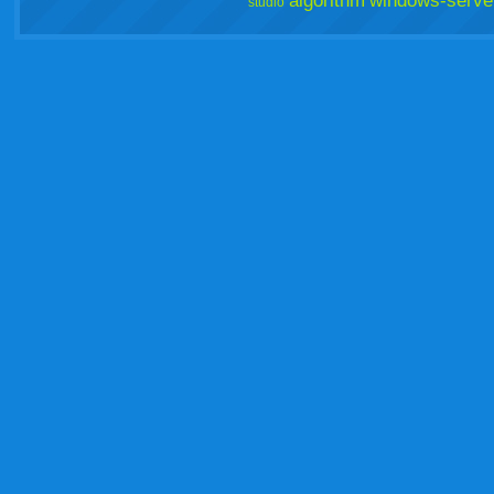
algorithm
windows-serve
studio