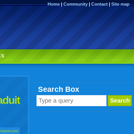
Home
|
Community
|
Contact
|
Site map
CS
Search Box
aduit
lopper.com