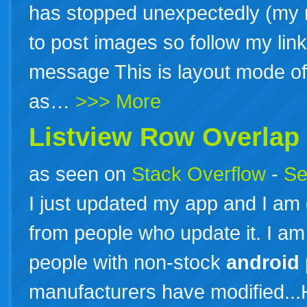
has stopped unexpectedly (my r
to post images so follow my link
message This is layout mode of 
as…
>>> More
Listview Row Overlap
as seen on
Stack Overflow
-
Se
I just updated my app and I am
from people who update it. I am
people with non-stock
android
manufacturers have modified...H