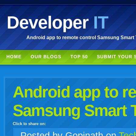
Developer
IT
Android app to remote control Samsung Smart 
HOME
OUR BLOGS
TOP 50
SUBMIT YOUR 
Android app to r
Samsung Smart 
Click to share on:
facebook
twitter
digg
google
delicious
technorati
stumbleupon
myspace
wordpress
linkedin
gmail
igoogle
windows
tumblr
vi
Posted
by Gopinath on
Tec