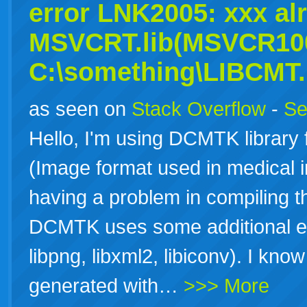
error LNK2005: xxx al
MSVCRT.lib(MSVCR100
C:\something\LIBCMT.l
as seen on
Stack Overflow
-
Se
Hello, I'm using DCMTK library 
(Image format used in medical 
having a problem in compiling
DCMTK uses some additional exter
libpng, libxml2, libiconv). I know
generated with…
>>> More