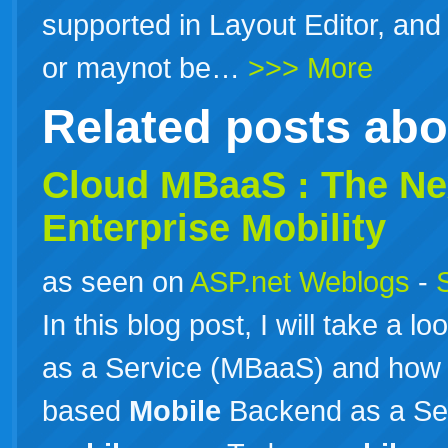
supported in Layout Editor, an
or maynot be…
>>> More
Related posts ab
Cloud MBaaS : The Nex
Enterprise Mobility
as seen on
ASP.net Weblogs
-
In this blog post, I will take a l
as a Service (MBaaS) and how
based
Mobile
Backend as a Serv