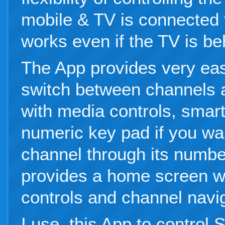
mobile & TV is connected t
works even if the TV is be
The App provides very eas
switch between channels 
with media controls, smar
numeric key pad if you wan
channel through its numbe
provides a home screen w
controls and channel navig
I use this App to control