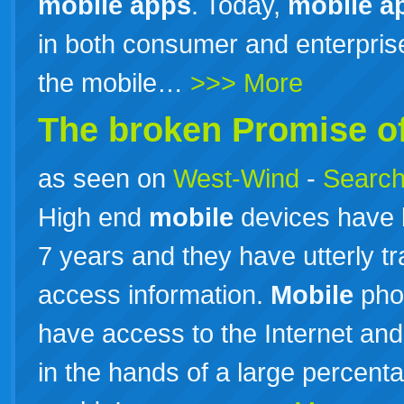
mobile
apps
. Today,
mobile
a
in both consumer and enterpri
the mobile…
>>> More
The broken Promise o
as seen on
West-Wind
-
Search
High end
mobile
devices have 
7 years and they have utterly 
access information.
Mobile
pho
have access to the Internet and
in the hands of a large percenta