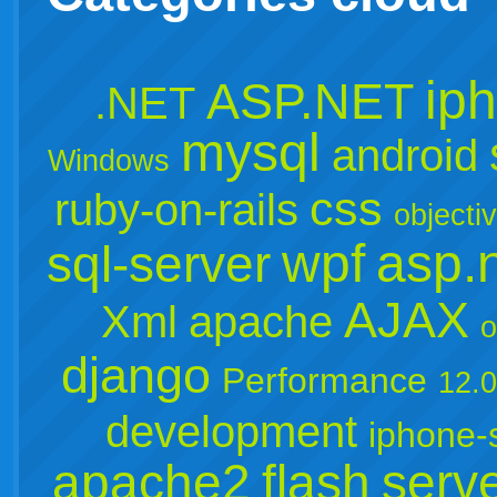
ip
ASP.NET
.NET
mysql
android
Windows
css
ruby-on-rails
objecti
wpf
asp.
sql-server
AJAX
Xml
apache
o
django
Performance
12.
development
iphone-
apache2
flash
serv