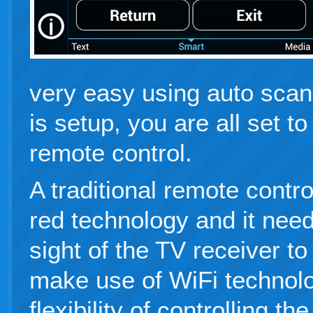
very easy using auto scan
is setup, you are all set t
remote control.
A traditional remote contr
red technology and it needs
sight of the TV receiver to
make use of WiFi technolo
flexibility of controlling t