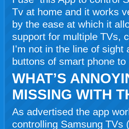
Tv at home and it works v
by the ease at which it all
support for multiple TVs, 
I’m not in the line of sigh
buttons of smart phone to 
WHAT’S ANNOYI
MISSING WITH T
As advertised the app work
controlling Samsung TVs (