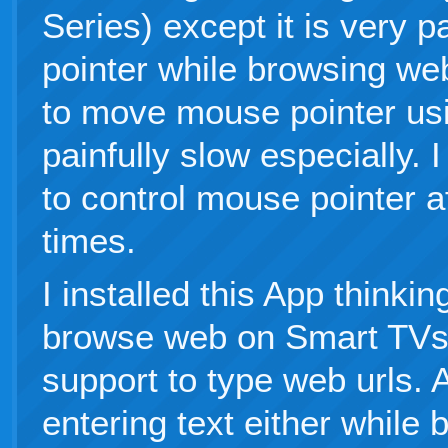
Series) except it is very 
pointer while browsing we
to move mouse pointer usi
painfully slow especially. 
to control mouse pointer af
times.
I installed this App thinki
browse web on Smart TVs,
support to type web urls.
entering text either while