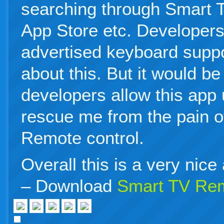
searching through Smart 
App Store etc. Developers
advertised keyboard suppo
about this. But it would be 
developers allow this app
rescue me from the pain of
Remote control.
Overall this is a very nice
– Download
Smart TV Re