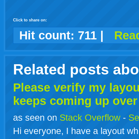
Click to share on:
facebook
twitter
digg
google
delicious
technorati
stumbleupon
myspace
wordpress
linkedin
gmail
igoogle
windows
tumblr
vi
Hit count:
711
|
Read
live
Related posts ab
Please verify my layo
keeps coming up over
as seen on
Stack Overflow
-
Se
Hi everyone, I have a layout wh