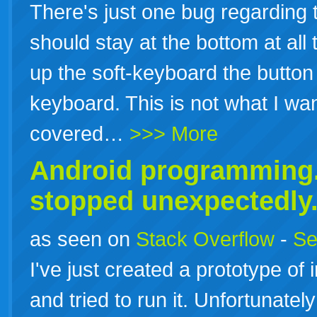
There's just one bug regarding t
should stay at the bottom at all
up the soft-keyboard the button
keyboard. This is not what I wa
covered…
>>> More
Android programming.
stopped unexpectedly
as seen on
Stack Overflow
-
Se
I've just created a prototype of
and tried to run it. Unfortunatel