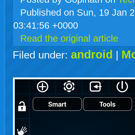
Published on Sun, 19 Jan 
live
03:41:56 +0000
Read the original article
android
Mo
Filed under:
|