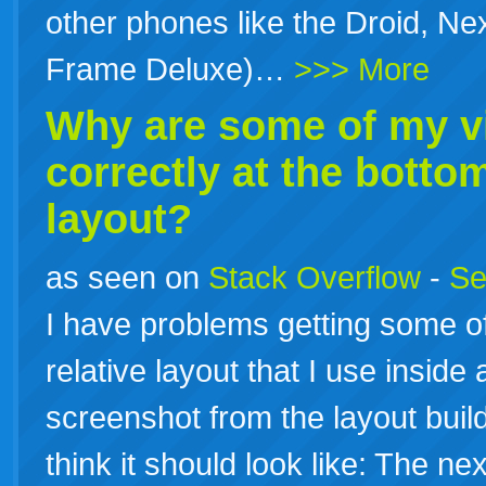
other phones like the Droid, Ne
Frame Deluxe)…
>>> More
Why are some of my v
correctly at the botto
layout?
as seen on
Stack Overflow
-
Se
I have problems getting some of
relative layout that I use inside
screenshot from the layout builde
think it should look like: The ne