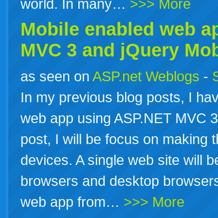
world. In many…
>>> More
Mobile enabled web
a
MVC 3 and jQuery Mob
as seen on
ASP.net Weblogs
-
In my previous blog posts, I h
web app using ASP.NET MVC 3 a
post, I will be focus on making t
devices. A single web site will 
browsers and desktop browsers.
web app from…
>>> More