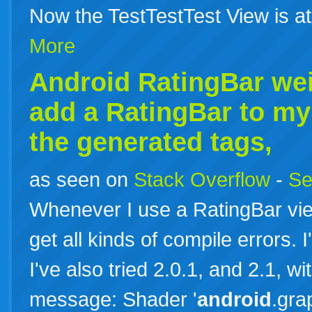
Now the TestTestTest View is a
More
Android RatingBar we
add a RatingBar to my
the generated tags,
as seen on
Stack Overflow
-
Se
Whenever I use a RatingBar vie
get all kinds of compile errors. 
I've also tried 2.0.1, and 2.1, wit
message: Shader '
android
.gra