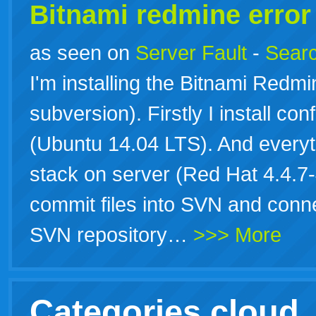
Bitnami redmine erro
as seen on
Server Fault
-
Searc
I'm installing the Bitnami Redm
subversion). Firstly I install conf
(Ubuntu 14.04 LTS). And everythi
stack on server (Red Hat 4.4.7-
commit files into SVN and conne
SVN repository…
>>> More
Categories cloud