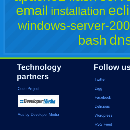
ecl
email
installation
windows-server-20
dn
bash
Technology
Follow u
partners
Twitter
Digg
Code Project
Facebook
Delicious
Ads by Developer Media
Wordpress
RSS Feed