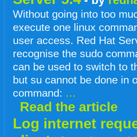
Without going into too muc
execute one linux comman
user access. Red Hat Serv
recognise the sudo com
can be used to switch to t
but su cannot be done in 
command:
…
Read the article
Log internet requ