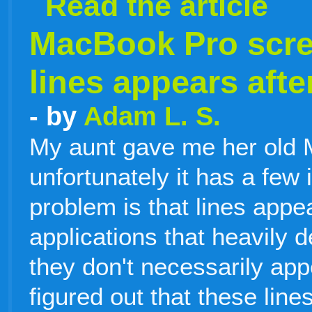
Read the article
MacBook Pro scree
lines appears after
- by
Adam L. S.
My aunt gave me her old 
unfortunately it has a few
problem is that lines appea
applications that heavily 
they don't necessarily app
figured out that these line