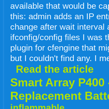
available that would be ca
this: admin adds an IP en
change after wait interval
ifconfig/config files I was
plugin for cfengine that mi
but I couldn't find any. I 
Read the article
Smart Array P400 
Replacement Batte
inflammable