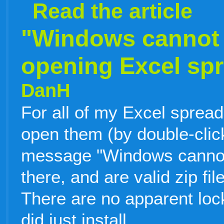
Read the article
"Windows cannot f
opening Excel sp
DanH
For all of my Excel sprea
open them (by double-click
message "Windows cannot f
there, and are valid zip fi
There are no apparent lock 
did just install
…