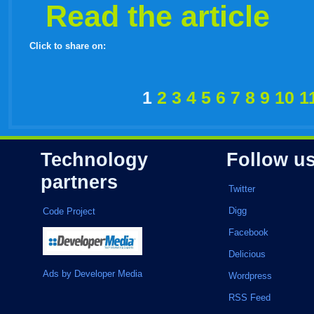
Read the article
Click to share on:
facebook
twitter
digg
google
delicious
technorati
stumbleupon
myspace
wordpress
linkedin
gmail
igoogle
windows
tumblr
vi
1
2
3
4
5
6
7
8
9
10
1
live
Technology
Follow u
partners
Twitter
Digg
Code Project
Facebook
Delicious
Ads by Developer Media
Wordpress
RSS Feed