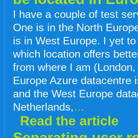
I have a couple of test s
One is in the North Europe
is in West Europe. I yet to
which location offers bett
from where I am (London,
Europe Azure datacentre is
and the West Europe datac
Netherlands,
…
Read the article
Separating user r