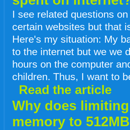
I see related questions on
certain websites but that i
Here's my situation: My b
to the internet but we we 
hours on the computer and
children. Thus, I want to b
Read the article
Why does limiting
memory to 512MB w