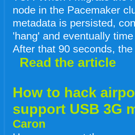
node in the Pacemaker clu
metadata is persisted, con
'hang' and eventually time
After that 90 seconds, the
Read the article
How to hack airpo
support USB 3G
Caron