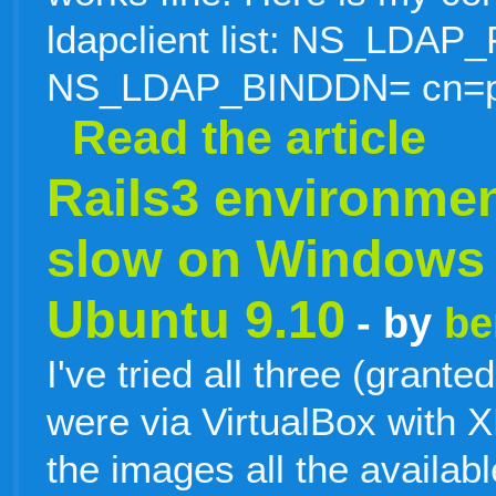
ldapclient list: NS_LDA
NS_LDAP_BINDDN= cn=p
Read the article
Rails3 environmen
slow on Windows 
Ubuntu 9.10
- by
be
I've tried all three (grant
were via VirtualBox with X
the images all the availa