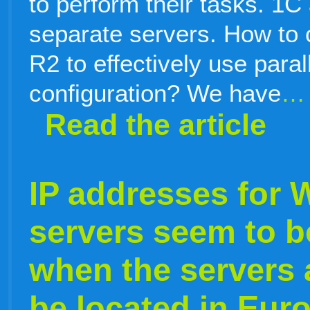
to perform their tasks. 1
separate servers. How to
R2 to effectively use parall
configuration? We have
…
Read the article
IP addresses for
servers seem to b
when the servers 
be located in Eur