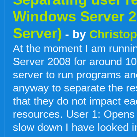
Windows Server 2
Server)
- by
Christop
At the moment I am runni
Server 2008 for around 10 
server to run programs an
anyway to separate the re
that they do not impact ea
resources. User 1: Opens
slow down I have looked 