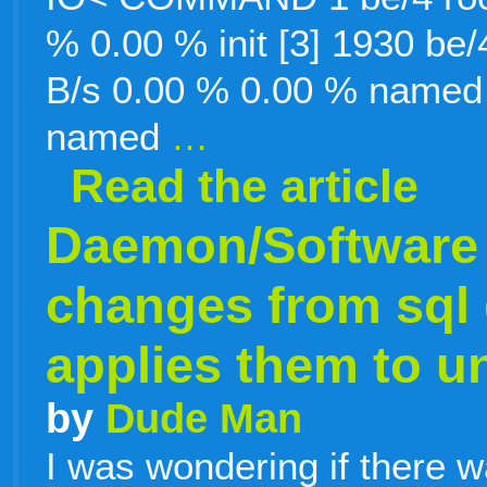
% 0.00 % init [3] 1930 be
B/s 0.00 % 0.00 % named 
named
…
Read the article
Daemon/Software 
changes from sql
applies them to un
by
Dude Man
I was wondering if there 