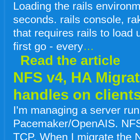
Loading the rails environm
seconds. rails console, rak
that requires rails to load 
first go - every
…
Read the article
NFS v4, HA Migrat
handles on client
I'm managing a server ru
Pacemaker/OpenAIS. NFS 
TCP. When I migrate the 