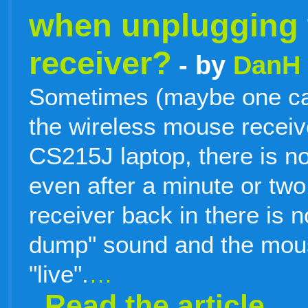
when unplugging 
receiver?
- by
DanH
Sometimes (maybe one cas
the wireless mouse recei
CS215J laptop, there is n
even after a minute or two.
receiver back in there is 
dump" sound and the mouse
"live".
…
Read the article