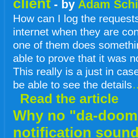
client
- by
Adam Sch
How can I log the request
internet when they are co
one of them does something
able to prove that it was n
This really is a just in cas
be able to see the details
Read the article
Why no "da-doomp
notification soun