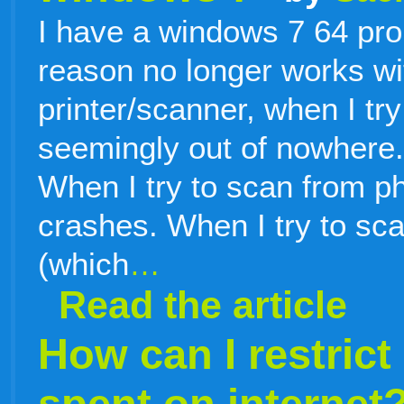
I have a windows 7 64 pro
reason no longer works wit
printer/scanner, when I tr
seemingly out of nowhere. 
When I try to scan from 
crashes. When I try to sc
(which
…
Read the article
How can I restrict
spent on internet