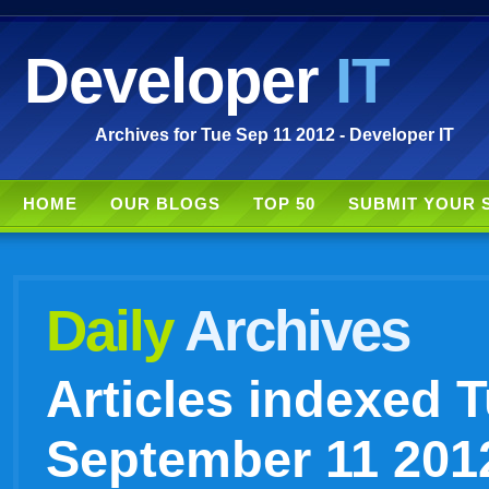
Developer
IT
Archives for Tue Sep 11 2012 - Developer IT
HOME
OUR BLOGS
TOP 50
SUBMIT YOUR 
Daily
Archives
Articles indexed 
September 11 201