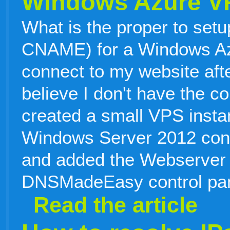
Windows Azure V
What is the proper to setu
CNAME) for a Windows Az
connect to my website afte
believe I don't have the c
created a small VPS instan
Windows Server 2012 confi
and added the Webserver 
DNSMadeEasy control pan
Read the article