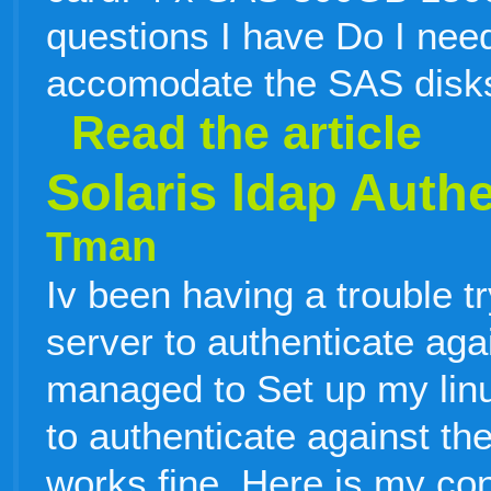
questions I have Do I need
accomodate the SAS disks
Read the article
Solaris ldap Authe
Tman
Iv been having a trouble t
server to authenticate aga
managed to Set up my li
to authenticate against th
works fine. Here is my con