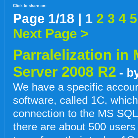
Click to share on:
facebook
twitter
digg
google
delicious
technorati
stumbleupon
myspace
wordpress
linkedin
gmail
igoogle
windows
tumblr
vi
Page 1/18 |
1
2
3
4
5
Next Page >
live
Parralelization in
Server 2008 R2
- b
We have a specific accoun
software, called 1C, which
connection to the MS SQL
there are about 500 users