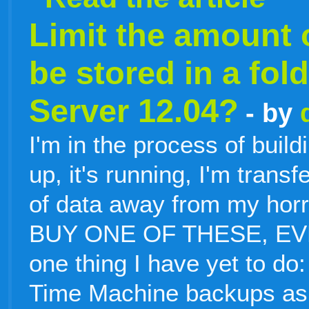
Limit the amount o
be stored in a fo
Server 12.04?
- by
I'm in the process of buildi
up, it's running, I'm tran
of data away from my horr
BUY ONE OF THESE, EVER
one thing I have yet to do: I
Time Machine backups as w