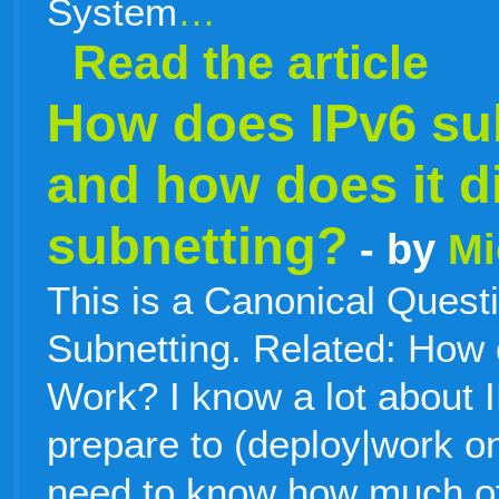
System
…
Read the article
How does IPv6 su
and how does it di
subnetting?
- by
Mi
This is a Canonical Quest
Subnetting. Related: How
Work? I know a lot about 
prepare to (deploy|work o
need to know how much of