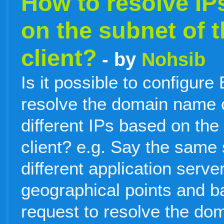
How to resolve IP
on the subnet of 
client?
- by
Nohsib
Is it possible to configure
resolve the domain name o
different IPs based on the
client? e.g. Say the same 
different application server
geographical points and b
request to resolve the d