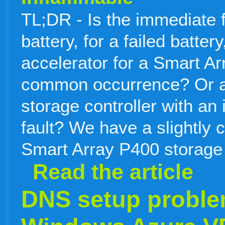
TL;DR - Is the immediate f
battery, for a failed batte
accelerator for a Smart Ar
common occurrence? Or ar
storage controller with an
fault? We have a slightly c
Smart Array P400 storage 
Read the article
DNS setup proble