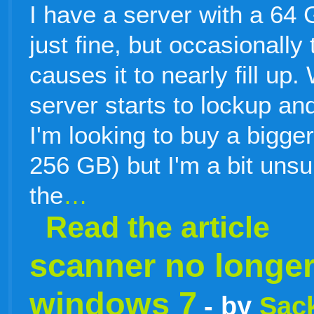
I have a server with a 64 
just fine, but occasionally
causes it to nearly fill u
server starts to lockup a
I'm looking to buy a bigge
256 GB) but I'm a bit uns
the
…
Read the article
scanner no longe
windows 7
- by
Sack