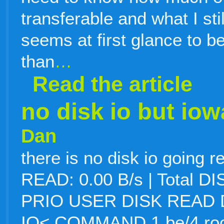
transferable and what I sti
seems at first glance to
than
…
Read the article
no disk io but iow
Dan
there is no disk io going r
READ: 0.00 B/s | Total D
PRIO USER DISK READ 
IO< COMMAND 1 be/4 root