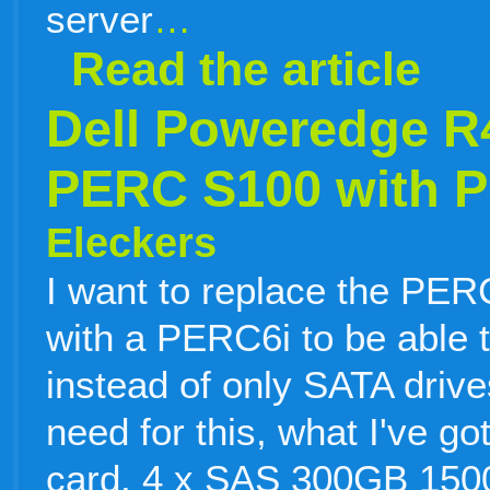
server
…
Read the article
Dell Poweredge R
PERC S100 with P
Eleckers
I want to replace the PE
with a PERC6i to be able 
instead of only SATA drive
need for this, what I've g
card. 4 x SAS 300GB 150