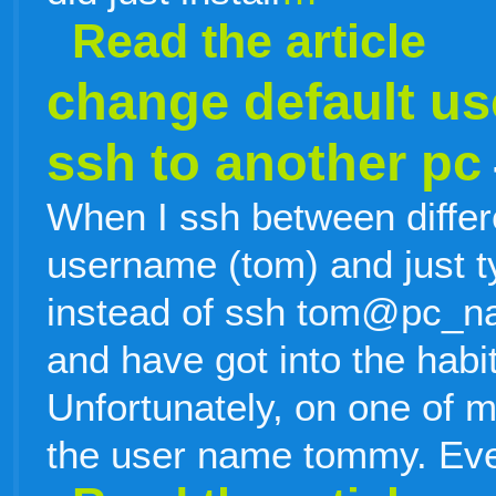
Read the article
change default u
ssh to another pc
When I ssh between differ
username (tom) and just 
instead of ssh tom@pc_nam
and have got into the habit 
Unfortunately, on one of 
the user name tommy. Eve