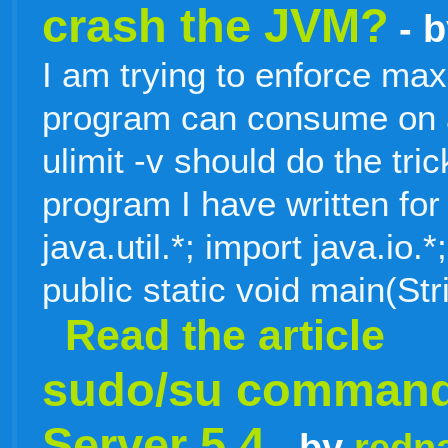
crash the JVM?
- 
I am trying to enforce m
program can consume on a
ulimit -v should do the tr
program I have written for 
java.util.*; import java.io
public static void main(Str
Read the article
sudo/su command 
Server 5.4
- by
redn