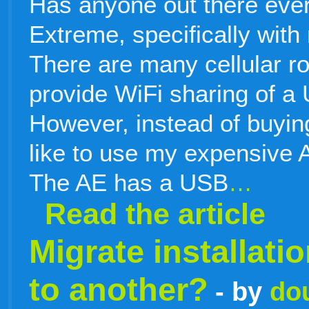
Has anyone out there ever 
Extreme, specifically with
There are many cellular ro
provide WiFi sharing of a
However, instead of buying
like to use my expensive A
The AE has a USB
…
Read the article
Migrate installat
to another?
- by
do