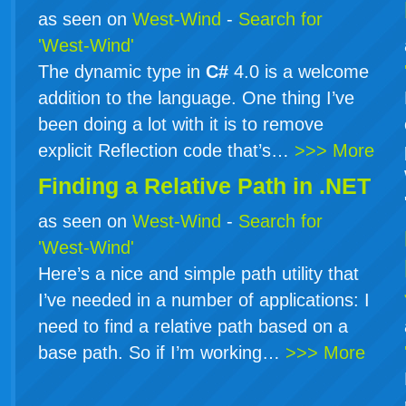
as seen on
West-Wind
-
Search for
'West-Wind'
The dynamic type in
C#
4.0 is a welcome
addition to the language. One thing I’ve
been doing a lot with it is to remove
explicit Reflection code that’s…
>>> More
Finding a Relative Path in .NET
as seen on
West-Wind
-
Search for
'West-Wind'
Here’s a nice and simple path utility that
I’ve needed in a number of applications: I
need to find a relative path based on a
base path. So if I’m working…
>>> More