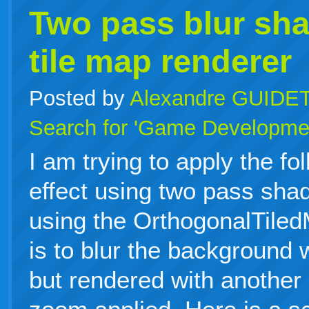
Two pass blur sha
tile map renderer
Posted by
Alexandre GUIDE
Search for 'Game Developme
I am trying to apply the fo
effect using two pass sha
using the OrthogonalTile
is to blur the background 
but rendered with another 