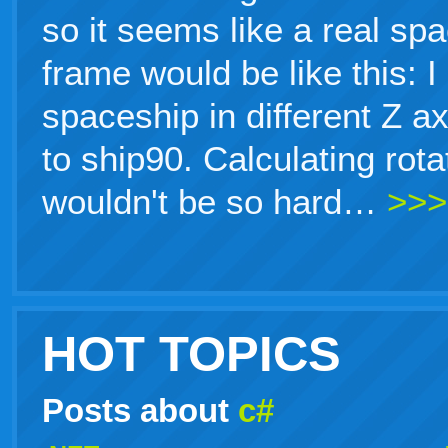
so it seems like a real sp
frame would be like this: 
spaceship in different Z a
to ship90. Calculating rot
wouldn't be so hard…
>>>
HOT TOPICS
Posts about
c#