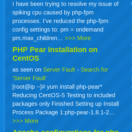
I have been trying to resolve my issue of
spiking cpu caused by php-fpm
processes. I've reduced the php-fpm
config settings to: pm = ondemand
pm.max_children…
>>> More
PHP Pear Installation on
CentOS
as seen on
Server Fault
-
Search for
'Server Fault'
[root@ip ~]# yum install php-pear*
Reducing CentOS-5 Testing to included
packages only Finished Setting up Install
Process Package 1:php-pear-1.8.1-2…
>>> More