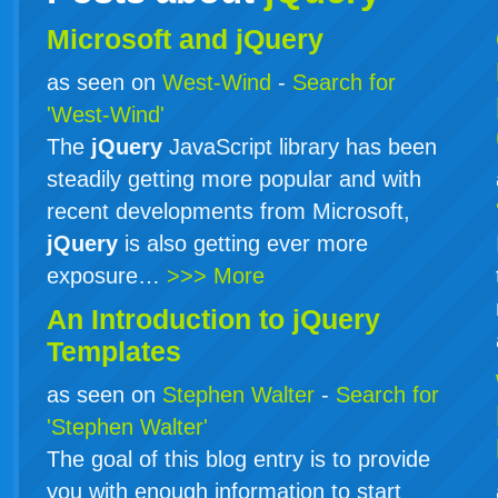
Microsoft and jQuery
as seen on
West-Wind
-
Search for
'West-Wind'
The
jQuery
JavaScript library has been
steadily getting more popular and with
recent developments from Microsoft,
jQuery
is also getting ever more
exposure…
>>> More
An Introduction to
jQuery
Templates
as seen on
Stephen Walter
-
Search for
'Stephen Walter'
The goal of this blog entry is to provide
you with enough information to start