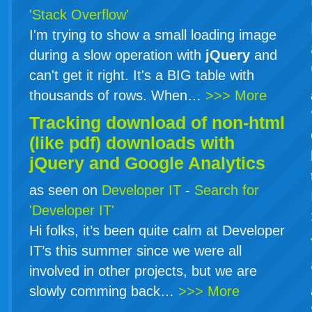
'Stack Overflow'
I'm trying to show a small loading image
during a slow operation with
jQuery
and
can't get it right. It's a BIG table with
thousands of rows. When…
>>> More
Tracking download of non-html
(like pdf) downloads with
jQuery
and Google Analytics
as seen on
Developer IT
-
Search for
'Developer IT'
Hi folks, it’s been quite calm at Developer
IT’s this summer since we were all
involved in other projects, but we are
slowly comming back…
>>> More