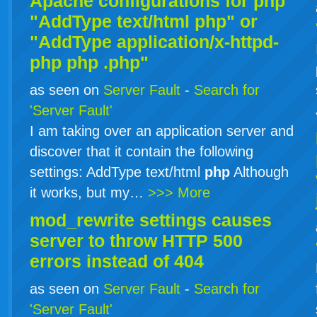
Apache configurations for
php
"AddType text/html php" or
"AddType application/x-httpd-
php
php
.php"
as seen on
Server Fault
-
Search for
'Server Fault'
I am taking over an application server and
discover that it contain the following
settings: AddType text/html
php
Although
it works, but my…
>>> More
mod_rewrite settings causes
server to throw HTTP 500
errors instead of 404
as seen on
Server Fault
-
Search for
'Server Fault'