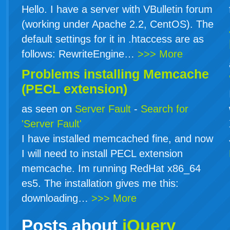
Hello. I have a server with VBulletin forum
(working under Apache 2.2, CentOS). The
default settings for it in .htaccess are as
follows: RewriteEngine…
>>> More
Problems installing Memcache
(PECL extension)
as seen on
Server Fault
-
Search for
'Server Fault'
I have installed memcached fine, and now
I will need to install PECL extension
memcache. Im running RedHat x86_64
es5. The installation gives me this:
downloading…
>>> More
Posts about
jQuery