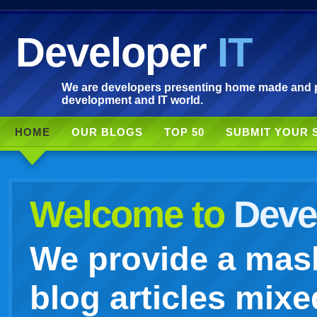
Developer
IT
We are developers presenting home made and po
development and IT world.
HOME
OUR BLOGS
TOP 50
SUBMIT YOUR 
Welcome to
Devel
We provide a mash
blog articles mixe