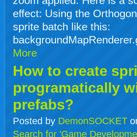
zoom applied. Here is a s
effect: Using the Orthog
sprite batch like this:
backgroundMapRenderer.
More
How to create spri
programatically w
prefabs?
Posted by
DemonSOCKET
o
Search for 'Game Developme