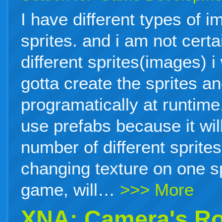
I have different types of i
sprites. and i am not cert
different sprites(images) i
gotta create the sprites a
programatically at runtime.
use prefabs because it will
number of different sprites
changing texture on one sp
game, will…
>>> More
XNA: Camera's Ro