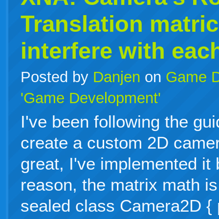
Translation matri
interfere with eac
Posted by
Danjen
on
Game D
'Game Development'
I've been following the gu
create a custom 2D camer
great, I've implemented it
reason, the matrix math is
sealed class Camera2D { p