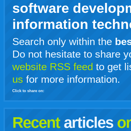
software develop
information techno
Search only within the
bes
Do not hesitate to share y
website RSS feed
to get l
us
for more information.
Click to share on:
facebook
twitter
digg
google
delicious
technorati
stumbleupon
myspace
wordpress
linkedin
gmail
igoogle
windows
tumblr
vi
Recent
articles
o
live