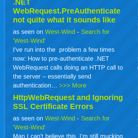
.NET
WebRequest.PreAuthenticate
not quite what it sounds like
as seen on
West-Wind
-
Search for
'West-Wind'
I’ve run into the problem a few times
now: How to pre-authenticate .NET
WebRequest calls doing an HTTP call to
the server – essentially send
authentication…
>>> More
HttpWebRequest and Ignoring
SSL Certificate Errors
as seen on
West-Wind
-
Search for
'West-Wind'
Man I can't believe this. I'm still mucking