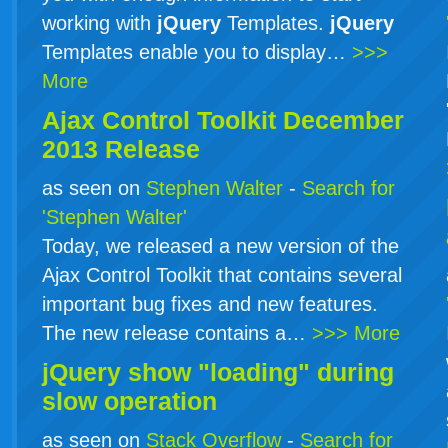
working with
jQuery
Templates.
jQuery
Templates enable you to display…
>>>
More
Ajax Control Toolkit December
2013 Release
as seen on
Stephen Walter
-
Search for
'Stephen Walter'
Today, we released a new version of the
Ajax Control Toolkit that contains several
important bug fixes and new features.
The new release contains a…
>>> More
jQuery show "loading" during
slow operation
as seen on
Stack Overflow
-
Search for