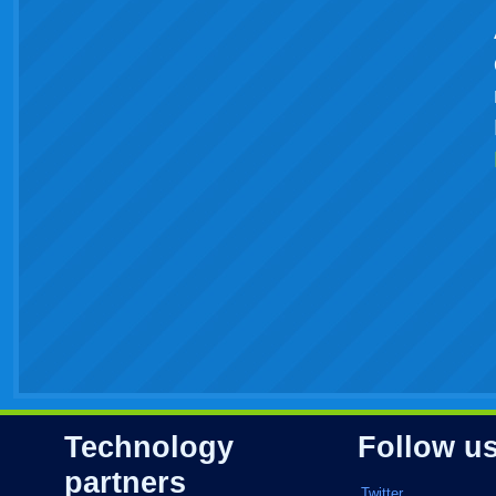
Technology
Follow u
partners
Twitter