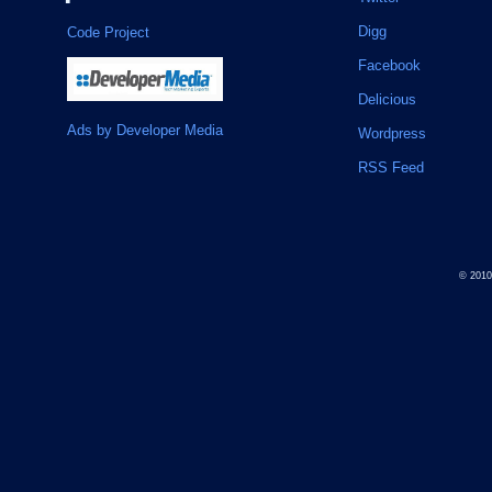
Digg
Code Project
Facebook
Delicious
Ads by Developer Media
Wordpress
RSS Feed
© 201