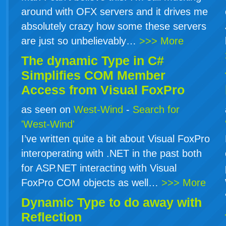
around with OFX servers and it drives me
absolutely crazy how some these servers
are just so unbelievably…
>>> More
The dynamic Type in
C#
Simplifies COM Member
Access from Visual FoxPro
as seen on
West-Wind
-
Search for
'West-Wind'
I’ve written quite a bit about Visual FoxPro
interoperating with .NET in the past both
for ASP.NET interacting with Visual
FoxPro COM objects as well…
>>> More
Dynamic Type to do away with
Reflection