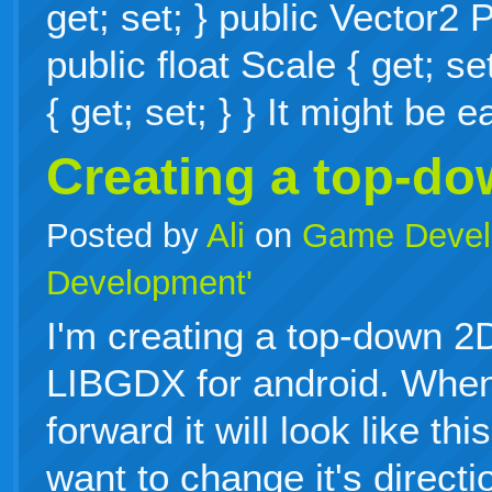
get; set; } public Vector2 P
public float Scale { get; se
{ get; set; } } It might be
Creating a top-d
Posted by
Ali
on
Game Devel
Development'
I'm creating a top-down 
LIBGDX for android. When
forward it will look like th
want to change it's directi