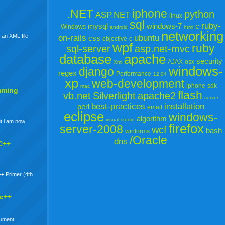
.NET
iphone
python
ASP.NET
linux
sql
ruby-
mysql
windows-7
c
Windows
android
html
networking
 an XML file
on-rails
ubuntu
css
objective-c
wpf
ruby
sql-server
asp.net-mvc
database
apache
security
AJAX
osx
Xml
windows-
django
regex
Performance
12.04
xp
web-development
iphone-sdk
mac
mming
flash
vb.net
Silverlight
apache2
server
best-practices
installation
perl
email
eclipse
windows-
algorithm
visual-studio
t i am now
firefox
server-2008
wcf
bash
winforms
/Oracle
dns
C++
++
Primer (4th
 c++
gument