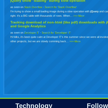
jQuery show "loading" during slow operation
as seen on
Stack Overflow
-
Search for 'Stack Overflow'
I'm trying to show a small loading image during a slow operation with
jQuery
and can'
right. It's a BIG table with thousands of rows. When…
>>> More
Tracking download of non-html (like pdf) downloads with
j
and Google Analytics
as seen on
Developer IT
-
Search for 'Developer IT'
Hi folks, it’s been quite calm at Developer IT’s this summer since we were all involve
other projects, but we are slowly comming back…
>>> More
Technology
Follow