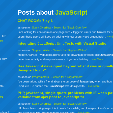
Posts about
JavaScript
CHAT ROOMs 7 by 6
as seen on
Stack Overflow
-
Search for 'Stack Overflow'
I am looking for chatroom on one page with 7 loggedin users and 6+rows for 
. I've
users.these users will keep on adding wthnew users.Need urgent help…
>>> 
re
Integrating
JavaScript
Unit Tests with Visual Studio
as seen on
Stephen Walter
-
Search for 'Stephen Walter'
Modern ASP.NET web applications take full advantage of client-side
JavaScrip
s only
better interactivity and responsiveness. If you are building…
>>> More
Has
Javascript
developed beyond what it was originall
designed to do?
as seen on
Programmers
-
Search for 'Programmers'
I've been talking with a friend about the purpose of
Javascript
, when and how 
ngs:
used, etc. He quoted that:
JavaScript
was designed to…
>>> More
PHP,
javascript
, single quote problems with IE when pa
rs
variable from ajax post to
javascript
fu
as seen on
Stack Overflow
-
Search for 'Stack Overflow'
Hi! I have been trying to get this to work for a while, and I suspect there's an 
 default
that I just can't find. My head feels like jelly and…
>>> More