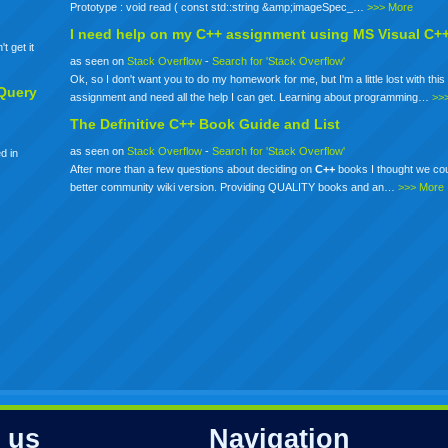
Prototype : void read ( const std::string &amp;imageSpec_…
>>> More
I need help on my
C++
assignment using MS Visual C+
t get it
as seen on
Stack Overflow
-
Search for 'Stack Overflow'
Ok, so I don't want you to do my homework for me, but I'm a little lost with this 
Query
assignment and need all the help I can get. Learning about programming…
>>
The Definitive
C++
Book Guide and List
as seen on
Stack Overflow
-
Search for 'Stack Overflow'
d in
After more than a few questions about deciding on
C++
books I thought we co
better community wiki version. Providing QUALITY books and an…
>>> More
 us
Navigation