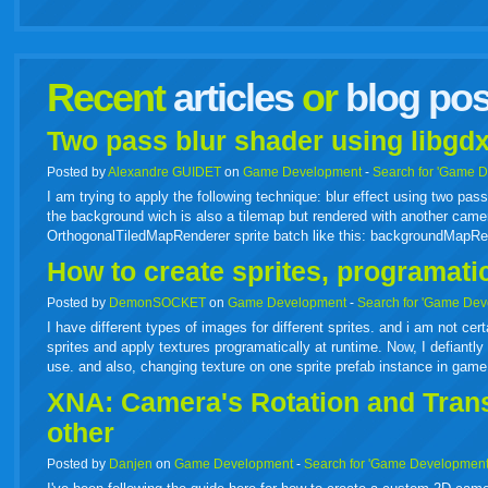
facebook
twitter
digg
google
delicious
technorati
stumbleupon
myspace
wordpress
linkedin
gmail
igoogle
windows
tumbl
vi
Recent
articles
or
blog pos
live
Two pass blur shader using libgdx
Posted by
Alexandre GUIDET
on
Game Development
-
Search for 'Game 
I am trying to apply the following technique: blur effect using two p
the background wich is also a tilemap but rendered with another camer
OrthogonalTiledMapRenderer sprite batch like this: backgroundMapR
How to create sprites, programati
Posted by
DemonSOCKET
on
Game Development
-
Search for 'Game Dev
I have different types of images for different sprites. and i am not cer
sprites and apply textures programatically at runtime. Now, I defiantly 
use. and also, changing texture on one sprite prefab instance in gam
XNA: Camera's Rotation and Transl
other
Posted by
Danjen
on
Game Development
-
Search for 'Game Development