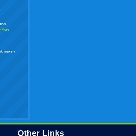
+
final
> More
uld make a
Other Links