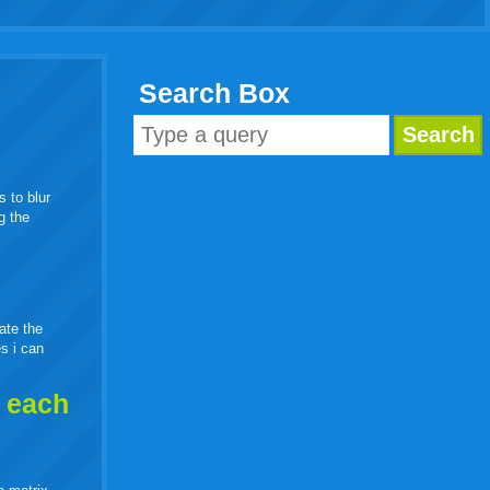
Search Box
s to blur
g the
eate the
es i can
h each