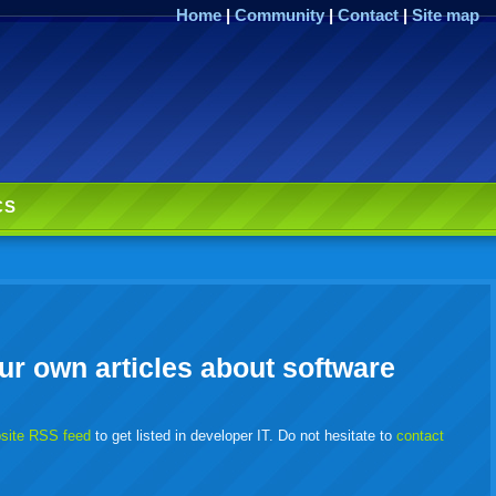
Home
|
Community
|
Contact
|
Site map
CS
ur own articles about software
bsite RSS feed
to get listed in developer IT. Do not hesitate to
contact