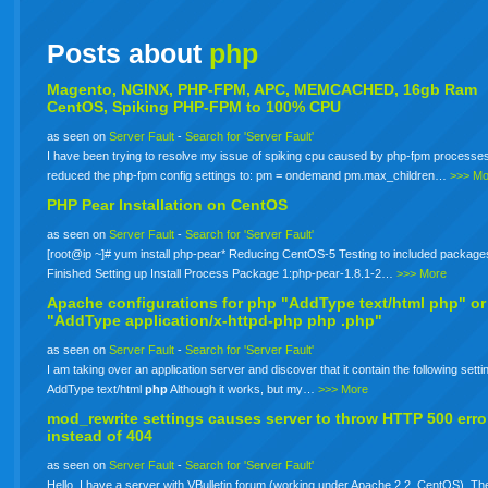
Posts about
php
Magento, NGINX, PHP-FPM, APC, MEMCACHED, 16gb Ram
CentOS, Spiking PHP-FPM to 100% CPU
as seen on
Server Fault
-
Search for 'Server Fault'
I have been trying to resolve my issue of spiking cpu caused by php-fpm processes
reduced the php-fpm config settings to: pm = ondemand pm.max_children…
>>> Mo
PHP Pear Installation on CentOS
as seen on
Server Fault
-
Search for 'Server Fault'
[root@ip ~]# yum install php-pear* Reducing CentOS-5 Testing to included package
Finished Setting up Install Process Package 1:php-pear-1.8.1-2…
>>> More
Apache configurations for
php
"AddType text/html php" or
"AddType application/x-httpd-php
php
.php"
as seen on
Server Fault
-
Search for 'Server Fault'
I am taking over an application server and discover that it contain the following setti
AddType text/html
php
Although it works, but my…
>>> More
mod_rewrite settings causes server to throw HTTP 500 erro
instead of 404
as seen on
Server Fault
-
Search for 'Server Fault'
Hello. I have a server with VBulletin forum (working under Apache 2.2, CentOS). The