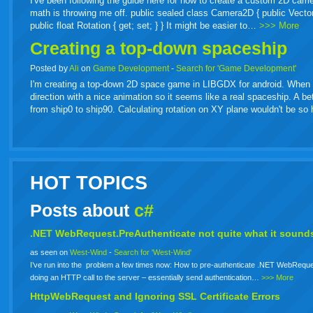
I've been following the guide here for how to create a custom 2D came
math is throwing me off. public sealed class Camera2D { public Vector2 Or
public float Rotation { get; set; } } It might be easier to…
>>> More
Creating a top-down spaceship
Posted by
Ali
on
Game Development
-
Search for 'Game Development'
I'm creating a top-down 2D space game in LIBGDX for android. When spa
direction with a nice animation so it seems like a real spaceship. A b
from ship0 to ship90. Calculating rotation on XY plane wouldn't be s
HOT TOPICS
Posts about
c#
.NET WebRequest.PreAuthenticate not quite what it sounds
as seen on
West-Wind
-
Search for 'West-Wind'
I’ve run into the problem a few times now: How to pre-authenticate .NET WebReque
doing an HTTP call to the server – essentially send authentication…
>>> More
HttpWebRequest and Ignoring SSL Certificate Errors