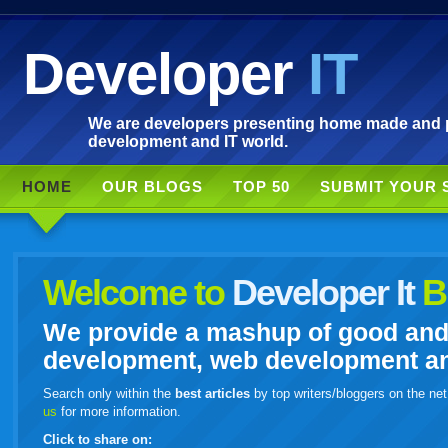
Developer
IT
We are developers presenting home made and po
development and IT world.
HOME
OUR BLOGS
TOP 50
SUBMIT YOUR 
Welcome to
Developer It
B
We provide a mashup of good and i
development, web development and
Search only within the
best articles
by top writers/bloggers on the net
us
for more information.
Click to share on: