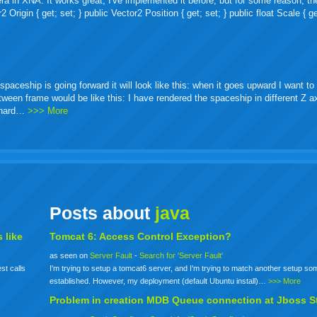
ra in XNA. It works great, I've implemented it before, but for some reason, th
igin { get; set; } public Vector2 Position { get; set; } public float Scale { ge
ceship is going forward it will look like this: when it goes upward I want to 
etween frame would be like this: I have rendered the spaceship in different Z 
o hard…
>>> More
Posts about
java
 like
Tomcat 6: Access Control Exception?
as seen on
Server Fault
-
Search for 'Server Fault'
st calls
I'm trying to setup a tomcat6 server, and I'm trying to match another setup s
established. However, my deployment (default Ubuntu install)…
>>> More
Problem in creation MDB Queue connection at Jboss S