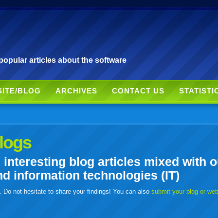
pular articles about the software
SITE/BLOG
ARCHIVES
CONTACT US
STATISTI
logs
nteresting blog articles mixed with o
 information technologies (IT)
. Do not hesitate to share your findings! You can also
submit your blog or we