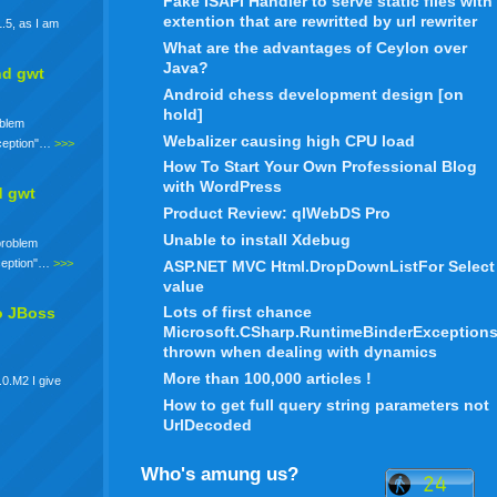
Fake ISAPI Handler to serve static files with
extention that are rewritted by url rewriter
.5, as I am
What are the advantages of Ceylon over
Java?
nd gwt
Android chess development design [on
hold]
oblem
Webalizer causing high CPU load
xception"…
>>>
How To Start Your Own Professional Blog
with WordPress
d gwt
Product Review: qlWebDS Pro
Unable to install Xdebug
 problem
xception"…
>>>
ASP.NET MVC Html.DropDownListFor Select
value
Lots of first chance
o JBoss
Microsoft.CSharp.RuntimeBinderException
thrown when dealing with dynamics
More than 100,000 articles !
.0.M2 I give
How to get full query string parameters not
UrlDecoded
Who's amung us?