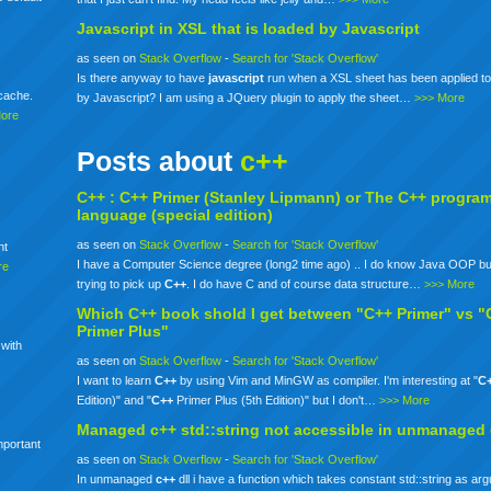
Javascript in XSL that is loaded by Javascript
as seen on
Stack Overflow
-
Search for 'Stack Overflow'
Is there anyway to have
javascript
run when a XSL sheet has been applied to
mcache.
by Javascript? I am using a JQuery plugin to apply the sheet…
>>> More
More
Posts about
c++
C++ :
C++
Primer (Stanley Lipmann) or The
C++
progra
language (special edition)
as seen on
Stack Overflow
-
Search for 'Stack Overflow'
nt
I have a Computer Science degree (long2 time ago) .. I do know Java OOP bu
re
trying to pick up
C++
. I do have C and of course data structure…
>>> More
Which
C++
book shold I get between "C++ Primer" vs "
Primer Plus"
 with
as seen on
Stack Overflow
-
Search for 'Stack Overflow'
I want to learn
C++
by using Vim and MinGW as compiler. I'm interesting at "
C
Edition)" and "
C++
Primer Plus (5th Edition)" but I don't…
>>> More
Managed
c++
std::string not accessible in unmanaged
mportant
as seen on
Stack Overflow
-
Search for 'Stack Overflow'
In unmanaged
c++
dll i have a function which takes constant std::string as ar