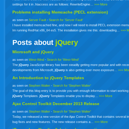
settings for it in .htaccess are as follows: RewriteEngine…
>>> More
Problems installing Memcache (PECL extension)
as seen on
Server Fault
-
Search for 'Server Fault'
I have installed memcached fine, and now I will need to install PECL extension me
Im running RedHat x86_64 es5. The installation gives me this: downloading…
>>> 
Posts about
jQuery
Microsoft and jQuery
as seen on
West-Wind
-
Search for 'West-Wind'
The
jQuery
JavaScript library has been steadily getting more popular and with rece
developments from Microsoft,
jQuery
is also getting ever more exposure…
>>> Mo
An Introduction to
jQuery
Templates
as seen on
Stephen Walter
-
Search for 'Stephen Walter'
The goal of this blog entry is to provide you with enough information to start working
jQuery
Templates.
jQuery
Templates enable you to display…
>>> More
Ajax Control Toolkit December 2013 Release
as seen on
Stephen Walter
-
Search for 'Stephen Walter'
Today, we released a new version of the Ajax Control Toolkit that contains several i
bug fixes and new features. The new release contains a…
>>> More