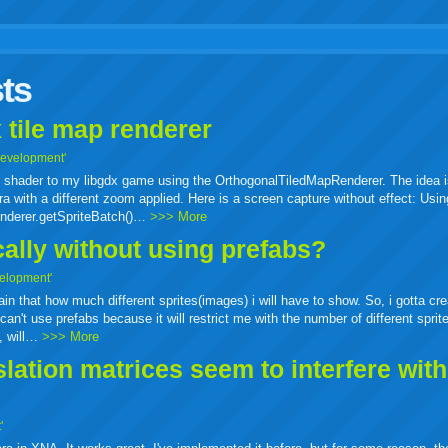
r
adeo
yahoo
yahoo
yahoo
favorites
email
print
ts
buzz
mail
bookmarks
 tile map renderer
Development'
ass shader to my libgdx game using the OrthogonalTiledMapRenderer. The idea i
a with a different zoom applied. Here is a screen capture without effect: Usin
enderer.getSpriteBatch()…
>>> More
cally without using prefabs?
elopment'
tain that how much different sprites(images) i will have to show. So, i gotta cr
can't use prefabs because it will restrict me with the number of different sprit
e, will…
>>> More
ation matrices seem to interfere wit
'