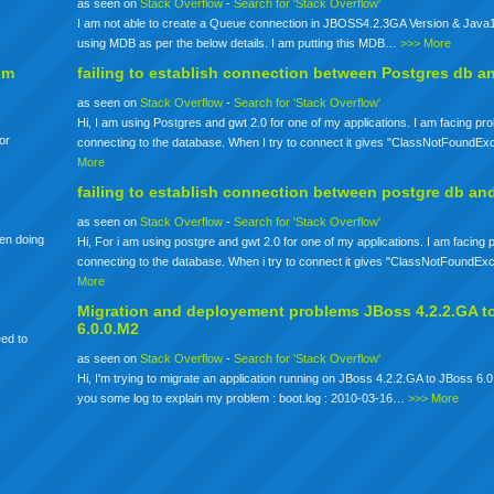
as seen on
Stack Overflow
-
Search for 'Stack Overflow'
I am not able to create a Queue connection in JBOSS4.2.3GA Version & Java1
using MDB as per the below details. I am putting this MDB…
>>> More
om
failing to establish connection between Postgres db a
as seen on
Stack Overflow
-
Search for 'Stack Overflow'
Hi, I am using Postgres and gwt 2.0 for one of my applications. I am facing pr
for
connecting to the database. When I try to connect it gives "ClassNotFoundE
More
failing to establish connection between postgre db an
as seen on
Stack Overflow
-
Search for 'Stack Overflow'
een doing
Hi, For i am using postgre and gwt 2.0 for one of my applications. I am facing
connecting to the database. When i try to connect it gives "ClassNotFoundE
More
Migration and deployement problems JBoss 4.2.2.GA t
6.0.0.M2
eed to
as seen on
Stack Overflow
-
Search for 'Stack Overflow'
Hi, I'm trying to migrate an application running on JBoss 4.2.2.GA to JBoss 6.0
you some log to explain my problem : boot.log : 2010-03-16…
>>> More