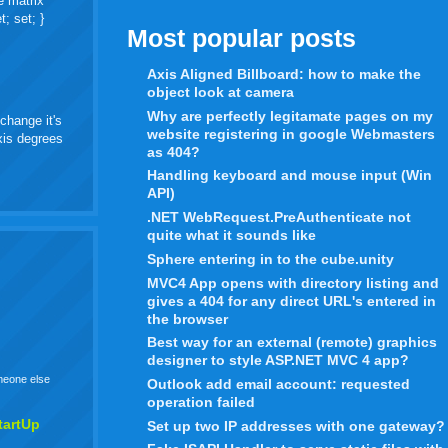
e matrix
t; set; }
Most popular posts
Axis Aligned Billboard: how to make the
object look at camera
Why are perfectly legitamate pages on my
change it's
website registering in google Webmasters
axis degrees
as 404?
Handling keyboard and mouse input (Win
API)
.NET WebRequest.PreAuthenticate not
quite what it sounds like
Sphere entering in to the cube.unity
MVC4 App opens with directory listing and
gives a 404 for any direct URL's entered in
the browser
Best way for an external (remote) graphics
designer to style ASP.NET MVC 4 app?
omeone else
Outlook add email account: requested
operation failed
tartUp
Set up two IP addresses with one gateway?