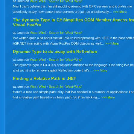
as seen on
West-Wind
-
Search for 'West-Wind'
Man I can't believe this. I'm still mucking around with OFX servers and it drives me
absolutely crazy how some these servers are just so unbelievably…
>>> More
The dynamic Type in
C#
Simplifies COM Member Access fr
Visual FoxPro
as seen on
West-Wind
-
Search for 'West-Wind'
I’ve written quite a bit about Visual FoxPro interoperating with .NET in the past both 
ASP.NET interacting with Visual FoxPro COM objects as well…
>>> More
Dynamic Type to do away with Reflection
as seen on
West-Wind
-
Search for 'West-Wind'
The dynamic type in
C#
4.0 is a welcome addition to the language. One thing I’ve b
a lot with it is to remove explicit Reflection code that’s…
>>> More
Finding a Relative Path in .NET
as seen on
West-Wind
-
Search for 'West-Wind'
Here’s a nice and simple path utility that I’ve needed in a number of applications: I n
find a relative path based on a base path. So if I’m working…
>>> More