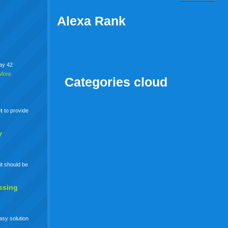
Alexa Rank
say 42
More
Categories cloud
t
to provide
y
it should be
ssing
easy solution