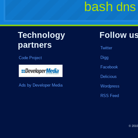
bash
dns
Technology
Follow u
partners
Twitter
Digg
Code Project
Facebook
Delicious
Ads by Developer Media
Wordpress
RSS Feed
© 201