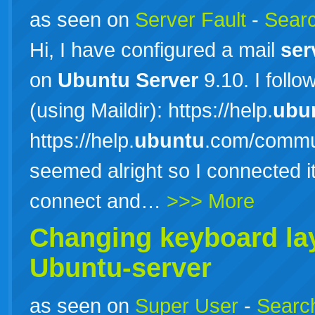
as seen on
Server Fault
-
Searc
Hi, I have configured a mail
ser
on
Ubuntu
Server
9.10. I follo
(using Maildir): https://help.
ubu
https://help.
ubuntu
.com/commun
seemed alright so I connected it
connect and…
>>> More
Changing keyboard lay
Ubuntu-server
as seen on
Super User
-
Search