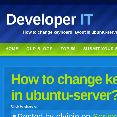
Developer
IT
How to change keyboard layout in ubuntu-serve
HOME
OUR BLOGS
TOP 50
SUBMIT YOUR 
How to change ke
in ubuntu-server
Click to share on:
facebook
twitter
digg
google
delicious
technorati
stumbleupon
myspace
wordpress
linkedin
gmail
igoogle
windows
tumblr
vi
Posted
by elviejo on
Server