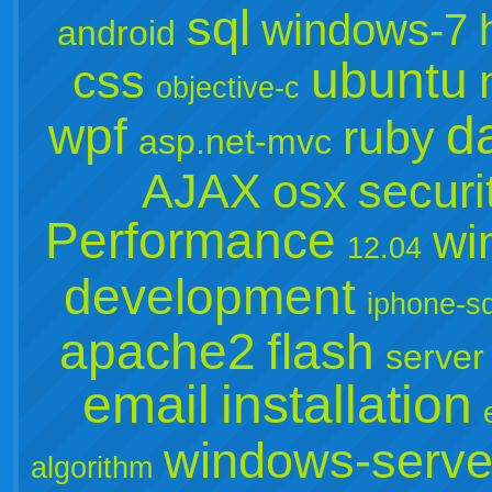
sql
windows-7
android
ubuntu
css
objective-c
d
wpf
ruby
asp.net-mvc
AJAX
osx
securi
Performance
wi
12.04
development
iphone-s
apache2
flash
server
email
installation
windows-serve
algorithm