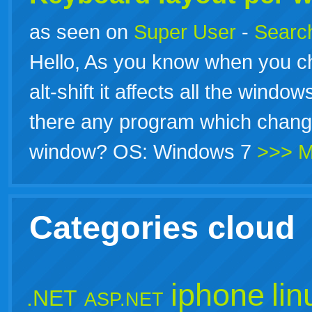
as seen on
Super User
-
Search
Hello, As you know when you 
alt-shift it affects all the window
there any program which change
window? OS: Windows 7
>>> M
Categories cloud
iphone
lin
.NET
ASP.NET