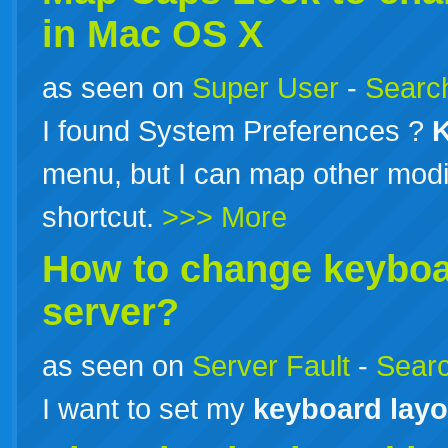
in Mac OS X
as seen on
Super User
-
Search
I found System Preferences ?
menu, but I can map other modifi
shortcut.
>>> More
How to change
keybo
server?
as seen on
Server Fault
-
Searc
I want to set my
keyboard
layo