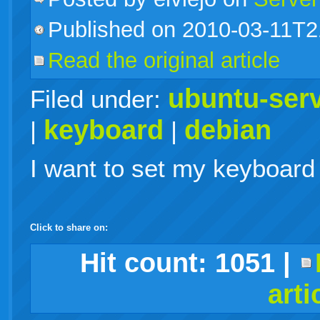
Published on 2010-03-11T2
live
Read the original article
ubuntu-ser
Filed under:
keyboard
debian
|
|
I want to set my keyboard 
Click to share on:
facebook
twitter
digg
google
delicious
technorati
stumbleupon
myspace
wordpress
linkedin
gmail
igoogle
windows
tumblr
vi
Hit count:
1051
|
arti
live