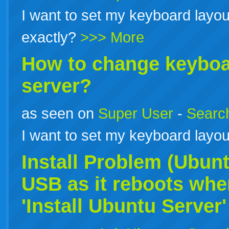
I want to set my keyboard layou
exactly?
>>> More
How to change keyboar
server?
as seen on
Super User
-
Search
I want to set my keyboard layou
Install Problem (Ubun
USB as it reboots when 
'Install
Ubuntu
Server'