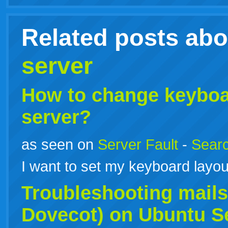
Related posts ab
server
How to change keyboar
server?
as seen on
Server Fault
-
Searc
I want to set my keyboard layou
Troubleshooting mailse
Dovecot) on
Ubuntu
S