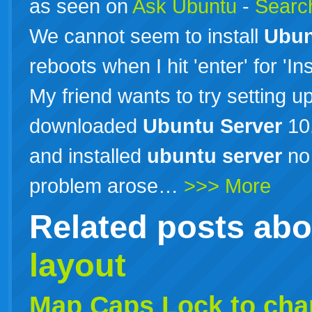
as seen on
Ask Ubuntu
-
Search
We cannot seem to install
Ubun
reboots when I hit 'enter' for 'In
My friend wants to try setting u
downloaded
Ubuntu
Server
10.
and installed
ubuntu
server
no 
problem arose…
>>> More
Related posts ab
layout
Map Caps Lock to ch