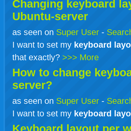
Changing
keyboard
la
Ubuntu-server
as seen on
Super User
-
Search
I want to set my
keyboard
layo
that exactly?
>>> More
How to change
keybo
server?
as seen on
Super User
-
Search
I want to set my
keyboard
layo
Keyboard
layout
per 