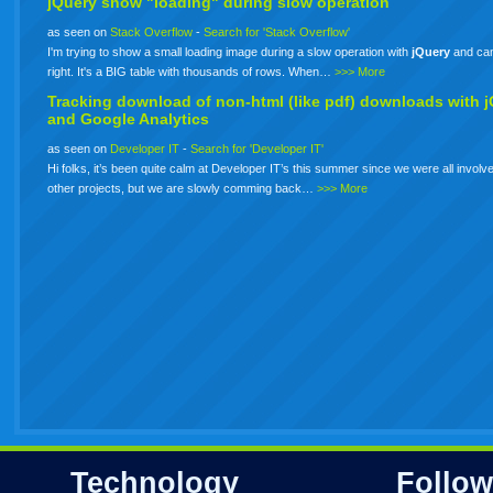
jQuery show "loading" during slow operation
as seen on
Stack Overflow
-
Search for 'Stack Overflow'
I'm trying to show a small loading image during a slow operation with
jQuery
and can'
right. It's a BIG table with thousands of rows. When…
>>> More
Tracking download of non-html (like pdf) downloads with
j
and Google Analytics
as seen on
Developer IT
-
Search for 'Developer IT'
Hi folks, it’s been quite calm at Developer IT’s this summer since we were all involve
other projects, but we are slowly comming back…
>>> More
Technology
Follow