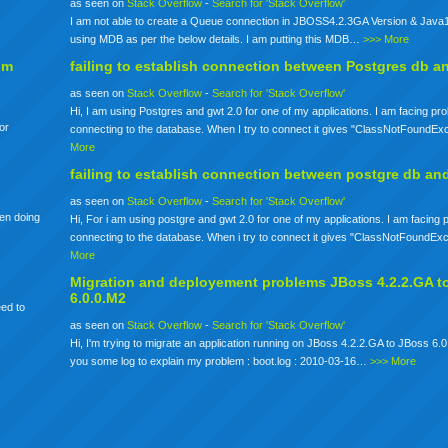
as seen on
Stack Overflow
-
Search for 'Stack Overflow'
I am not able to create a Queue connection in JBOSS4.2.3GA Version & Java1
using MDB as per the below details. I am putting this MDB…
>>> More
om
failing to establish connection between Postgres db a
as seen on
Stack Overflow
-
Search for 'Stack Overflow'
Hi, I am using Postgres and gwt 2.0 for one of my applications. I am facing pr
for
connecting to the database. When I try to connect it gives "ClassNotFoundE
More
failing to establish connection between postgre db an
as seen on
Stack Overflow
-
Search for 'Stack Overflow'
een doing
Hi, For i am using postgre and gwt 2.0 for one of my applications. I am facing
connecting to the database. When i try to connect it gives "ClassNotFoundE
More
Migration and deployement problems JBoss 4.2.2.GA t
6.0.0.M2
eed to
as seen on
Stack Overflow
-
Search for 'Stack Overflow'
Hi, I'm trying to migrate an application running on JBoss 4.2.2.GA to JBoss 6.0
you some log to explain my problem : boot.log : 2010-03-16…
>>> More