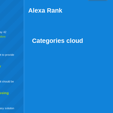
Alexa Rank
say 42
More
Categories cloud
t
to provide
y
it should be
ssing
easy solution