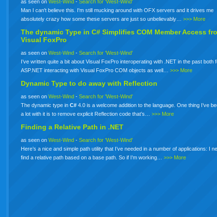
as seen on
West-Wind
-
Search for 'West-Wind'
Man I can't believe this. I'm still mucking around with OFX servers and it drives me
absolutely crazy how some these servers are just so unbelievably…
>>> More
The dynamic Type in
C#
Simplifies COM Member Access fr
Visual FoxPro
as seen on
West-Wind
-
Search for 'West-Wind'
I’ve written quite a bit about Visual FoxPro interoperating with .NET in the past both 
ASP.NET interacting with Visual FoxPro COM objects as well…
>>> More
Dynamic Type to do away with Reflection
as seen on
West-Wind
-
Search for 'West-Wind'
The dynamic type in
C#
4.0 is a welcome addition to the language. One thing I’ve b
a lot with it is to remove explicit Reflection code that’s…
>>> More
Finding a Relative Path in .NET
as seen on
West-Wind
-
Search for 'West-Wind'
Here’s a nice and simple path utility that I’ve needed in a number of applications: I n
find a relative path based on a base path. So if I’m working…
>>> More