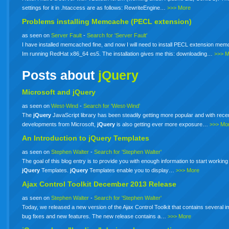
settings for it in .htaccess are as follows: RewriteEngine…
>>> More
Problems installing Memcache (PECL extension)
as seen on
Server Fault
-
Search for 'Server Fault'
I have installed memcached fine, and now I will need to install PECL extension me
Im running RedHat x86_64 es5. The installation gives me this: downloading…
>>> 
Posts about
jQuery
Microsoft and jQuery
as seen on
West-Wind
-
Search for 'West-Wind'
The
jQuery
JavaScript library has been steadily getting more popular and with rece
developments from Microsoft,
jQuery
is also getting ever more exposure…
>>> Mo
An Introduction to
jQuery
Templates
as seen on
Stephen Walter
-
Search for 'Stephen Walter'
The goal of this blog entry is to provide you with enough information to start working
jQuery
Templates.
jQuery
Templates enable you to display…
>>> More
Ajax Control Toolkit December 2013 Release
as seen on
Stephen Walter
-
Search for 'Stephen Walter'
Today, we released a new version of the Ajax Control Toolkit that contains several i
bug fixes and new features. The new release contains a…
>>> More