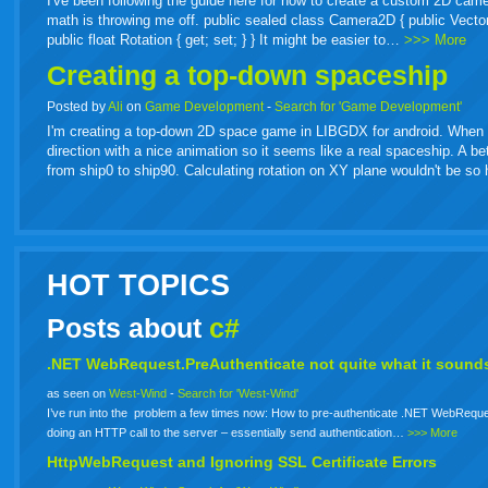
I've been following the guide here for how to create a custom 2D came
math is throwing me off. public sealed class Camera2D { public Vector2 Or
public float Rotation { get; set; } } It might be easier to…
>>> More
Creating a top-down spaceship
Posted by
Ali
on
Game Development
-
Search for 'Game Development'
I'm creating a top-down 2D space game in LIBGDX for android. When spa
direction with a nice animation so it seems like a real spaceship. A b
from ship0 to ship90. Calculating rotation on XY plane wouldn't be s
HOT TOPICS
Posts about
c#
.NET WebRequest.PreAuthenticate not quite what it sounds
as seen on
West-Wind
-
Search for 'West-Wind'
I’ve run into the problem a few times now: How to pre-authenticate .NET WebReque
doing an HTTP call to the server – essentially send authentication…
>>> More
HttpWebRequest and Ignoring SSL Certificate Errors