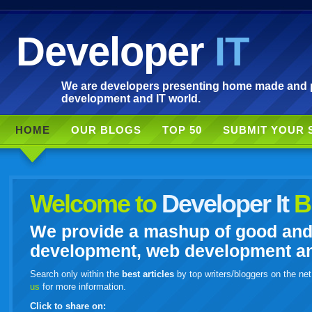
Developer
IT
We are developers presenting home made and po
development and IT world.
HOME
OUR BLOGS
TOP 50
SUBMIT YOUR 
Welcome to
Developer It
B
We provide a mashup of good and i
development, web development and
Search only within the
best articles
by top writers/bloggers on the net
us
for more information.
Click to share on: