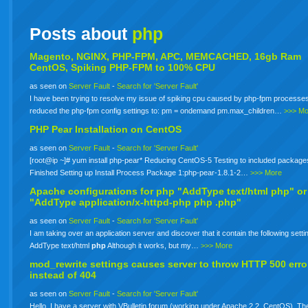
Posts about
php
Magento, NGINX, PHP-FPM, APC, MEMCACHED, 16gb Ram
CentOS, Spiking PHP-FPM to 100% CPU
as seen on
Server Fault
-
Search for 'Server Fault'
I have been trying to resolve my issue of spiking cpu caused by php-fpm processes
reduced the php-fpm config settings to: pm = ondemand pm.max_children…
>>> Mo
PHP Pear Installation on CentOS
as seen on
Server Fault
-
Search for 'Server Fault'
[root@ip ~]# yum install php-pear* Reducing CentOS-5 Testing to included package
Finished Setting up Install Process Package 1:php-pear-1.8.1-2…
>>> More
Apache configurations for
php
"AddType text/html php" or
"AddType application/x-httpd-php
php
.php"
as seen on
Server Fault
-
Search for 'Server Fault'
I am taking over an application server and discover that it contain the following setti
AddType text/html
php
Although it works, but my…
>>> More
mod_rewrite settings causes server to throw HTTP 500 erro
instead of 404
as seen on
Server Fault
-
Search for 'Server Fault'
Hello. I have a server with VBulletin forum (working under Apache 2.2, CentOS). The