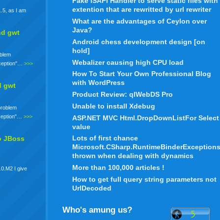
Fake ISAPI Handler to serve static files with
extention that are rewritted by url rewriter
.5, as I am
What are the advantages of Ceylon over
Java?
nd gwt
Android chess development design [on
hold]
oblem
Webalizer causing high CPU load
xception"…
>>>
How To Start Your Own Professional Blog
with WordPress
d gwt
Product Review: qlWebDS Pro
Unable to install Xdebug
 problem
xception"…
>>>
ASP.NET MVC Html.DropDownListFor Select
value
Lots of first chance
o JBoss
Microsoft.CSharp.RuntimeBinderException
thrown when dealing with dynamics
More than 100,000 articles !
.0.M2 I give
How to get full query string parameters not
UrlDecoded
Who's amung us?