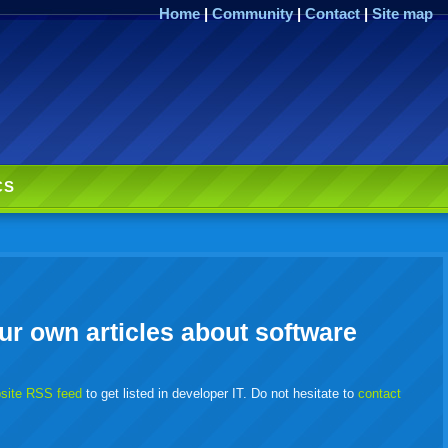
Home
|
Community
|
Contact
|
Site map
CS
ur own articles about software
bsite RSS feed
to get listed in developer IT. Do not hesitate to
contact