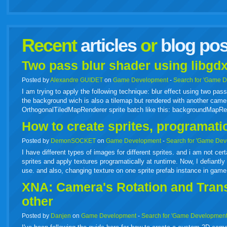
facebook
twitter
digg
google
delicious
technorati
stumbleupon
myspace
wordpress
linkedin
gmail
igoogle
windows
tumbl
vi
Recent
articles
or
blog pos
live
Two pass blur shader using libgdx
Posted by
Alexandre GUIDET
on
Game Development
-
Search for 'Game 
I am trying to apply the following technique: blur effect using two p
the background wich is also a tilemap but rendered with another camer
OrthogonalTiledMapRenderer sprite batch like this: backgroundMapR
How to create sprites, programati
Posted by
DemonSOCKET
on
Game Development
-
Search for 'Game Dev
I have different types of images for different sprites. and i am not cer
sprites and apply textures programatically at runtime. Now, I defiantly 
use. and also, changing texture on one sprite prefab instance in gam
XNA: Camera's Rotation and Transl
other
Posted by
Danjen
on
Game Development
-
Search for 'Game Development