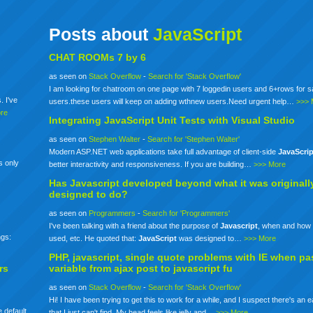
Posts about
JavaScript
CHAT ROOMs 7 by 6
as seen on
Stack Overflow
-
Search for 'Stack Overflow'
I am looking for chatroom on one page with 7 loggedin users and 6+rows for 
. I've
users.these users will keep on adding wthnew users.Need urgent help…
>>> 
re
Integrating
JavaScript
Unit Tests with Visual Studio
as seen on
Stephen Walter
-
Search for 'Stephen Walter'
Modern ASP.NET web applications take full advantage of client-side
JavaScrip
s only
better interactivity and responsiveness. If you are building…
>>> More
Has
Javascript
developed beyond what it was originall
designed to do?
as seen on
Programmers
-
Search for 'Programmers'
I've been talking with a friend about the purpose of
Javascript
, when and how 
ngs:
used, etc. He quoted that:
JavaScript
was designed to…
>>> More
PHP,
javascript
, single quote problems with IE when pa
rs
variable from ajax post to
javascript
fu
as seen on
Stack Overflow
-
Search for 'Stack Overflow'
Hi! I have been trying to get this to work for a while, and I suspect there's an 
 default
that I just can't find. My head feels like jelly and…
>>> More