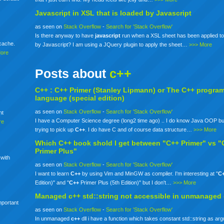
Javascript in XSL that is loaded by Javascript
as seen on
Stack Overflow
-
Search for 'Stack Overflow'
Is there anyway to have
javascript
run when a XSL sheet has been applied to
mcache.
by Javascript? I am using a JQuery plugin to apply the sheet…
>>> More
More
Posts about
c++
C++ :
C++
Primer (Stanley Lipmann) or The
C++
progra
language (special edition)
as seen on
Stack Overflow
-
Search for 'Stack Overflow'
nt
I have a Computer Science degree (long2 time ago) .. I do know Java OOP bu
re
trying to pick up
C++
. I do have C and of course data structure…
>>> More
Which
C++
book shold I get between "C++ Primer" vs "
Primer Plus"
 with
as seen on
Stack Overflow
-
Search for 'Stack Overflow'
I want to learn
C++
by using Vim and MinGW as compiler. I'm interesting at "
C
Edition)" and "
C++
Primer Plus (5th Edition)" but I don't…
>>> More
Managed
c++
std::string not accessible in unmanaged
mportant
as seen on
Stack Overflow
-
Search for 'Stack Overflow'
In unmanaged
c++
dll i have a function which takes constant std::string as ar