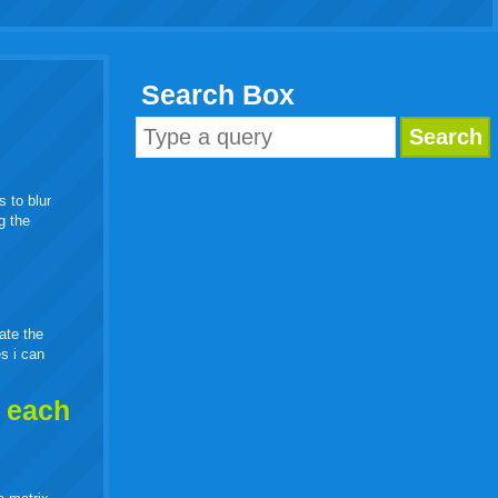
Search Box
s to blur
g the
eate the
es i can
h each