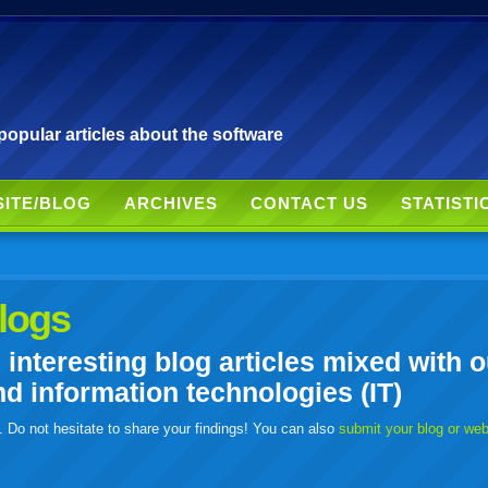
pular articles about the software
SITE/BLOG
ARCHIVES
CONTACT US
STATISTI
logs
nteresting blog articles mixed with o
 information technologies (IT)
. Do not hesitate to share your findings! You can also
submit your blog or we