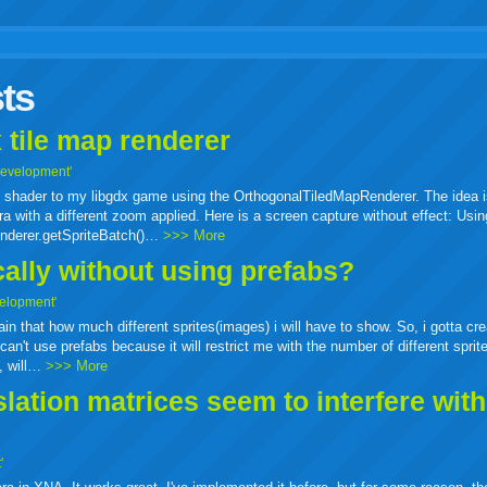
r
adeo
yahoo
yahoo
yahoo
favorites
email
print
ts
buzz
mail
bookmarks
 tile map renderer
Development'
ass shader to my libgdx game using the OrthogonalTiledMapRenderer. The idea i
a with a different zoom applied. Here is a screen capture without effect: Usin
enderer.getSpriteBatch()…
>>> More
cally without using prefabs?
elopment'
tain that how much different sprites(images) i will have to show. So, i gotta cr
can't use prefabs because it will restrict me with the number of different sprit
e, will…
>>> More
ation matrices seem to interfere wit
'