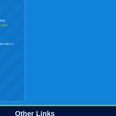
+
final
> More
uld make a
Other Links