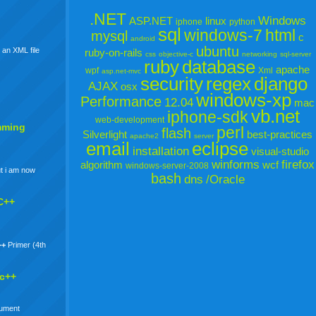
.NET
Windows
ASP.NET
linux
iphone
python
sql
windows-7
html
mysql
c
android
ubuntu
 an XML file
ruby-on-rails
css
objective-c
networking
sql-server
ruby
database
apache
wpf
Xml
asp.net-mvc
security
regex
django
AJAX
osx
windows-xp
Performance
12.04
mac
vb.net
iphone-sdk
web-development
mming
perl
flash
Silverlight
best-practices
apache2
server
email
eclipse
installation
visual-studio
winforms
firefox
algorithm
wcf
windows-server-2008
t i am now
bash
dns
/Oracle
C++
++
Primer (4th
 c++
gument