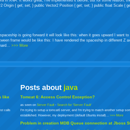
ra in XNA. It works great, I've implemented it before, but for some reason, th
igin { get; set; } public Vector2 Position { get; set; } public float Scale { ge
ceship is going forward it will look like this: when it goes upward I want to 
etween frame would be like this: I have rendered the spaceship in different Z 
o hard…
>>> More
Posts about
java
 like
Tomcat 6: Access Control Exception?
as seen on
Server Fault
-
Search for 'Server Fault'
st calls
I'm trying to setup a tomcat6 server, and I'm trying to match another setup s
established. However, my deployment (default Ubuntu install)…
>>> More
Problem in creation MDB Queue connection at Jboss S