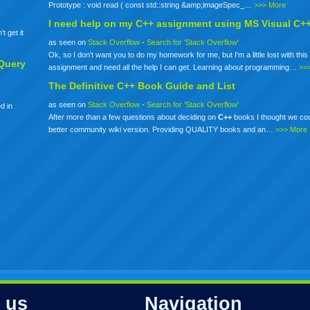
Prototype : void read ( const std::string &amp;imageSpec_…
>>> More
I need help on my
C++
assignment using MS Visual C+
t get it
as seen on
Stack Overflow
-
Search for 'Stack Overflow'
Ok, so I don't want you to do my homework for me, but I'm a little lost with this 
Query
assignment and need all the help I can get. Learning about programming…
>>
The Definitive
C++
Book Guide and List
as seen on
Stack Overflow
-
Search for 'Stack Overflow'
d in
After more than a few questions about deciding on
C++
books I thought we co
better community wiki version. Providing QUALITY books and an…
>>> More
 us
Navigation