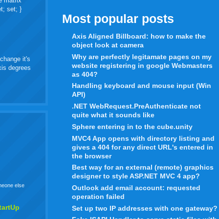
e matrix
t; set; }
Most popular posts
Axis Aligned Billboard: how to make the
object look at camera
Why are perfectly legitamate pages on my
change it's
website registering in google Webmasters
axis degrees
as 404?
Handling keyboard and mouse input (Win
API)
.NET WebRequest.PreAuthenticate not
quite what it sounds like
Sphere entering in to the cube.unity
MVC4 App opens with directory listing and
gives a 404 for any direct URL's entered in
the browser
Best way for an external (remote) graphics
designer to style ASP.NET MVC 4 app?
omeone else
Outlook add email account: requested
operation failed
tartUp
Set up two IP addresses with one gateway?