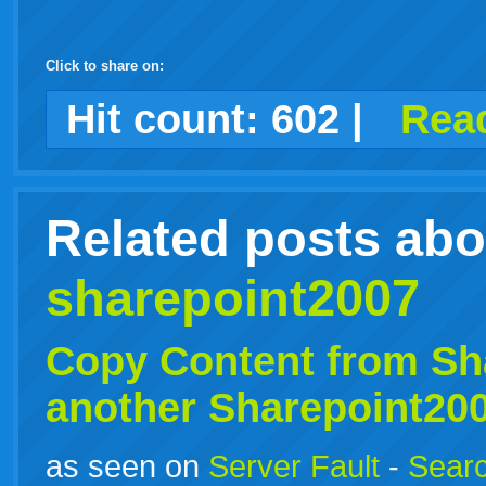
Click to share on:
facebook
twitter
digg
google
delicious
technorati
stumbleupon
myspace
wordpress
linkedin
gmail
igoogle
windows
tumblr
vi
Hit count:
602
|
Read
live
Related posts abo
sharepoint2007
Copy Content from
Sh
another Sharepoint20
as seen on
Server Fault
-
Searc