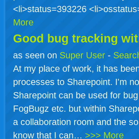
<li>status=393226 <li>osstat
More
Good bug tracking wi
as seen on
Super User
-
Search
At my place of work, it has be
processes to Sharepoint. I'm n
Sharepoint can be used for bug 
FogBugz etc. but within Sharepoi
a collaboration room and the sol
know that I can…
>>> More