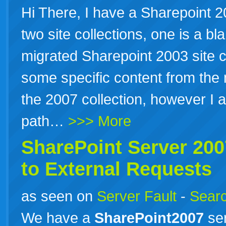
Hi There, I have a Sharepoint 2
two site collections, one is a bl
migrated Sharepoint 2003 site c
some specific content from the 
the 2007 collection, however I 
path…
>>> More
SharePoint Server 20
to External Requests
as seen on
Server Fault
-
Searc
We have a
SharePoint2007
ser