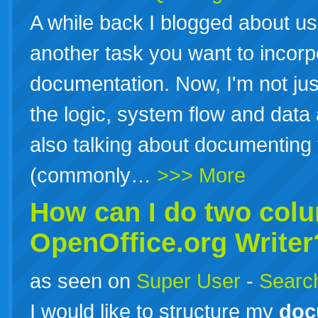
A while back I blogged about usi
another task you want to incorp
documentation. Now, I'm not ju
the logic, system flow and data
also talking about documenting y
(commonly…
>>> More
How can I do two col
OpenOffice.org Writer
as seen on
Super User
-
Search
I would like to structure my
doc