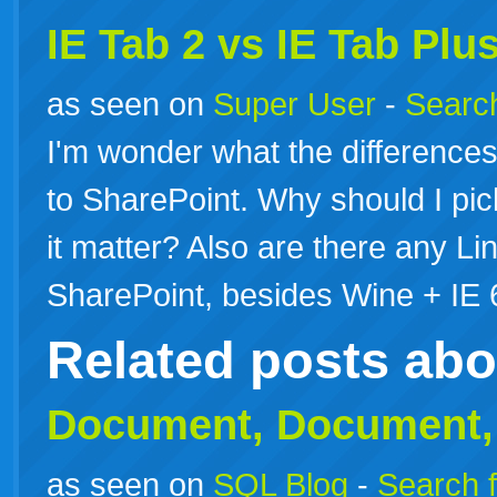
IE Tab 2 vs IE Tab Plu
as seen on
Super User
-
Search
I'm wonder what the differences 
to SharePoint. Why should I pic
it matter? Also are there any Li
SharePoint, besides Wine + IE 
Related posts ab
Document,
Document
as seen on
SQL Blog
-
Search f