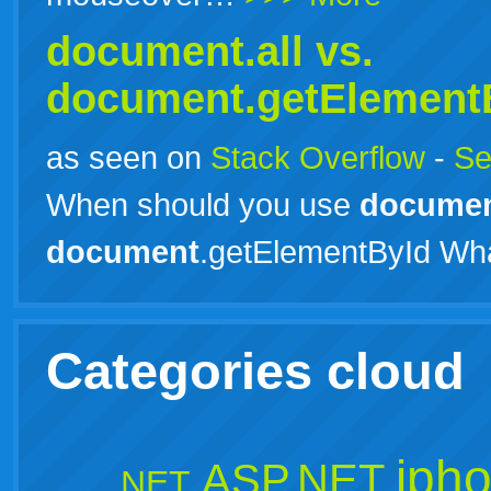
document.all vs.
document
.getElement
as seen on
Stack Overflow
-
Se
When should you use
docume
document
.getElementById Wh
Categories cloud
iph
ASP.NET
.NET