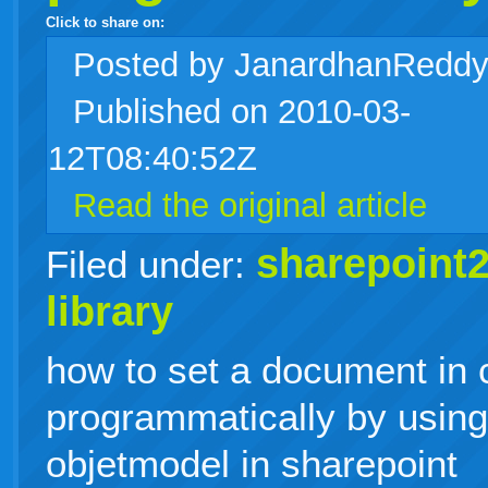
Click to share on:
facebook
twitter
digg
google
delicious
technorati
stumbleupon
myspace
wordpress
linkedin
gmail
igoogle
windows
tumblr
vi
Posted
by JanardhanRedd
Published on 2010-03-
live
12T08:40:52Z
Read the original article
sharepoint
Filed under:
library
how to set a document in 
programmatically by usin
objetmodel in sharepoint