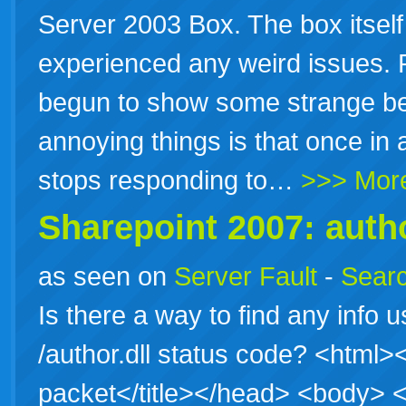
Server 2003 Box. The box itself 
experienced any weird issues. 
begun to show some strange be
annoying things is that once in 
stops responding to…
>>> Mor
Sharepoint 2007: autho
as seen on
Server Fault
-
Searc
Is there a way to find any info u
/author.dll status code? <htm
packet</title></head> <body>