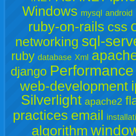
Windows
mysql
android
ruby-on-rails
css
sql-serv
networking
apach
ruby
database
Xml
Performance
django
web-development
Silverlight
fl
apache2
practices
email
installat
window
algorithm