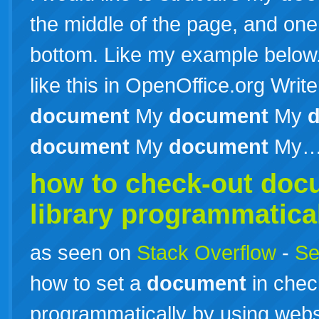
the middle of the page, and one
bottom. Like my example below
like this in OpenOffice.org Wri
document
My
document
My
document
My
document
My
how to check-out
doc
library programmatical
as seen on
Stack Overflow
-
Se
how to set a
document
in chec
programmatically by using webs