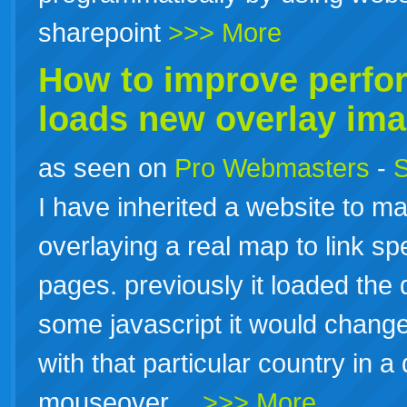
sharepoint
>>> More
How to improve perfo
loads new overlay im
as seen on
Pro Webmasters
-
S
I have inherited a website to m
overlaying a real map to link spe
pages. previously it loaded the
some javascript it would chang
with that particular country in a 
mouseover…
>>> More