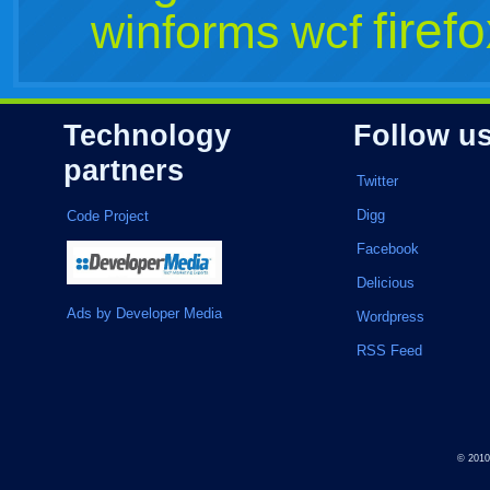
firef
winforms
wcf
Technology
Follow u
partners
Twitter
Digg
Code Project
Facebook
Delicious
Ads by Developer Media
Wordpress
RSS Feed
© 201