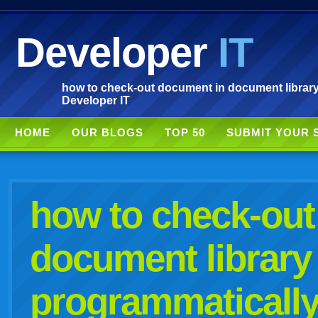
Developer
IT
how to check-out document in document library 
Developer IT
HOME
OUR BLOGS
TOP 50
SUBMIT YOUR 
how to check-out
document library
programmatically