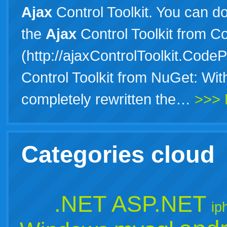
Ajax
Control Toolkit. You can d
the
Ajax
Control Toolkit from C
(http://ajaxControlToolkit.CodeP
Control Toolkit from NuGet: Wit
completely rewritten the…
>>> 
Categories cloud
.NET
ASP.NET
ip