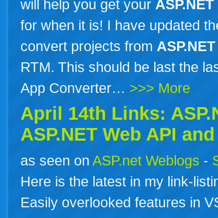
will help you get your
ASP.NET
for when it is! I have updated 
convert projects from
ASP.NET
RTM. This should be last the l
App Converter…
>>> More
April 14th Links:
ASP.
ASP.NET
Web API and 
as seen on
ASP.net Weblogs
-
Here is the latest in my link-list
Easily overlooked features in 