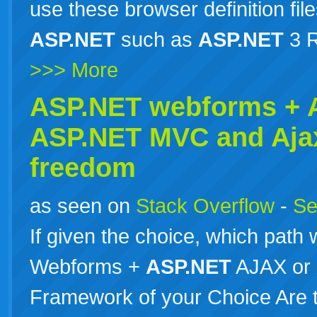
use these browser definition file
ASP.NET
such as
ASP.NET
3 R
>>> More
ASP.NET webforms +
ASP.NET
MVC and Aja
freedom
as seen on
Stack Overflow
-
Se
If given the choice, which path
Webforms +
ASP.NET
AJAX or
Framework of your Choice Are th