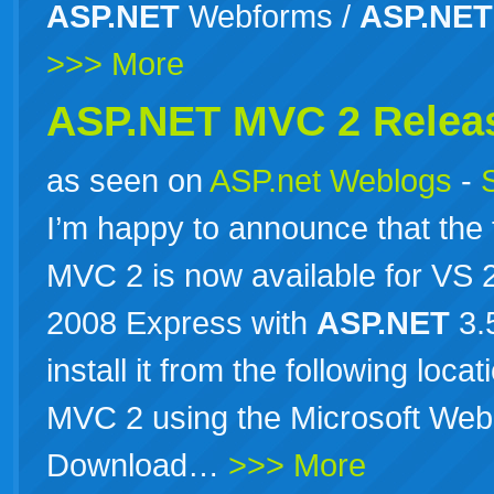
ASP.NET
Webforms /
ASP.NET
>>> More
ASP.NET MVC 2 Relea
as seen on
ASP.net Weblogs
-
I’m happy to announce that the 
MVC 2 is now available for VS
2008 Express with
ASP.NET
3.
install it from the following loc
MVC 2 using the Microsoft Web 
Download…
>>> More