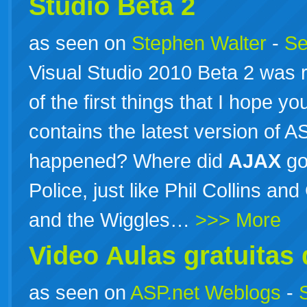
Studio Beta 2
as seen on
Stephen Walter
-
Se
Visual Studio 2010 Beta 2 was 
of the first things that I hope yo
contains the latest version of
happened? Where did
AJAX
go
Police, just like Phil Collins an
and the Wiggles…
>>> More
Video Aulas gratuita
as seen on
ASP.net Weblogs
-