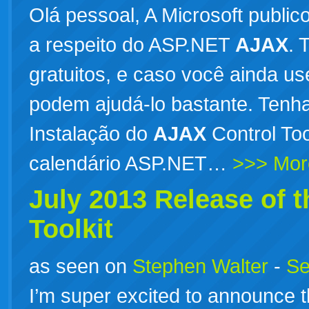
Olá pessoal, A Microsoft public
a respeito do ASP.NET
AJAX
. 
gratuitos, e caso você ainda u
podem ajudá-lo bastante. Tenh
Instalação do
AJAX
Control To
calendário ASP.NET…
>>> Mor
July 2013 Release of 
Toolkit
as seen on
Stephen Walter
-
Se
I’m super excited to announce t