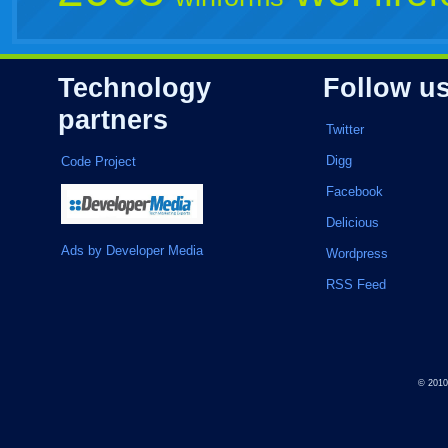
Technology
Follow u
partners
Twitter
Digg
Code Project
Facebook
Delicious
Ads by Developer Media
Wordpress
RSS Feed
© 201