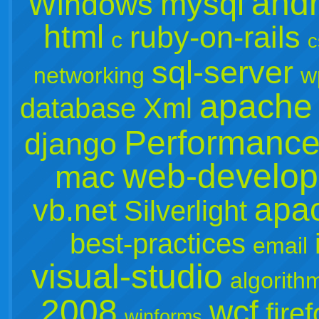
andr
mysql
Windows
html
ruby-on-rails
c
c
sql-server
networking
w
apache
database
Xml
Performanc
django
web-develo
mac
apa
vb.net
Silverlight
best-practices
email
visual-studio
algorith
2008
wcf
fire
winforms