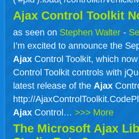
Ajax Control Toolkit 
as seen on
Stephen Walter
-
Se
I’m excited to announce the Se
Ajax
Control Toolkit, which now
Control Toolkit controls with j
latest release of the
Ajax
Contro
http://AjaxControlToolkit.CodePl
Ajax
Control…
>>> More
The Microsoft
Ajax
Lib