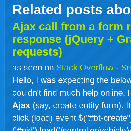
Related posts ab
Ajax call from a form
response (jQuery + Gr
requests)
as seen on
Stack Overflow
-
Se
Hello, I was expecting the bel
couldn't find much help online.
Ajax
(say, create entity form). I
click (load) event $("#bt-create")
('#pid').load('/controller/vehic