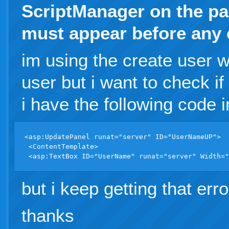
ScriptManager on the p
must appear before any c
im using the create user w
user but i want to check if
i have the following code i
<asp:UpdatePanel runat="server" ID="UserNameUP">

 <ContentTemplate>

but i keep getting that err
thanks