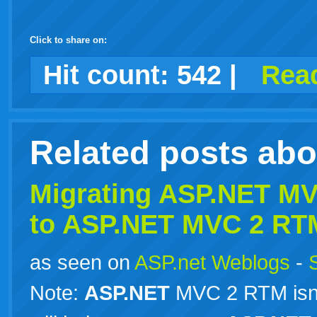
Click to share on:
facebook
twitter
digg
google
delicious
technorati
stumbleupon
myspace
wordpress
linkedin
gmail
igoogle
windows
tumblr
vi
Hit count:
542
|
Read
live
Related posts ab
Migrating
ASP.NET
MVC
to
ASP.NET
MVC 2 RT
as seen on
ASP.net Weblogs
-
Note:
ASP.NET
MVC 2 RTM isn’t 