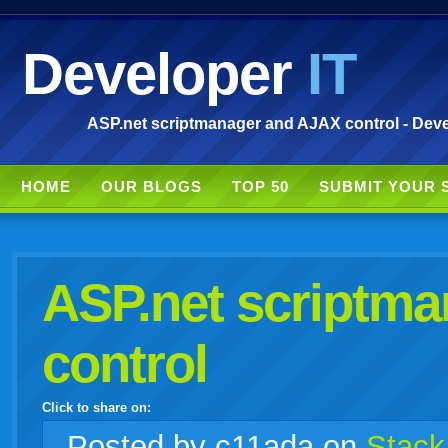
Developer
IT
ASP.net scriptmanager and AJAX control - Deve
HOME
OUR BLOGS
TOP 50
SUBMIT YOUR 
ASP.net scriptm
control
Click to share on:
facebook
twitter
digg
google
delicious
technorati
stumbleupon
myspace
wordpress
linkedin
gmail
igoogle
windows
tumblr
vi
Posted
by c11ada on
Stack