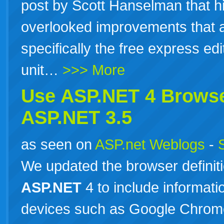
post by Scott Hanselman that hi
overlooked improvements that 
specifically the free express ed
unit…
>>> More
Use
ASP.NET
4 Browse
ASP.NET
3.5
as seen on
ASP.net Weblogs
-
We updated the browser definitio
ASP.NET
4 to include informat
devices such as Google Chrome