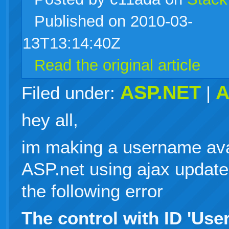
Published on 2010-03-
live
13T13:14:40Z
Read the original article
ASP.NET
A
Filed under:
|
hey all,
im making a username avai
ASP.net using ajax updatep
the following error
The control with ID 'Us