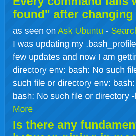
Every command fails 
found" after changing
as seen on
Ask Ubuntu
-
Search
I was updating my .bash_profile
few updates and now I am gettin
directory env: bash: No such fil
such file or directory env: bash:
bash: No such file or director
More
Is there any fundament