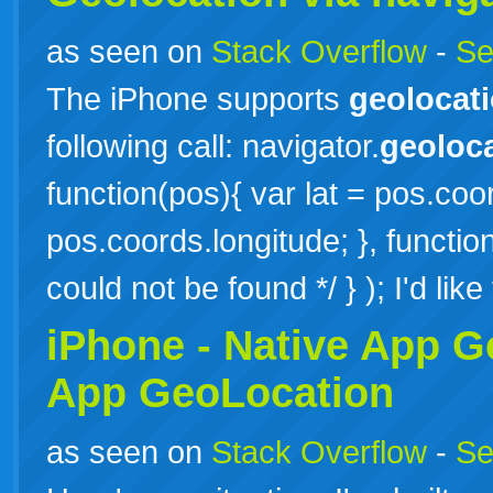
as seen on
Stack Overflow
-
Se
The iPhone supports
geolocat
following call: navigator.
geoloc
function(pos){ var lat = pos.coor
pos.coords.longitude; }, function
could not be found */ } ); I'd lik
iPhone - Native App
G
App GeoLocation
as seen on
Stack Overflow
-
Se