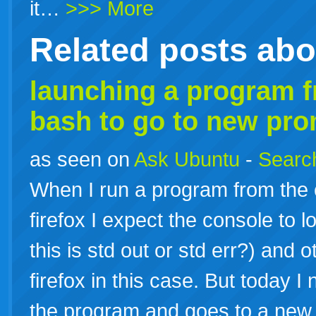
it…
>>> More
Related posts ab
launching a program 
bash
to go to new pr
as seen on
Ask Ubuntu
-
Search
When I run a program from the
firefox I expect the console to 
this is std out or std err?) and
firefox in this case. But today I 
the program and goes to a ne