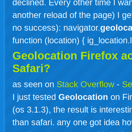
declined. Every other time I wan
another reload of the page) I g
no success): navigator.
geoloca
function (location) { ig_location
Geolocation Firefox a
Safari?
as seen on
Stack Overflow
-
Se
I just tested
Geolocation
on Fir
(os 3.1.3), the result is interest
than safari. any one got idea h