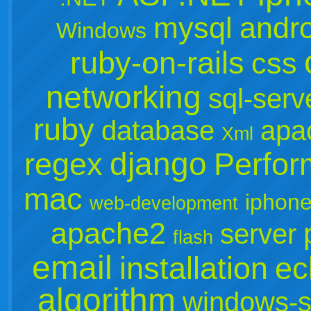
mysql
andro
Windows
ruby-on-rails
css
networking
sql-serv
ruby
database
apa
Xml
django
regex
Perfo
mac
iphone
web-development
apache2
server
flash
email
installation
ec
algorithm
windows-s