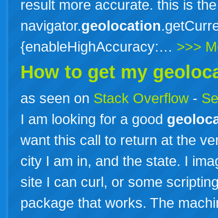
result more accurate. this is the
navigator.
geolocation
.getCurre
{enableHighAccuracy:…
>>> M
How to get my
geoloc
as seen on
Stack Overflow
-
Se
I am looking for a good
geoloca
want this call to return at the 
city I am in, and the state. I i
site I can curl, or some scripti
package that works. The machi