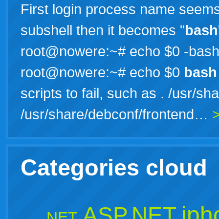
First login process name seems t
subshell then it becomes "
bash
root@nowere:~# echo $0 -bas
root@nowere:~# echo $0
bash
scripts to fail, such as . /usr/
/usr/share/debconf/frontend…
Categories cloud
iph
ASP.NET
.NET