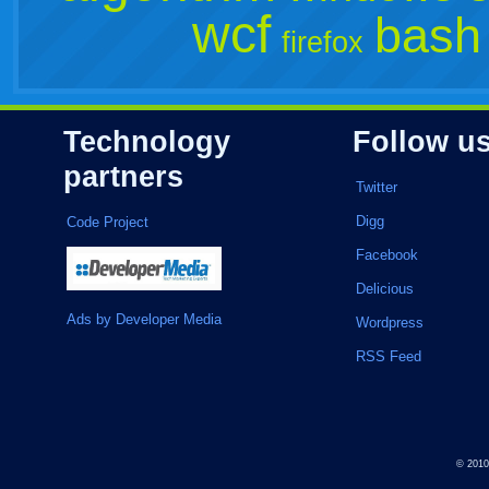
wcf
bash
firefox
Technology
Follow u
partners
Twitter
Digg
Code Project
Facebook
Delicious
Ads by Developer Media
Wordpress
RSS Feed
© 201