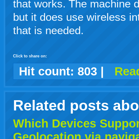
that works. The machine 
but it does use wireless in
that is needed.
Click to share on:
facebook
twitter
digg
google
delicious
technorati
stumbleupon
myspace
wordpress
linkedin
gmail
igoogle
windows
tumblr
vi
Hit count:
803
|
Read
live
Related posts ab
Which Devices Suppor
Geolocation
via naviga