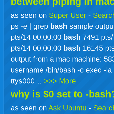
between piping in mac
as seen on
Super User
-
Search
ps -e | grep
bash
sample output
pts/14 00:00:00
bash
7491 pts/
pts/14 00:00:00
bash
16145 pts
output from a mac machine: 5835
username /bin/bash -c exec -la
ttys000…
>>> More
why is $0 set to -bash
as seen on
Ask Ubuntu
-
Search