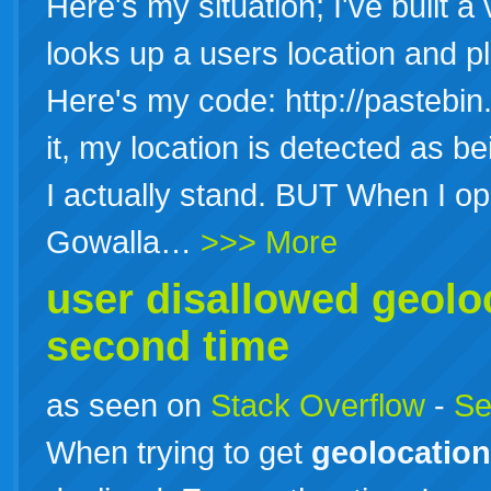
Here's my situation; I've built 
looks up a users location and p
Here's my code: http://pastebi
it, my location is detected as 
I actually stand. BUT When I 
Gowalla…
>>> More
user disallowed
geolo
second time
as seen on
Stack Overflow
-
Se
When trying to get
geolocation