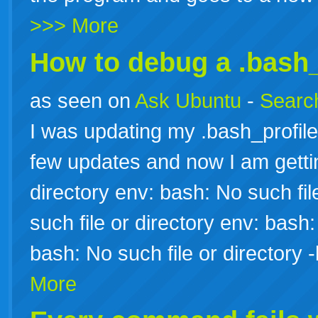
>>> More
How to debug a .bash_
as seen on
Ask Ubuntu
-
Search
I was updating my .bash_profile
few updates and now I am gettin
directory env: bash: No such fil
such file or directory env: bash:
bash: No such file or director
More