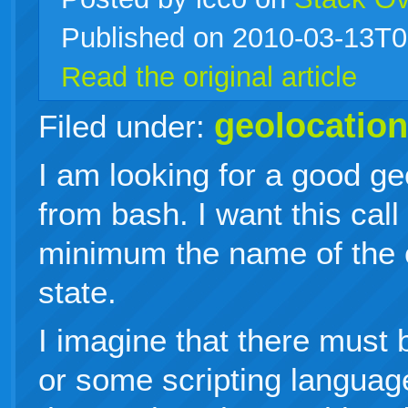
Published on 2010-03-13T0
live
Read the original article
geolocation
Filed under:
I am looking for a good ge
from bash. I want this call 
minimum the name of the c
state.
I imagine that there must 
or some scripting languag