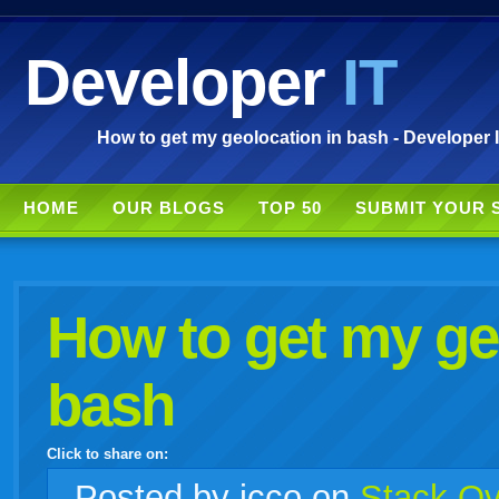
Developer
IT
How to get my geolocation in bash - Developer 
HOME
OUR BLOGS
TOP 50
SUBMIT YOUR 
How to get my ge
bash
Click to share on:
facebook
twitter
digg
google
delicious
technorati
stumbleupon
myspace
wordpress
linkedin
gmail
igoogle
windows
tumblr
vi
Posted
by icco on
Stack Ov