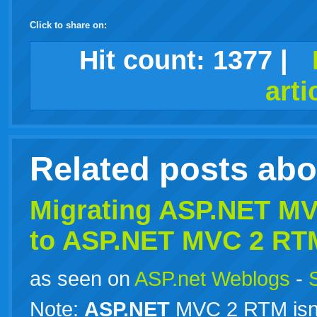
Click to share on:
facebook
twitter
digg
google
delicious
technorati
stumbleupon
myspace
wordpress
linkedin
gmail
igoogle
windows
tumblr
vi
Hit count:
1377
|
arti
live
Related posts ab
Migrating
ASP.NET
MVC
to
ASP.NET
MVC 2 RT
as seen on
ASP.net Weblogs
-
Note:
ASP.NET
MVC 2 RTM isn’t 