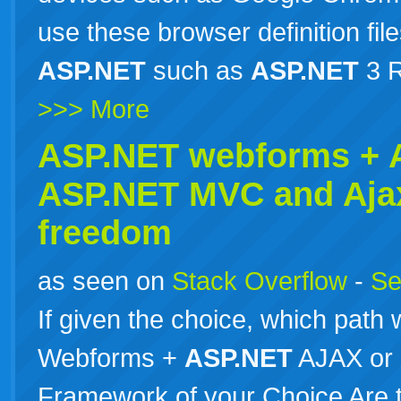
use these browser definition file
ASP.NET
such as
ASP.NET
3 R
>>> More
ASP.NET webforms +
ASP.NET
MVC and Aja
freedom
as seen on
Stack Overflow
-
Se
If given the choice, which path
Webforms +
ASP.NET
AJAX or
Framework of your Choice Are th