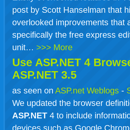
post by Scott Hanselman that hi
overlooked improvements that 
specifically the free express ed
unit…
>>> More
Use
ASP.NET
4 Browse
ASP.NET
3.5
as seen on
ASP.net Weblogs
-
We updated the browser definitio
ASP.NET
4 to include informat
devices such as Google Chrome