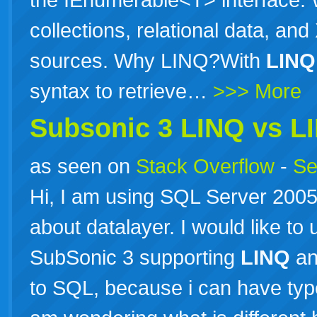
collections, relational data, and
sources. Why LINQ?With
LINQ
syntax to retrieve…
>>> More
Subsonic 3
LINQ
vs
L
as seen on
Stack Overflow
-
Se
Hi, I am using SQL Server 2005 
about datalayer. I would like to
SubSonic 3 supporting
LINQ
an
to SQL, because i can have typ