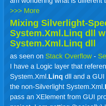
am wondering what is differen
>>> More
Mixing Silverlight-Spec
System.Xml.
Linq
dll w
System.Xml.
Linq
dll
as seen on
Stack Overflow
-
Se
I have a Logic layer that referen
System.Xml.
Linq
dll and a GUI
the non-Silverlight System.Xml.
pass an XElement from GUI proj