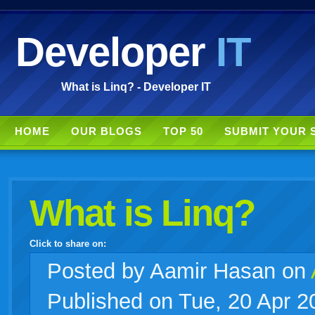
Developer
IT
What is Linq? - Developer IT
HOME
OUR BLOGS
TOP 50
SUBMIT YOUR 
What is Linq?
Click to share on:
facebook
twitter
digg
google
delicious
technorati
stumbleupon
myspace
wordpress
linkedin
gmail
igoogle
windows
tumblr
vi
Posted
by Aamir Hasan on
Published on Tue, 20 Apr 2
live