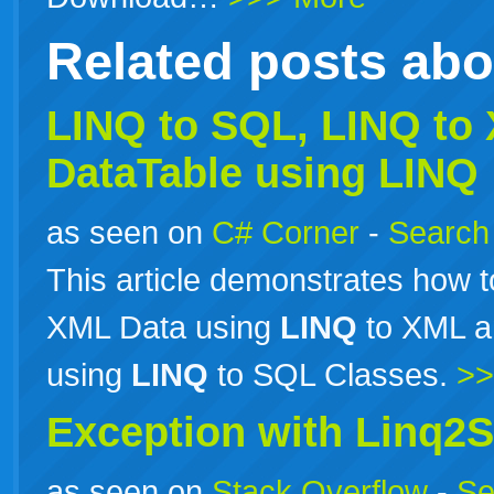
Related posts ab
LINQ to SQL,
LINQ
to 
DataTable using LINQ
as seen on
C# Corner
-
Search 
This article demonstrates how 
XML Data using
LINQ
to XML a
using
LINQ
to SQL Classes.
>>
Exception with Linq2
as seen on
Stack Overflow
-
Se