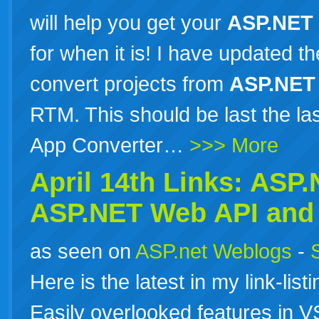
will help you get your
ASP.NET
for when it is! I have updated 
convert projects from
ASP.NET
RTM. This should be last the l
App Converter…
>>> More
April 14th Links:
ASP.
ASP.NET
Web API and 
as seen on
ASP.net Weblogs
-
Here is the latest in my link-list
Easily overlooked features in 