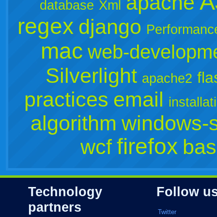
A
apache
database
Xml
regex
django
Performanc
mac
web-developm
Silverlight
fla
apache2
practices
email
installat
algorithm
windows-s
firefox
wcf
bas
Technology
Follow u
partners
Twitter