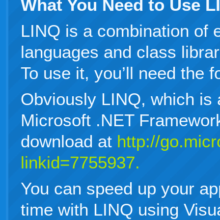
What You Need to Use L
LINQ is a combination of 
languages and class librar
To use it, you’ll need the f
Obviously LINQ, which is 
Microsoft .NET Framework
download at
http://go.mic
linkid=7755937.
You can speed up your ap
time with LINQ using Visu