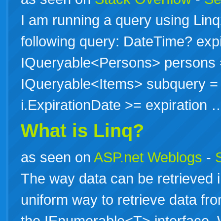
I am running a query using Li
following query: DateTime? expi
IQueryable<Persons> persons 
IQueryable<Items> subquery = f
i.ExpirationDate >= expiration
What is Linq?
as seen on
ASP.net Weblogs
-
The way data can be retrieved 
uniform way to retrieve data fr
the IEnumerable<T> interface.