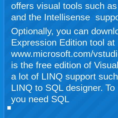
offers visual tools such 
and the Intellisense suppo
Optionally, you can downl
Expression Edition tool at
www.microsoft.com/vstudi
is the free edition of Visu
a lot of LINQ support such
LINQ to SQL designer. To
you need SQL