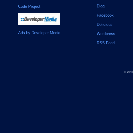
Digg
Code Project
Facebook
Delicious
Ads by Developer Media
Wordpress
RSS Feed
© 201