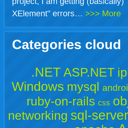
project, I am getting (basically)
XElement" errors…
>>> More
Categories cloud
.NET
ASP.NET
i
Windows
mysql
andro
ob
ruby-on-rails
css
sql-serve
networking