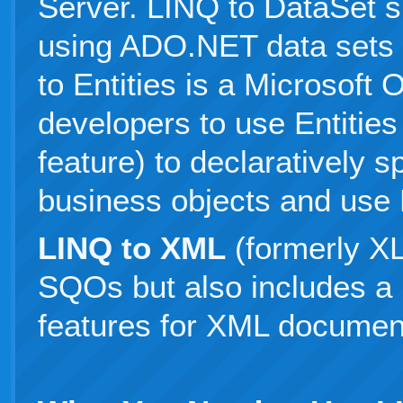
Server. LINQ to DataSet s
using ADO.NET data sets 
to Entities is a Microsoft
developers to use Entitie
feature) to declaratively s
business objects and use
LINQ to XML
(formerly XL
SQOs but also includes a 
features for XML document