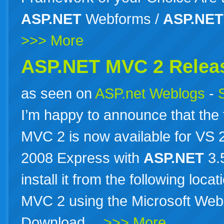
ASP.NET
Webforms /
ASP.NET
>>> More
ASP.NET MVC 2 Relea
as seen on
ASP.net Weblogs
-
I’m happy to announce that the 
MVC 2 is now available for VS
2008 Express with
ASP.NET
3.
install it from the following loc
MVC 2 using the Microsoft Web 
Download…
>>> More