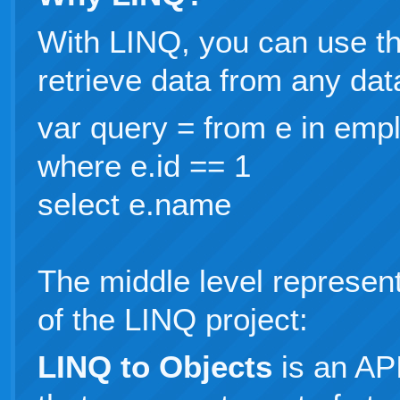
With LINQ, you can use t
retrieve data from any dat
var query = from e in emp
where e.id == 1
select e.name
The middle level represent
of the LINQ project:
LINQ to Objects
is an AP