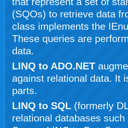
that represent a set of st
(SQOs) to retrieve data f
class implements the IEn
These queries are perfor
data.
LINQ to ADO.NET
augmen
against relational data. It
parts.
LINQ to SQL
(formerly DL
relational databases such