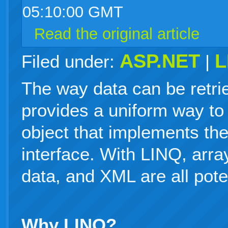
05:10:00 GMT
Read the original article
ASP.NET
L
Filed under:
|
The way data can be retri
provides a uniform way to 
object that implements t
interface. With LINQ, array
data, and XML are all pote
Why LINQ?