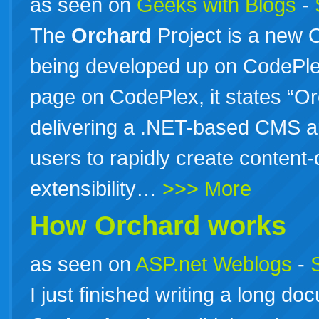
as seen on
Geeks with Blogs
-
The
Orchard
Project is a new O
being developed up on CodePl
page on CodePlex, it states “Or
delivering a .NET-based CMS app
users to rapidly create content
extensibility…
>>> More
How
Orchard
works
as seen on
ASP.net Weblogs
-
I just finished writing a long do