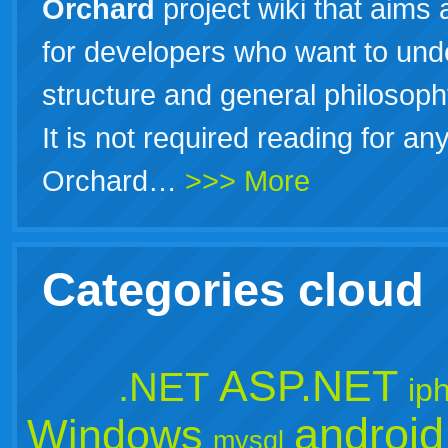
Orchard
project wiki that aims 
for developers who want to unde
structure and general philosop
It is not required reading for a
Orchard…
>>> More
Categories cloud
ASP.NET
.NET
ip
android
Windows
mysql