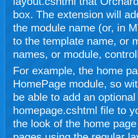
layout.cshtml that Orchard
box. The extension will add
the module name (or, in 
to the template name, or 
names, or module, control
For example, the home pa
HomePage module, so with 
be able to add an optional
homepage.cshtml file to y
the look of the home page 
pages using the regular la