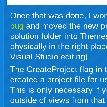
Once that was done, I wo
bug
and moved the new pr
solution folder into Them
physically in the right plac
Visual Studio editing).
The CreateProject flag in
created a project file for u
This is only necessary if 
outside of views from that