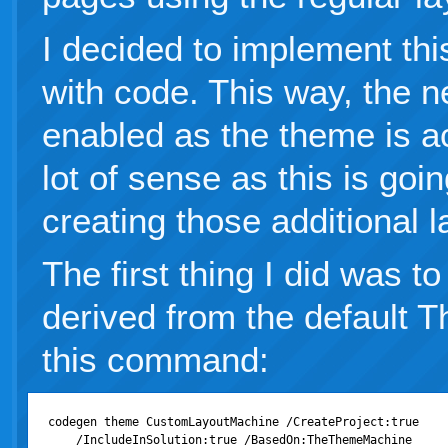
I decided to implement th
with code. This way, the n
enabled as the theme is a
lot of sense as this is goi
creating those additional l
The first thing I did was 
derived from the default
this command:
codegen theme CustomLayoutMachine /CreateProject:true
    /IncludeInSolution:true /BasedOn:TheThemeMachine