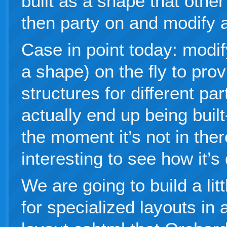
built as a shape that othe
then party on and modify 
Case in point today: modif
a shape) on the fly to pr
structures for different par
actually end up being built
the moment it’s not in there
interesting to see how it’s
We are going to build a lit
for specialized layouts in a