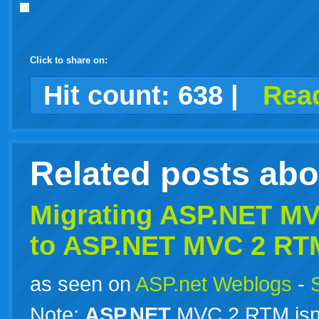
Click to share on:
facebook
twitter
digg
google
delicious
technorati
stumbleupon
myspace
wordpress
linkedin
gmail
igoogle
windows
tumblr
vi
Hit count:
638
|
Read
live
Related posts ab
Migrating
ASP.NET
MVC
to
ASP.NET
MVC 2 RT
as seen on
ASP.net Weblogs
-
Note:
ASP.NET
MVC 2 RTM isn’t 