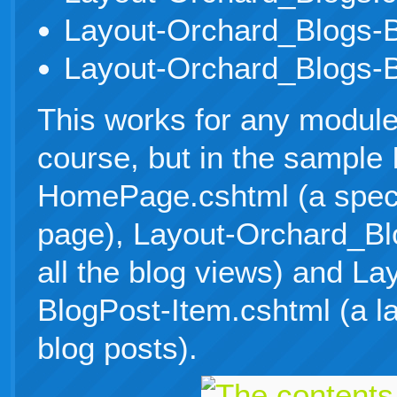
Layout-Orchard_Blogs-B
Layout-Orchard_Blogs-B
This works for any module/
course, but in the sample 
HomePage.cshtml (a specif
page), Layout-Orchard_Blo
all the blog views) and L
BlogPost-Item.cshtml (a lay
blog posts).