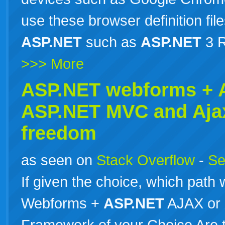
use these browser definition file
ASP.NET
such as
ASP.NET
3 R
>>> More
ASP.NET webforms +
ASP.NET
MVC and Aja
freedom
as seen on
Stack Overflow
-
Se
If given the choice, which path
Webforms +
ASP.NET
AJAX or
Framework of your Choice Are th