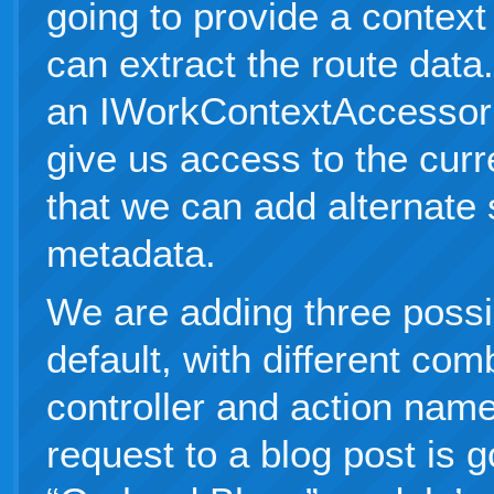
going to provide a context
can extract the route data
an IWorkContextAccessor 
give us access to the curr
that we can add alternate
metadata.
We are adding three poss
default, with different com
controller and action nam
request to a blog post is g