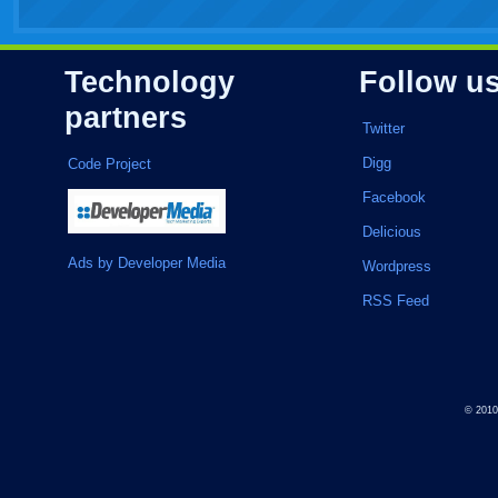
Technology
Follow u
partners
Twitter
Digg
Code Project
Facebook
Delicious
Ads by Developer Media
Wordpress
RSS Feed
© 201