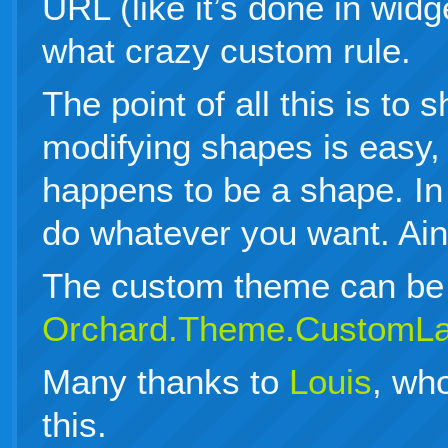
URL (like it’s done in wid
what crazy custom rule.
The point of all this is to
modifying shapes is easy, 
happens to be a shape. In
do whatever you want. Ain’
The custom theme can be 
Orchard.Theme.CustomLa
Many thanks to
Louis
, wh
this.