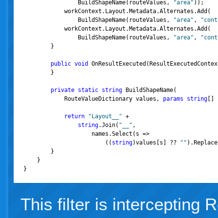
                BuildShapeName(routeValues, 
"area"
));

            workContext.Layout.Metadata.Alternates.Add(
                BuildShapeName(routeValues, 
"area"
, 
"cont
            workContext.Layout.Metadata.Alternates.Add(
                BuildShapeName(routeValues, 
"area"
, 
"cont
        }

public
void
 OnResultExecuted(ResultExecutedContex
        }

private
static
string
 BuildShapeName(
            RouteValueDictionary values, 
params
string
[] 
return
"Layout__"
 +

string
.Join(
"__"
,

                    names.Select(s =>
                        ((
string
)values[s] ?? 
""
).Replace
        }

    }

}
This filter is intercepting