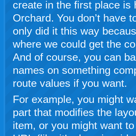
create in the first place i
Orchard. You don’t have to 
only did it this way becau
where we could get the co
And of course, you can ba
names on something comple
route values if you want.
For example, you might wa
part that modifies the layo
item, or you might want to