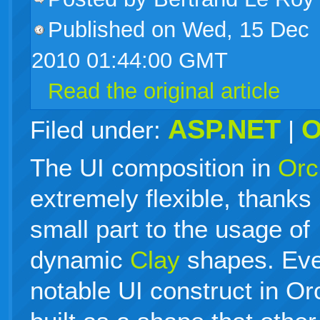
Published on Wed, 15 Dec
live
2010 01:44:00 GMT
Read the original article
ASP.NET
O
Filed under:
|
The UI composition in
Orc
extremely flexible, thanks 
small part to the usage of
dynamic
Clay
shapes. Ev
notable UI construct in Or