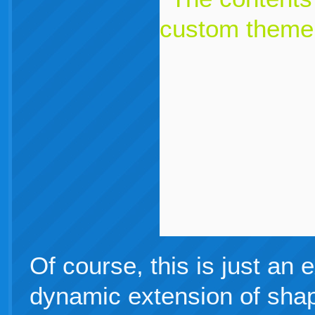
Of course, this is just an 
dynamic extension of shap