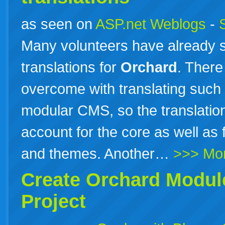
as seen on
ASP.net Weblogs
-
Many volunteers have already s
translations for
Orchard
. There
overcome with translating such 
modular CMS, so the translati
account for the core as well as 
and themes. Another…
>>> Mo
Create
Orchard
Module
Project