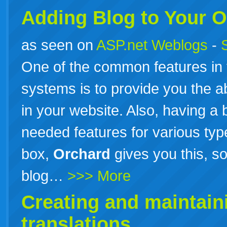
Adding Blog to Your
O
as seen on
ASP.net Weblogs
-
One of the common features in
systems is to provide you the ab
in your website. Also, having a 
needed features for various typ
box,
Orchard
gives you this, s
blog…
>>> More
Creating and maintai
translations