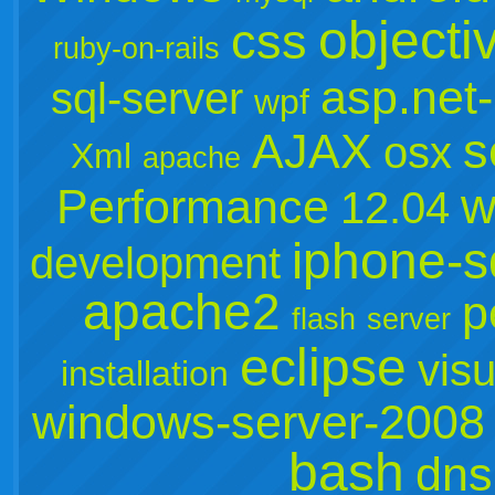
objecti
css
ruby-on-rails
asp.net
sql-server
wpf
s
AJAX
osx
Xml
apache
w
Performance
12.04
iphone-s
development
apache2
p
flash
server
eclipse
visu
installation
windows-server-2008
bash
dns