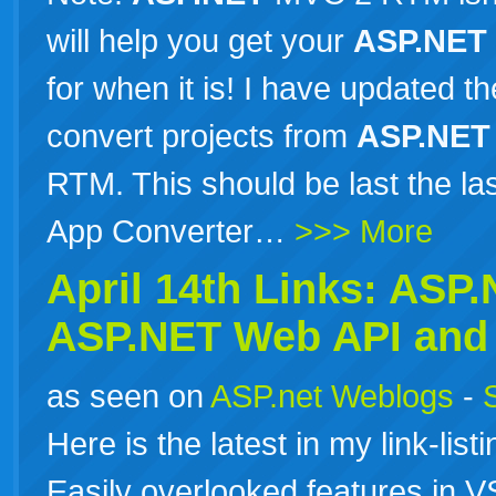
will help you get your
ASP.NET
for when it is! I have updated 
convert projects from
ASP.NET
RTM. This should be last the l
App Converter…
>>> More
April 14th Links:
ASP.
ASP.NET
Web API and 
as seen on
ASP.net Weblogs
-
Here is the latest in my link-list
Easily overlooked features in 