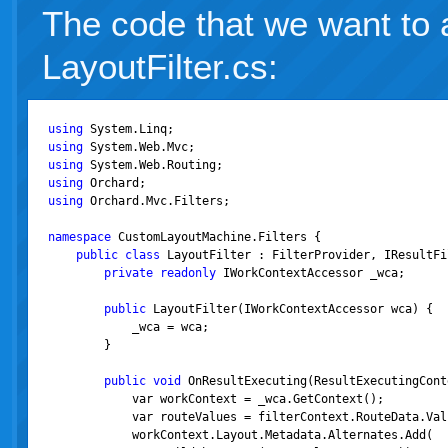
The code that we want to a
LayoutFilter.cs:
using
using
using
using
using
 Orchard.Mvc.Filters;

namespace
 CustomLayoutMachine.Filters {

public
class
 LayoutFilter : FilterProvider, IResultFil
private
readonly
 IWorkContextAccessor _wca;

public
 LayoutFilter(IWorkContextAccessor wca) {

            _wca = wca;

        }

public
void
 OnResultExecuting(ResultExecutingCont
            var workContext = _wca.GetContext();

            var routeValues = filterContext.RouteData.Valu
            workContext.Layout.Metadata.Alternates.Add(