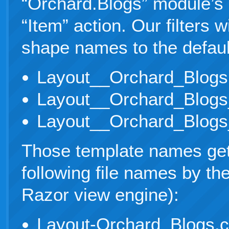
“Orchard.Blogs” module’s “
“Item” action. Our filters w
shape names to the defaul
Layout__Orchard_Blogs
Layout__Orchard_Blogs
Layout__Orchard_Blogs
Those template names get
following file names by t
Razor view engine):
Layout-Orchard_Blogs.c