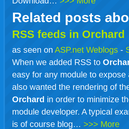
Download…
>>> More
Related posts ab
RSS feeds in Orchard
as seen on
ASP.net Weblogs
-
When we added RSS to
Orcha
easy for any module to expose 
also wanted the rendering of th
Orchard
in order to minimize t
module developer. A typical exa
is of course blog…
>>> More