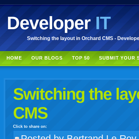
Developer
IT
Switching the layout in Orchard CMS - Develope
HOME
OUR BLOGS
TOP 50
SUBMIT YOUR 
Switching the lay
CMS
Click to share on:
facebook
twitter
digg
google
delicious
technorati
stumbleupon
myspace
wordpress
linkedin
gmail
igoogle
windows
tumblr
vi
Posted
by Bertrand Le Roy