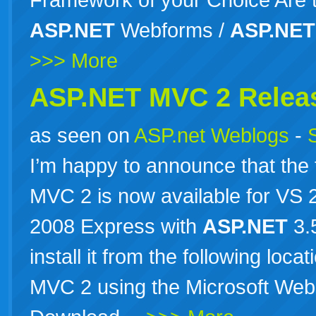
ASP.NET
Webforms /
ASP.NET
>>> More
ASP.NET MVC 2 Relea
as seen on
ASP.net Weblogs
-
I’m happy to announce that the 
MVC 2 is now available for VS
2008 Express with
ASP.NET
3.
install it from the following loc
MVC 2 using the Microsoft Web 