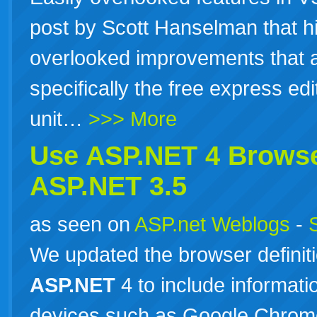
post by Scott Hanselman that hi
overlooked improvements that 
specifically the free express ed
unit…
>>> More
Use
ASP.NET
4 Browse
ASP.NET
3.5
as seen on
ASP.net Weblogs
-
We updated the browser definitio
ASP.NET
4 to include informat
devices such as Google Chrome