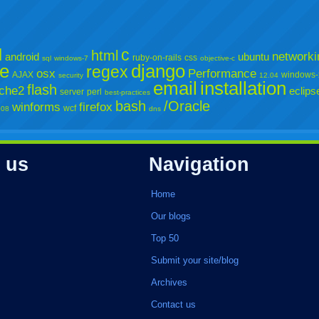
l
c
html
networki
android
ubuntu
ruby-on-rails
css
sql
windows-7
objective-c
e
django
regex
osx
Performance
AJAX
windows-
security
12.04
email
installation
flash
che2
eclips
server
perl
best-practices
bash
/Oracle
winforms
firefox
wcf
008
dns
 us
Navigation
Home
Our blogs
Top 50
Submit your site/blog
Archives
Contact us