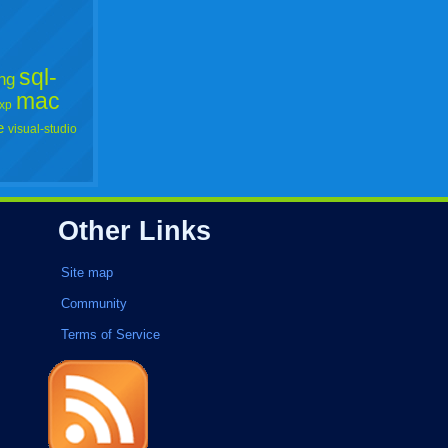
sql-
ng
mac
xp
e
visual-studio
Other Links
Site map
Community
Terms of Service