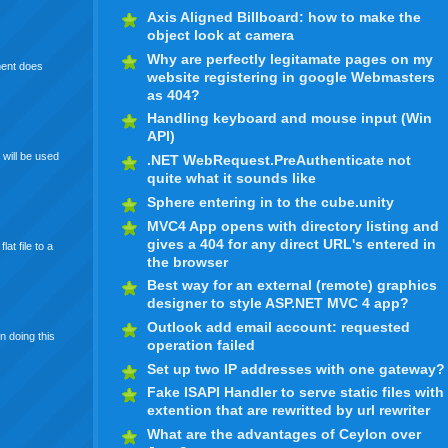
Axis Aligned Billboard: how to make the
object look at camera
Why are perfectly legitamate pages on my
ment does
website registering in google Webmasters
as 404?
Handling keyboard and mouse input (Win
API)
 will be used
.NET WebRequest.PreAuthenticate not
quite what it sounds like
Sphere entering in to the cube.unity
MVC4 App opens with directory listing and
gives a 404 for any direct URL's entered in
at file to a
the browser
Best way for an external (remote) graphics
designer to style ASP.NET MVC 4 app?
Outlook add email account: requested
n doing this
operation failed
Set up two IP addresses with one gateway?
Fake ISAPI Handler to serve static files with
extention that are rewritted by url rewriter
What are the advantages of Ceylon over