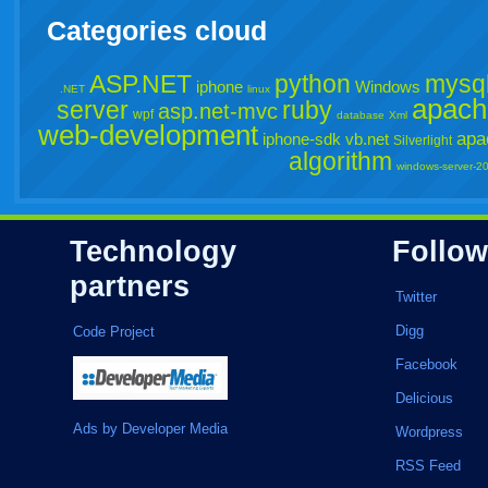
Categories cloud
ASP.NET
python
mysq
iphone
Windows
.NET
linux
apach
server
ruby
asp.net-mvc
wpf
database
Xml
web-development
apa
iphone-sdk
vb.net
Silverlight
algorithm
windows-server-2
Technology
Follow
partners
Twitter
Digg
Code Project
Facebook
Delicious
Ads by Developer Media
Wordpress
RSS Feed