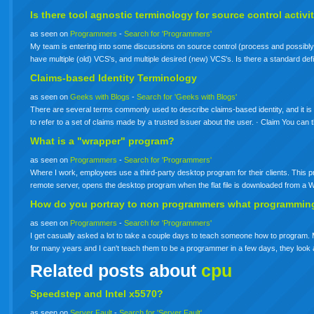
Is there tool agnostic
terminology
for source control activi
as seen on
Programmers
-
Search for 'Programmers'
My team is entering into some discussions on source control (process and possibly 
have multiple (old) VCS's, and multiple desired (new) VCS's. Is there a standard defin
Claims-based Identity Terminology
as seen on
Geeks with Blogs
-
Search for 'Geeks with Blogs'
There are several terms commonly used to describe claims-based identity, and it is im
to refer to a set of claims made by a trusted issuer about the user. · Claim You can
What is a "wrapper" program?
as seen on
Programmers
-
Search for 'Programmers'
Where I work, employees use a third-party desktop program for their clients. This pro
remote server, opens the desktop program when the flat file is downloaded from a 
How do you portray to non programmers what programmin
as seen on
Programmers
-
Search for 'Programmers'
I get casually asked a lot to take a couple days to teach someone how to program. M
for many years and I can't teach them to be a programmer in a few days, they look 
Related posts about
cpu
Speedstep and Intel x5570?
as seen on
Server Fault
-
Search for 'Server Fault'