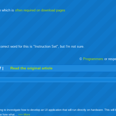
buzz
mail
bookmarks
on which is
often required on download pages
rrect word for this is "Instruction Set", but I'm not sure.
©
Programmers
or resp
r
adeo
yahoo
yahoo
yahoo
favorites
email
print
7
|
Read the original article
buzz
mail
bookmarks
ying to investigate how to develop an UI application that will run directly on hardware. This wil
 know how what…
>>> More