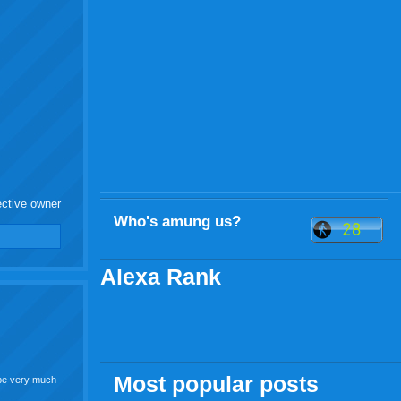
ective owner
Who's amung us?
Alexa Rank
Most popular posts
l be very much