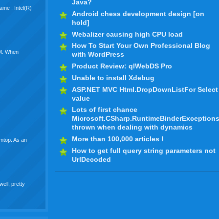
Java?
me : Intel(R)
Android chess development design [on
hold]
Webalizer causing high CPU load
How To Start Your Own Professional Blog
VM. When
with WordPress
Product Review: qlWebDS Pro
Unable to install Xdebug
ASP.NET MVC Html.DropDownListFor Select
value
Lots of first chance
Microsoft.CSharp.RuntimeBinderException
thrown when dealing with dynamics
More than 100,000 articles !
wmtop. As an
How to get full query string parameters not
UrlDecoded
well, pretty