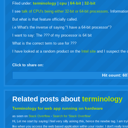
live
terminology
cpu
64-bit
32-bit
Filed under:
|
|
|
I see
talk of CPU's being either 32-bit or 64-bit processors
. Informati
But what is that feature officially called.
i.e What's the inverse of saying "I have a 64-bit processor"?
I want to say: The
???
of my processor is 64 bit
What is the correct term to use for
???
I have looked at a random product on the
Intel site
and I suspect the co
Click to share on:
facebook
twitter
digg
google
delicious
technorati
stumbleupon
myspace
wordpress
linkedin
gmail
igoogle
windows
tumbl
vi
Hit count:
60
live
Related posts about
terminology
Terminology for web app running on hardware
as seen on
Stack Overflow
-
Search for 'Stack Overflow'
Hi, Let me start by saying I feel very silly asking this, hence the newbie tag. I am tr
like when you access the web based application within your router. I don't really