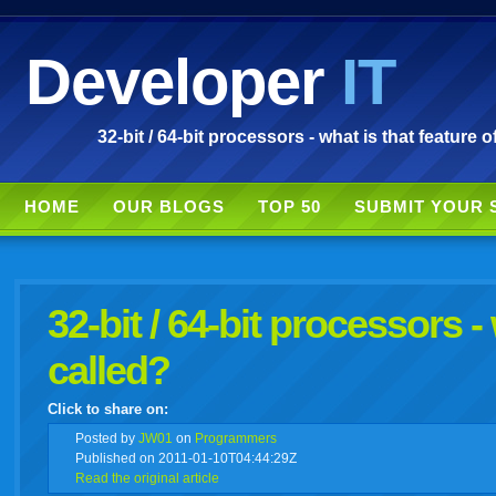
Developer
IT
32-bit / 64-bit processors - what is that feature o
HOME
OUR BLOGS
TOP 50
SUBMIT YOUR 
32-bit / 64-bit processors - 
called?
Click to share on:
facebook
twitter
digg
google
delicious
technorati
stumbleupon
myspace
wordpress
linkedin
gmail
igoogle
windows
tumbl
vi
Posted
by
JW01
on
Programmers
Published on 2011-01-10T04:44:29Z
Read the original article