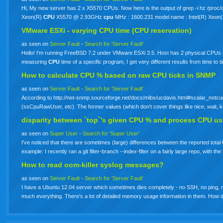
Hi, My new server has 2 x X5570 CPUs. Now here is the output of grep -i hz /proc
Xeon(R)
CPU
X5570 @ 2.93GHz
cpu
MHz : 1600.231 model name : Intel(R) Xeon
VMware ESXi - varying
CPU
time (CPU reservation)
as seen on
Server Fault
-
Search for 'Server Fault'
Hello! I'm running FreeBSD 7.2 under VMware ESXi 3.5. Host has 2 physical CPUs a
measuring
CPU
time of a specific program, I get very different results from time t
How to calculate
CPU
% based on raw
CPU
ticks in SNMP
as seen on
Server Fault
-
Search for 'Server Fault'
According to http://net-snmp.sourceforge.net/docs/mibs/ucdavis.html#scalar_notcu
(ssCpuRawUser, etc). The former values (which don't cover things like nice, wait, 
disparity between `top`'s given
CPU
% and process
CPU
us
as seen on
Super User
-
Search for 'Super User'
I've noticed that there are sometimes (large) differences between the reported total
example: I recently ran a git filter-branch --index-filter on a fairly large repo, with 
How to read oom-killer syslog messages?
as seen on
Server Fault
-
Search for 'Server Fault'
I have a Ubuntu 12.04 server which sometimes dies completely - no SSH, no ping, nothing
much everything. There's a lot of detailed memory usage information in them. How