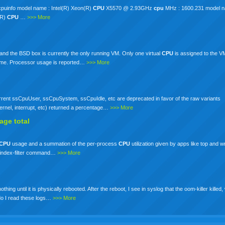
/cpuinfo model name : Intel(R) Xeon(R)
CPU
X5570 @ 2.93GHz
cpu
MHz : 1600.231 model na
(R)
CPU
…
>>> More
nd the BSD box is currently the only running VM. Only one virtual
CPU
is assigned to the 
o time. Processor usage is reported…
>>> More
rrent ssCpuUser, ssCpuSystem, ssCpuIdle, etc are deprecated in favor of the raw variants
kernel, interrupt, etc) returned a percentage…
>>> More
age total
CPU
usage and a summation of the per-process
CPU
utilization given by apps like top and 
the index-filter command…
>>> More
 until it is physically rebooted. After the reboot, I see in syslog that the oom-killer killed, 
 do I read these logs…
>>> More