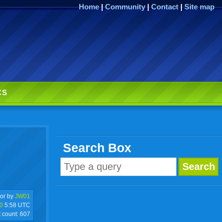
Home
|
Community
|
Contact
|
Site map
CS
Search Box
or by
JW01
0
5:58 UTC
t count:
607