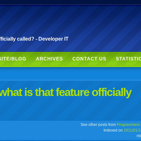
fficially called? - Developer IT
SITE/BLOG
ARCHIVES
CONTACT US
STATISTI
what is that feature officially
r
adeo
yahoo
yahoo
yahoo
favorites
email
print
See other posts from
Programmers
Indexed on
2011/01/1
Hi