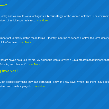
ties?
tools) and we would like a tool agnostic
terminology
for the various activities. The environ
ition of activities, or at least…
>>> More
portant to clearly define these terms. · Identity In terms of Access Control, the term identity
 think of a claim…
>>> More
gram saves data to a flat file. My colleague wants to write a Java program that uploads that fl
Web site, and checks if…
>>> More
g involves?
ost people really think they can learn what I know in a few days. When I tell them I have bee
at me like I am being a jerk…
>>> More