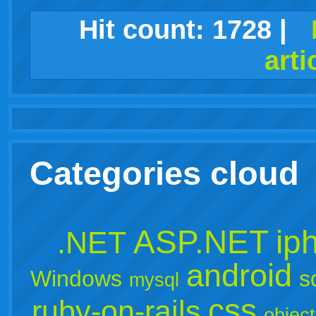
facebook
twitter
digg
google
delicious
technorati
stumbleupon
myspace
wordpress
linkedin
gmail
igoogle
windows
tumblr
vi
Hit count:
1728
|
arti
live
Categories cloud
ASP.NET
ip
.NET
android
Windows
s
mysql
css
ruby-on-rails
object