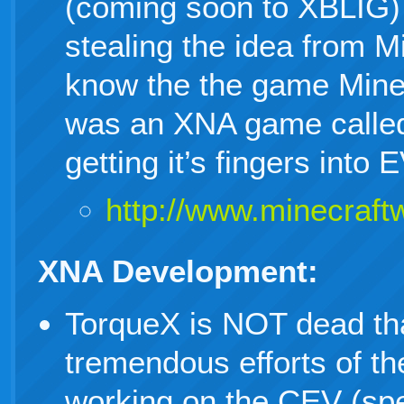
(coming soon to XBLIG) 
stealing the idea from M
know the the game MineC
was an XNA game called
getting it’s fingers in
http://www.minecraftwi
XNA Development:
TorqueX is NOT dead th
tremendous efforts of 
working on the CEV (spe