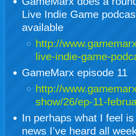
GameMarx does a round 
Live Indie Game podcast
available
http://www.gamemarx
live-indie-game-podc
GameMarx episode 11
http://www.gamemarx
show/26/ep-11-febru
In perhaps what I feel is
news I’ve heard all wee