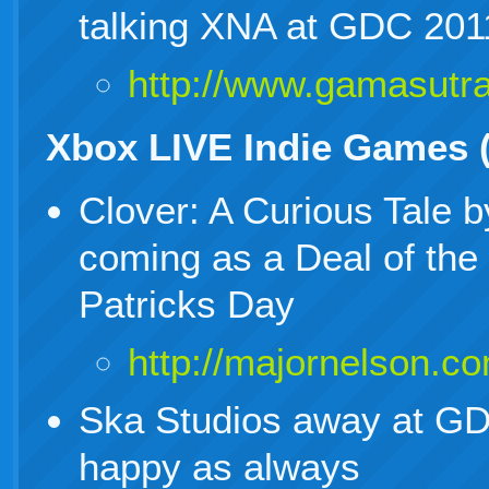
talking XNA at GDC 201
http://www.gamasut
Xbox LIVE Indie Games 
Clover: A Curious Tale 
coming as a Deal of the
Patricks Day
http://majornelson.c
Ska Studios away at GDC
happy as always