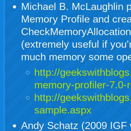
Michael B. McLaughlin 
Memory Profile and crea
CheckMemoryAllocatio
(extremely useful if you
much memory some opera
http://geekswithblog
memory-profiler-7.0-
http://geekswithblog
sample.aspx
Andy Schatz (2009 IGF 