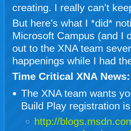
creating. I really can’t kee
But here’s what I *did* not
Microsoft Campus (and I d
out to the XNA team sever
happenings while I had the
Time Critical XNA News:
The XNA team wants yo
Build Play registration 
http://blogs.msdn.com