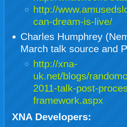
http://www.amusedsl
can-dream-is-live/
Charles Humphrey (Nem
March talk source and 
http://xna-
uk.net/blogs/random
2011-talk-post-proce
framework.aspx
XNA Developers: