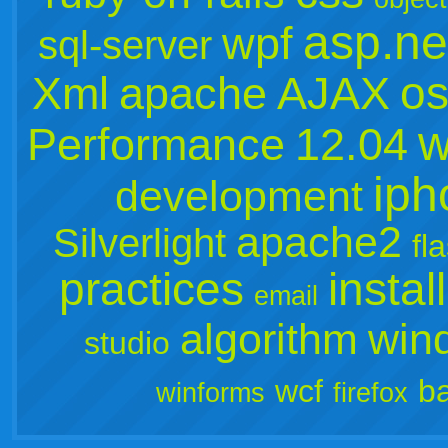
asp.ne
wpf
sql-server
os
Xml
apache
AJAX
w
Performance
12.04
iph
development
apache2
Silverlight
fl
practices
instal
email
algorithm
win
studio
wcf
b
winforms
firefox