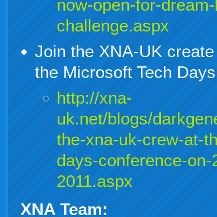
now-open-for-dream-b
challenge.aspx
Join the XNA-UK create
the Microsoft Tech Day
http://xna-
uk.net/blogs/darkgene
the-xna-uk-crew-at-th
days-conference-on-
2011.aspx
XNA Team: