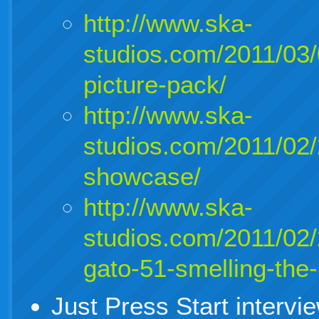
http://www.ska-
studios.com/2011/03
picture-pack/
http://www.ska-
studios.com/2011/02/
showcase/
http://www.ska-
studios.com/2011/02
gato-51-smelling-the-
Just Press Start interv