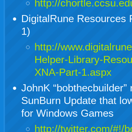
http://chortle.ccsu.e
DigitalRune Resources P
1)
http://www.digitalrun
Helper-Library-Resou
XNA-Part-1.aspx
JohnK “bobthecbuilder” 
SunBurn Update that lo
for Windows Games
http://twitter.com/#