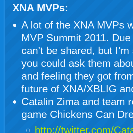
XNA MVPs:
A lot of the XNA MVPs w
MVP Summit 2011. Due 
can’t be shared, but I’m 
you could ask them abou
and feeling they got fro
future of XNA/XBLIG an
Catalin Zima and team r
game Chickens Can Dr
http://twitter.com/C