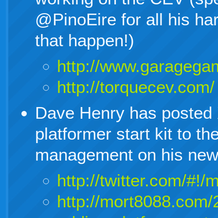
@PinoEire for all his h
that happen!)
http://www.garagega
http://torquecev.com/
Dave Henry has posted 
platformer start kit to 
management on his new 
http://twitter.com/#
http://mort8088.com/