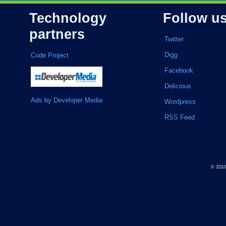
Technology
Follow u
partners
Twitter
Digg
Code Project
Facebook
Delicious
Ads by Developer Media
Wordpress
RSS Feed
© 201