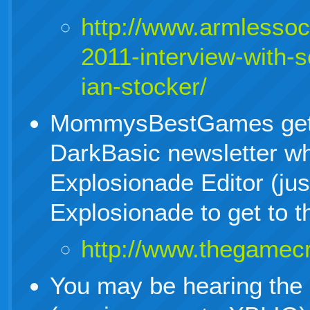
http://www.armlesso
2011-interview-with-s
ian-stocker/
MommysBestGames gets
DarkBasic newsletter whe
Explosionade Editor (jus
Explosionade to get to th
http://www.thegamecr
You may be hearing the c