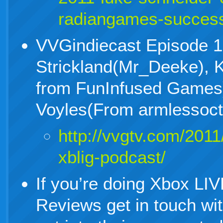
radiangames-succes
VVGindiecast Episode 1
Strickland(Mr_Deeke), K
from FunInfused Games
Voyles(From armlessoc
http://vvgtv.com/2011
xblig-podcast/
If you’re doing Xbox LI
Reviews get in touch wi