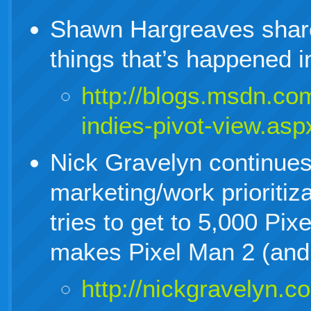
Shawn Hargreaves share
things that’s happened 
http://blogs.msdn.co
indies-pivot-view.asp
Nick Gravelyn continues
marketing/work prioritiz
tries to get to 5,000 Pi
makes Pixel Man 2 (and 
http://nickgravelyn.