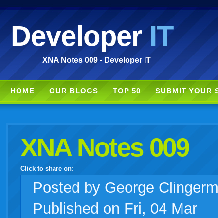
Developer
IT
XNA Notes 009 - Developer IT
HOME
OUR BLOGS
TOP 50
SUBMIT YOUR 
XNA Notes 009
Click to share on:
facebook
twitter
digg
google
delicious
technorati
stumbleupon
myspace
wordpress
linkedin
gmail
igoogle
windows
tumblr
vi
Posted
by George Clinger
Published on Fri, 04 Mar
live