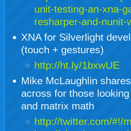
unit-testing-an-xna-
resharper-and-nunit-
XNA for Silverlight devel
(touch + gestures)
http://ht.ly/1bxwUE
Mike McLaughlin shares 
across for those looking
and matrix math
http://twitter.com/#