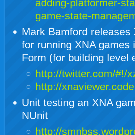
adding-platformer-sta
game-state-managem
Mark Bamford releases 
for running XNA games 
Form (for building level e
http://twitter.com/#
http://xnaviewer.cod
Unit testing an XNA ga
NUnit
http://smnbss.wordpr