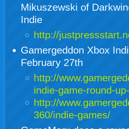
Mikuszewski of Darkwin
Indie
http://justpressstart.
Gamergeddon Xbox Ind
February 27th
http://www.gamerged
indie-game-round-up-
http://www.gamerged
360/indie-games/