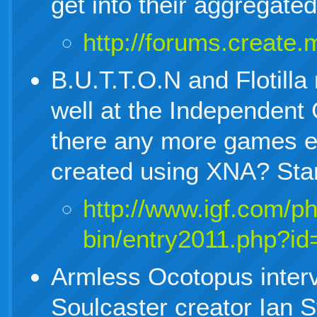
get into their aggregate
http://forums.creat
B.U.T.T.O.N and Flotill
well at the Independent
there any more games e
created using XNA? Sta
http://www.igf.com/p
bin/entry2011.php?id
Armless Ocotopus inter
Soulcaster creator Ian 