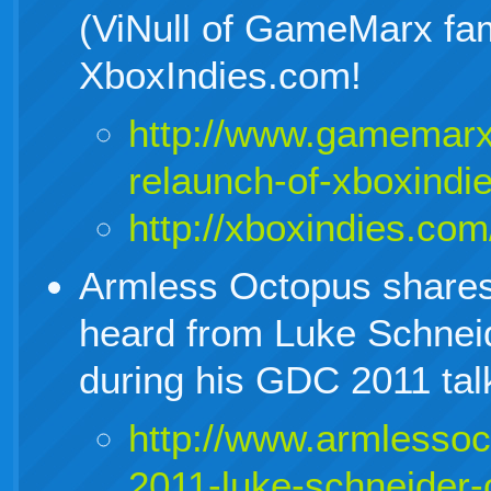
(ViNull of GameMarx fa
XboxIndies.com!
http://www.gamemarx
relaunch-of-xboxindi
http://xboxindies.com
Armless Octopus shares a
heard from Luke Schnei
during his GDC 2011 tal
http://www.armlesso
2011-luke-schneider-o