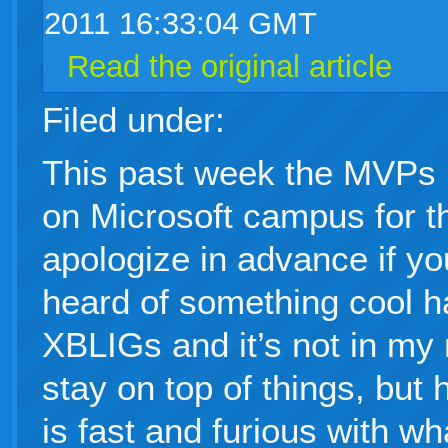
2011 16:33:04 GMT
Read the original article
Filed under:
This past week the MVPs 
on Microsoft campus for 
apologize in advance if yo
heard of something cool 
XBLIGs and it’s not in my 
stay on top of things, but
is fast and furious with wh