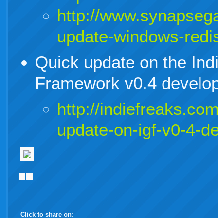
http://www.synapsega
update-windows-redis
Quick update on the In
Framework v0.4 develop
http://indiefreaks.co
update-on-igf-v0-4-d
Click to share on: