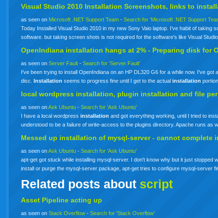
Visual Studio 2010
Installation
Screenshots, links to
instal
as seen on
Microsoft .NET Support Team
-
Search for 'Microsoft .NET Support Tea
Today Installed Visual Studio 2010 in my new Sony Vaio laptop. I’ve habit of taking scr
software. but taking screen shots is not required for the software's like Visual Stud
OpenIndiana
installation
hangs at 2% - Preparing disk for 
as seen on
Server Fault
-
Search for 'Server Fault'
I've been trying to install OpenIndiana on an HP DL320 G6 for a while now. I've g
disc.
Installation
seems to progress fine until I get to the actual
installation
portio
local wordpress
installation
, plugin
installation
and file pe
as seen on
Ask Ubuntu
-
Search for 'Ask Ubuntu'
I have a local wordpress
installation
and got everything working, until I tried to in
understood to be a failure of write-access to the plugins directory. Apache runs a
Messed up
installation
of mysql-server - cannot complete
i
as seen on
Ask Ubuntu
-
Search for 'Ask Ubuntu'
apt-get got stuck while installing mysql-server. I don't know why but it just stopped 
install or purge the mysql-server package, apt-get tries to configure mysql-server fi
Related posts about
script
Asset Pipeline acting up
as seen on
Stack Overflow
-
Search for 'Stack Overflow'