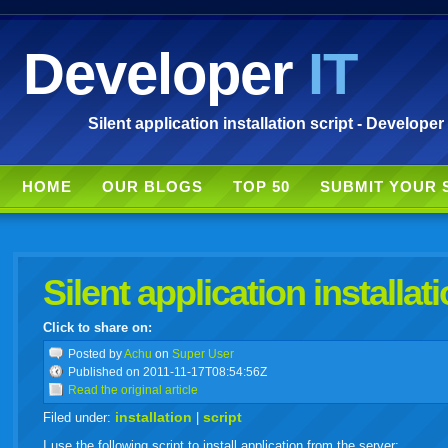
Developer
IT
Silent application installation script - Developer
HOME
OUR BLOGS
TOP 50
SUBMIT YOUR 
Silent application installati
Click to share on:
facebook
twitter
digg
google
delicious
technorati
stumbleupon
myspace
wordpress
linkedin
gmail
igoogle
windows
tumbl
vi
Posted
by
Achu
on
Super User
Published on 2011-11-17T08:54:56Z
Read the original article
live
installation
script
Filed under:
|
I use the following script to install application from the server: