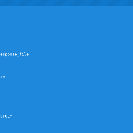
esponse_file

xe

SFUL"
