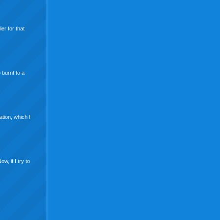
er for that
 burnt to a
ation, which I
w, if I try to