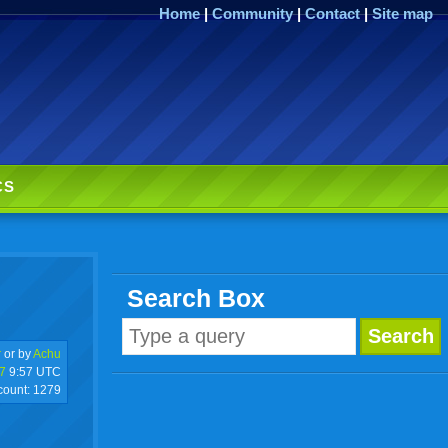
Home
|
Community
|
Contact
|
Site map
CS
Search Box
r
or by
Achu
7
9:57 UTC
 count:
1279