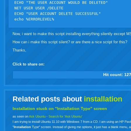
ECHO "THE USER ACCOUNT WOULD BE DELETED"

NET USER USER /DELETE

ECHO "USER ACCOUNT DELETE SUCCESSFUL"

Now, i want to make this script installing everything silently except 
How can i make this script silent? or are there a nice script for this?
Thanks,
Click to share on:
facebook
twitter
digg
google
delicious
technorati
stumbleupon
myspace
wordpress
linkedin
gmail
igoogle
windows
tumbl
vi
Hit count:
12
live
Related posts about
installation
Installation stuck on "Installation Type" screen
as seen on
Ask Ubuntu
-
Search for 'Ask Ubuntu'
I am trying to install Ubuntu 11.10 with Windows 7 from a CD. I am using an HP Pavili
"
Installation
Type" screen. Instead of giving me options, it just has a blank menu, 