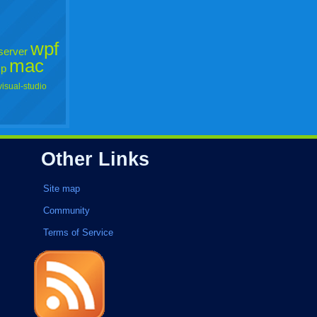
wpf
server
mac
xp
visual-studio
Other Links
Site map
Community
Terms of Service