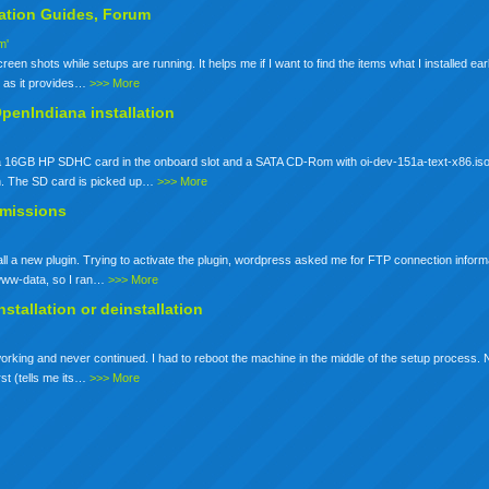
lation
Guides, Forum
m'
een shots while setups are running. It helps me if I want to find the items what I installed earli
io as it provides…
>>> More
OpenIndiana installation
ot a 16GB HP SDHC card in the onboard slot and a SATA CD-Rom with oi-dev-151a-text-x86.iso
n. The SD card is picked up…
>>> More
rmissions
stall a new plugin. Trying to activate the plugin, wordpress asked me for FTP connection inform
s www-data, so I ran…
>>> More
nstallation
or deinstallation
working and never continued. I had to reboot the machine in the middle of the setup process. No
rst (tells me its…
>>> More