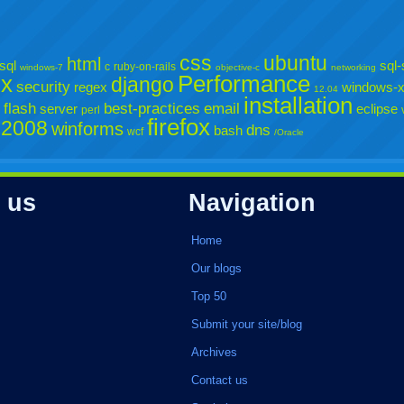
css
ubuntu
html
sql
sql-
c
ruby-on-rails
windows-7
objective-c
networking
sx
Performance
django
security
regex
windows-
12.04
installation
flash
best-practices
email
server
eclipse
perl
firefox
-2008
winforms
dns
bash
wcf
/Oracle
 us
Navigation
Home
Our blogs
Top 50
Submit your site/blog
Archives
Contact us