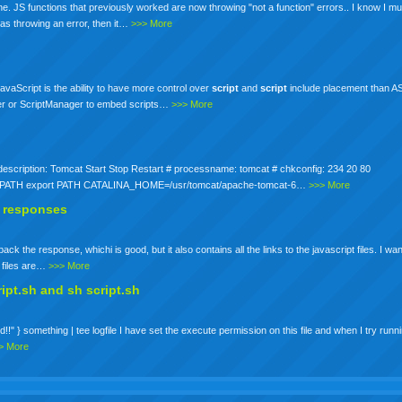
 JS functions that previously worked are now throwing "not a function" errors.. I know I mu
was throwing an error, then it…
>>> More
avaScript is the ability to have more control over
script
and
script
include placement than 
ager or ScriptManager to embed scripts…
>>> More
h # description: Tomcat Start Stop Restart # processname: tomcat # chkconfig: 234 20 80
$PATH export PATH CATALINA_HOME=/usr/tomcat/apache-tomcat-6…
>>> More
ax responses
k the response, whichi is good, but it also contains all the links to the javascript files. I wa
t files are…
>>> More
ript.sh and sh
script
.sh
!!" } something | tee logfile I have set the execute permission on this file and when I try runnin
> More