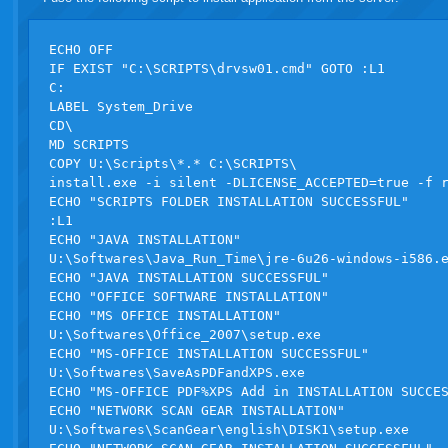
ECHO OFF

IF EXIST "C:\SCRIPTS\drvsw01.cmd" GOTO :L1 

C:

LABEL System_Drive

CD\

MD SCRIPTS

COPY U:\Scripts\*.* C:\SCRIPTS\

install.exe -i silent -DLICENSE_ACCEPTED=true -f r
ECHO "SCRIPTS FOLDER INSTALLATION SUCCESSFUL"

:L1

ECHO "JAVA INSTALLATION"

U:\Softwares\Java_Run_Time\jre-6u26-windows-i586.e
ECHO "JAVA INSTALLATION SUCCESSFUL"

ECHO "OFFICE SOFTWARE INSTALLATION"

ECHO "MS OFFICE INSTALLATION"

U:\Softwares\Office_2007\setup.exe 

ECHO "MS-OFFICE INSTALLATION SUCCESSFUL"

U:\Softwares\SaveAsPDFandXPS.exe

ECHO "MS-OFFICE PDF%XPS Add in INSTALLATION SUCCES
ECHO "NETWORK SCAN GEAR INSTALLATION"

U:\Softwares\ScanGear\english\DISK1\setup.exe
