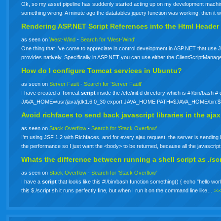
Ok, so my asset pipeline has suddenly started acting up on my development machine.
something wrong. A minute ago the datatables jquery function was working, then it 
Rendering ASP.NET
Script
References into the Html Header
as seen on
West-Wind
-
Search for 'West-Wind'
One thing that I’ve come to appreciate in control development in ASP.NET that use J
provides natively. Specifically in ASP.NET you can use either the ClientScriptMan
How do I configure Tomcat services in Ubuntu?
as seen on
Server Fault
-
Search for 'Server Fault'
I have created a Tomcat
script
inside the /etc/init.d directory which is #!/bin/bas
JAVA_HOME=/usr/java/jdk1.6.0_30 export JAVA_HOME PATH=$JAVA_HOME/bin:
Avoid richfaces to send back javascript libraries in the aj
as seen on
Stack Overflow
-
Search for 'Stack Overflow'
I'm using JSF 1.2 with Richfaces, and for every ajax request, the server is sending bac
the performance so I just want the <body> to be returned, because all the javascrip
Whats the difference between running a shell
script
as ./sc
as seen on
Stack Overflow
-
Search for 'Stack Overflow'
I have a
script
that looks like this #!/bin/bash function something() { echo "hello world
this $./script.sh it runs perfectly fine, but when I run it on the command line like…
>>