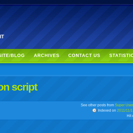
 IT
SITE/BLOG
ARCHIVES
CONTACT US
STATISTI
on script
r
adeo
yahoo
yahoo
yahoo
favorites
email
print
See other posts from
Super Use
Indexed on
2011/11/1
Hit
buzz
mail
bookmarks