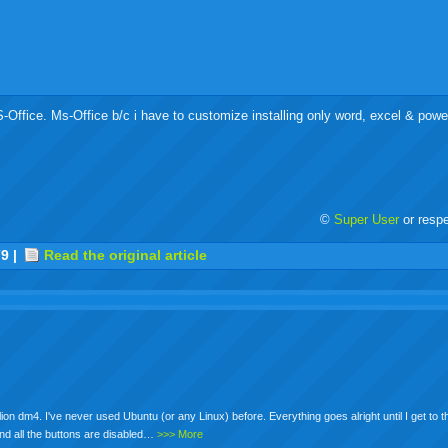
MS-Office. Ms-Office b/c i have to customize installing only word, excel & powe
©
Super User
or resp
r
adeo
yahoo
yahoo
yahoo
favorites
email
print
79
|
Read the original article
buzz
mail
bookmarks
on dm4. I've never used Ubuntu (or any Linux) before. Everything goes alright until I get to t
and all the buttons are disabled…
>>> More