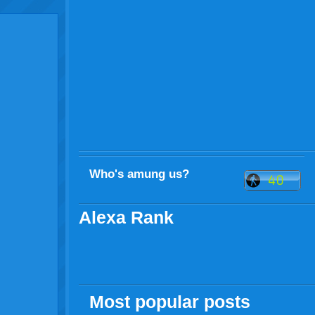
Who's amung us?
Alexa Rank
Most popular posts