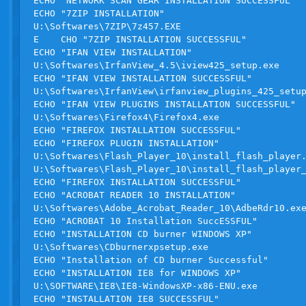
ECHO "NETWORK SCAN GEAR INSTALLATION SUCCESSFUL"

ECHO "7ZIP INSTALLATION"

U:\Softwares\7ZIP\7z457.EXE

E    CHO "7ZIP INSTALLATION SUCCESSFUL"

ECHO "IFAN VIEW INSTALLATION"

U:\Softwares\IrfanView_4.5\iview425_setup.exe

ECHO "IFAN VIEW INSTALLATION SUCCESSFUL"

U:\Softwares\IrfanView\irfanview_plugins_425_setup
ECHO "IFAN VIEW PLUGINS INSTALLATION SUCCESSFUL"

U:\Softwares\Firefox4\Firefox4.exe

ECHO "FIREFOX INSTALLATION SUCCESSFUL"

ECHO "FIREFOX PLUGIN INSTALLATION"

U:\Softwares\Flash_Player_10\install_flash_player.
U:\Softwares\Flash_Player_10\install_flash_player_
ECHO "FIREFOX INSTALLATION SUCCESSFUL"

ECHO "ACROBAT READER 10 INSTALLATION"

U:\Softwares\Adobe_Acrobat_Reader_10\AdbeRdr10.exe
ECHO "ACROBAT 10 Installation SuccESSFUL"

ECHO "INSTALLATION CD burner WINDOWS XP"

U:\Softwares\CDburnerxpsetup.exe

ECHO "Installation of CD burner Successful"

ECHO "INSTALLATION IE8 for WINDOWS XP"

U:\SOFTWARE\IE8\IE8-WindowsXP-x86-ENU.exe

ECHO "INSTALLATION IE8 SUCCESSFUL"
