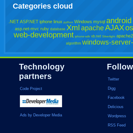
Categories cloud
android
.NET
ASP.NET
iphone
linux
Windows
mysql
python
Xml
AJAX
o
apache
asp.net-mvc
ruby
database
web-development
apache2
vb.net
iphone-sdk
Silverlight
windows-server
algorithm
Technology
Follow
partners
Twitter
Digg
Code Project
Facebook
Delicious
Ads by Developer Media
Wordpress
RSS Feed