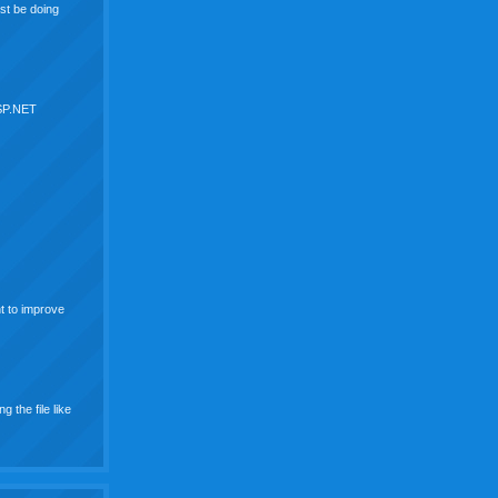
st be doing
ASP.NET
nt to improve
g the file like