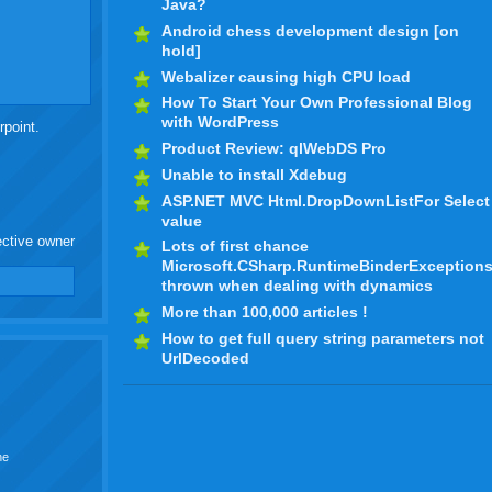
Java?
Android chess development design [on
hold]
Webalizer causing high CPU load
How To Start Your Own Professional Blog
with WordPress
rpoint.
Product Review: qlWebDS Pro
Unable to install Xdebug
ASP.NET MVC Html.DropDownListFor Select
value
ective owner
Lots of first chance
Microsoft.CSharp.RuntimeBinderException
thrown when dealing with dynamics
More than 100,000 articles !
How to get full query string parameters not
UrlDecoded
he