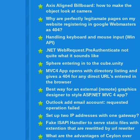
Axis Aligned Billboard: how to make the
object look at camera
Why are perfectly legitamate pages on my
website registering in google Webmasters
as 404?
Handling keyboard and mouse input (Win
API)
.NET WebRequest.PreAuthenticate not
quite what it sounds like
Sphere entering in to the cube.unity
MVC4 App opens with directory listing and
gives a 404 for any direct URL's entered in
the browser
Best way for an external (remote) graphics
designer to style ASP.NET MVC 4 app?
Outlook add email account: requested
operation failed
Set up two IP addresses with one gateway?
Fake ISAPI Handler to serve static files with
extention that are rewritted by url rewriter
What are the advantages of Ceylon over