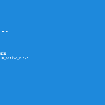
.exe

EXE

10_active_x.exe


