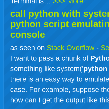
Terminal is…
>>> More
call
python
with system
python
script emulati
console
as seen on
Stack Overflow
-
Se
I want to pass a chunk of
Pyth
something like system('
python
there is an easy way to emulat
case. For example, suppose the c
how can I get the output like th