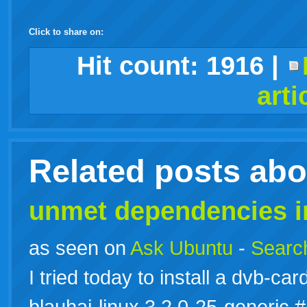
Click to share on:
facebook
twitter
digg
google
delicious
technorati
stumbleupon
myspace
wordpress
linkedin
gmail
igoogle
windows
tumblr
vi
Hit count:
1916
|
arti
live
Related posts ab
unmet dependencies i
as seen on
Ask Ubuntu
-
Search
I tried today to install a dvb-c
blauhai-linux 3.2.0-25-generi