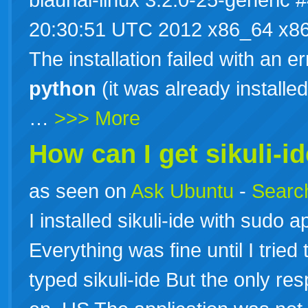
20:30:51 UTC 2012 x86_64 x86
The installation failed with an erro
python
(it was already installed 
…
>>> More
How can I get sikuli-i
as seen on
Ask Ubuntu
-
Search
I installed sikuli-ide with sudo ap
Everything was fine until I tried t
typed sikuli-ide But the only res