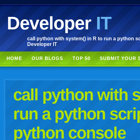
Developer
IT
call python with system() in R to run a python s
Developer IT
HOME
OUR BLOGS
TOP 50
SUBMIT YOUR 
call python with 
run a python scri
python console