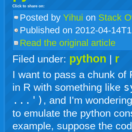
Click to share on:
facebook
twitter
digg
google
delicious
technorati
stumbleupon
myspace
wordpress
linkedin
gmail
igoogle
windows
tumblr
vi
Posted
by
Yihui
on
Stack O
Published on 2012-04-14T1
live
Read the original article
python
r
Filed under:
|
I want to pass a chunk of
in R with something like
s
...')
, and I'm wondering
to emulate the python cons
example, suppose the cod