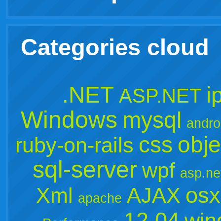
Categories cloud
.NET
i
ASP.NET
Windows
mysql
andro
css
obje
ruby-on-rails
sql-server
wpf
asp.ne
osx
Xml
AJAX
apache
12.04
win