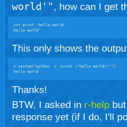
world'"
, how can I get t
>>> print 'hello world'

This only shows the outpu
> system("python -c 'print \"hello world\"'")

Thanks!
BTW, I asked in
r-help
but
response yet (if I do, I'll 