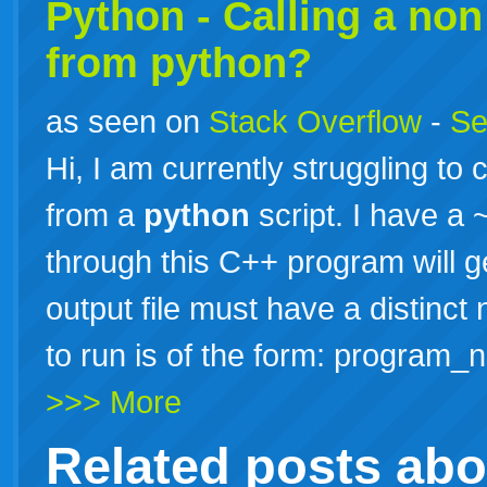
Python - Calling a no
from python?
as seen on
Stack Overflow
-
Se
Hi, I am currently struggling to 
from a
python
script. I have a
through this C++ program will 
output file must have a distin
to run is of the form: program_
>>> More
Related posts ab