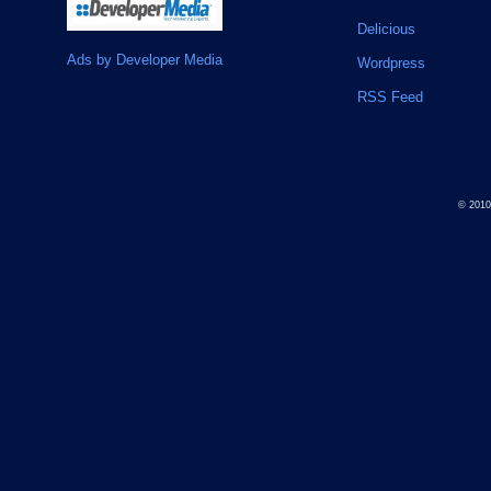
Delicious
Ads by Developer Media
Wordpress
RSS Feed
© 201