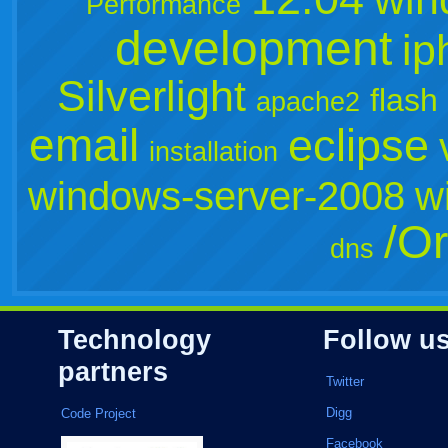
Performance
development
ip
Silverlight
flash
apache2
email
eclipse
installation
windows-server-2008
w
/Or
dns
Technology
Follow u
partners
Twitter
Digg
Code Project
Facebook