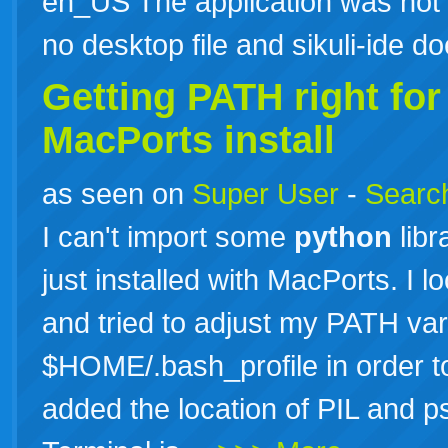
en_US The application was not s
no desktop file and sikuli-ide 
Getting PATH right fo
MacPorts install
as seen on
Super User
-
Search
I can't import some
python
libr
just installed with MacPorts. I 
and tried to adjust my PATH var
$HOME/.bash_profile in order to f
added the location of PIL and 